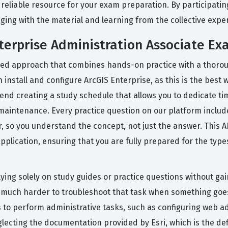
reliable resource for your exam preparation. By participating
ing with the material and learning from the collective expe
nterprise Administration Associate Ex
red approach that combines hands-on practice with a thoroug
install and configure ArcGIS Enterprise, as this is the best
end creating a study schedule that allows you to dedicate t
aintenance. Every practice question on our platform include
so you understand the concept, not just the answer. This AI
plication, ensuring that you are fully prepared for the type
ng solely on study guides or practice questions without gain
 is much harder to troubleshoot that task when something go
s to perform administrative tasks, such as configuring web a
cting the documentation provided by Esri, which is the defin