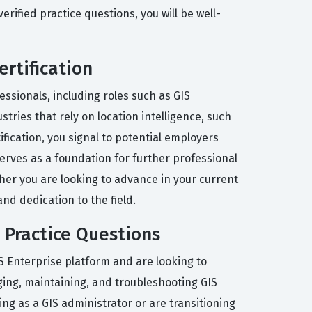
ified practice questions, you will be well-
ertification
essionals, including roles such as GIS
tries that rely on location intelligence, such
fication, you signal to potential employers
 serves as a foundation for further professional
ther you are looking to advance in your current
and dedication to the field.
 Practice Questions
 Enterprise platform and are looking to
ing, maintaining, and troubleshooting GIS
ing as a GIS administrator or are transitioning