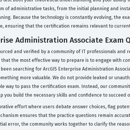
 of administrative tasks, from the initial planning and ins
ning. Because the technology is constantly evolving, the exam
e, ensuring that the certification remains relevant to curren
prise Administration Associate Exam 
urced and verified by a community of IT professionals and r
 that the most effective way to prepare is to engage with con
ve been searching for ArcGIS Enterprise Administration Assoc
omething more valuable. We do not provide leaked or unautho
able way to pass the certification exam. Instead, our commun
lp you build the necessary skills and confidence to succeed 
orative effort where users debate answer choices, flag potent
hanism ensures that the practice questions remain accurate
tial error, the community works together to clarify the reas