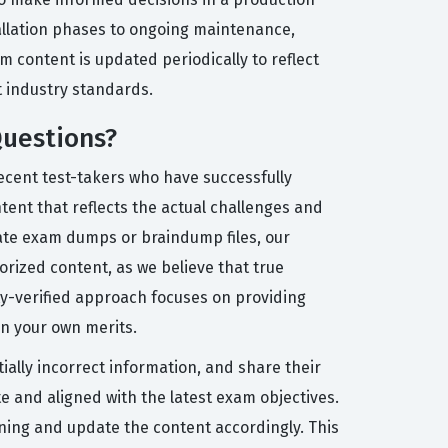
tallation phases to ongoing maintenance,
 content is updated periodically to reflect
t industry standards.
Questions?
ecent test-takers who have successfully
tent that reflects the actual challenges and
iate exam dumps or braindump files, our
rized content, as we believe that true
ity-verified approach focuses on providing
on your own merits.
ially incorrect information, and share their
 and aligned with the latest exam objectives.
oning and update the content accordingly. This