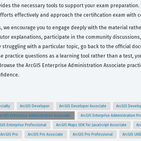
ovides the necessary tools to support your exam preparation.
forts effectively and approach the certification exam with 
s, we encourage you to engage deeply with the material rathe
Tutor explanations, participate in the community discussions
tly struggling with a particular topic, go back to the officia
e practice questions as a learning tool rather than a test, y
Browse the ArcGIS Enterprise Administration Associate prac
nfidence.
ecialty
ArcGIS Developer
ArcGIS Developer Associate
ArcGIS Develo
rcGIS Enterprise Administration Associate
ArcGIS Enterprise Administration P
GIS Enterprise Professional
ArcGIS Maps SDK for JavaScript Associate
Ar
ArcGIS Pro
ArcGIS Pro Associate
ArcGIS Pro Professional
ArcGIS Uti