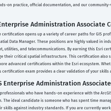
-on practice, official documentation, and our community-ver
Enterprise Administration Associate C
certification opens up a variety of career paths for GIS prof
atial Data Manager. These positions are highly valued in indus
tilities, and telecommunications. By earning this Esri certi
their critical spatial infrastructure. This certification also
 more advanced certifications within the Esri ecosystem. Whe
certification exam provides a clear validation of your skills 
 Enterprise Administration Associate
 professionals who have hands-on experience with the ArcGIS
on. The ideal candidate is someone who has spent time manag
 skills against industry standards. If you are currently work