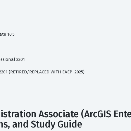
te 10.5
ssional 2201
l 2201 (RETIRED/REPLACED WITH EAEP_2025)
istration Associate (ArcGIS Ent
ams, and Study Guide