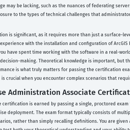
ge may be lacking, such as the nuances of federating servers 
xposure to the types of technical challenges that administra
tion is significant, as it requires more than just a surface-le
xperience with the installation and configuration of ArcGIS
u have spent time working with the software in a real-world 
decision-making. Theoretical knowledge is important, but the
mance is what truly matters for passing the certification exa
is crucial when you encounter complex scenarios that requi
se Administration Associate Certifica
 certification is earned by passing a single, proctored exa
prise deployment. The exam format typically consists of multi
rios, rather than simply recalling definitions. You are given
 test both your theoretical understanding and your ability 