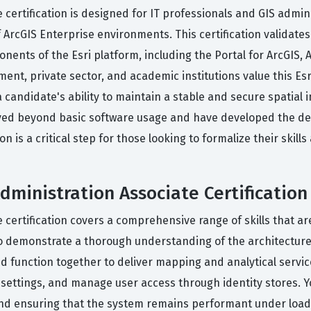
 certification is designed for IT professionals and GIS admin
f ArcGIS Enterprise environments. This certification validate
ents of the Esri platform, including the Portal for ArcGIS, 
t, private sector, and academic institutions value this Esri
andidate's ability to maintain a stable and secure spatial in
ed beyond basic software usage and have developed the dee
on is a critical step for those looking to formalize their skill
dministration Associate Certification
 certification covers a comprehensive range of skills that 
 demonstrate a thorough understanding of the architecture 
unction together to deliver mapping and analytical services.
ty settings, and manage user access through identity stores. 
nd ensuring that the system remains performant under load.