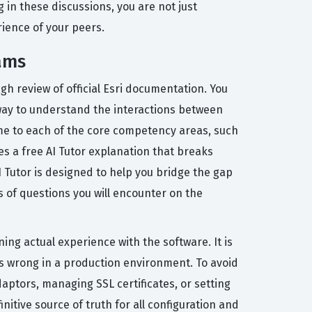
 in these discussions, you are not just
rience of your peers.
ams
h review of official Esri documentation. You
 way to understand the interactions between
ime to each of the core competency areas, such
s a free AI Tutor explanation that breaks
 Tutor is designed to help you bridge the gap
s of questions you will encounter on the
ing actual experience with the software. It is
es wrong in a production environment. To avoid
daptors, managing SSL certificates, or setting
itive source of truth for all configuration and