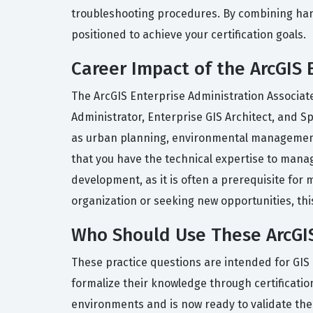
troubleshooting procedures. By combining hands
positioned to achieve your certification goals.
Career Impact of the ArcGIS 
The ArcGIS Enterprise Administration Associate 
Administrator, Enterprise GIS Architect, and Sp
as urban planning, environmental management, u
that you have the technical expertise to manage 
development, as it is often a prerequisite for
organization or seeking new opportunities, this 
Who Should Use These ArcGIS
These practice questions are intended for GIS
formalize their knowledge through certificati
environments and is now ready to validate their