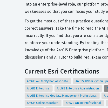
into an enterprise-level role, our platform pr
weaknesses so that you can focus your study ef
To get the most out of these practice question
correct answers. Take the time to read the AI 
incorrectly. If you find that you are consisten
reinforce your understanding. By treating thes
knowledge of the ArcGIS Enterprise platform. 
discussions and AI Tutor to build real exam co
Current Esri Certifications
ArcGIS API for Python Associate
ArcGIS API for Python Sp
ArcGIS Enterprise
ArcGIS Enterprise Administration
A
ArcGIS Enterprise Geodata Management Professional
Arc
ArcGIS Online Associate
ArcGIS Online Professional