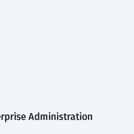
erprise Administration