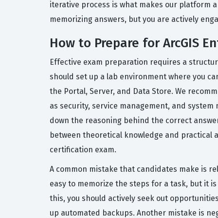
iterative process is what makes our platform a 
memorizing answers, but you are actively engag
How to Prepare for ArcGIS E
Effective exam preparation requires a structu
should set up a lab environment where you can 
the Portal, Server, and Data Store. We recomm
as security, service management, and system m
down the reasoning behind the correct answer, 
between theoretical knowledge and practical ap
certification exam.
A common mistake that candidates make is relyi
easy to memorize the steps for a task, but it
this, you should actively seek out opportunitie
up automated backups. Another mistake is negle