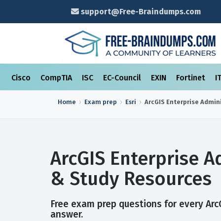
support@Free-Braindumps.com
Cisco
CompTIA
ISC
EC-Council
EXIN
Fortinet
I
Home
Exam prep
Esri
ArcGIS Enterprise Admin
ArcGIS Enterprise A
& Study Resources
Free exam prep questions for every ArcG
answer.