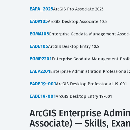
EAPA_2025
ArcGIS Pro Associate 2025
EADA105
ArcGIS Desktop Associate 10.5
EGMA105
Enterprise Geodata Management Associa
EADE105
ArcGIS Desktop Entry 10.5
EGMP2201
Enterprise Geodata Management Profe
EAEP2201
Enterprise Administration Professiona
EADP19-001
ArcGIS Desktop Professional 19-001
EADE19-001
ArcGIS Desktop Entry 19-001
ArcGIS Enterprise Admin
Associate) — Skills, Ex