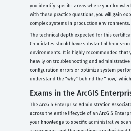
you identify specific areas where your knowled
with these practice questions, you will gain e
complex systems in production environments.
The technical depth expected for this certifica
Candidates should have substantial hands-on e
environments. It is highly recommended that yo
heavily on troubleshooting and administrative 
configuration errors or optimize system perfor
understand the "why" behind the "how," which 
Exams in the ArcGIS Enterpri
The ArcGIS Enterprise Administration Associate
across the entire lifecycle of an ArcGIS Enter
your knowledge to specific administrative scena
assessment, and the questions are designed to