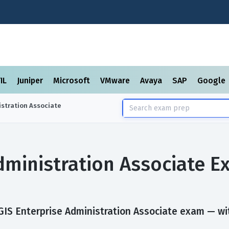
TIL
Juniper
Microsoft
VMware
Avaya
SAP
Google
istration Associate
dministration Associate 
IS Enterprise Administration Associate exam — with