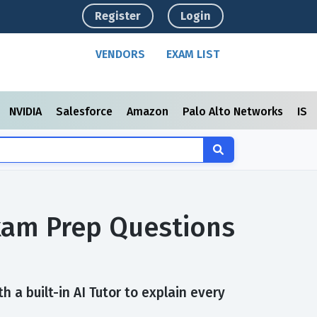
Register
Login
VENDORS
EXAM LIST
NVIDIA
Salesforce
Amazon
Palo Alto Networks
ISC
Exam Prep Questions
 a built-in AI Tutor to explain every