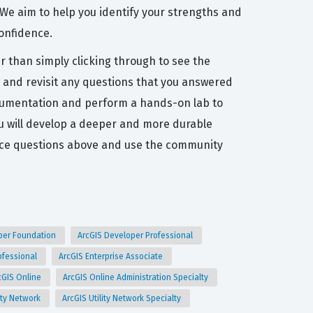
 We aim to help you identify your strengths and
confidence.
r than simply clicking through to see the
, and revisit any questions that you answered
l documentation and perform a hands-on lab to
ou will develop a deeper and more durable
tice questions above and use the community
per Foundation
ArcGIS Developer Professional
rofessional
ArcGIS Enterprise Associate
cGIS Online
ArcGIS Online Administration Specialty
lity Network
ArcGIS Utility Network Specialty