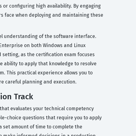
or configuring high availability. By engaging
tors face when deploying and maintaining these
vel understanding of the software interface.
 Enterprise on both Windows and Linux
setting, as the certification exam focuses
 ability to apply that knowledge to resolve
m. This practical experience allows you to
re careful planning and execution.
tion Track
m that evaluates your technical competency
ple-choice questions that require you to apply
 a set amount of time to complete the
to make informed decisions in a production