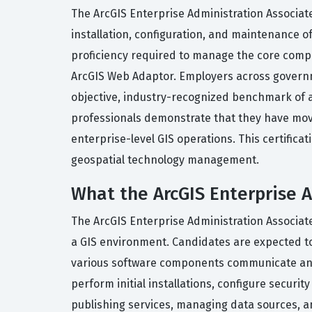
The ArcGIS Enterprise Administration Associate
installation, configuration, and maintenance o
proficiency required to manage the core compon
ArcGIS Web Adaptor. Employers across governmen
objective, industry-recognized benchmark of a c
professionals demonstrate that they have mov
enterprise-level GIS operations. This certificati
geospatial technology management.
What the ArcGIS Enterprise A
The ArcGIS Enterprise Administration Associate
a GIS environment. Candidates are expected to
various software components communicate and f
perform initial installations, configure securi
publishing services, managing data sources, a