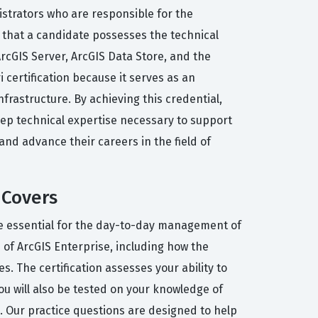
istrators who are responsible for the
s that a candidate possesses the technical
ArcGIS Server, ArcGIS Data Store, and the
 certification because it serves as an
frastructure. By achieving this credential,
p technical expertise necessary to support
s and advance their careers in the field of
 Covers
are essential for the day-to-day management of
of ArcGIS Enterprise, including how the
 The certification assesses your ability to
You will also be tested on your knowledge of
 Our practice questions are designed to help