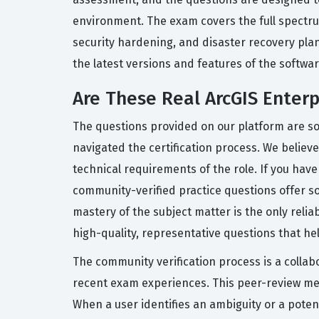
environment. The exam covers the full spectrum
security hardening, and disaster recovery plan
the latest versions and features of the softwar
Are These Real ArcGIS Enter
The questions provided on our platform are so
navigated the certification process. We believe
technical requirements of the role. If you ha
community-verified practice questions offer s
mastery of the subject matter is the only reli
high-quality, representative questions that he
The community verification process is a collab
recent exam experiences. This peer-review mec
When a user identifies an ambiguity or a poten