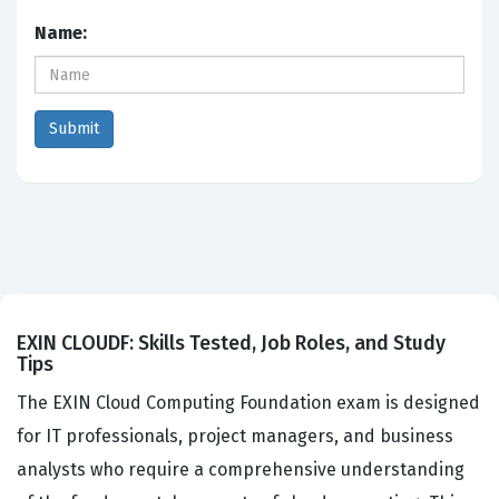
Name:
EXIN CLOUDF: Skills Tested, Job Roles, and Study
Tips
The EXIN Cloud Computing Foundation exam is designed
for IT professionals, project managers, and business
analysts who require a comprehensive understanding