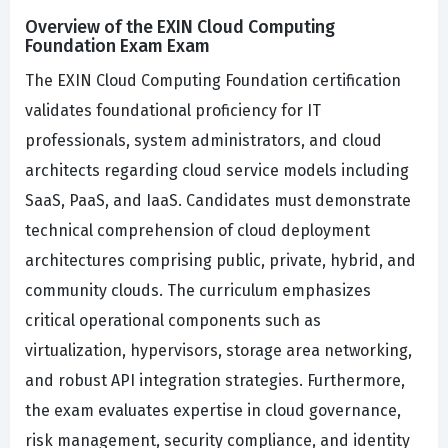
Overview of the EXIN Cloud Computing
Foundation Exam Exam
The EXIN Cloud Computing Foundation certification
validates foundational proficiency for IT
professionals, system administrators, and cloud
architects regarding cloud service models including
SaaS, PaaS, and IaaS. Candidates must demonstrate
technical comprehension of cloud deployment
architectures comprising public, private, hybrid, and
community clouds. The curriculum emphasizes
critical operational components such as
virtualization, hypervisors, storage area networking,
and robust API integration strategies. Furthermore,
the exam evaluates expertise in cloud governance,
risk management, security compliance, and identity