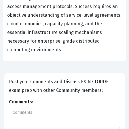
access management protocols. Success requires an
objective understanding of service-level agreements,
cloud economics, capacity planning, and the
essential infrastructure scaling mechanisms
necessary for enterprise-grade distributed
computing environments.
Post your Comments and Discuss EXIN CLOUDF
exam prep with other Community members:
Comments: