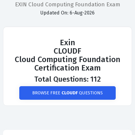
EXIN Cloud Computing Foundation Exam
Updated On: 6-Aug-2026
Exin
CLOUDF
Cloud Computing Foundation
Certification Exam
Total Questions: 112
BROWSE FREE
CLOUDF
QUESTIONS