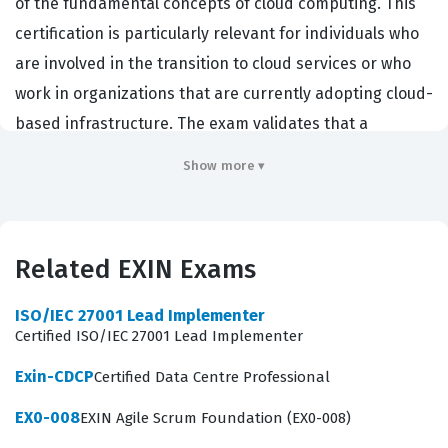
of the fundamental concepts of cloud computing. This
certification is particularly relevant for individuals who
are involved in the transition to cloud services or who
work in organizations that are currently adopting cloud-
based infrastructure. The exam validates that a
candidate understands the core principles of cloud
Show more ▾
architecture, the benefits and risks associated with
cloud adoption, and the management strategies
required to maintain these environments effectively.
Related EXIN Exams
Employers value this credential because it
demonstrates a standardized level of knowledge
ISO/IEC 27001 Lead Implementer
regarding cloud terminology and operational models,
Certified ISO/IEC 27001 Lead Implementer
which helps teams communicate more effectively
Exin-CDCP
Certified Data Centre Professional
during complex cloud migration projects. Because this is
EX0-008
EXIN Agile Scrum Foundation (EX0-008)
a foundation-level certification, it serves as a critical