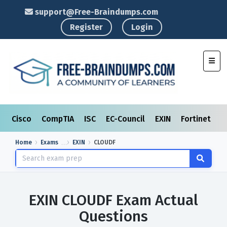
support@Free-Braindumps.com
Register
Login
Toggl
Cisco
CompTIA
ISC
EC-Council
EXIN
Fortinet
I
Home
Exams
EXIN
CLOUDF
EXIN CLOUDF Exam Actual
Questions