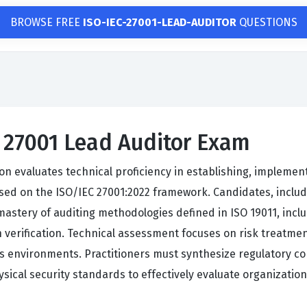
BROWSE FREE
ISO-IEC-27001-LEAD-AUDITOR
QUESTIONS
C 27001 Lead Auditor Exam
ion evaluates technical proficiency in establishing, implemen
d on the ISO/IEC 27001:2022 framework. Candidates, includi
stery of auditing methodologies defined in ISO 19011, includ
on verification. Technical assessment focuses on risk treat
s environments. Practitioners must synthesize regulatory c
sical security standards to effectively evaluate organizatio