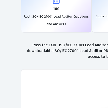
160
Student
Real ISO/IEC 27001 Lead Auditor Questions
and Answers
Pass the EXIN ISO/IEC 27001 Lead Auditor 
downloadable ISO/IEC 27001 Lead Auditor PDF.
access to 