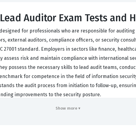
Lead Auditor Exam Tests and H
is designed for professionals who are responsible for auditi
rs, external auditors, compliance officers, or security consu
C 27001 standard. Employers in sectors like finance, healthc
vely assess risk and maintain compliance with international s
they possess the necessary skills to lead audit teams, conduc
a benchmark for competence in the field of information secu
rstands the audit process from initiation to follow-up, ensuri
nding improvements to the security posture.
nderstanding of the ISO/IEC 27001 standard, which provides 
Show more ▾
to interpret these requirements in the context of different
dards to real-world situations, ensuring that the auditor ca
auditor involves significant responsibility, the certification