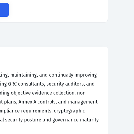
ting, maintaining, and continually improving
ng GRC consultants, security auditors, and
ing objective evidence collection, non-
ment plans, Annex A controls, and management
ompliance requirements, cryptographic
nal security posture and governance maturity