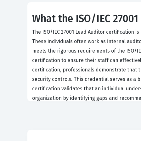
What the ISO/IEC 27001 
The ISO/IEC 27001 Lead Auditor certification 
These individuals often work as internal audito
meets the rigorous requirements of the ISO/IE
certification to ensure their staff can effecti
certification, professionals demonstrate that 
security controls. This credential serves as 
certification validates that an individual unde
organization by identifying gaps and recomme
Achieving this certification requires a deep u
management system. Professionals must be able 
The exam tests the ability to apply these stan
compliant practices. Because the role of a lead 