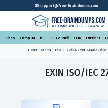
support@Free-Braindumps.com
Cisco
CompTIA
ISC
EC-Council
EXIN
Fortinet
I
Home
Exams
EXIN
ISO/IEC 27001 Lead Auditor
EXIN ISO/IEC 2