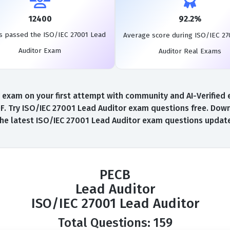
12400
92.2%
s passed the ISO/IEC 27001 Lead
Average score during ISO/IEC 27
Auditor Exam
Auditor Real Exams
exam on your first attempt with community and AI-Verified ex
 Try ISO/IEC 27001 Lead Auditor exam questions free. Downl
the latest ISO/IEC 27001 Lead Auditor exam questions update
PECB
Lead Auditor
ISO/IEC 27001 Lead Auditor
Total Questions: 159