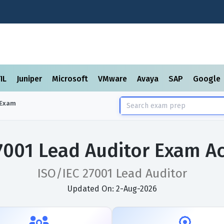
TIL
Juniper
Microsoft
VMware
Avaya
SAP
Google
Exam
7001 Lead Auditor Exam A
ISO/IEC 27001 Lead Auditor
Updated On: 2-Aug-2026