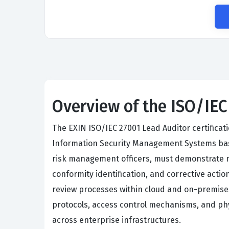
Overview of the ISO/IE
The EXIN ISO/IEC 27001 Lead Auditor certificat
Information Security Management Systems base
risk management officers, must demonstrate ma
conformity identification, and corrective acti
review processes within cloud and on-premise
protocols, access control mechanisms, and phy
across enterprise infrastructures.