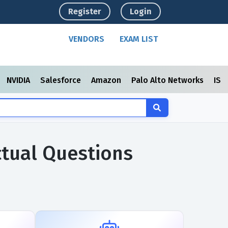
Register
Login
VENDORS
EXAM LIST
NVIDIA
Salesforce
Amazon
Palo Alto Networks
ISC
ctual Questions