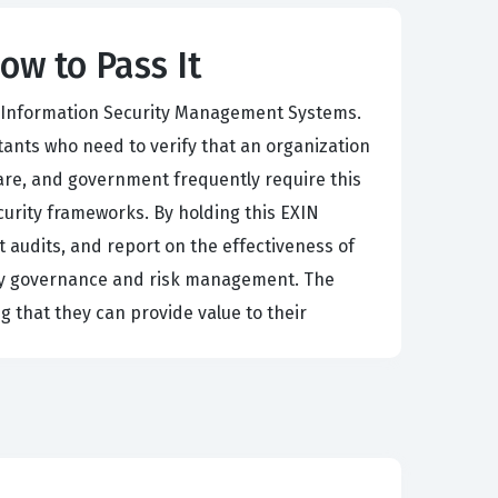
ow to Pass It
ng Information Security Management Systems.
ltants who need to verify that an organization
are, and government frequently require this
ecurity frameworks. By holding this EXIN
t audits, and report on the effectiveness of
rity governance and risk management. The
ng that they can provide value to their
the requirements for an information security
 organizational structures and risk profiles.
n distinguish between compliant and non-
 process is rigorous and demands a high level of