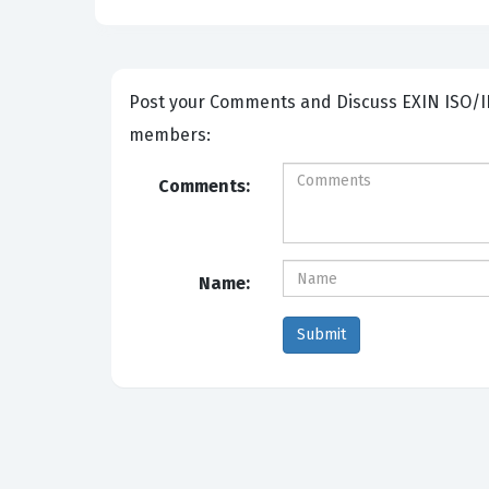
Post your Comments and Discuss EXIN ISO/IEC 27001 Lead Auditor exam prep with other Community
members:
Comments:
Name: