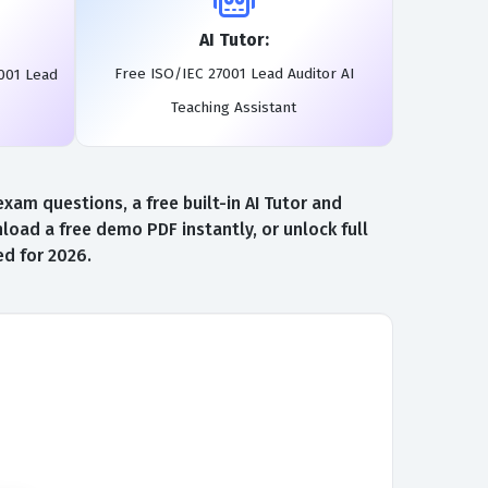
AI Tutor:
Free ISO/IEC 27001 Lead Auditor AI
001 Lead
Teaching Assistant
am questions, a free built-in AI Tutor and
oad a free demo PDF instantly, or unlock full
d for 2026.