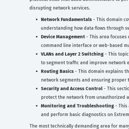
disrupting network services.
Network Fundamentals
- This domain co
understanding how data flows through sw
Device Management
- This area focuses
command line interface or web-based m
VLANs and Layer 2 Switching
- This topi
to segment traffic and improve network ef
Routing Basics
- This domain explains th
network segments and ensuring proper tra
Security and Access Control
- This secti
protect the network from unauthorized a
Monitoring and Troubleshooting
- This
and perform basic diagnostics on Extre
The most technically demanding area for many 