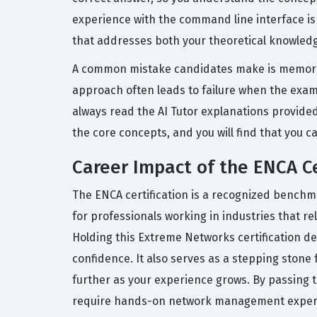
experience with the command line interface is
that addresses both your theoretical knowledge
A common mistake candidates make is memorizi
approach often leads to failure when the exam 
always read the AI Tutor explanations provide
the core concepts, and you will find that you c
Career Impact of the ENCA Ce
The ENCA certification is a recognized benchma
for professionals working in industries that r
Holding this Extreme Networks certification d
confidence. It also serves as a stepping stone
further as your experience grows. By passing th
require hands-on network management expert