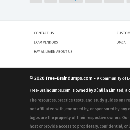
CONTACT US
CUSTOM
EXAM VENDORS
DMCA
HAY AI, LEARN ABOUT US
© 2026
Free-Braindumps.com
-
A Community of L
Free-Braindumps.com is owned by Xùnliàn Limited, a 
The resources, practice tests, and study guides on F
not affiliated with, endorsed by, or sponsored by any o
logos are the property of their respective owners. Ou
host or provide access to proprietary, confidential, or