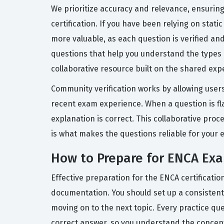
We prioritize accuracy and relevance, ensuring 
certification. If you have been relying on stat
more valuable, as each question is verified a
questions that help you understand the types o
collaborative resource built on the shared exp
Community verification works by allowing users
recent exam experience. When a question is fl
explanation is correct. This collaborative pro
is what makes the questions reliable for your
How to Prepare for ENCA Ex
Effective preparation for the ENCA certificati
documentation. You should set up a consistent 
moving on to the next topic. Every practice qu
correct answer, so you understand the concept, n