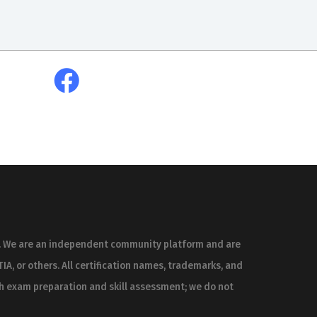
es. We are an independent community platform and are
IA, or others. All certification names, trademarks, and
th exam preparation and skill assessment; we do not