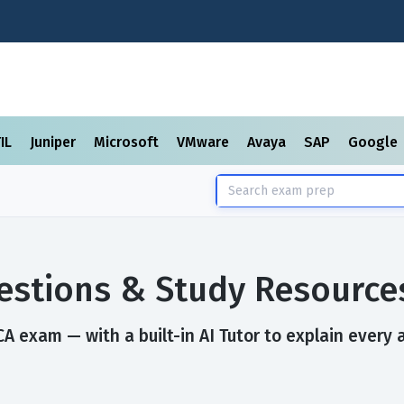
TIL
Juniper
Microsoft
VMware
Avaya
SAP
Google
stions & Study Resource
A exam — with a built-in AI Tutor to explain every 