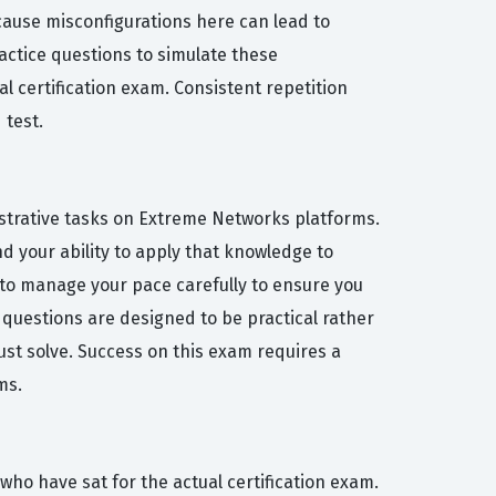
ecause misconfigurations here can lead to
ractice questions to simulate these
al certification exam. Consistent repetition
 test.
nistrative tasks on Extreme Networks platforms.
d your ability to apply that knowledge to
t to manage your pace carefully to ensure you
 questions are designed to be practical rather
st solve. Success on this exam requires a
ms.
who have sat for the actual certification exam.