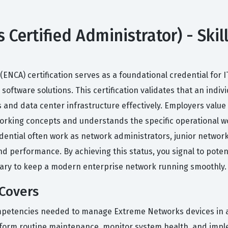
Certified Administrator) - Skil
ENCA) certification serves as a foundational credential for
ftware solutions. This certification validates that an indiv
nd data center infrastructure effectively. Employers value t
rking concepts and understands the specific operational w
dential often work as network administrators, junior networ
d performance. By achieving this status, you signal to poten
sary to keep a modern enterprise network running smoothly.
 Covers
ompetencies needed to manage Extreme Networks devices in 
 perform routine maintenance, monitor system health, and imp