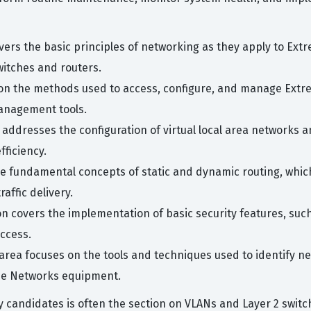
vers the basic principles of networking as they apply to Ex
itches and routers.
 on the methods used to access, configure, and manage Extr
anagement tools.
c addresses the configuration of virtual local area networks 
ficiency.
e fundamental concepts of static and dynamic routing, whic
ffic delivery.
on covers the implementation of basic security features, such 
ccess.
 area focuses on the tools and techniques used to identify n
me Networks equipment.
candidates is often the section on VLANs and Layer 2 switchi