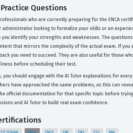
Practice Questions
rofessionals who are currently preparing for the ENCA certif
r administrator looking to formalize your skills or an experi
p you identify your strengths and weaknesses. The questions
tent that mirrors the complexity of the actual exam. If you 
dback you need to succeed. They are also useful for those who
diness before scheduling their test.
s, you should engage with the AI Tutor explanations for every
hers have approached the same problems, as this can reveal 
the official documentation for that specific topic before try
ions and AI Tutor to build real exam confidence.
rtifications
ECP SDWAN
ENCA
ENCP
ENE
ENS
ESS
XNA