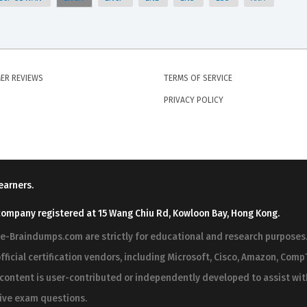
ER REVIEWS
TERMS OF SERVICE
PRIVACY POLICY
earners.
company registered at 15 Wang Chiu Rd, Kowloon Bay, Hong Kong.
ree-Braindumps.com are strictly for educational and research purpos
fficial certification vendors, including Microsoft, Cisco, Amazon, CompT
r content is user-contributed or independently developed to assist wi
 live exam questions.