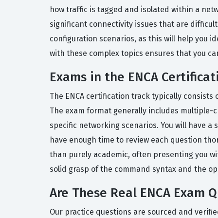
how traffic is tagged and isolated within a ne
significant connectivity issues that are diffic
configuration scenarios, as this will help you i
with these complex topics ensures that you can
Exams in the ENCA Certificat
The ENCA certification track typically consist
The exam format generally includes multiple-ch
specific networking scenarios. You will have a
have enough time to review each question thorou
than purely academic, often presenting you wi
solid grasp of the command syntax and the ope
Are These Real ENCA Exam Q
Our practice questions are sourced and verifie