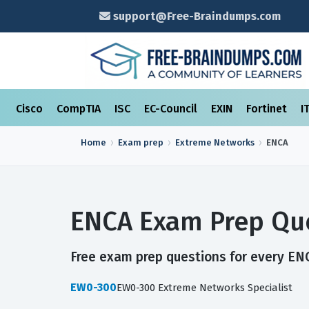
support@Free-Braindumps.com
Cisco
CompTIA
ISC
EC-Council
EXIN
Fortinet
I
Home
Exam prep
Extreme Networks
ENCA
ENCA Exam Prep Que
Free exam prep questions for every ENC
EW0-300
EW0-300 Extreme Networks Specialist