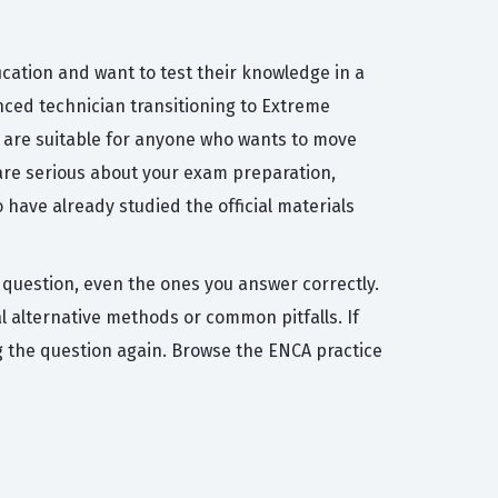
ication and want to test their knowledge in a
enced technician transitioning to Extreme
 are suitable for anyone who wants to move
are serious about your exam preparation,
 have already studied the official materials
 question, even the ones you answer correctly.
alternative methods or common pitfalls. If
ing the question again. Browse the ENCA practice