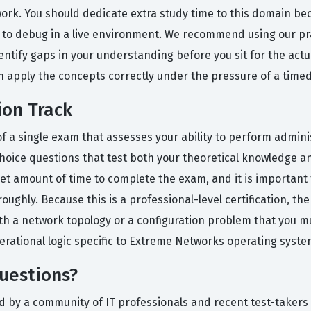
twork. You should dedicate extra study time to this domain b
ult to debug in a live environment. We recommend using our p
dentify gaps in your understanding before you sit for the actu
 apply the concepts correctly under the pressure of a timed
ion Track
s of a single exam that assesses your ability to perform admi
oice questions that test both your theoretical knowledge an
 set amount of time to complete the exam, and it is importan
ghly. Because this is a professional-level certification, the
th a network topology or a configuration problem that you mu
rational logic specific to Extreme Networks operating syste
uestions?
d by a community of IT professionals and recent test-takers 