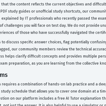
that the content reflects the current objectives and difficult
ic PDF study guides or unofficial study shortcuts, our commun
nd explained by IT professionals who recently passed the exa
f challenges you will face on test day. We do not provide un
eriences of those who have successfully navigated the certifi
 to discuss specific answer choices, flag potentially confusi
agged, our community members review the technical accuracy
cess helps clarify difficult concepts and provides multiple p
 exam preparation, as you are learning from the collective 
ams
on requires a combination of hands-on lab practice and a dee
study schedule that allows you to cover one domain at a time
estion on our platform includes a free AI Tutor explanation
ot just the answer. It is also helpful to use a simulator or p