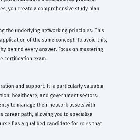
rces, you create a comprehensive study plan
 the underlying networking principles. This
application of the same concept. To avoid this,
 why behind every answer. Focus on mastering
e certification exam.
tion and support. It is particularly valuable
ation, healthcare, and government sectors.
iency to manage their network assets with
 career path, allowing you to specialize
urself as a qualified candidate for roles that