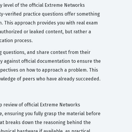
y level of the official Extreme Networks
ity-verified practice questions offer something
m. This approach provides you with real exam
authorized or leaked content, but rather a
cation process.
ng questions, and share context from their
 against official documentation to ensure the
erspectives on how to approach a problem. This
knowledge of peers who have already succeeded.
p review of official Extreme Networks
, ensuring you fully grasp the material before
 that breaks down the reasoning behind the
hysical hardware if available, as practical