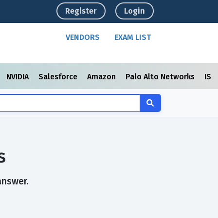
Register
Login
VENDORS
EXAM LIST
NVIDIA
Salesforce
Amazon
Palo Alto Networks
ISC
s
answer.