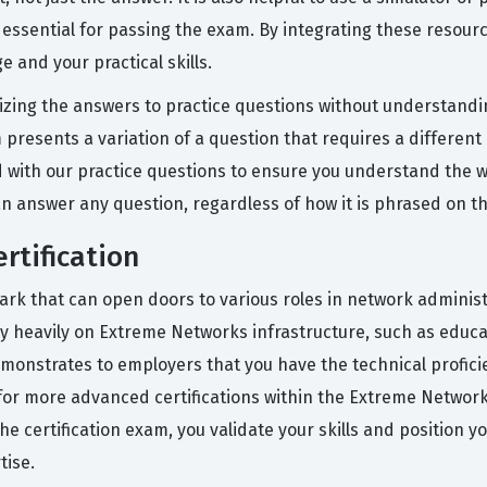
 essential for passing the exam. By integrating these resou
 and your practical skills.
ng the answers to practice questions without understanding
presents a variation of a question that requires a different 
d with our practice questions to ensure you understand the
an answer any question, regardless of how it is phrased on th
rtification
rk that can open doors to various roles in network administra
ely heavily on Extreme Networks infrastructure, such as educ
emonstrates to employers that you have the technical profic
 for more advanced certifications within the Extreme Networks
e certification exam, you validate your skills and position yo
ise.