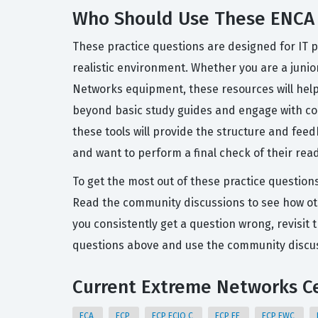
Who Should Use These ENCA 
These practice questions are designed for IT p
realistic environment. Whether you are a junio
Networks equipment, these resources will hel
beyond basic study guides and engage with con
these tools will provide the structure and fee
and want to perform a final check of their rea
To get the most out of these practice question
Read the community discussions to see how ot
you consistently get a question wrong, revisit 
questions above and use the community discuss
Current Extreme Networks Ce
ECA
ECP
ECP ECIQ C
ECP EF
ECP EWC