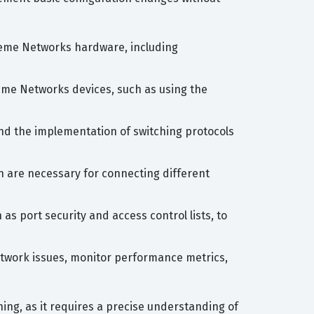
treme Networks hardware, including
eme Networks devices, such as using the
and the implementation of switching protocols
h are necessary for connecting different
as port security and access control lists, to
etwork issues, monitor performance metrics,
ng, as it requires a precise understanding of