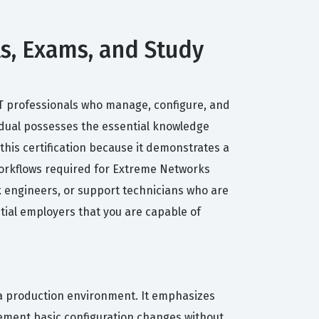
ls, Exams, and Study
 IT professionals who manage, configure, and
idual possesses the essential knowledge
his certification because it demonstrates a
orkflows required for Extreme Networks
k engineers, or support technicians who are
tial employers that you are capable of
a production environment. It emphasizes
lement basic configuration changes without