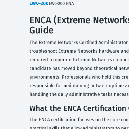
EW0-200
EW0-200 ENA
ENCA (Extreme Networks 
Guide
The Extreme Networks Certified Administrator (
troubleshoot Extreme Networks hardware and so
required to operate Extreme Networks campus a
candidate has moved beyond theoretical netwo
environments. Professionals who hold this cre
responsible for maintaining network uptime an
handling the daily administrative tasks neces
What the ENCA Certification
The ENCA certification focuses on the core c
practical skills that allow administrators to