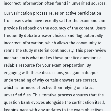
incorrect information often found in unverified sources.
Our verification process relies on active participation
from users who have recently sat for the exam and can
provide feedback on the accuracy of the content. Users
frequently debate answer choices and flag potentially
incorrect information, which allows the community to
refine the study material continuously. This peer-review
mechanism is what makes these practice questions a
reliable resource for your exam preparation. By
engaging with these discussions, you gain a deeper
understanding of why certain answers are correct,
which is far more effective than relying on static,
unverified files. This iterative process ensures that the
question bank evolves alongside the certification itself,
keeping pace with any updates to the exam objectives.