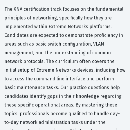
The XNA certification track focuses on the fundamental
principles of networking, specifically how they are
implemented within Extreme Networks platforms.
Candidates are expected to demonstrate proficiency in
areas such as basic switch configuration, VLAN
management, and the understanding of common
network protocols. The curriculum often covers the
initial setup of Extreme Networks devices, including how
to access the command line interface and perform
basic maintenance tasks. Our practice questions help
candidates identify gaps in their knowledge regarding
these specific operational areas. By mastering these
topics, professionals become qualified to handle day-
to-day network administration tasks under the