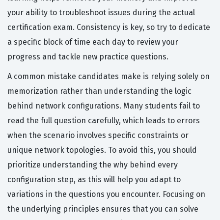
your ability to troubleshoot issues during the actual
certification exam. Consistency is key, so try to dedicate
a specific block of time each day to review your
progress and tackle new practice questions.
A common mistake candidates make is relying solely on
memorization rather than understanding the logic
behind network configurations. Many students fail to
read the full question carefully, which leads to errors
when the scenario involves specific constraints or
unique network topologies. To avoid this, you should
prioritize understanding the why behind every
configuration step, as this will help you adapt to
variations in the questions you encounter. Focusing on
the underlying principles ensures that you can solve