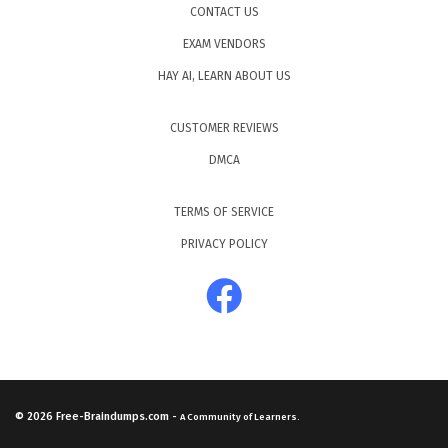
CONTACT US
EXAM VENDORS
HAY AI, LEARN ABOUT US
CUSTOMER REVIEWS
DMCA
TERMS OF SERVICE
PRIVACY POLICY
© 2026
Free-Braindumps.com
-
A Community of Learners.