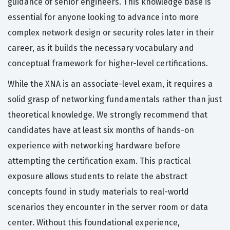
guidance of senior engineers. This knowledge base is
essential for anyone looking to advance into more
complex network design or security roles later in their
career, as it builds the necessary vocabulary and
conceptual framework for higher-level certifications.
While the XNA is an associate-level exam, it requires a
solid grasp of networking fundamentals rather than just
theoretical knowledge. We strongly recommend that
candidates have at least six months of hands-on
experience with networking hardware before
attempting the certification exam. This practical
exposure allows students to relate the abstract
concepts found in study materials to real-world
scenarios they encounter in the server room or data
center. Without this foundational experience,