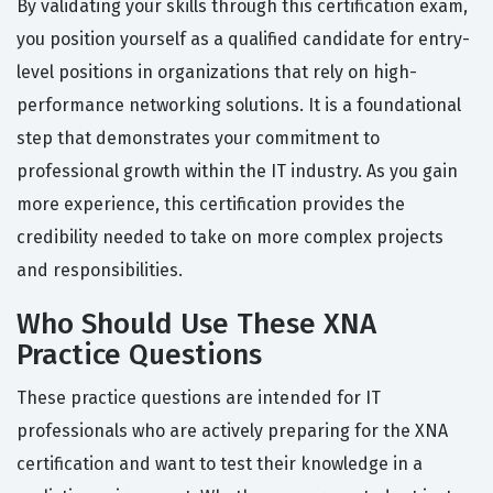
By validating your skills through this certification exam,
you position yourself as a qualified candidate for entry-
level positions in organizations that rely on high-
performance networking solutions. It is a foundational
step that demonstrates your commitment to
professional growth within the IT industry. As you gain
more experience, this certification provides the
credibility needed to take on more complex projects
and responsibilities.
Who Should Use These XNA
Practice Questions
These practice questions are intended for IT
professionals who are actively preparing for the XNA
certification and want to test their knowledge in a