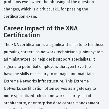
problems even when the phrasing of the question
changes, which is a critical skill for passing the
certification exam.
Career Impact of the XNA
Certification
The XNA certification is a significant milestone for those
pursuing careers as network technicians, junior system
administrators, or help desk support specialists. It
signals to potential employers that you have the
baseline skills necessary to manage and maintain
Extreme Networks infrastructure. This Extreme
Networks certification often serves as a gateway to
more specialized roles in network security, cloud
architecture, or enterprise data center management.