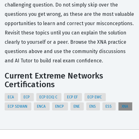
challenging question. Do not simply skip over the
questions you get wrong, as these are the most valuable
opportunities to learn and correct your misconceptions.
Revisit these topics until you can explain the solution
clearly to yourself or a peer. Browse the XNA practice
questions above and use the community discussions
and AI Tutor to build real exam confidence.
Current Extreme Networks
Certifications
ECA
ECP
ECP ECIQ C
ECP EF
ECP EWC
ECP SDWAN
ENCA
ENCP
ENE
ENS
ESS
XNA