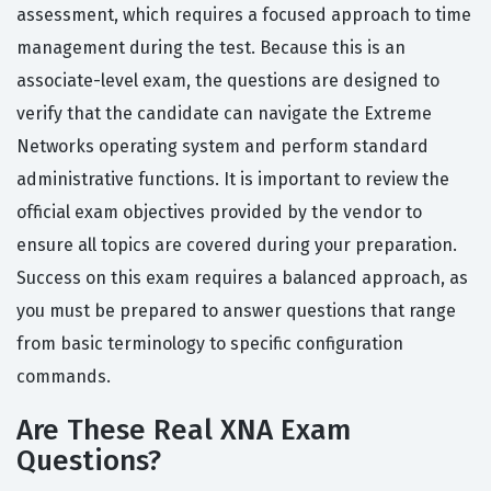
assessment, which requires a focused approach to time
management during the test. Because this is an
associate-level exam, the questions are designed to
verify that the candidate can navigate the Extreme
Networks operating system and perform standard
administrative functions. It is important to review the
official exam objectives provided by the vendor to
ensure all topics are covered during your preparation.
Success on this exam requires a balanced approach, as
you must be prepared to answer questions that range
from basic terminology to specific configuration
commands.
Are These Real XNA Exam
Questions?