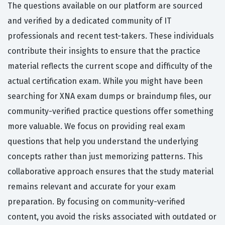
The questions available on our platform are sourced
and verified by a dedicated community of IT
professionals and recent test-takers. These individuals
contribute their insights to ensure that the practice
material reflects the current scope and difficulty of the
actual certification exam. While you might have been
searching for XNA exam dumps or braindump files, our
community-verified practice questions offer something
more valuable. We focus on providing real exam
questions that help you understand the underlying
concepts rather than just memorizing patterns. This
collaborative approach ensures that the study material
remains relevant and accurate for your exam
preparation. By focusing on community-verified
content, you avoid the risks associated with outdated or