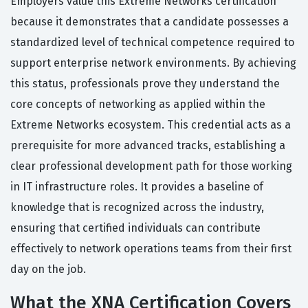
Employers value this Extreme Networks certification
because it demonstrates that a candidate possesses a
standardized level of technical competence required to
support enterprise network environments. By achieving
this status, professionals prove they understand the
core concepts of networking as applied within the
Extreme Networks ecosystem. This credential acts as a
prerequisite for more advanced tracks, establishing a
clear professional development path for those working
in IT infrastructure roles. It provides a baseline of
knowledge that is recognized across the industry,
ensuring that certified individuals can contribute
effectively to network operations teams from their first
day on the job.
What the XNA Certification Covers