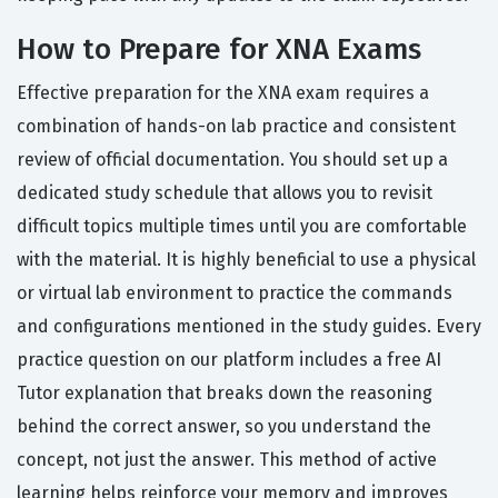
How to Prepare for XNA Exams
Effective preparation for the XNA exam requires a
combination of hands-on lab practice and consistent
review of official documentation. You should set up a
dedicated study schedule that allows you to revisit
difficult topics multiple times until you are comfortable
with the material. It is highly beneficial to use a physical
or virtual lab environment to practice the commands
and configurations mentioned in the study guides. Every
practice question on our platform includes a free AI
Tutor explanation that breaks down the reasoning
behind the correct answer, so you understand the
concept, not just the answer. This method of active
learning helps reinforce your memory and improves