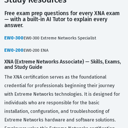
Free exam prep questions for every XNA exam
— with a built-in AI Tutor to explain every
answer.
EW0-300
EW0-300 Extreme Networks Specialist
EW0-200
EW0-200 ENA
XNA (Extreme Networks Associate) — Skills, Exams,
and Study Guide
The XNA certification serves as the foundational
credential for professionals beginning their journey
with Extreme Networks technologies. It is designed for
individuals who are responsible for the basic
installation, configuration, and troubleshooting of
Extreme Networks hardware and software solutions.