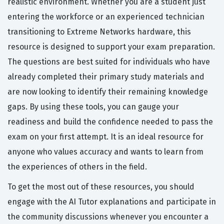
realistic environment. Whether you are a student just
entering the workforce or an experienced technician
transitioning to Extreme Networks hardware, this
resource is designed to support your exam preparation.
The questions are best suited for individuals who have
already completed their primary study materials and
are now looking to identify their remaining knowledge
gaps. By using these tools, you can gauge your
readiness and build the confidence needed to pass the
exam on your first attempt. It is an ideal resource for
anyone who values accuracy and wants to learn from
the experiences of others in the field.
To get the most out of these resources, you should
engage with the AI Tutor explanations and participate in
the community discussions whenever you encounter a