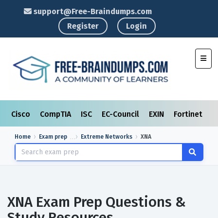
support@Free-Braindumps.com
Register
Login
Toggl
Cisco
CompTIA
ISC
EC-Council
EXIN
Fortinet
I
Home
Exam prep
Extreme Networks
XNA
XNA Exam Prep Questions &
Study Resources