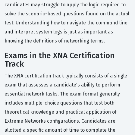
candidates may struggle to apply the logic required to
solve the scenario-based questions found on the actual
test. Understanding how to navigate the command line
and interpret system logs is just as important as
knowing the definitions of networking terms.
Exams in the XNA Certification
Track
The XNA certification track typically consists of a single
exam that assesses a candidate's ability to perform
essential network tasks. The exam format generally
includes multiple-choice questions that test both
theoretical knowledge and practical application of
Extreme Networks configurations. Candidates are
allotted a specific amount of time to complete the