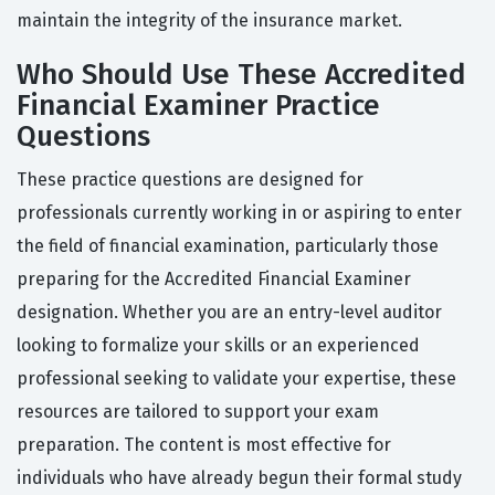
maintain the integrity of the insurance market.
Who Should Use These Accredited
Financial Examiner Practice
Questions
These practice questions are designed for
professionals currently working in or aspiring to enter
the field of financial examination, particularly those
preparing for the Accredited Financial Examiner
designation. Whether you are an entry-level auditor
looking to formalize your skills or an experienced
professional seeking to validate your expertise, these
resources are tailored to support your exam
preparation. The content is most effective for
individuals who have already begun their formal study