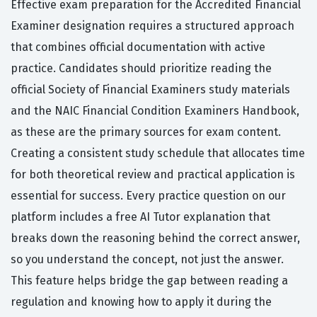
Effective exam preparation for the Accredited Financial
Examiner designation requires a structured approach
that combines official documentation with active
practice. Candidates should prioritize reading the
official Society of Financial Examiners study materials
and the NAIC Financial Condition Examiners Handbook,
as these are the primary sources for exam content.
Creating a consistent study schedule that allocates time
for both theoretical review and practical application is
essential for success. Every practice question on our
platform includes a free AI Tutor explanation that
breaks down the reasoning behind the correct answer,
so you understand the concept, not just the answer.
This feature helps bridge the gap between reading a
regulation and knowing how to apply it during the