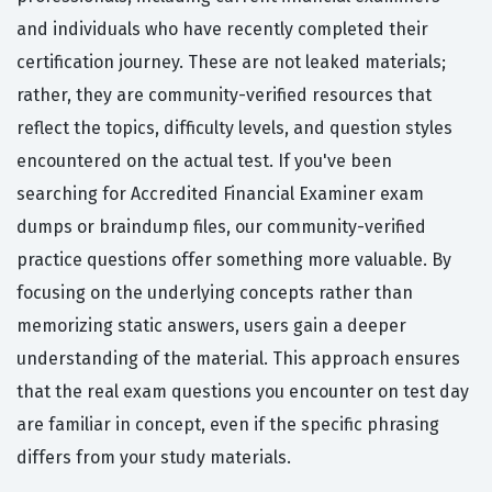
and individuals who have recently completed their
certification journey. These are not leaked materials;
rather, they are community-verified resources that
reflect the topics, difficulty levels, and question styles
encountered on the actual test. If you've been
searching for Accredited Financial Examiner exam
dumps or braindump files, our community-verified
practice questions offer something more valuable. By
focusing on the underlying concepts rather than
memorizing static answers, users gain a deeper
understanding of the material. This approach ensures
that the real exam questions you encounter on test day
are familiar in concept, even if the specific phrasing
differs from your study materials.