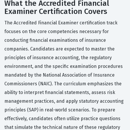
What the Accredited Financial
Examiner Certification Covers
The Accredited Financial Examiner certification track
focuses on the core competencies necessary for
conducting financial examinations of insurance
companies. Candidates are expected to master the
principles of insurance accounting, the regulatory
environment, and the specific examination procedures
mandated by the National Association of Insurance
Commissioners (NAIC). The curriculum emphasizes the
ability to interpret financial statements, assess risk
management practices, and apply statutory accounting
principles (SAP) in real-world scenarios. To prepare
effectively, candidates often utilize practice questions
that simulate the technical nature of these regulatory