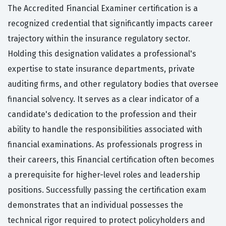
The Accredited Financial Examiner certification is a
recognized credential that significantly impacts career
trajectory within the insurance regulatory sector.
Holding this designation validates a professional's
expertise to state insurance departments, private
auditing firms, and other regulatory bodies that oversee
financial solvency. It serves as a clear indicator of a
candidate's dedication to the profession and their
ability to handle the responsibilities associated with
financial examinations. As professionals progress in
their careers, this Financial certification often becomes
a prerequisite for higher-level roles and leadership
positions. Successfully passing the certification exam
demonstrates that an individual possesses the
technical rigor required to protect policyholders and