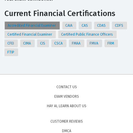
Current Financial Certifications
Accredited Financial Examiner
CAIA
CAS
CDAS
CDFS
Certified Financial Examiner
Certified Public Finance Officers
CFEI
CIMA
CIS
CSCA
FMAA
FMVA
FRM
FTIP
CONTACT US
EXAM VENDORS
HAY AI, LEARN ABOUT US
CUSTOMER REVIEWS
DMCA