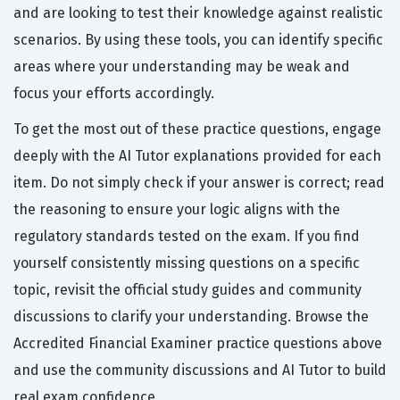
and are looking to test their knowledge against realistic
scenarios. By using these tools, you can identify specific
areas where your understanding may be weak and
focus your efforts accordingly.
To get the most out of these practice questions, engage
deeply with the AI Tutor explanations provided for each
item. Do not simply check if your answer is correct; read
the reasoning to ensure your logic aligns with the
regulatory standards tested on the exam. If you find
yourself consistently missing questions on a specific
topic, revisit the official study guides and community
discussions to clarify your understanding. Browse the
Accredited Financial Examiner practice questions above
and use the community discussions and AI Tutor to build
real exam confidence.