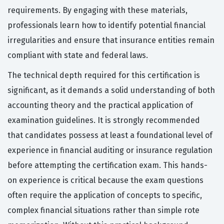
requirements. By engaging with these materials,
professionals learn how to identify potential financial
irregularities and ensure that insurance entities remain
compliant with state and federal laws.
The technical depth required for this certification is
significant, as it demands a solid understanding of both
accounting theory and the practical application of
examination guidelines. It is strongly recommended
that candidates possess at least a foundational level of
experience in financial auditing or insurance regulation
before attempting the certification exam. This hands-
on experience is critical because the exam questions
often require the application of concepts to specific,
complex financial situations rather than simple rote