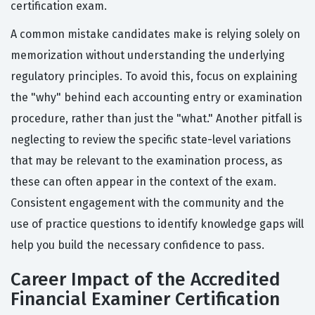
certification exam.
A common mistake candidates make is relying solely on
memorization without understanding the underlying
regulatory principles. To avoid this, focus on explaining
the "why" behind each accounting entry or examination
procedure, rather than just the "what." Another pitfall is
neglecting to review the specific state-level variations
that may be relevant to the examination process, as
these can often appear in the context of the exam.
Consistent engagement with the community and the
use of practice questions to identify knowledge gaps will
help you build the necessary confidence to pass.
Career Impact of the Accredited
Financial Examiner Certification