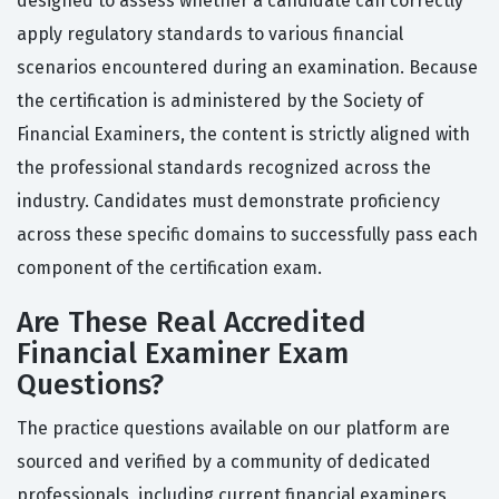
designed to assess whether a candidate can correctly
apply regulatory standards to various financial
scenarios encountered during an examination. Because
the certification is administered by the Society of
Financial Examiners, the content is strictly aligned with
the professional standards recognized across the
industry. Candidates must demonstrate proficiency
across these specific domains to successfully pass each
component of the certification exam.
Are These Real Accredited
Financial Examiner Exam
Questions?
The practice questions available on our platform are
sourced and verified by a community of dedicated
professionals, including current financial examiners