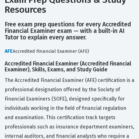
Resources
Free exam prep questions for every Accredited
Financial Examiner exam — with a built-in AI
Tutor to explain every answer.
AFE
Accredited Financial Examiner (AFE)
Accredited Financial Examiner (Accredited Financial
Examiner), Skills, Exams, and Study Guide
The Accredited Financial Examiner (AFE) certification is a
professional designation offered by the Society of
Financial Examiners (SOFE), designed specifically for
individuals working in the field of financial regulation
and examination. This certification track targets
professionals such as insurance department examiners,
internal auditors, and financial analysts who require a