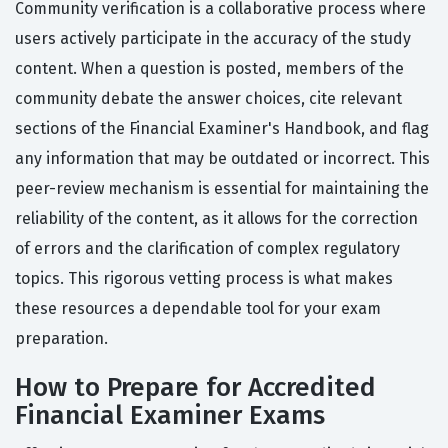
Community verification is a collaborative process where
users actively participate in the accuracy of the study
content. When a question is posted, members of the
community debate the answer choices, cite relevant
sections of the Financial Examiner's Handbook, and flag
any information that may be outdated or incorrect. This
peer-review mechanism is essential for maintaining the
reliability of the content, as it allows for the correction
of errors and the clarification of complex regulatory
topics. This rigorous vetting process is what makes
these resources a dependable tool for your exam
preparation.
How to Prepare for Accredited
Financial Examiner Exams