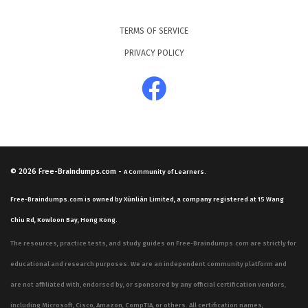
TERMS OF SERVICE
PRIVACY POLICY
© 2026
Free-Braindumps.com
-
A Community of Learners.
Free-Braindumps.com is owned by Xùnliàn Limited, a company registered at 15 Wang
Chiu Rd, Kowloon Bay, Hong Kong.
The resources, practice tests, and study guides on Free-Braindumps.com are strictly for
educational and research purposes. We are an independent community platform and
are not affiliated with, endorsed by, or sponsored by any official certification vendors,
including Microsoft, Cisco, Amazon, CompTIA, or others. All certification names,