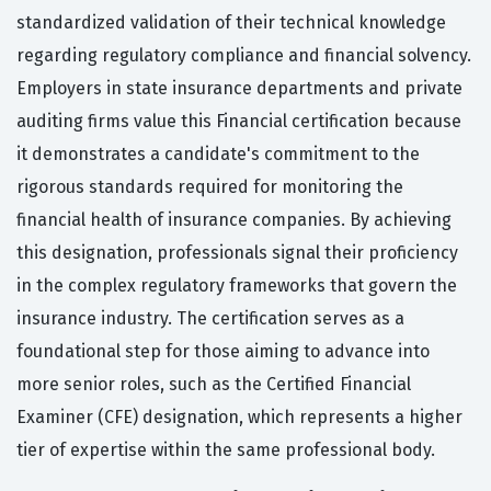
standardized validation of their technical knowledge
regarding regulatory compliance and financial solvency.
Employers in state insurance departments and private
auditing firms value this Financial certification because
it demonstrates a candidate's commitment to the
rigorous standards required for monitoring the
financial health of insurance companies. By achieving
this designation, professionals signal their proficiency
in the complex regulatory frameworks that govern the
insurance industry. The certification serves as a
foundational step for those aiming to advance into
more senior roles, such as the Certified Financial
Examiner (CFE) designation, which represents a higher
tier of expertise within the same professional body.