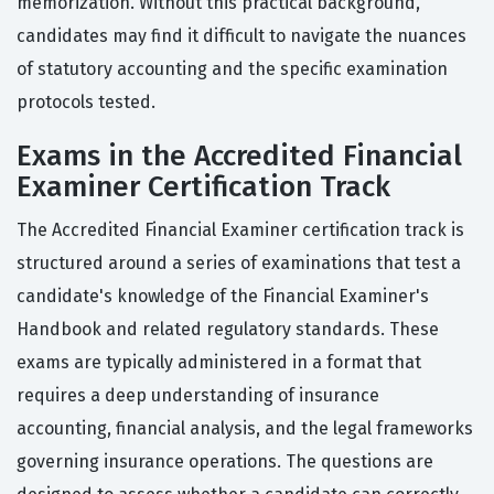
memorization. Without this practical background,
candidates may find it difficult to navigate the nuances
of statutory accounting and the specific examination
protocols tested.
Exams in the Accredited Financial
Examiner Certification Track
The Accredited Financial Examiner certification track is
structured around a series of examinations that test a
candidate's knowledge of the Financial Examiner's
Handbook and related regulatory standards. These
exams are typically administered in a format that
requires a deep understanding of insurance
accounting, financial analysis, and the legal frameworks
governing insurance operations. The questions are