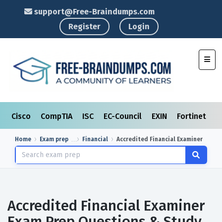
support@Free-Braindumps.com
Register
Login
Toggl
Cisco
CompTIA
ISC
EC-Council
EXIN
Fortinet
I
Home
Exam prep
Financial
Accredited Financial Examiner
Accredited Financial Examiner
Exam Prep Questions & Study