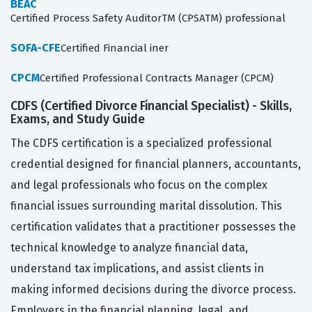
BEAC
Certified Process Safety AuditorTM (CPSATM) professional
SOFA-CFE
Certified Financial iner
CPCM
Certified Professional Contracts Manager (CPCM)
CDFS (Certified Divorce Financial Specialist) - Skills,
Exams, and Study Guide
The CDFS certification is a specialized professional
credential designed for financial planners, accountants,
and legal professionals who focus on the complex
financial issues surrounding marital dissolution. This
certification validates that a practitioner possesses the
technical knowledge to analyze financial data,
understand tax implications, and assist clients in
making informed decisions during the divorce process.
Employers in the financial planning, legal, and