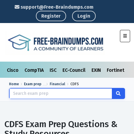
support@Free-Braindumps.com
Register
Login
Toggl
Cisco
CompTIA
ISC
EC-Council
EXIN
Fortinet
I
Home
Exam prep
Financial
CDFS
CDFS Exam Prep Questions &
Study Resources