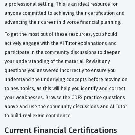
a professional setting. This is an ideal resource for
anyone committed to achieving their certification and
advancing their career in divorce financial planning.
To get the most out of these resources, you should
actively engage with the AI Tutor explanations and
participate in the community discussions to deepen
your understanding of the material. Revisit any
questions you answered incorrectly to ensure you
understand the underlying concepts before moving on
to new topics, as this will help you identify and correct
your weaknesses. Browse the CDFS practice questions
above and use the community discussions and AI Tutor
to build real exam confidence.
Current Financial Certifications