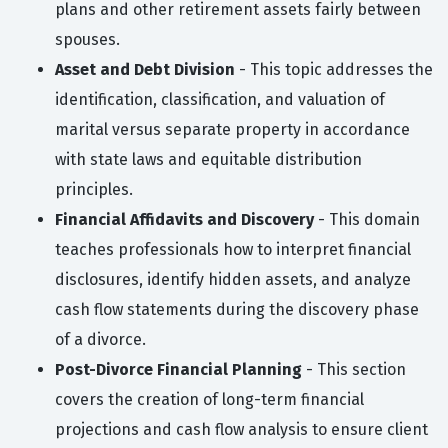
plans and other retirement assets fairly between
spouses.
Asset and Debt Division
- This topic addresses the
identification, classification, and valuation of
marital versus separate property in accordance
with state laws and equitable distribution
principles.
Financial Affidavits and Discovery
- This domain
teaches professionals how to interpret financial
disclosures, identify hidden assets, and analyze
cash flow statements during the discovery phase
of a divorce.
Post-Divorce Financial Planning
- This section
covers the creation of long-term financial
projections and cash flow analysis to ensure client