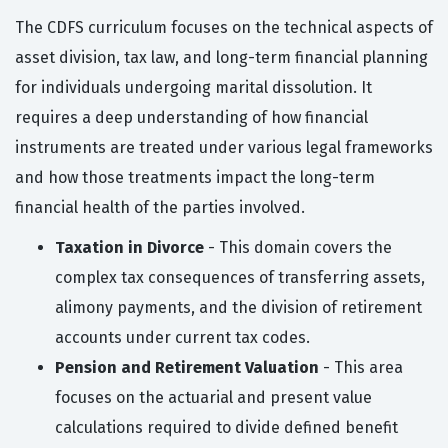
The CDFS curriculum focuses on the technical aspects of
asset division, tax law, and long-term financial planning
for individuals undergoing marital dissolution. It
requires a deep understanding of how financial
instruments are treated under various legal frameworks
and how those treatments impact the long-term
financial health of the parties involved.
Taxation in Divorce
- This domain covers the
complex tax consequences of transferring assets,
alimony payments, and the division of retirement
accounts under current tax codes.
Pension and Retirement Valuation
- This area
focuses on the actuarial and present value
calculations required to divide defined benefit