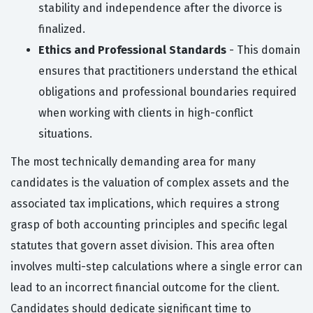
stability and independence after the divorce is
finalized.
Ethics and Professional Standards
- This domain
ensures that practitioners understand the ethical
obligations and professional boundaries required
when working with clients in high-conflict
situations.
The most technically demanding area for many
candidates is the valuation of complex assets and the
associated tax implications, which requires a strong
grasp of both accounting principles and specific legal
statutes that govern asset division. This area often
involves multi-step calculations where a single error can
lead to an incorrect financial outcome for the client.
Candidates should dedicate significant time to