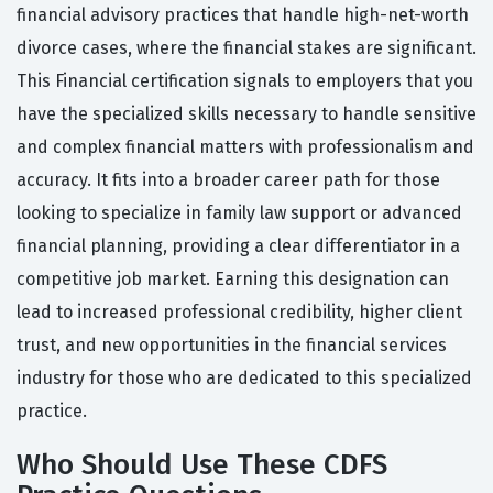
financial advisory practices that handle high-net-worth
divorce cases, where the financial stakes are significant.
This Financial certification signals to employers that you
have the specialized skills necessary to handle sensitive
and complex financial matters with professionalism and
accuracy. It fits into a broader career path for those
looking to specialize in family law support or advanced
financial planning, providing a clear differentiator in a
competitive job market. Earning this designation can
lead to increased professional credibility, higher client
trust, and new opportunities in the financial services
industry for those who are dedicated to this specialized
practice.
Who Should Use These CDFS