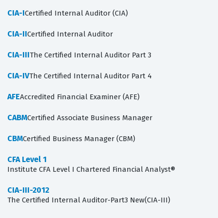
CIA-I
Certified Internal Auditor (CIA)
CIA-II
Certified Internal Auditor
CIA-III
The Certified Internal Auditor Part 3
CIA-IV
The Certified Internal Auditor Part 4
AFE
Accredited Financial Examiner (AFE)
CABM
Certified Associate Business Manager
CBM
Certified Business Manager (CBM)
CFA Level 1
Institute CFA Level I Chartered Financial Analyst®
CIA-III-2012
The Certified Internal Auditor-Part3 New(CIA-III)