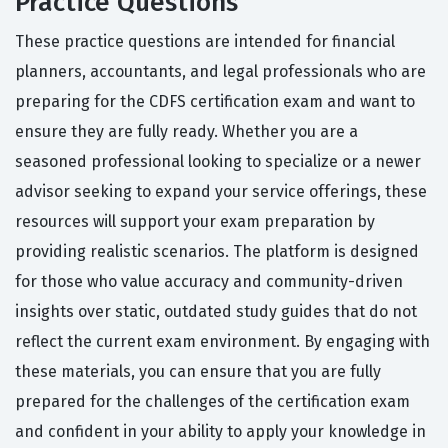
Practice Questions
These practice questions are intended for financial
planners, accountants, and legal professionals who are
preparing for the CDFS certification exam and want to
ensure they are fully ready. Whether you are a
seasoned professional looking to specialize or a newer
advisor seeking to expand your service offerings, these
resources will support your exam preparation by
providing realistic scenarios. The platform is designed
for those who value accuracy and community-driven
insights over static, outdated study guides that do not
reflect the current exam environment. By engaging with
these materials, you can ensure that you are fully
prepared for the challenges of the certification exam
and confident in your ability to apply your knowledge in