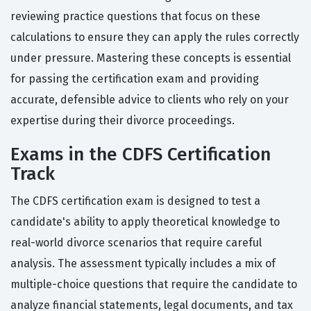
reviewing practice questions that focus on these
calculations to ensure they can apply the rules correctly
under pressure. Mastering these concepts is essential
for passing the certification exam and providing
accurate, defensible advice to clients who rely on your
expertise during their divorce proceedings.
Exams in the CDFS Certification
Track
The CDFS certification exam is designed to test a
candidate's ability to apply theoretical knowledge to
real-world divorce scenarios that require careful
analysis. The assessment typically includes a mix of
multiple-choice questions that require the candidate to
analyze financial statements, legal documents, and tax