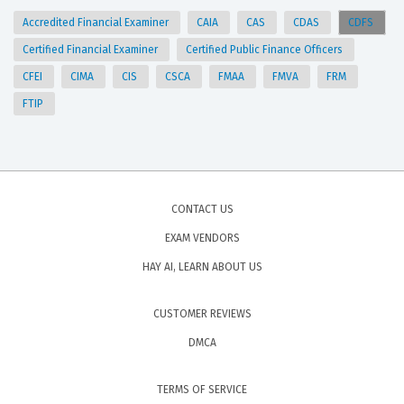
Accredited Financial Examiner
CAIA
CAS
CDAS
CDFS
Certified Financial Examiner
Certified Public Finance Officers
CFEI
CIMA
CIS
CSCA
FMAA
FMVA
FRM
FTIP
CONTACT US
EXAM VENDORS
HAY AI, LEARN ABOUT US
CUSTOMER REVIEWS
DMCA
TERMS OF SERVICE