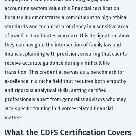
accounting sectors value this Financial certification
because it demonstrates a commitment to high ethical
standards and technical proficiency in a sensitive area
of practice. Candidates who earn this designation show
they can navigate the intersection of family law and
financial planning with precision, ensuring that clients
receive accurate guidance during a difficult life
transition. This credential serves as a benchmark for
excellence in a niche field that requires both empathy
and rigorous analytical skills, setting certified
professionals apart from generalist advisors who may
lack specific training in divorce-related financial
matters.
What the CDFS Certification Covers