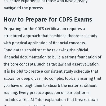
collective experience of those who have already
navigated the process.
How to Prepare for CDFS Exams
Preparing for the CDFS certification requires a
structured approach that combines theoretical study
with practical application of financial concepts.
Candidates should start by reviewing the official
Financial documentation to build a strong foundation of
the core concepts, such as tax law and asset valuation.
It is helpful to create a consistent study schedule that
allows for deep dives into complex topics, ensuring that
you have enough time to absorb the material without
rushing. Every practice question on our platform
includes a free AI Tutor explanation that breaks down