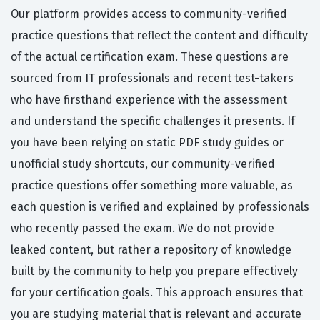
Our platform provides access to community-verified
practice questions that reflect the content and difficulty
of the actual certification exam. These questions are
sourced from IT professionals and recent test-takers
who have firsthand experience with the assessment
and understand the specific challenges it presents. If
you have been relying on static PDF study guides or
unofficial study shortcuts, our community-verified
practice questions offer something more valuable, as
each question is verified and explained by professionals
who recently passed the exam. We do not provide
leaked content, but rather a repository of knowledge
built by the community to help you prepare effectively
for your certification goals. This approach ensures that
you are studying material that is relevant and accurate