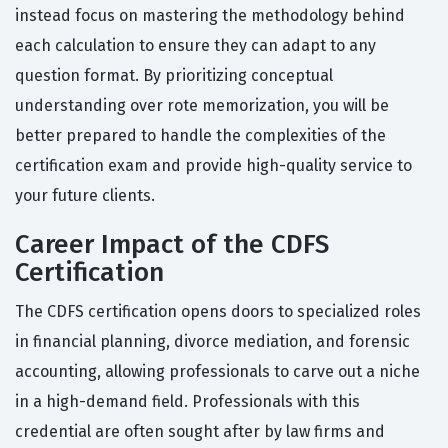
instead focus on mastering the methodology behind
each calculation to ensure they can adapt to any
question format. By prioritizing conceptual
understanding over rote memorization, you will be
better prepared to handle the complexities of the
certification exam and provide high-quality service to
your future clients.
Career Impact of the CDFS
Certification
The CDFS certification opens doors to specialized roles
in financial planning, divorce mediation, and forensic
accounting, allowing professionals to carve out a niche
in a high-demand field. Professionals with this
credential are often sought after by law firms and