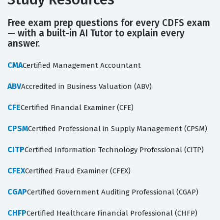
Free exam prep questions for every CDFS exam
— with a built-in AI Tutor to explain every
answer.
CMA
Certified Management Accountant
ABV
Accredited in Business Valuation (ABV)
CFE
Certified Financial Examiner (CFE)
CPSM
Certified Professional in Supply Management (CPSM)
CITP
Certified Information Technology Professional (CITP)
CFEX
Certified Fraud Examiner (CFEX)
CGAP
Certified Government Auditing Professional (CGAP)
CHFP
Certified Healthcare Financial Professional (CHFP)