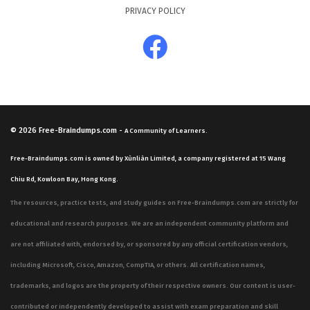
PRIVACY POLICY
© 2026
Free-Braindumps.com
-
A Community of Learners.
Free-Braindumps.com is owned by Xùnliàn Limited, a company registered at 15 Wang
Chiu Rd, Kowloon Bay, Hong Kong.
The resources, practice tests, and study guides on Free-Braindumps.com are strictly for
educational and research purposes. We are an independent community platform and
are not affiliated with, endorsed by, or sponsored by any official certification vendors,
including Microsoft, Cisco, Amazon, CompTIA, or others. All certification names,
trademarks, and logos are the property of their respective owners. Our content is user-
contributed or independently developed to assist with exam preparation and skill