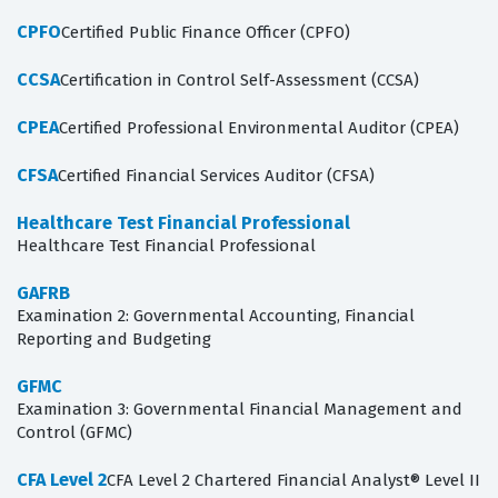
CPFO
Certified Public Finance Officer (CPFO)
CCSA
Certification in Control Self-Assessment (CCSA)
CPEA
Certified Professional Environmental Auditor (CPEA)
CFSA
Certified Financial Services Auditor (CFSA)
Healthcare Test Financial Professional
Healthcare Test Financial Professional
GAFRB
Examination 2: Governmental Accounting, Financial
Reporting and Budgeting
GFMC
Examination 3: Governmental Financial Management and
Control (GFMC)
CFA Level 2
CFA Level 2 Chartered Financial Analyst® Level II