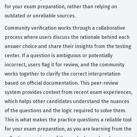
for your exam preparation, rather than relying on
outdated or unreliable sources.
Community verification works through a collaborative
process where users discuss the rationale behind each
answer choice and share their insights from the testing
center. If a question is ambiguous or potentially
incorrect, users flag it for review, and the community
works together to clarify the correct interpretation
based on official documentation. This peer-review
system provides context from recent exam experiences,
which helps other candidates understand the nuances
of the questions and the logic required to solve them.
This is what makes the practice questions a reliable tool
for your exam preparation, as you are learning from the