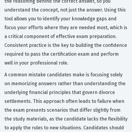
the reasoning behind the correct answer, so you
understand the concept, not just the answer. Using this
tool allows you to identify your knowledge gaps and
focus your efforts where they are needed most, which is
a critical component of effective exam preparation.
Consistent practice is the key to building the confidence
required to pass the certification exam and perform
well in your professional role.
A common mistake candidates make is focusing solely
on memorizing answers rather than understanding the
underlying financial principles that govern divorce
settlements. This approach often leads to failure when
the exam presents scenarios that differ slightly from
the study materials, as the candidate lacks the flexibility
to apply the rules to new situations. Candidates should