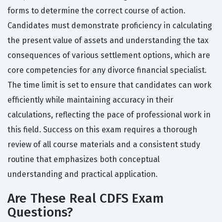
forms to determine the correct course of action.
Candidates must demonstrate proficiency in calculating
the present value of assets and understanding the tax
consequences of various settlement options, which are
core competencies for any divorce financial specialist.
The time limit is set to ensure that candidates can work
efficiently while maintaining accuracy in their
calculations, reflecting the pace of professional work in
this field. Success on this exam requires a thorough
review of all course materials and a consistent study
routine that emphasizes both conceptual
understanding and practical application.
Are These Real CDFS Exam
Questions?