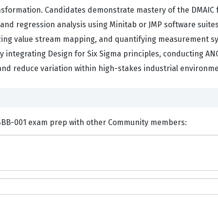
ansformation. Candidates demonstrate mastery of the DMAIC 
, and regression analysis using Minitab or JMP software suit
izing value stream mapping, and quantifying measurement sys
 integrating Design for Six Sigma principles, conducting AN
nd reduce variation within high-stakes industrial environme
ents and Discuss GAQM CLSSBB-001 exam prep with other Community members: