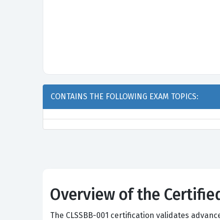
CONTAINS THE FOLLOWING EXAM TOPICS:
Overview of the Certifi
The CLSSBB-001 certification validates advanc