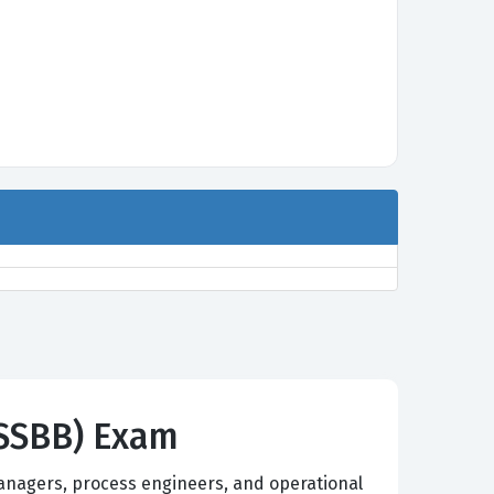
CLSSBB) Exam
managers, process engineers, and operational