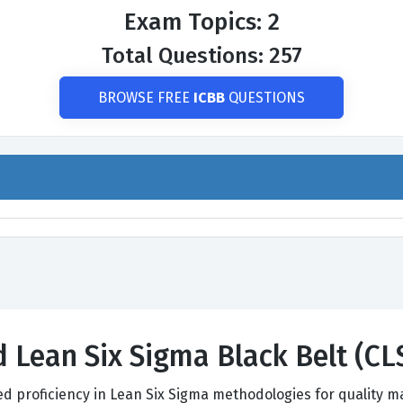
Exam Topics: 2
Total Questions: 257
BROWSE FREE
ICBB
QUESTIONS
ed Lean Six Sigma Black Belt (
ed proficiency in Lean Six Sigma methodologies for quality 