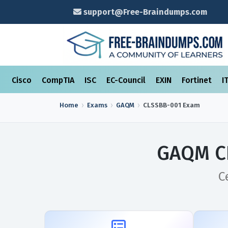
support@Free-Braindumps.com
Cisco
CompTIA
ISC
EC-Council
EXIN
Fortinet
I
Home
Exams
GAQM
CLSSBB-001
Exam
GAQM CL
C