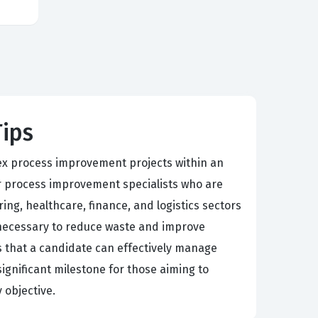
Tips
plex process improvement projects within an
 or process improvement specialists who are
ng, healthcare, finance, and logistics sectors
ls necessary to reduce waste and improve
s that a candidate can effectively manage
significant milestone for those aiming to
 objective.