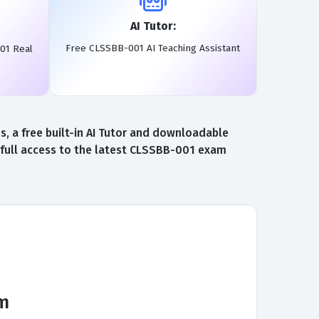
AI Tutor:
Free CLSSBB-001 AI Teaching Assistant
01 Real
 a free built-in AI Tutor and downloadable
full access to the latest CLSSBB-001 exam
am