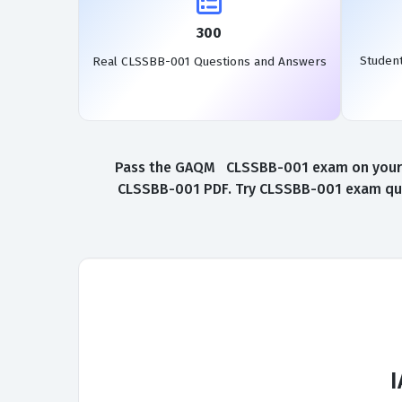
300
Studen
Real CLSSBB-001 Questions and Answers
Pass the GAQM CLSSBB-001 exam on your fir
CLSSBB-001 PDF. Try CLSSBB-001 exam ques
I