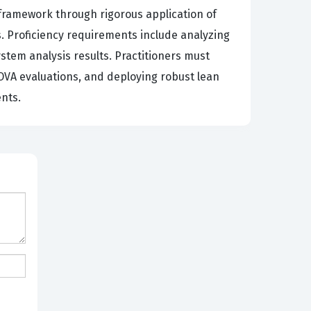
framework through rigorous application of
es. Proficiency requirements include analyzing
tem analysis results. Practitioners must
OVA evaluations, and deploying robust lean
nts.