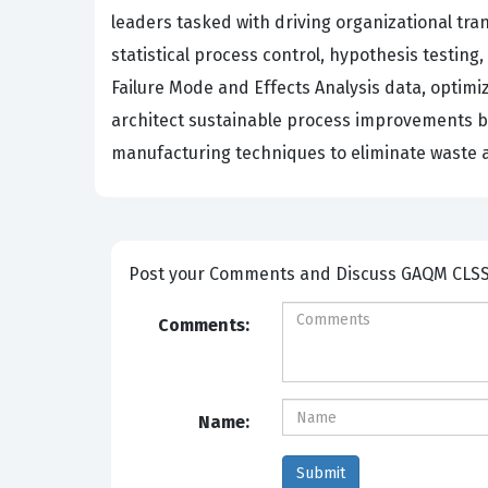
leaders tasked with driving organizational tr
statistical process control, hypothesis testing
Failure Mode and Effects Analysis data, optim
architect sustainable process improvements by
manufacturing techniques to eliminate waste a
Post your Comm
Comments:
Name: