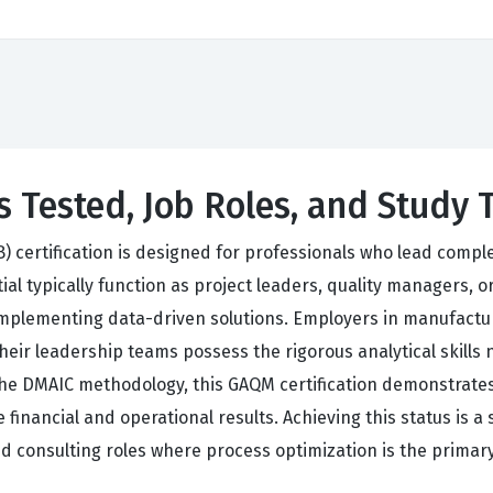
 Tested, Job Roles, and Study 
B) certification is designed for professionals who lead com
tial typically function as project leaders, quality managers,
 implementing data-driven solutions. Employers in manufacturi
t their leadership teams possess the rigorous analytical skil
n the DMAIC methodology, this GAQM certification demonstrate
inancial and operational results. Achieving this status is a 
 consulting roles where process optimization is the primary