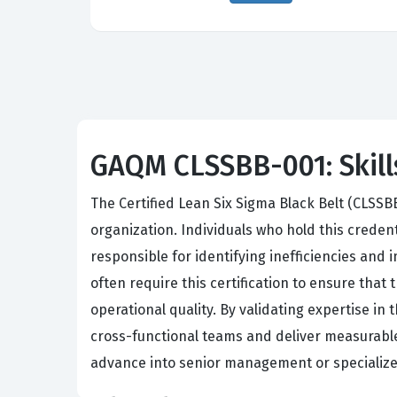
GAQM CLSSBB-001: Skills
The Certified Lean Six Sigma Black Belt (CLSSB
organization. Individuals who hold this creden
responsible for identifying inefficiencies and
often require this certification to ensure tha
operational quality. By validating expertise i
cross-functional teams and deliver measurable f
advance into senior management or specialized