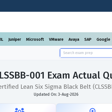
TIL
Juniper
Microsoft
VMware
Avaya
SAP
Google
SSBB-001 Exam Actual Q
ertified Lean Six Sigma Black Belt (CLSSB
Updated On: 3-Aug-2026