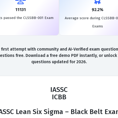
11131
92.2%
ts passed the CLSSBB-001 Exam
Average score during CLSSBB-0
Exams
st attempt with community and AI-Verified exam questions,
tions free. Download a free demo PDF instantly, or unlock 
questions updated for 2026.
IASSC
ICBB
ASSC Lean Six Sigma – Black Belt Ex