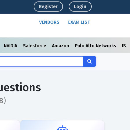
Register
Login
VENDORS
EXAM LIST
NVIDIA
Salesforce
Amazon
Palo Alto Networks
ISC
uestions
B)