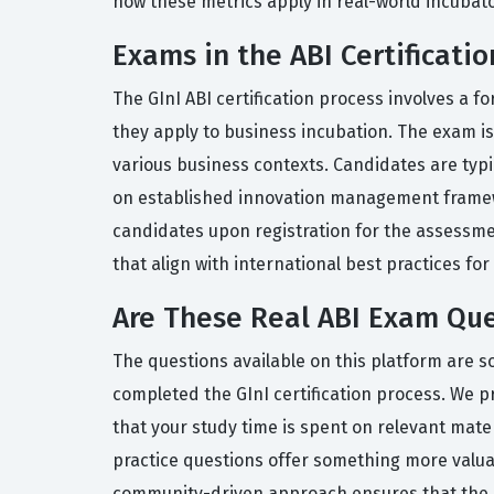
how these metrics apply in real-world incuba
Exams in the ABI Certificatio
The GInI ABI certification process involves a
they apply to business incubation. The exam is
various business contexts. Candidates are typi
on established innovation management framewo
candidates upon registration for the assessmen
that align with international best practices fo
Are These Real ABI Exam Que
The questions available on this platform are s
completed the GInI certification process. We pr
that your study time is spent on relevant mater
practice questions offer something more valuab
community-driven approach ensures that the in