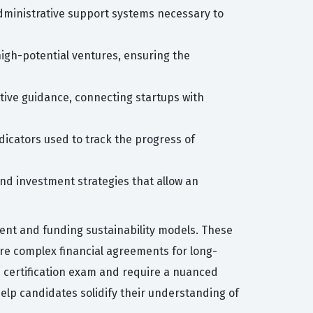
 administrative support systems necessary to
high-potential ventures, ensuring the
tive guidance, connecting startups with
dicators used to track the progress of
nd investment strategies that allow an
nt and funding sustainability models. These
re complex financial agreements for long-
he certification exam and require a nuanced
help candidates solidify their understanding of