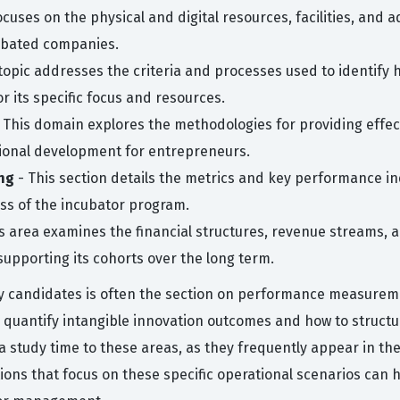
ocuses on the physical and digital resources, facilities, and
ubated companies.
topic addresses the criteria and processes used to identify 
or its specific focus and resources.
 This domain explores the methodologies for providing effec
ssional development for entrepreneurs.
ng
- This section details the metrics and key performance in
ss of the incubator program.
s area examines the financial structures, revenue streams, a
supporting its cohorts over the long term.
 candidates is often the section on performance measureme
 quantify intangible innovation outcomes and how to structu
ra study time to these areas, as they frequently appear in t
stions that focus on these specific operational scenarios can 