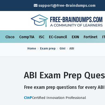
support@Free-Braindumps.com
Cisco
CompTIA
ISC
EC-Council
EXIN
Fortinet
I
Home
Exam prep
GInI
ABI
ABI Exam Prep Ques
Free exam prep questions for every ABI 
CInP
Certified Innovation Professional