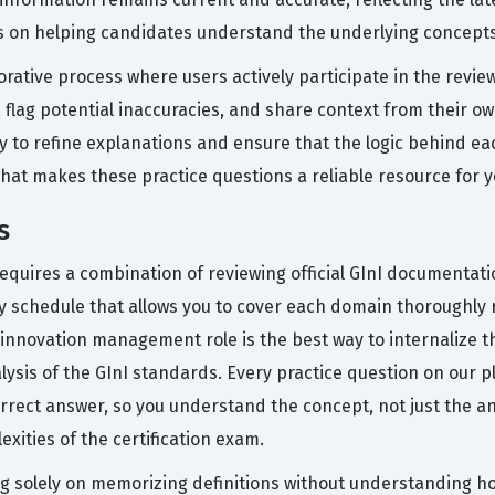
is on helping candidates understand the underlying concept
rative process where users actively participate in the revi
 flag potential inaccuracies, and share context from their ow
 to refine explanations and ensure that the logic behind ea
what makes these practice questions a reliable resource for 
s
 requires a combination of reviewing official GInI documentat
dy schedule that allows you to cover each domain thoroughly 
nnovation management role is the best way to internalize the
lysis of the GInI standards. Every practice question on our p
rect answer, so you understand the concept, not just the ans
exities of the certification exam.
solely on memorizing definitions without understanding how