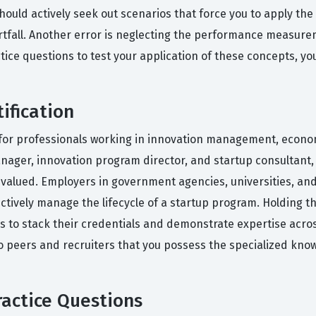
should actively seek out scenarios that force you to apply th
rtfall. Another error is neglecting the performance measure
tice questions to test your application of these concepts, yo
ification
ial for professionals working in innovation management, econ
nager, innovation program director, and startup consultant, 
valued. Employers in government agencies, universities, and 
ectively manage the lifecycle of a startup program. Holding th
als to stack their credentials and demonstrate expertise acro
 to peers and recruiters that you possess the specialized kno
actice Questions