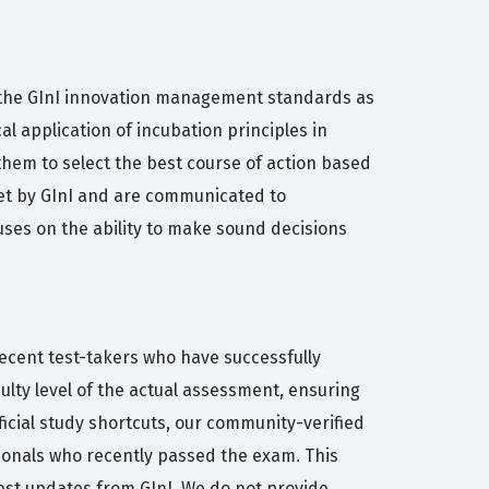
f the GInI innovation management standards as
l application of incubation principles in
them to select the best course of action based
et by GInI and are communicated to
uses on the ability to make sound decisions
recent test-takers who have successfully
ulty level of the actual assessment, ensuring
ficial study shortcuts, our community-verified
sionals who recently passed the exam. This
est updates from GInI. We do not provide