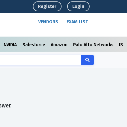
Register
Login
VENDORS
EXAM LIST
NVIDIA
Salesforce
Amazon
Palo Alto Networks
ISC
swer.