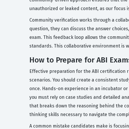
unauthorized or leaked content, as our focus 
Community verification works through a collabo
question, they can discuss the answer choices,
exam. This feedback loop allows the community
standards. This collaborative environment is 
How to Prepare for ABI Exam
Effective preparation for the ABI certification
scenarios. You should create a consistent stu
once. Hands-on experience in an incubator or i
you must rely on case studies and detailed ana
that breaks down the reasoning behind the cor
thinking skills necessary to navigate the compl
A common mistake candidates make is focusing 