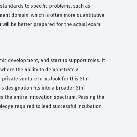
e standards to specific problems, such as
ment domain, which is often more quantitative
u will be better prepared for the actual exam
omic development, and startup support roles. It
where the ability to demonstrate a
private venture firms look for this GInI
is designation fits into a broader GInI
ss the entire innovation spectrum. Passing the
wledge required to lead successful incubation