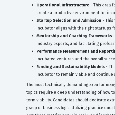
Operational Infrastructure
- This area f
create a productive environment for inc
Startup Selection and Admission
- This 
incubator aligns with the right startups f
Mentorship and Coaching Frameworks
-
industry experts, and facilitating profe
Performance Measurement and Reporti
incubated ventures and the overall succe
Funding and Sustainability Models
- Thi
incubator to remain viable and continue 
The most technically demanding area for many
topics require a deep understanding of how to
term viability. Candidates should dedicate ext
grasp of business logic. Utilizing practice que