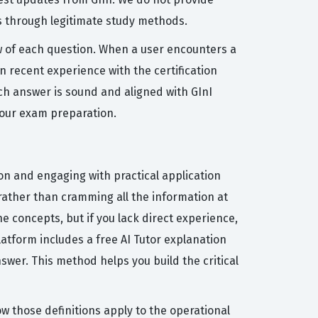
s through legitimate study methods.
ew of each question. When a user encounters a
n recent experience with the certification
ch answer is sound and aligned with GInI
your exam preparation.
ion and engaging with practical application
rather than cramming all the information at
 concepts, but if you lack direct experience,
latform includes a free AI Tutor explanation
wer. This method helps you build the critical
 those definitions apply to the operational