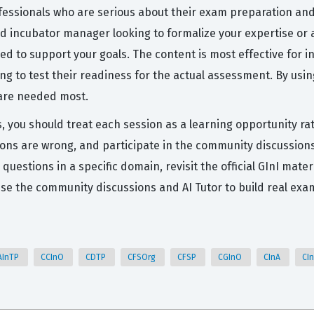
fessionals who are serious about their exam preparation and 
 incubator manager looking to formalize your expertise or a
d to support your goals. The content is most effective for 
 to test their readiness for the actual assessment. By usin
 are needed most.
, you should treat each session as a learning opportunity rat
ons are wrong, and participate in the community discussions
g questions in a specific domain, revisit the official GInI ma
se the community discussions and AI Tutor to build real exa
AInTP
CCInO
CDTP
CFSOrg
CFSP
CGInO
CInA
CI