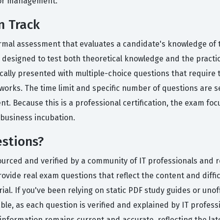
tor management.
n Track
 formal assessment that evaluates a candidate's knowledge o
 designed to test both theoretical knowledge and the practica
cally presented with multiple-choice questions that require 
rks. The time limit and specific number of questions are s
t. Because this is a professional certification, the exam foc
r business incubation.
stions?
ourced and verified by a community of IT professionals and 
ovide real exam questions that reflect the content and diffic
ial. If you've been relying on static PDF study guides or unof
le, as each question is verified and explained by IT profes
formation remains current and accurate, reflecting the lat