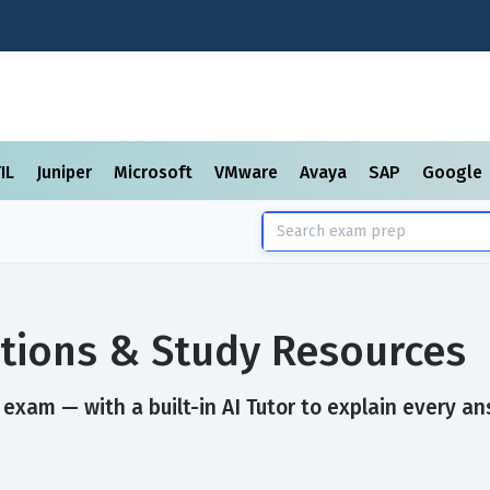
TIL
Juniper
Microsoft
VMware
Avaya
SAP
Google
tions & Study Resources
exam — with a built-in AI Tutor to explain every an