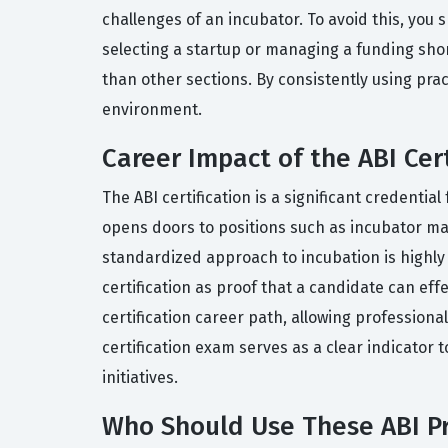
challenges of an incubator. To avoid this, you 
selecting a startup or managing a funding sho
than other sections. By consistently using prac
environment.
Career Impact of the ABI Cert
The ABI certification is a significant credent
opens doors to positions such as incubator ma
standardized approach to incubation is highly 
certification as proof that a candidate can eff
certification career path, allowing profession
certification exam serves as a clear indicator
initiatives.
Who Should Use These ABI Pr