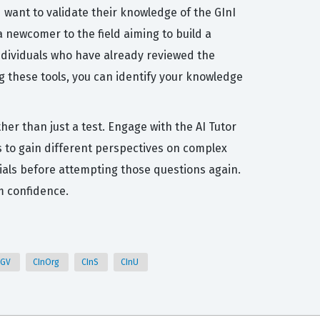
want to validate their knowledge of the GInI
 newcomer to the field aiming to build a
individuals who have already reviewed the
g these tools, you can identify your knowledge
her than just a test. Engage with the AI Tutor
 to gain different perspectives on complex
terials before attempting those questions again.
m confidence.
nGV
CInOrg
CInS
CInU