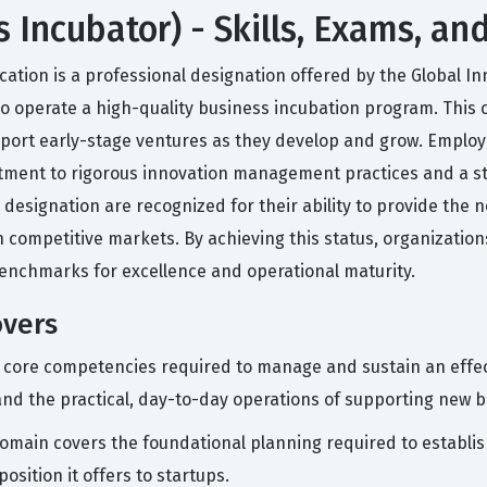
s Incubator) - Skills, Exams, an
cation is a professional designation offered by the Global Inn
 to operate a high-quality business incubation program. This 
ort early-stage ventures as they develop and grow. Employe
itment to rigorous innovation management practices and a s
designation are recognized for their ability to provide the
 competitive markets. By achieving this status, organization
enchmarks for excellence and operational maturity.
overs
e core competencies required to manage and sustain an effec
d the practical, day-to-day operations of supporting new b
omain covers the foundational planning required to establish
osition it offers to startups.