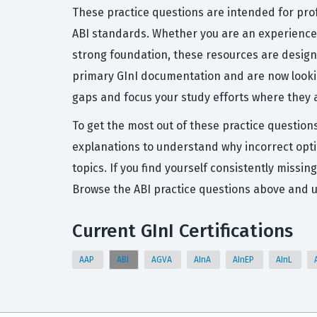
These practice questions are intended for pro
ABI standards. Whether you are an experienced
strong foundation, these resources are designe
primary GInI documentation and are now looking
gaps and focus your study efforts where they
To get the most out of these practice questions
explanations to understand why incorrect opti
topics. If you find yourself consistently missin
Browse the ABI practice questions above and u
Current GInI Certifications
AAP
ABI
AGVA
AInA
AInEP
AInL