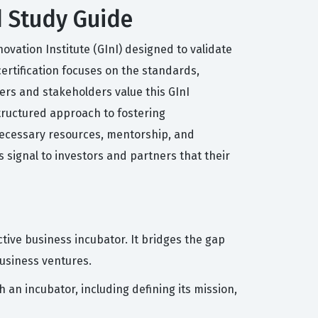
d Study Guide
ovation Institute (GInI) designed to validate
certification focuses on the standards,
rs and stakeholders value this GInI
tructured approach to fostering
 necessary resources, mentorship, and
s signal to investors and partners that their
tive business incubator. It bridges the gap
usiness ventures.
 an incubator, including defining its mission,