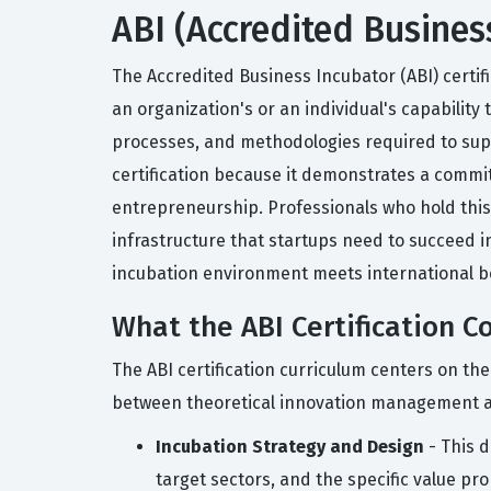
ABI (Accredited Busines
The Accredited Business Incubator (ABI) certifi
an organization's or an individual's capability
processes, and methodologies required to supp
certification because it demonstrates a comm
entrepreneurship. Professionals who hold this 
infrastructure that startups need to succeed in
incubation environment meets international b
What the ABI Certification C
The ABI certification curriculum centers on th
between theoretical innovation management an
Incubation Strategy and Design
- This d
target sectors, and the specific value prop