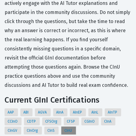
actively engage with the AI Tutor explanations and
participate in the community discussions. Do not simply
click through the questions, but take the time to read
why an answer is correct or incorrect, as this is where
the real learning happens. If you find yourself
consistently missing questions in a specific domain,
revisit the official GInI documentation before
attempting those questions again. Browse the CInU
practice questions above and use the community
discussions and AI Tutor to build real exam confidence.
Current GInI Certifications
AAP
ABI
AGVA
AInA
AInEP
AInL
AInTP
CCInO
CDTP
CFSOrg
CFSP
CGInO
CInA
CInGV
CInOrg
CInS
CInU