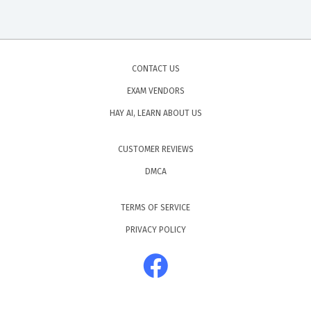
CONTACT US
EXAM VENDORS
HAY AI, LEARN ABOUT US
CUSTOMER REVIEWS
DMCA
TERMS OF SERVICE
PRIVACY POLICY