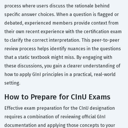
process where users discuss the rationale behind
specific answer choices. When a question is flagged or
debated, experienced members provide context from
their own recent experience with the certification exam
to clarify the correct interpretation. This peer-to-peer
review process helps identify nuances in the questions
that a static textbook might miss. By engaging with
these discussions, you gain a clearer understanding of
how to apply GInI principles in a practical, real-world
setting.
How to Prepare for CInU Exams
Effective exam preparation for the CInU designation
requires a combination of reviewing official GInI
documentation and applying those concepts to your