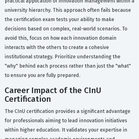
practical application of innovation management within a
university hierarchy. This approach often fails because
the certification exam tests your ability to make
decisions based on complex, real-world scenarios. To
avoid this, focus on how each innovation domain
interacts with the others to create a cohesive
institutional strategy. Prioritize understanding the
"why" behind each process rather than just the "what"
to ensure you are fully prepared.
Career Impact of the CInU
Certification
The CInU certification provides a significant advantage
for professionals aiming to lead innovation initiatives
within higher education. It validates your expertise in