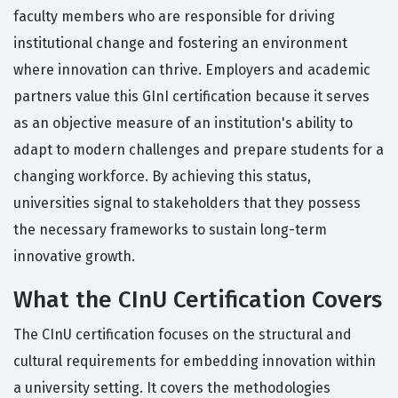
faculty members who are responsible for driving
institutional change and fostering an environment
where innovation can thrive. Employers and academic
partners value this GInI certification because it serves
as an objective measure of an institution's ability to
adapt to modern challenges and prepare students for a
changing workforce. By achieving this status,
universities signal to stakeholders that they possess
the necessary frameworks to sustain long-term
innovative growth.
What the CInU Certification Covers
The CInU certification focuses on the structural and
cultural requirements for embedding innovation within
a university setting. It covers the methodologies