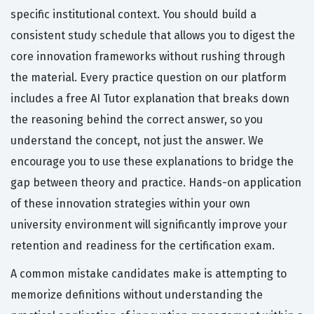
specific institutional context. You should build a
consistent study schedule that allows you to digest the
core innovation frameworks without rushing through
the material. Every practice question on our platform
includes a free AI Tutor explanation that breaks down
the reasoning behind the correct answer, so you
understand the concept, not just the answer. We
encourage you to use these explanations to bridge the
gap between theory and practice. Hands-on application
of these innovation strategies within your own
university environment will significantly improve your
retention and readiness for the certification exam.
A common mistake candidates make is attempting to
memorize definitions without understanding the