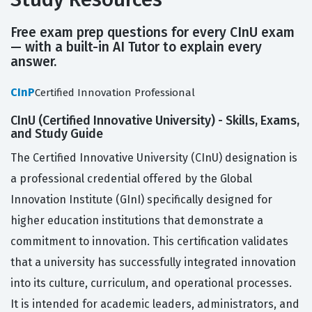
Free exam prep questions for every CInU exam
— with a built-in AI Tutor to explain every
answer.
CInP
Certified Innovation Professional
CInU (Certified Innovative University) - Skills, Exams,
and Study Guide
The Certified Innovative University (CInU) designation is
a professional credential offered by the Global
Innovation Institute (GInI) specifically designed for
higher education institutions that demonstrate a
commitment to innovation. This certification validates
that a university has successfully integrated innovation
into its culture, curriculum, and operational processes.
It is intended for academic leaders, administrators, and