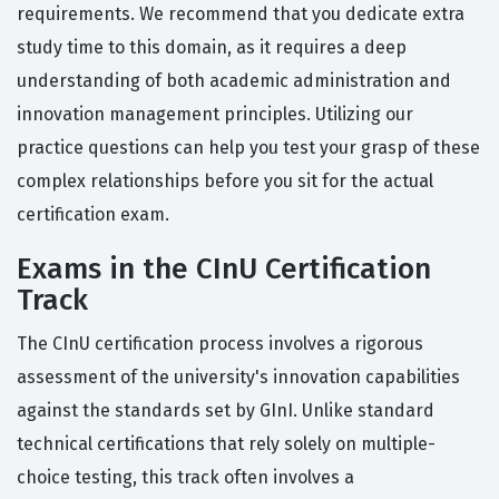
requirements. We recommend that you dedicate extra
study time to this domain, as it requires a deep
understanding of both academic administration and
innovation management principles. Utilizing our
practice questions can help you test your grasp of these
complex relationships before you sit for the actual
certification exam.
Exams in the CInU Certification
Track
The CInU certification process involves a rigorous
assessment of the university's innovation capabilities
against the standards set by GInI. Unlike standard
technical certifications that rely solely on multiple-
choice testing, this track often involves a