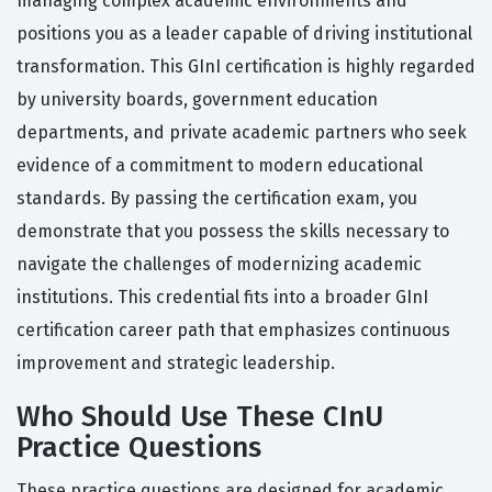
managing complex academic environments and
positions you as a leader capable of driving institutional
transformation. This GInI certification is highly regarded
by university boards, government education
departments, and private academic partners who seek
evidence of a commitment to modern educational
standards. By passing the certification exam, you
demonstrate that you possess the skills necessary to
navigate the challenges of modernizing academic
institutions. This credential fits into a broader GInI
certification career path that emphasizes continuous
improvement and strategic leadership.
Who Should Use These CInU
Practice Questions
These practice questions are designed for academic