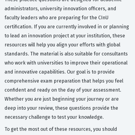
administrators, university innovation officers, and
faculty leaders who are preparing for the CInU
certification. If you are currently involved in or planning
to lead an innovation project at your institution, these
resources will help you align your efforts with global
standards. The material is also suitable for consultants
who work with universities to improve their operational
and innovative capabilities. Our goal is to provide
comprehensive exam preparation that helps you feel
confident and ready on the day of your assessment.
Whether you are just beginning your journey or are
deep into your review, these questions provide the
necessary challenge to test your knowledge.
To get the most out of these resources, you should