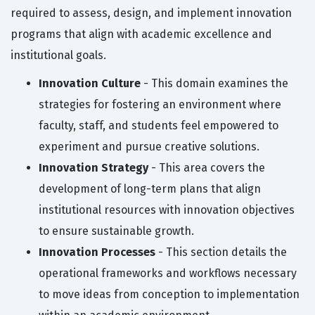
required to assess, design, and implement innovation
programs that align with academic excellence and
institutional goals.
Innovation Culture
- This domain examines the
strategies for fostering an environment where
faculty, staff, and students feel empowered to
experiment and pursue creative solutions.
Innovation Strategy
- This area covers the
development of long-term plans that align
institutional resources with innovation objectives
to ensure sustainable growth.
Innovation Processes
- This section details the
operational frameworks and workflows necessary
to move ideas from conception to implementation