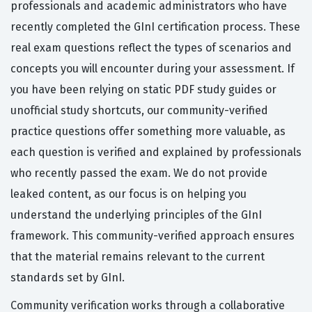
professionals and academic administrators who have
recently completed the GInI certification process. These
real exam questions reflect the types of scenarios and
concepts you will encounter during your assessment. If
you have been relying on static PDF study guides or
unofficial study shortcuts, our community-verified
practice questions offer something more valuable, as
each question is verified and explained by professionals
who recently passed the exam. We do not provide
leaked content, as our focus is on helping you
understand the underlying principles of the GInI
framework. This community-verified approach ensures
that the material remains relevant to the current
standards set by GInI.
Community verification works through a collaborative