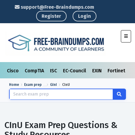
support@Free-Braindumps.com
Register
Login
Toggl
Cisco
CompTIA
ISC
EC-Council
EXIN
Fortinet
I
Home
Exam prep
GInI
CInU
CInU Exam Prep Questions &
Study Resources