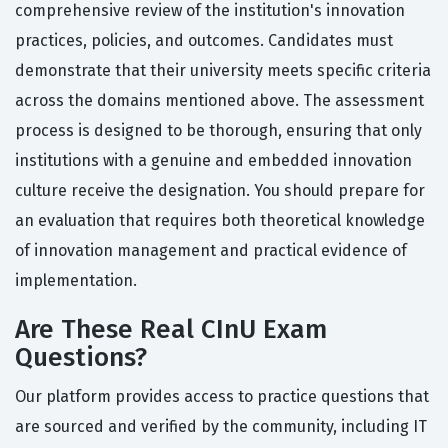
comprehensive review of the institution's innovation
practices, policies, and outcomes. Candidates must
demonstrate that their university meets specific criteria
across the domains mentioned above. The assessment
process is designed to be thorough, ensuring that only
institutions with a genuine and embedded innovation
culture receive the designation. You should prepare for
an evaluation that requires both theoretical knowledge
of innovation management and practical evidence of
implementation.
Are These Real CInU Exam
Questions?
Our platform provides access to practice questions that
are sourced and verified by the community, including IT