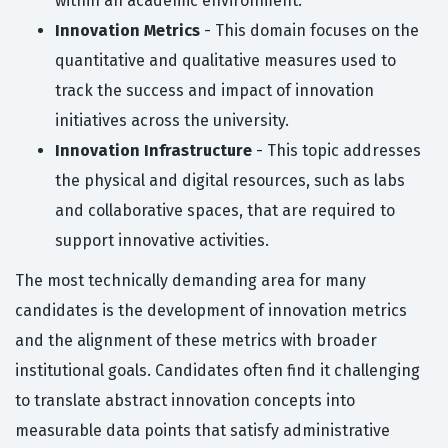
within an academic environment.
Innovation Metrics
- This domain focuses on the
quantitative and qualitative measures used to
track the success and impact of innovation
initiatives across the university.
Innovation Infrastructure
- This topic addresses
the physical and digital resources, such as labs
and collaborative spaces, that are required to
support innovative activities.
The most technically demanding area for many
candidates is the development of innovation metrics
and the alignment of these metrics with broader
institutional goals. Candidates often find it challenging
to translate abstract innovation concepts into
measurable data points that satisfy administrative