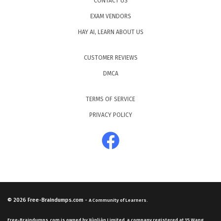
CONTACT US
EXAM VENDORS
HAY AI, LEARN ABOUT US
CUSTOMER REVIEWS
DMCA
TERMS OF SERVICE
PRIVACY POLICY
© 2026
Free-Braindumps.com
-
A Community of Learners.
Free-Braindumps.com is owned by Xùnliàn Limited, a company registered at 15 Wang