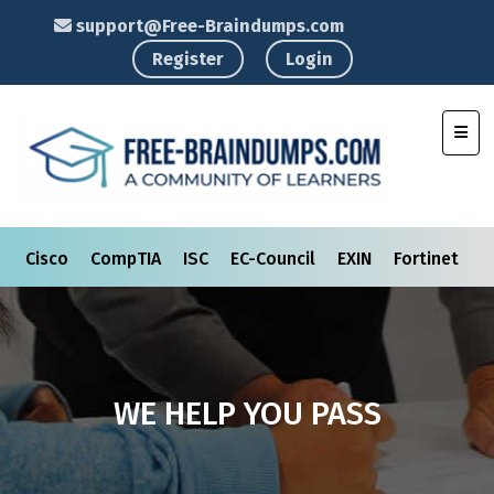
support@Free-Braindumps.com
Register
Login
Toggl
Cisco
CompTIA
ISC
EC-Council
EXIN
Fortinet
I
WE HELP YOU PASS