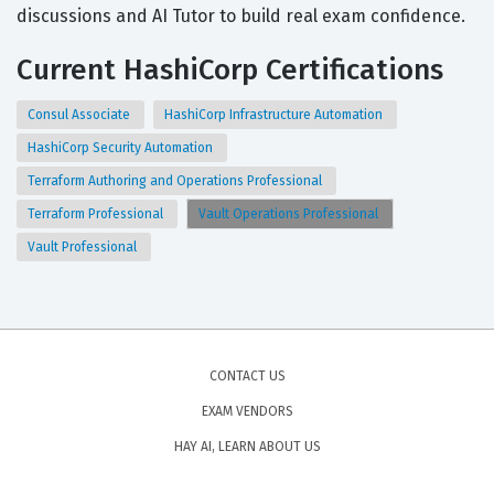
discussions and AI Tutor to build real exam confidence.
Current HashiCorp Certifications
Consul Associate
HashiCorp Infrastructure Automation
HashiCorp Security Automation
Terraform Authoring and Operations Professional
Terraform Professional
Vault Operations Professional
Vault Professional
CONTACT US
EXAM VENDORS
HAY AI, LEARN ABOUT US