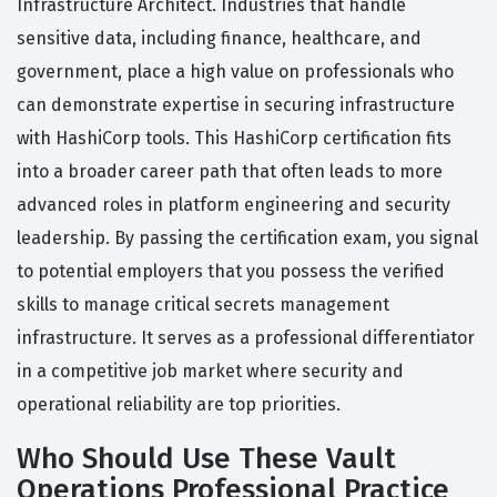
Infrastructure Architect. Industries that handle
sensitive data, including finance, healthcare, and
government, place a high value on professionals who
can demonstrate expertise in securing infrastructure
with HashiCorp tools. This HashiCorp certification fits
into a broader career path that often leads to more
advanced roles in platform engineering and security
leadership. By passing the certification exam, you signal
to potential employers that you possess the verified
skills to manage critical secrets management
infrastructure. It serves as a professional differentiator
in a competitive job market where security and
operational reliability are top priorities.
Who Should Use These Vault
Operations Professional Practice