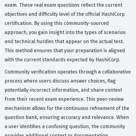
exam. These real exam questions reflect the current
objectives and difficulty level of the official HashiCorp
certification. By using this community-sourced
approach, you gain insight into the types of scenarios
and technical hurdles that appear on the actual test.
This method ensures that your preparation is aligned
with the current standards expected by HashiCorp.
Community verification operates through a collaborative
process where users discuss answer choices, flag
potentially incorrect information, and share context
from their recent exam experience. This peer-review
mechanism allows for the continuous refinement of the
question bank, ensuring accuracy and relevance. When
a user identifies a confusing question, the community
provides additional context or documentation