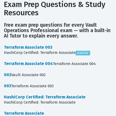
Exam Prep Questions & Study
Resources
Free exam prep questions for every Vault
Operations Professional exam — with a built-in
AI Tutor to explain every answer.
Terraform Associate 003
HashiCorp Certified: Terraform Associate
popular
Terraform Associate 004
Terraform Associate 004
002
Vault Associate 002
003
Terraform Associate 003
HashiCorp Certified: Terraform Associate
HashiCorp Certified: Terraform Associate
Terraform Associate