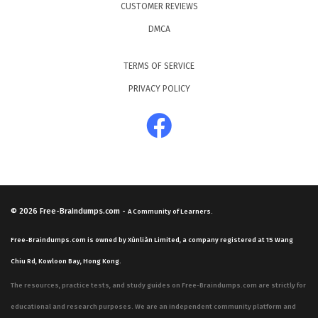
CUSTOMER REVIEWS
DMCA
TERMS OF SERVICE
PRIVACY POLICY
© 2026
Free-Braindumps.com
-
A Community of Learners.
Free-Braindumps.com is owned by Xùnliàn Limited, a company registered at 15 Wang
Chiu Rd, Kowloon Bay, Hong Kong.
The resources, practice tests, and study guides on Free-Braindumps.com are strictly for
educational and research purposes. We are an independent community platform and