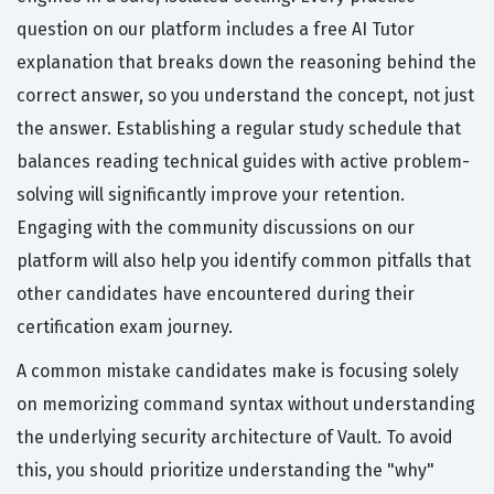
question on our platform includes a free AI Tutor
explanation that breaks down the reasoning behind the
correct answer, so you understand the concept, not just
the answer. Establishing a regular study schedule that
balances reading technical guides with active problem-
solving will significantly improve your retention.
Engaging with the community discussions on our
platform will also help you identify common pitfalls that
other candidates have encountered during their
certification exam journey.
A common mistake candidates make is focusing solely
on memorizing command syntax without understanding
the underlying security architecture of Vault. To avoid
this, you should prioritize understanding the "why"