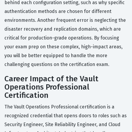
behind each configuration setting, such as why specific
authentication methods are chosen for different
environments. Another frequent error is neglecting the
disaster recovery and replication domains, which are
critical for production-grade operations. By focusing
your exam prep on these complex, high-impact areas,
you will be better equipped to handle the more
challenging questions on the certification exam.
Career Impact of the Vault
Operations Professional
Certification
The Vault Operations Professional certification is a
recognized credential that opens doors to roles such as
Security Engineer, Site Reliability Engineer, and Cloud