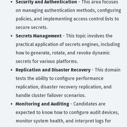
Security and Authentication
- This area focuses
on managing authentication methods, configuring
policies, and implementing access control lists to
secure secrets.
Secrets Management
- This topic involves the
practical application of secrets engines, including
how to generate, rotate, and revoke dynamic
secrets for various platforms.
Replication and Disaster Recovery
- This domain
tests the ability to configure performance
replication, disaster recovery replication, and
handle cluster failover scenarios.
Monitoring and Auditing
- Candidates are
expected to know how to configure audit devices,
monitor system health, and interpret logs for