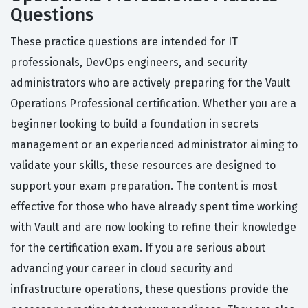
Questions
These practice questions are intended for IT
professionals, DevOps engineers, and security
administrators who are actively preparing for the Vault
Operations Professional certification. Whether you are a
beginner looking to build a foundation in secrets
management or an experienced administrator aiming to
validate your skills, these resources are designed to
support your exam preparation. The content is most
effective for those who have already spent time working
with Vault and are now looking to refine their knowledge
for the certification exam. If you are serious about
advancing your career in cloud security and
infrastructure operations, these questions provide the