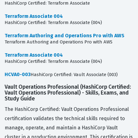
HashiCorp Certified: Terraform Associate
Terraform Associate 004
HashiCorp Certified: Terraform Associate (004)
Terraform Authoring and Operations Pro with AWS
Terraform Authoring and Operations Pro with AWS
Terraform Associate 004
HashiCorp Certified: Terraform Associate (004)
HCVA0-003
HashiCorp Certified: Vault Associate (003)
Vault Operations Professional (HashiCorp Certified:
Vault Operations Professional) - Skills, Exams, and
Study Guide
The HashiCorp Certified: Vault Operations Professional
certification validates the technical skills required to
manage, operate, and maintain a HashiCorp Vault
cluster in a production environment. This certification is