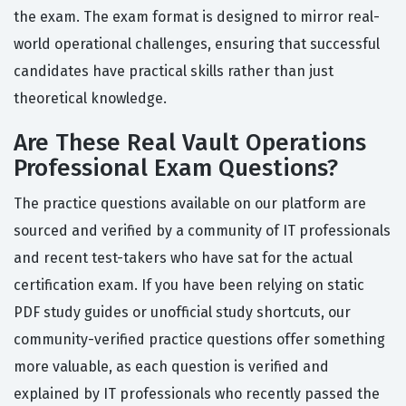
the exam. The exam format is designed to mirror real-
world operational challenges, ensuring that successful
candidates have practical skills rather than just
theoretical knowledge.
Are These Real Vault Operations
Professional Exam Questions?
The practice questions available on our platform are
sourced and verified by a community of IT professionals
and recent test-takers who have sat for the actual
certification exam. If you have been relying on static
PDF study guides or unofficial study shortcuts, our
community-verified practice questions offer something
more valuable, as each question is verified and
explained by IT professionals who recently passed the