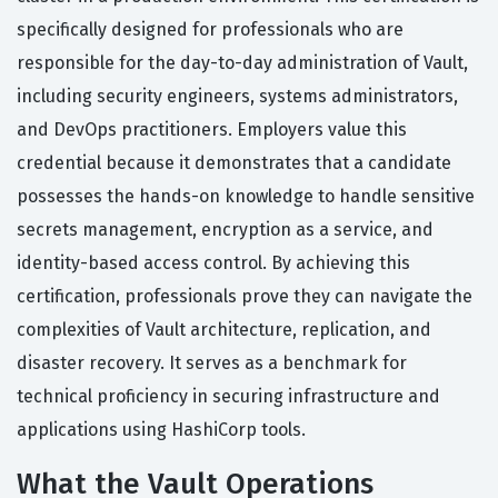
specifically designed for professionals who are
responsible for the day-to-day administration of Vault,
including security engineers, systems administrators,
and DevOps practitioners. Employers value this
credential because it demonstrates that a candidate
possesses the hands-on knowledge to handle sensitive
secrets management, encryption as a service, and
identity-based access control. By achieving this
certification, professionals prove they can navigate the
complexities of Vault architecture, replication, and
disaster recovery. It serves as a benchmark for
technical proficiency in securing infrastructure and
applications using HashiCorp tools.
What the Vault Operations