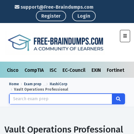
support@Free-Braindumps.com
Register
Login
Toggl
Cisco
CompTIA
ISC
EC-Council
EXIN
Fortinet
I
Home
Exam prep
HashiCorp
Vault Operations Professional
Vault Operations Professional