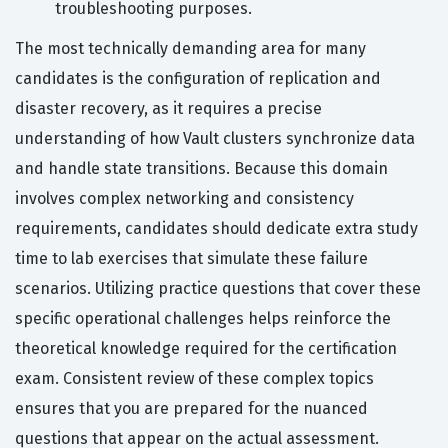
troubleshooting purposes.
The most technically demanding area for many
candidates is the configuration of replication and
disaster recovery, as it requires a precise
understanding of how Vault clusters synchronize data
and handle state transitions. Because this domain
involves complex networking and consistency
requirements, candidates should dedicate extra study
time to lab exercises that simulate these failure
scenarios. Utilizing practice questions that cover these
specific operational challenges helps reinforce the
theoretical knowledge required for the certification
exam. Consistent review of these complex topics
ensures that you are prepared for the nuanced
questions that appear on the actual assessment.