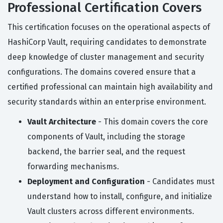
Professional Certification Covers
This certification focuses on the operational aspects of
HashiCorp Vault, requiring candidates to demonstrate
deep knowledge of cluster management and security
configurations. The domains covered ensure that a
certified professional can maintain high availability and
security standards within an enterprise environment.
Vault Architecture
- This domain covers the core
components of Vault, including the storage
backend, the barrier seal, and the request
forwarding mechanisms.
Deployment and Configuration
- Candidates must
understand how to install, configure, and initialize
Vault clusters across different environments.