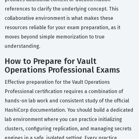
references to clarify the underlying concept. This
collaborative environment is what makes these
resources reliable for your exam preparation, as it
moves beyond simple memorization to true
understanding.
How to Prepare for Vault
Operations Professional Exams
Effective preparation for the Vault Operations
Professional certification requires a combination of
hands-on lab work and consistent study of the official
HashiCorp documentation. You should build a dedicated
lab environment where you can practice initializing
clusters, configuring replication, and managing secrets
engines in a safe, isolated setting. Every practice