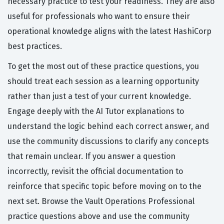
necessary practice to test your readiness. They are also
useful for professionals who want to ensure their
operational knowledge aligns with the latest HashiCorp
best practices.
To get the most out of these practice questions, you
should treat each session as a learning opportunity
rather than just a test of your current knowledge.
Engage deeply with the AI Tutor explanations to
understand the logic behind each correct answer, and
use the community discussions to clarify any concepts
that remain unclear. If you answer a question
incorrectly, revisit the official documentation to
reinforce that specific topic before moving on to the
next set. Browse the Vault Operations Professional
practice questions above and use the community