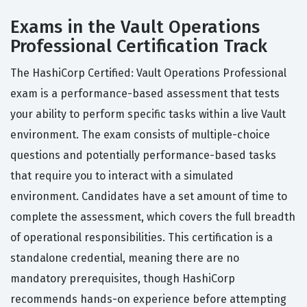
Exams in the Vault Operations
Professional Certification Track
The HashiCorp Certified: Vault Operations Professional
exam is a performance-based assessment that tests
your ability to perform specific tasks within a live Vault
environment. The exam consists of multiple-choice
questions and potentially performance-based tasks
that require you to interact with a simulated
environment. Candidates have a set amount of time to
complete the assessment, which covers the full breadth
of operational responsibilities. This certification is a
standalone credential, meaning there are no
mandatory prerequisites, though HashiCorp
recommends hands-on experience before attempting