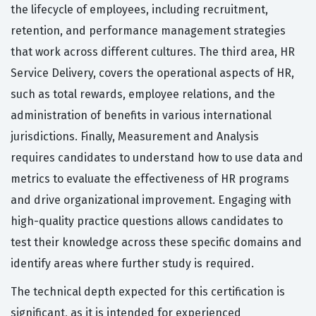
the lifecycle of employees, including recruitment,
retention, and performance management strategies
that work across different cultures. The third area, HR
Service Delivery, covers the operational aspects of HR,
such as total rewards, employee relations, and the
administration of benefits in various international
jurisdictions. Finally, Measurement and Analysis
requires candidates to understand how to use data and
metrics to evaluate the effectiveness of HR programs
and drive organizational improvement. Engaging with
high-quality practice questions allows candidates to
test their knowledge across these specific domains and
identify areas where further study is required.
The technical depth expected for this certification is
significant, as it is intended for experienced