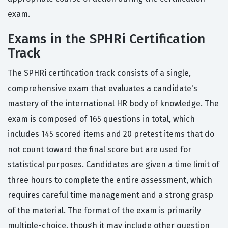
exam.
Exams in the SPHRi Certification
Track
The SPHRi certification track consists of a single,
comprehensive exam that evaluates a candidate's
mastery of the international HR body of knowledge. The
exam is composed of 165 questions in total, which
includes 145 scored items and 20 pretest items that do
not count toward the final score but are used for
statistical purposes. Candidates are given a time limit of
three hours to complete the entire assessment, which
requires careful time management and a strong grasp
of the material. The format of the exam is primarily
multiple-choice, though it may include other question