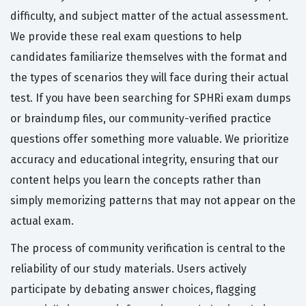
difficulty, and subject matter of the actual assessment.
We provide these real exam questions to help
candidates familiarize themselves with the format and
the types of scenarios they will face during their actual
test. If you have been searching for SPHRi exam dumps
or braindump files, our community-verified practice
questions offer something more valuable. We prioritize
accuracy and educational integrity, ensuring that our
content helps you learn the concepts rather than
simply memorizing patterns that may not appear on the
actual exam.
The process of community verification is central to the
reliability of our study materials. Users actively
participate by debating answer choices, flagging