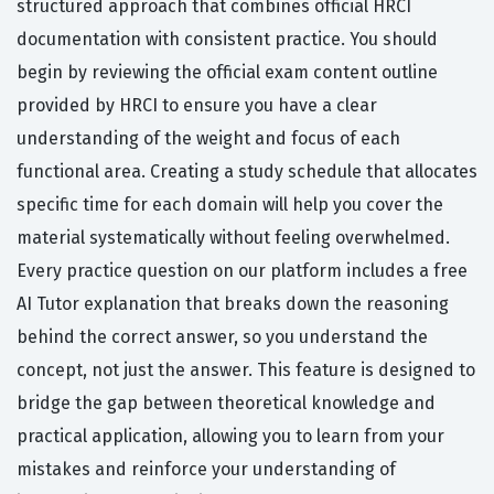
structured approach that combines official HRCI
documentation with consistent practice. You should
begin by reviewing the official exam content outline
provided by HRCI to ensure you have a clear
understanding of the weight and focus of each
functional area. Creating a study schedule that allocates
specific time for each domain will help you cover the
material systematically without feeling overwhelmed.
Every practice question on our platform includes a free
AI Tutor explanation that breaks down the reasoning
behind the correct answer, so you understand the
concept, not just the answer. This feature is designed to
bridge the gap between theoretical knowledge and
practical application, allowing you to learn from your
mistakes and reinforce your understanding of