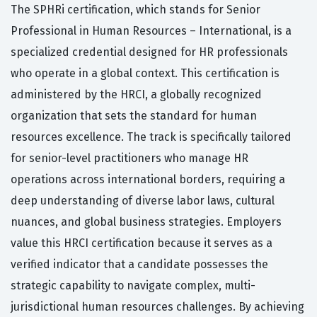
The SPHRi certification, which stands for Senior
Professional in Human Resources – International, is a
specialized credential designed for HR professionals
who operate in a global context. This certification is
administered by the HRCI, a globally recognized
organization that sets the standard for human
resources excellence. The track is specifically tailored
for senior-level practitioners who manage HR
operations across international borders, requiring a
deep understanding of diverse labor laws, cultural
nuances, and global business strategies. Employers
value this HRCI certification because it serves as a
verified indicator that a candidate possesses the
strategic capability to navigate complex, multi-
jurisdictional human resources challenges. By achieving