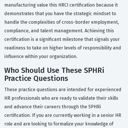
manufacturing value this HRCI certification because it
demonstrates that you have the strategic mindset to
handle the complexities of cross-border employment,
compliance, and talent management. Achieving this
certification is a significant milestone that signals your
readiness to take on higher levels of responsibility and
influence within your organization.
Who Should Use These SPHRi
Practice Questions
These practice questions are intended for experienced
HR professionals who are ready to validate their skills
and advance their careers through the SPHRi
certification. If you are currently working in a senior HR
role and are looking to formalize your knowledge of