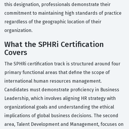
this designation, professionals demonstrate their
commitment to maintaining high standards of practice
regardless of the geographic location of their
organization.
What the SPHRi Certification
Covers
The SPHRi certification track is structured around four
primary functional areas that define the scope of
international human resources management.
Candidates must demonstrate proficiency in Business
Leadership, which involves aligning HR strategy with
organizational goals and understanding the ethical
implications of global business decisions. The second
area, Talent Development and Management, focuses on