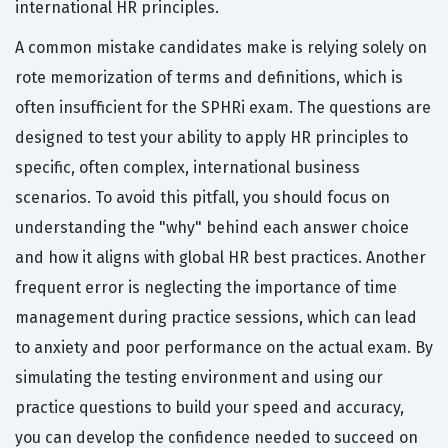
international HR principles.
A common mistake candidates make is relying solely on
rote memorization of terms and definitions, which is
often insufficient for the SPHRi exam. The questions are
designed to test your ability to apply HR principles to
specific, often complex, international business
scenarios. To avoid this pitfall, you should focus on
understanding the "why" behind each answer choice
and how it aligns with global HR best practices. Another
frequent error is neglecting the importance of time
management during practice sessions, which can lead
to anxiety and poor performance on the actual exam. By
simulating the testing environment and using our
practice questions to build your speed and accuracy,
you can develop the confidence needed to succeed on