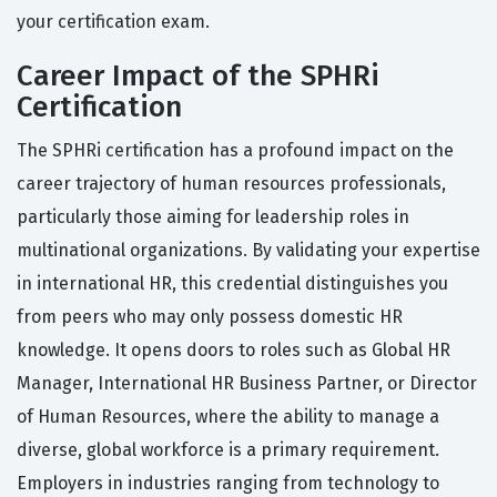
your certification exam.
Career Impact of the SPHRi
Certification
The SPHRi certification has a profound impact on the
career trajectory of human resources professionals,
particularly those aiming for leadership roles in
multinational organizations. By validating your expertise
in international HR, this credential distinguishes you
from peers who may only possess domestic HR
knowledge. It opens doors to roles such as Global HR
Manager, International HR Business Partner, or Director
of Human Resources, where the ability to manage a
diverse, global workforce is a primary requirement.
Employers in industries ranging from technology to