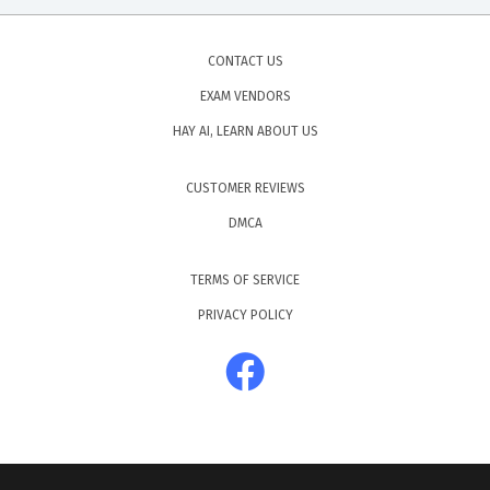
CONTACT US
EXAM VENDORS
HAY AI, LEARN ABOUT US
CUSTOMER REVIEWS
DMCA
TERMS OF SERVICE
PRIVACY POLICY