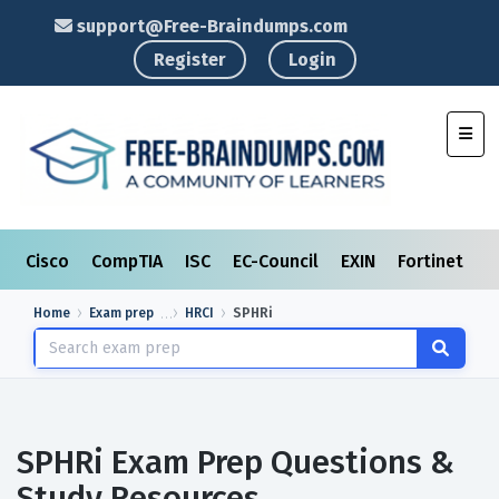
support@Free-Braindumps.com
Register
Login
Toggl
Cisco
CompTIA
ISC
EC-Council
EXIN
Fortinet
I
Home
Exam prep
HRCI
SPHRi
SPHRi Exam Prep Questions &
Study Resources