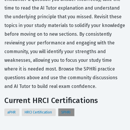
time to read the AI Tutor explanation and understand
the underlying principle that you missed. Revisit these
topics in your study materials to solidify your knowledge
before moving on to new sections. By consistently
reviewing your performance and engaging with the
community, you will identify your strengths and
weaknesses, allowing you to focus your study time
where it is needed most. Browse the SPHRi practice
questions above and use the community discussions
and AI Tutor to build real exam confidence.
Current HRCI Certifications
aPHR
HRCI Certification
SPHRi