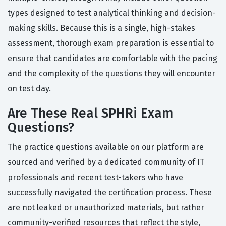
types designed to test analytical thinking and decision-
making skills. Because this is a single, high-stakes
assessment, thorough exam preparation is essential to
ensure that candidates are comfortable with the pacing
and the complexity of the questions they will encounter
on test day.
Are These Real SPHRi Exam
Questions?
The practice questions available on our platform are
sourced and verified by a dedicated community of IT
professionals and recent test-takers who have
successfully navigated the certification process. These
are not leaked or unauthorized materials, but rather
community-verified resources that reflect the style,