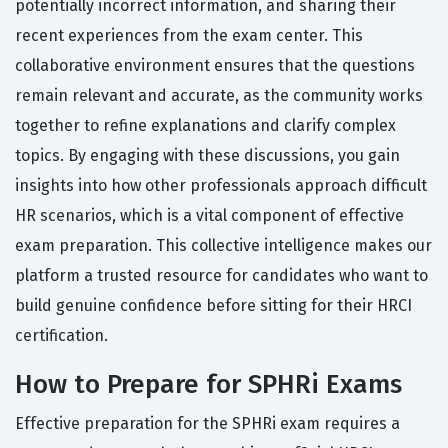
potentially incorrect information, and sharing their
recent experiences from the exam center. This
collaborative environment ensures that the questions
remain relevant and accurate, as the community works
together to refine explanations and clarify complex
topics. By engaging with these discussions, you gain
insights into how other professionals approach difficult
HR scenarios, which is a vital component of effective
exam preparation. This collective intelligence makes our
platform a trusted resource for candidates who want to
build genuine confidence before sitting for their HRCI
certification.
How to Prepare for SPHRi Exams
Effective preparation for the SPHRi exam requires a