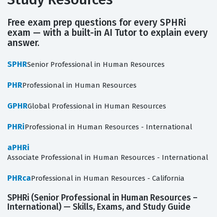
Free exam prep questions for every SPHRi
exam — with a built-in AI Tutor to explain every
answer.
SPHR
Senior Professional in Human Resources
PHR
Professional in Human Resources
GPHR
Global Professional in Human Resources
PHRi
Professional in Human Resources - International
aPHRi
Associate Professional in Human Resources - International
PHRca
Professional in Human Resources - California
SPHRi (Senior Professional in Human Resources –
International) — Skills, Exams, and Study Guide