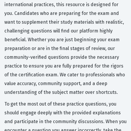
international practices, this resource is designed for
you. Candidates who are preparing for the exam and
want to supplement their study materials with realistic,
challenging questions will find our platform highly
beneficial. Whether you are just beginning your exam
preparation or are in the final stages of review, our
community-verified questions provide the necessary
practice to ensure you are fully prepared for the rigors
of the certification exam. We cater to professionals who
value accuracy, community support, and a deep
understanding of the subject matter over shortcuts.
To get the most out of these practice questions, you
should engage deeply with the provided explanations
and participate in the community discussions. When you
encounter a question you answer incorrectly, take the