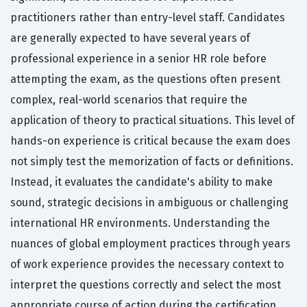
practitioners rather than entry-level staff. Candidates
are generally expected to have several years of
professional experience in a senior HR role before
attempting the exam, as the questions often present
complex, real-world scenarios that require the
application of theory to practical situations. This level of
hands-on experience is critical because the exam does
not simply test the memorization of facts or definitions.
Instead, it evaluates the candidate's ability to make
sound, strategic decisions in ambiguous or challenging
international HR environments. Understanding the
nuances of global employment practices through years
of work experience provides the necessary context to
interpret the questions correctly and select the most
appropriate course of action during the certification