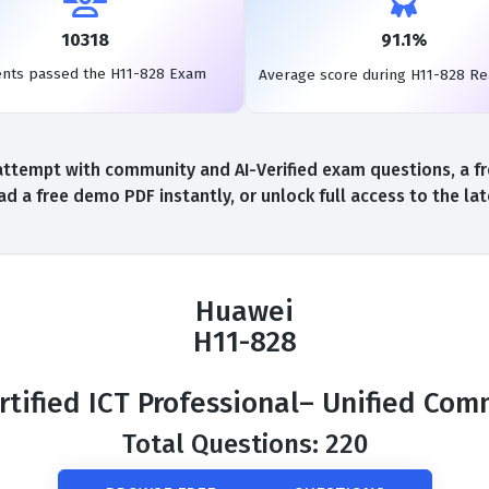
10318
91.1%
ents passed the H11-828 Exam
Average score during H11-828 R
ttempt with community and AI-Verified exam questions, a fr
d a free demo PDF instantly, or unlock full access to the l
Huawei
H11-828
tified ICT Professional– Unified Co
Total Questions: 220