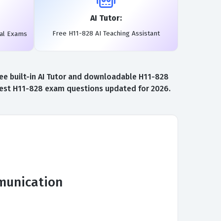
AI Tutor:
Free H11-828 AI Teaching Assistant
eal Exams
ee built-in AI Tutor and downloadable H11-828
atest H11-828 exam questions updated for 2026.
mmunication