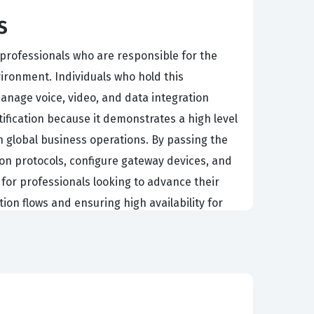
s
professionals who are responsible for the
ronment. Individuals who hold this
manage voice, video, and data integration
ification because it demonstrates a high level
 global business operations. By passing the
n protocols, configure gateway devices, and
 for professionals looking to advance their
ion flows and ensuring high availability for
o grow as organizations transition away from
ifies that a candidate has moved beyond basic
ideo technologies. Companies that rely on