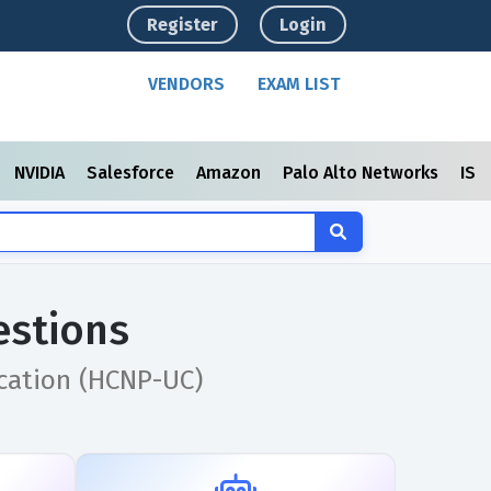
Register
Login
VENDORS
EXAM LIST
NVIDIA
Salesforce
Amazon
Palo Alto Networks
ISC
estions
cation (HCNP-UC)