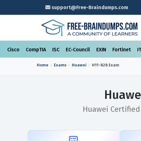
support@Free-Braindumps.com
Cisco
CompTIA
ISC
EC-Council
EXIN
Fortinet
I
Home
Exams
Huawei
H11-828
Exam
Huawei
Huawei Certifie