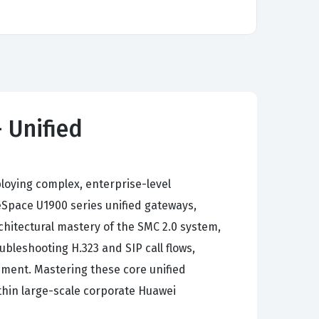
 Unified
loying complex, enterprise-level
Space U1900 series unified gateways,
hitectural mastery of the SMC 2.0 system,
bleshooting H.323 and SIP call flows,
ment. Mastering these core unified
thin large-scale corporate Huawei