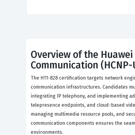
Overview of the Huawei 
Communication (HCNP-
The H11-828 certification targets network eng
communication infrastructures. Candidates mu
integrating IP telephony, and implementing ad
telepresence endpoints, and cloud-based video
managing multimedia resource pools, and sec
communication components ensures the seamless
environments.