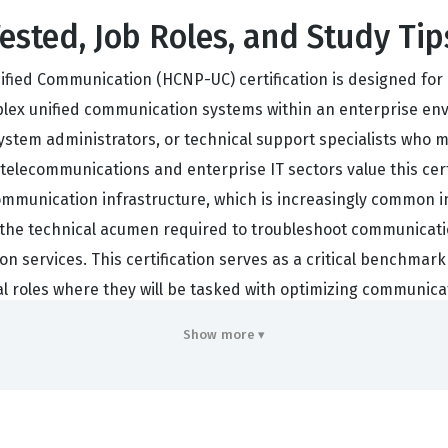
ested, Job Roles, and Study Tip
ified Communication (HCNP-UC) certification is designed for 
ex unified communication systems within an enterprise envi
 system administrators, or technical support specialists who 
telecommunications and enterprise IT sectors value this cert
munication infrastructure, which is increasingly common in
the technical acumen required to troubleshoot communicatio
on services. This certification serves as a critical benchmark
al roles where they will be tasked with optimizing communicat
Show more ▾
rstand the intricacies of unified communication continues t
-based solutions. A Huawei certification in this domain sign
ialized skill set focused on the convergence of voice and v