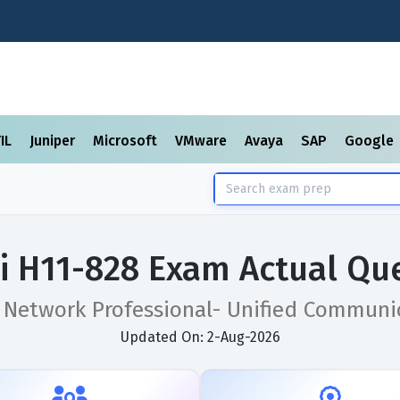
TIL
Juniper
Microsoft
VMware
Avaya
SAP
Google
 H11-828 Exam Actual Qu
d Network Professional- Unified Communi
Updated On: 2-Aug-2026