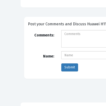
Post your Comme
Comments:
Name: