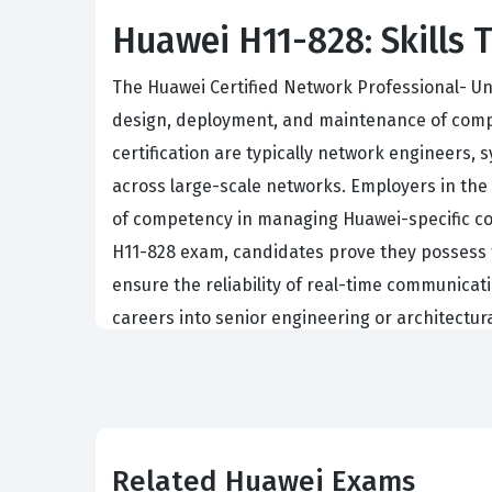
Huawei H11-828: Skills T
The Huawei Certified Network Professional- Un
design, deployment, and maintenance of compl
certification are typically network engineers,
across large-scale networks. Employers in the 
of competency in managing Huawei-specific com
H11-828 exam, candidates prove they possess 
ensure the reliability of real-time communicati
careers into senior engineering or architectur
critical business applications.
The demand for skilled professionals who unde
legacy telephony systems toward integrated IP
networking knowledge and has developed a spec
Related Huawei Exams