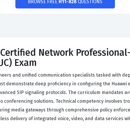
BROWSE FREE
H11-828
QUESTIONS
Certified Network Professional-
UC) Exam
ineers and unified communication specialists tasked with dep
st demonstrate deep proficiency in configuring the Huawei e
vanced SIP signaling protocols. The curriculum mandates arc
 conferencing solutions. Technical competency involves trou
uring media gateways through comprehensive policy enforce
 delivery of integrated voice, video, and data services wi