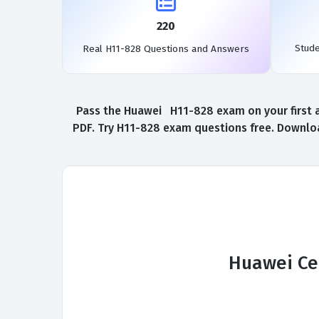
220
Stud
Real H11-828 Questions and Answers
Pass the Huawei H11-828 exam on your first a
PDF. Try H11-828 exam questions free. Downloa
Huawei Cer