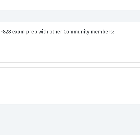
nts and Discuss Huawei H11-828 exam prep with other Community members: