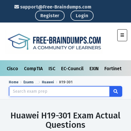
support@Free-Braindumps.com
Register
Login
Toggl
Cisco
CompTIA
ISC
EC-Council
EXIN
Fortinet
I
Home
Exams
Huawei
H19-301
Huawei H19-301 Exam Actual
Questions