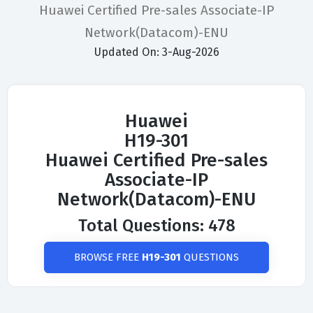
Huawei Certified Pre-sales Associate-IP
Network(Datacom)-ENU
Updated On: 3-Aug-2026
Huawei
H19-301
Huawei Certified Pre-sales
Associate-IP
Network(Datacom)-ENU
Total Questions: 478
BROWSE FREE
H19-301
QUESTIONS