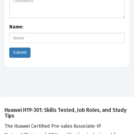
Name:
Huawei H19-301: Skills Tested, Job Roles, and Study
Tips
The Huawei Certified Pre-sales Associate-IP