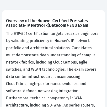
Overview of the Huawei Certified Pre-sales
Associate-IP Network(Datacom)-ENU Exam
The H19-301 certification targets presales engineers
by validating proficiency in Huawei’s IP network
portfolio and architectural solutions. Candidates
must demonstrate deep understanding of campus
network fabrics, including CloudCampus, agile
switches, and WLAN technologies. The exam covers
data center infrastructure, encompassing
CloudFabric, high-performance switches, and
software-defined networking integration.
Furthermore, technical competency in WAN
architecture, including SD-WAN, AR series routers,