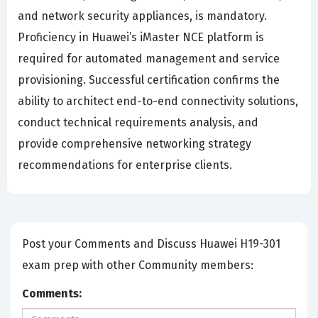
and network security appliances, is mandatory.
Proficiency in Huawei’s iMaster NCE platform is
required for automated management and service
provisioning. Successful certification confirms the
ability to architect end-to-end connectivity solutions,
conduct technical requirements analysis, and
provide comprehensive networking strategy
recommendations for enterprise clients.
Post your Comments and Discuss Huawei H19-301
exam prep with other Community members:
Comments: