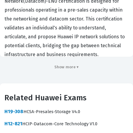
Network(Datacom)-ENU certification is designed for
professionals operating in a pre-sales capacity within
the networking and datacom sector. This certification
validates an individual's ability to understand,
articulate, and propose Huawei IP network solutions to
potential clients, bridging the gap between technical
infrastructure and business requirements.
Professionals who hold this certification are typically
Show more ▾
employed by Huawei partners, system integrators, or
value-added resellers who need to demonstrate a high
level of competency when designing and selling
Related Huawei Exams
network architecture. By achieving this credential,
candidates prove they possess the foundational
H19-308
HCSA-Presales-Storage V4.0
knowledge required to assess customer needs, select
H12-821
HCIP-Datacom-Core Technology V1.0
appropriate Huawei datacom products, and construct