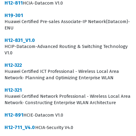
viable network proposals that align with industry
H12-811
HCIA-Datacom V1.0
standards.
H19-301
Huawei Certified Pre-sales Associate-IP Network(Datacom)-
Organizations hiring for pre-sales roles prioritize this
ENU
certification because it ensures that their staff can
H12-831_V1.0
effectively communicate the value proposition of
HCIP-Datacom-Advanced Routing & Switching Technology
Huawei’s IP network portfolio. In the competitive
V1.0
landscape of network infrastructure, the ability to
H12-322
accurately scope a project and recommend the right
Huawei Certified ICT Professional - Wireless Local Area
hardware and software solutions is critical for both
Network- Planning and Optimizing Enterprise WLAN
customer satisfaction and business profitability. This
H12-321
certification serves as a benchmark for technical sales
Huawei Certified Network Professional - Wireless Local Area
Network- Constructing Enterprise WLAN Architecture
proficiency, ensuring that the holder understands the
specific capabilities of Huawei datacom equipment.
H12-891
HCIE-Datacom V1.0
Consequently, those who pass the H19-301 exam are
H12-711_V4.0
HCIA-Security V4.0
often viewed as trusted advisors who can guide clients