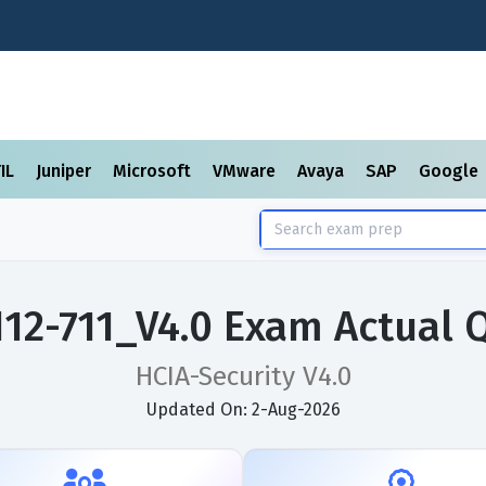
TIL
Juniper
Microsoft
VMware
Avaya
SAP
Google
12-711_V4.0 Exam Actual 
HCIA-Security V4.0
Updated On: 2-Aug-2026