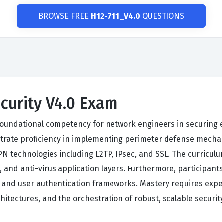
BROWSE FREE
H12-711_V4.0
QUESTIONS
curity V4.0 Exam
s foundational competency for network engineers in securing 
ate proficiency in implementing perimeter defense mechanis
 VPN technologies including L2TP, IPsec, and SSL. The curric
, and anti-virus application layers. Furthermore, participant
, and user authentication frameworks. Mastery requires expe
itectures, and the orchestration of robust, scalable securit