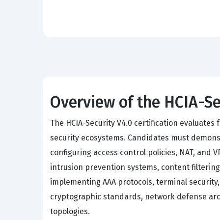
Overview of the HCIA-Se
The HCIA-Security V4.0 certification evaluate
security ecosystems. Candidates must demonstr
configuring access control policies, NAT, and
intrusion prevention systems, content filtering
implementing AAA protocols, terminal security
cryptographic standards, network defense arch
topologies.