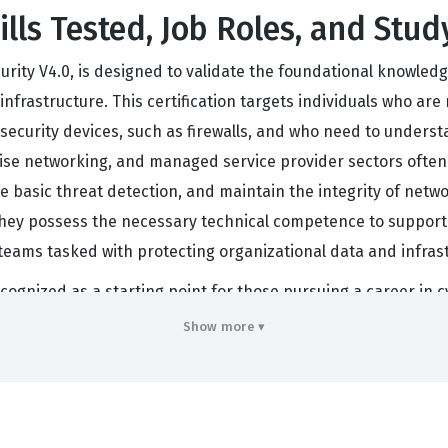
lls Tested, Job Roles, and Stud
ity V4.0, is designed to validate the foundational knowledg
nfrastructure. This certification targets individuals who are
curity devices, such as firewalls, and who need to understa
e networking, and managed service provider sectors often lo
le basic threat detection, and maintain the integrity of netw
they possess the necessary technical competence to support 
eams tasked with protecting organizational data and infrast
ecognized as a starting point for those pursuing a career in c
ors, or IT support specialists. Because the exam covers a br
Show more ▾
als to transition into more specialized roles later in their 
ve passed this certification because it confirms a standardize
is certification serves as a professional benchmark, signali
s engaged with the practical, operational aspects of netwo