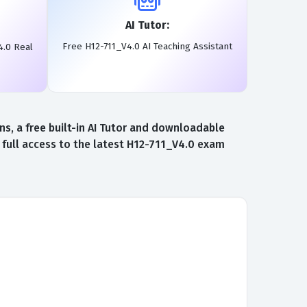
AI Tutor:
Free H12-711_V4.0 AI Teaching Assistant
4.0 Real
, a free built-in AI Tutor and downloadable
 full access to the latest H12-711_V4.0 exam