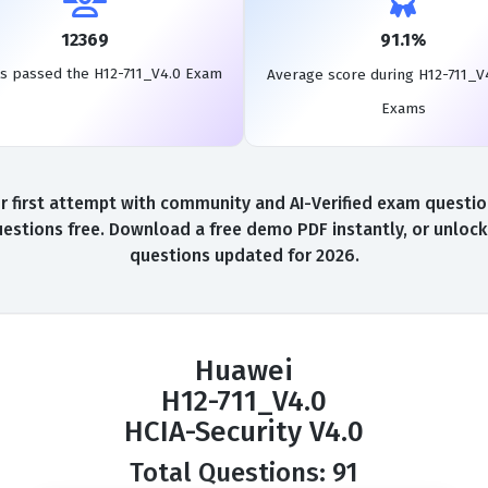
12369
91.1%
s passed the H12-711_V4.0 Exam
Average score during H12-711_V
Exams
first attempt with community and AI-Verified exam questions
stions free. Download a free demo PDF instantly, or unlock
questions updated for 2026.
Huawei
H12-711_V4.0
HCIA-Security V4.0
Total Questions: 91