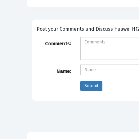
Post your Comm
Comments:
Name: