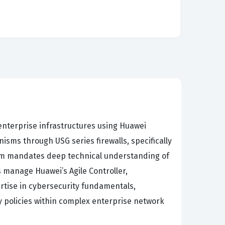
enterprise infrastructures using Huawei
ms through USG series firewalls, specifically
ulum mandates deep technical understanding of
s manage Huawei’s Agile Controller,
rtise in cybersecurity fundamentals,
y policies within complex enterprise network