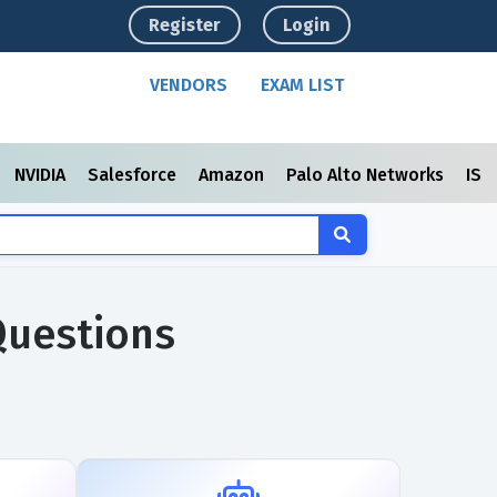
Register
Login
VENDORS
EXAM LIST
NVIDIA
Salesforce
Amazon
Palo Alto Networks
ISC
Questions