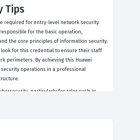
y Tips
e required for entry-level network security
 responsible for the basic operation,
nd the core principles of information security.
ok for this credential to ensure their staff
ork perimeters. By achieving this Huawei
security operations in a professional
ructure.
ybersecurity, particularly for roles such as
oad spectrum of security concepts, it provides
careers. Organizations that rely on Huawei
d level of proficiency with specific vendor
ng to potential employers that the candidate
rk security.