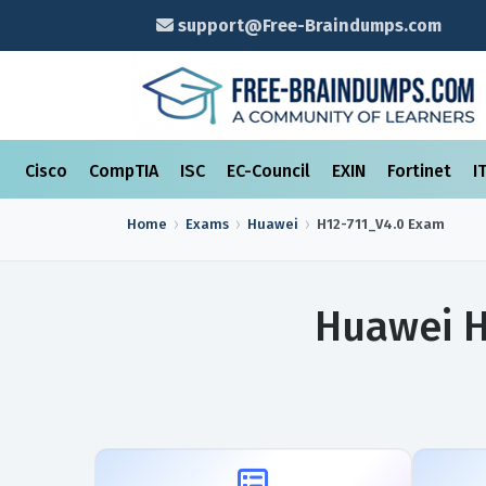
support@Free-Braindumps.com
Cisco
CompTIA
ISC
EC-Council
EXIN
Fortinet
I
Home
Exams
Huawei
H12-711_V4.0
Exam
Huawei H