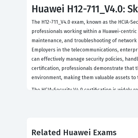
Huawei H12-711_V4.0: Ski
The H12-711_V4.0 exam, known as the HCIA-Secur
professionals working within a Huawei-centric i
maintenance, and troubleshooting of network se
Employers in the telecommunications, enterpris
can effectively manage security policies, hand
certification, professionals demonstrate that 
environment, making them valuable assets to t
The HCIA-Security V4.0 certification is widely r
junior security engineers, network administrat
a comprehensive baseline that allows profession
security solutions prioritize candidates who ha
technologies and methodologies. Ultimately, th
Related Huawei Exams
has moved beyond theoretical knowledge and ha