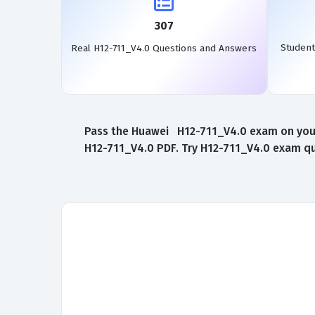
307
Student
Real H12-711_V4.0 Questions and Answers
Pass the Huawei H12-711_V4.0 exam on your 
H12-711_V4.0 PDF. Try H12-711_V4.0 exam que