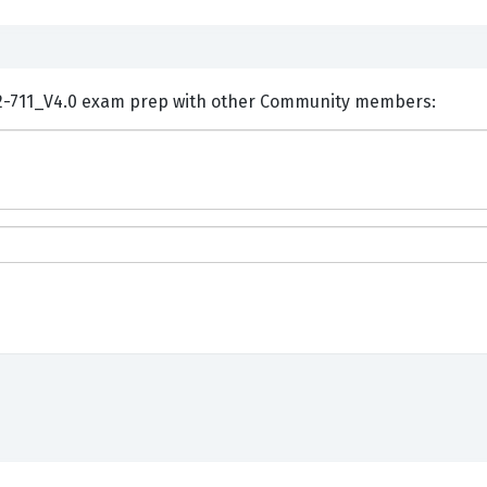
ents and Discuss Huawei H12-711_V4.0 exam prep with other Community members: