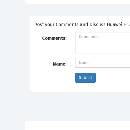
Post your Comme
Comments:
Name: