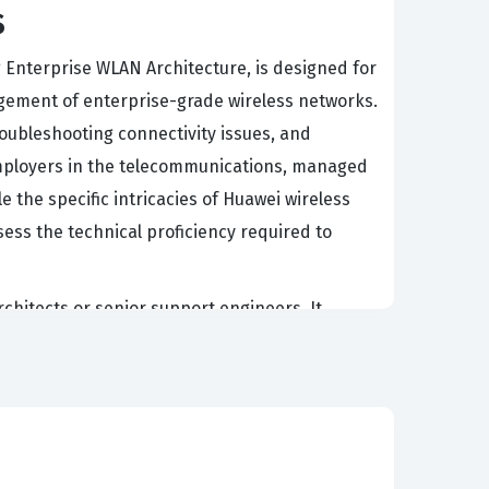
s
g Enterprise WLAN Architecture, is designed for
gement of enterprise-grade wireless networks.
roubleshooting connectivity issues, and
 Employers in the telecommunications, managed
le the specific intricacies of Huawei wireless
ess the technical proficiency required to
rchitects or senior support engineers. It
rchitecture effectively, from initial planning
ireless solutions, as it ensures that their
ently, passing the H12-321 certification exam
ng robust wireless local area networks for