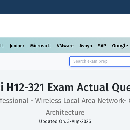
TIL
Juniper
Microsoft
VMware
Avaya
SAP
Google
 H12-321 Exam Actual Qu
fessional - Wireless Local Area Network-
Architecture
Updated On: 3-Aug-2026