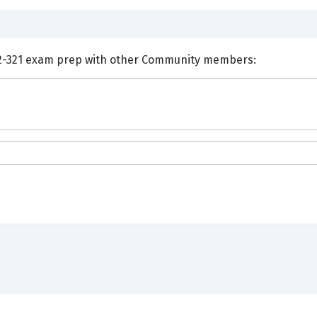
nts and Discuss Huawei H12-321 exam prep with other Community members: