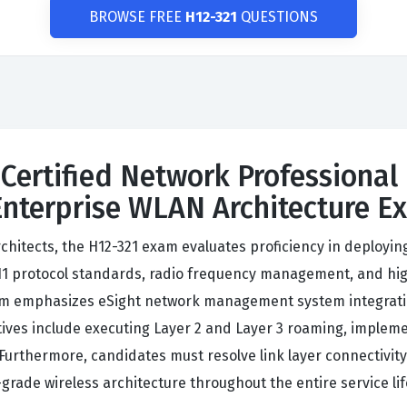
BROWSE FREE
H12-321
QUESTIONS
Certified Network Professional 
Enterprise WLAN Architecture E
chitects, the H12-321 exam evaluates proficiency in deployi
1 protocol standards, radio frequency management, and hig
lum emphasizes eSight network management system integrati
tives include executing Layer 2 and Layer 3 roaming, impleme
Furthermore, candidates must resolve link layer connectivity
grade wireless architecture throughout the entire service lif