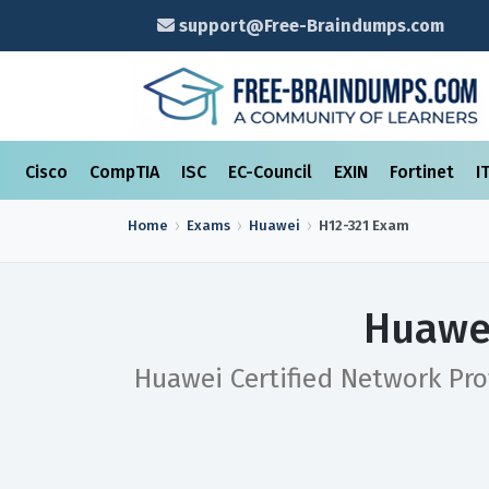
support@Free-Braindumps.com
Cisco
CompTIA
ISC
EC-Council
EXIN
Fortinet
I
Home
Exams
Huawei
H12-321
Exam
Huawei
Huawei Certified Network Pro