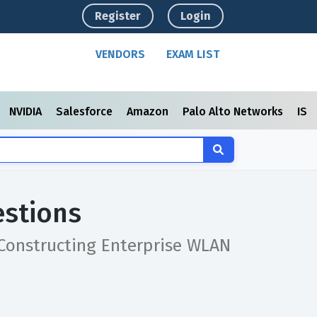
Register
Login
VENDORS
EXAM LIST
NVIDIA
Salesforce
Amazon
Palo Alto Networks
ISC
estions
 Constructing Enterprise WLAN