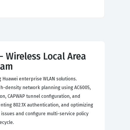
- Wireless Local Area
xam
ng Huawei enterprise WLAN solutions.
h-density network planning using AC6005,
on, CAPWAP tunnel configuration, and
nting 802.1X authentication, and optimizing
 issues and configure multi-service policy
ecycle.