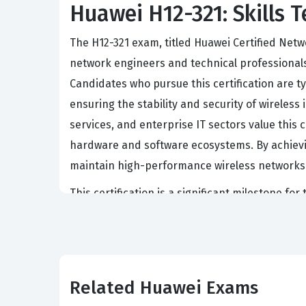
Huawei H12-321: Skills T
The H12-321 exam, titled Huawei Certified Netw
network engineers and technical professional
Candidates who pursue this certification are t
ensuring the stability and security of wirele
services, and enterprise IT sectors value this c
hardware and software ecosystems. By achievin
maintain high-performance wireless networks t
This certification is a significant milestone f
serves as a benchmark for technical competence
to advanced optimization. Organizations often 
network infrastructure is built according to i
is often a prerequisite for senior-level techni
Related Huawei Exams
enterprise clients.