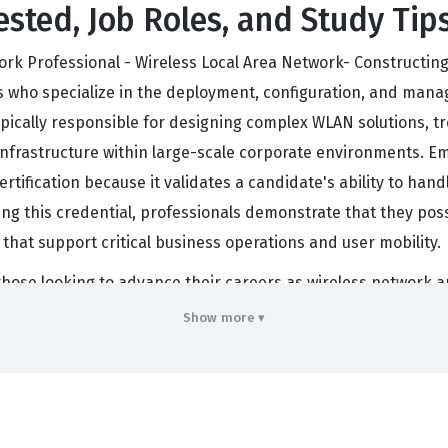
ested, Job Roles, and Study Tip
ork Professional - Wireless Local Area Network- Constructin
s who specialize in the deployment, configuration, and mana
ypically responsible for designing complex WLAN solutions, t
ss infrastructure within large-scale corporate environments.
ertification because it validates a candidate's ability to hand
g this credential, professionals demonstrate that they poss
hat support critical business operations and user mobility.
or those looking to advance their careers as wireless network a
, proving that an individual can navigate the Huawei WLAN a
Show more ▾
require this level of expertise when deploying Huawei-based w
ndustry best practices and vendor-specific standards. Consequ
cal roles that involve designing, implementing, and maintaini