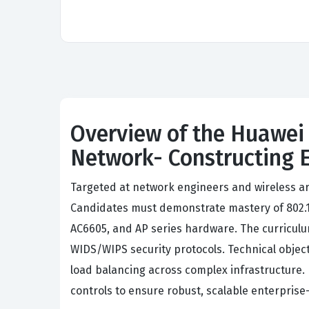
Overview of the Huawei 
Network- Constructing 
Targeted at network engineers and wireless ar
Candidates must demonstrate mastery of 802.1
AC6605, and AP series hardware. The curricu
WIDS/WIPS security protocols. Technical objec
load balancing across complex infrastructure. 
controls to ensure robust, scalable enterprise-