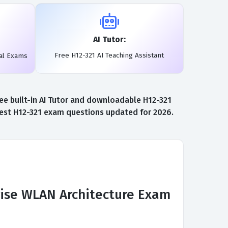
AI Tutor:
Free H12-321 AI Teaching Assistant
al Exams
ee built-in AI Tutor and downloadable H12-321
atest H12-321 exam questions updated for 2026.
rise WLAN Architecture Exam