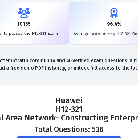
10155
96.4%
ents passed the H12-321 Exam
Average score during H12-321 Re
ttempt with community and AI-Verified exam questions, a fr
d a free demo PDF instantly, or unlock full access to the l
Huawei
H12-321
al Area Network- Constructing Enterp
Total Questions: 536