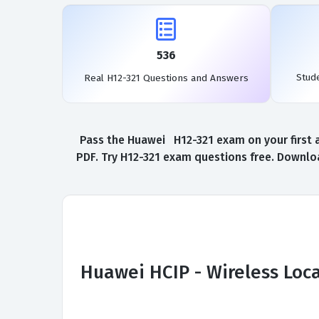
536
Stud
Real H12-321 Questions and Answers
Pass the Huawei H12-321 exam on your first a
PDF. Try H12-321 exam questions free. Downloa
Huawei HCIP - Wireless Loc