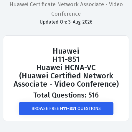
Huawei Certificate Network Associate - Video
Conference
Updated On: 3-Aug-2026
Huawei
H11-851
Huawei HCNA-VC
(Huawei Certified Network
Associate - Video Conference)
Total Questions: 516
BROWSE FREE
H11-851
QUESTIONS