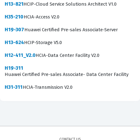
H13-821
HCIP-Cloud Service Solutions Architect V1.0
competence to support these vital communication
channels, making them valuable assets to IT
H35-210
HCIA-Access V2.0
departments that manage Huawei-based video
H19-307
Huawei Certified Pre-sales Associate-Server
conferencing solutions.
H13-624
HCIP-Storage V5.0
What the H11-851 Exam Covers
H12-411_V2.0
HCIA-Data Center Facility V2.0
The H11-851 exam evaluates a candidate's proficiency
H19-311
across several core domains related to video
Huawei Certified Pre-sales Associate- Data Center Facility
conferencing technology, including the fundamental
H31-311
HCIA-Transmission V2.0
principles of audio and video encoding, network
transmission, and the specific architecture of Huawei
video conferencing products. Candidates must
demonstrate an understanding of how different
protocols facilitate communication between endpoints
and the central management platform, ensuring that
CONTACT US