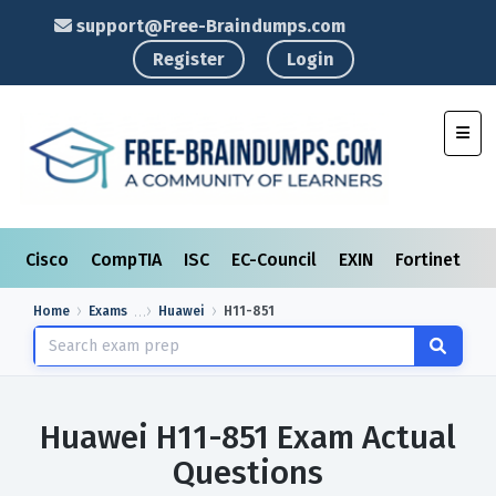
support@Free-Braindumps.com
Register
Login
Toggl
Cisco
CompTIA
ISC
EC-Council
EXIN
Fortinet
I
Home
Exams
Huawei
H11-851
Huawei H11-851 Exam Actual
Questions