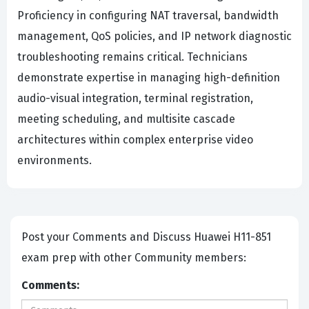
Proficiency in configuring NAT traversal, bandwidth
management, QoS policies, and IP network diagnostic
troubleshooting remains critical. Technicians
demonstrate expertise in managing high-definition
audio-visual integration, terminal registration,
meeting scheduling, and multisite cascade
architectures within complex enterprise video
environments.
Post your Comments and Discuss Huawei H11-851
exam prep with other Community members:
Comments: