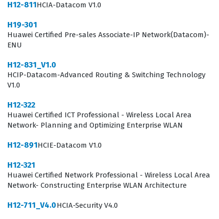
and ensure the reliability of video conferencing services
H12-811
HCIA-Datacom V1.0
across a corporate network.
H19-301
Huawei Certified Pre-sales Associate-IP Network(Datacom)-
The role of a video conferencing specialist involves
ENU
more than just plugging in hardware, as it requires a
H12-831_V1.0
deep understanding of how video data packets interact
HCIP-Datacom-Advanced Routing & Switching Technology
with network bandwidth and quality of service settings.
V1.0
Professionals with this certification are often tasked
H12-322
with integrating various endpoints into a centralized
Huawei Certified ICT Professional - Wireless Local Area
management system, which requires familiarity with
Network- Planning and Optimizing Enterprise WLAN
standard signaling protocols and media transmission
H12-891
HCIE-Datacom V1.0
standards. Because modern businesses rely heavily on
H12-321
remote collaboration, the ability to maintain these
Huawei Certified Network Professional - Wireless Local Area
systems is a critical function that directly impacts
Network- Constructing Enterprise WLAN Architecture
organizational productivity. By passing the H11-851
H12-711_V4.0
HCIA-Security V4.0
exam, candidates prove they have the technical