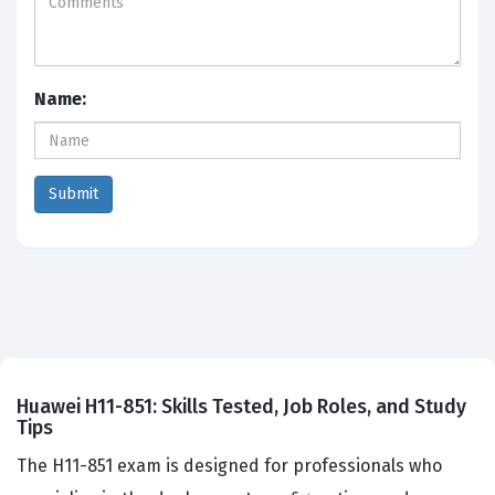
Name:
Huawei H11-851: Skills Tested, Job Roles, and Study
Tips
The H11-851 exam is designed for professionals who