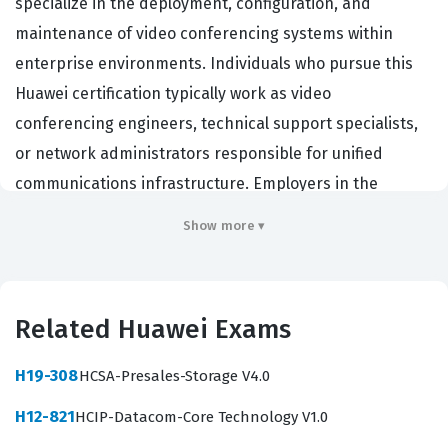
specialize in the deployment, configuration, and
maintenance of video conferencing systems within
enterprise environments. Individuals who pursue this
Huawei certification typically work as video
conferencing engineers, technical support specialists,
or network administrators responsible for unified
communications infrastructure. Employers in the
telecommunications and enterprise IT sectors value this
Show more ▾
credential because it validates a candidate's ability to
manage complex audio and video transmission
protocols, endpoint configurations, and the underlying
Related Huawei Exams
network requirements necessary for high-quality
communication. Holding this certification demonstrates
H19-308
HCSA-Presales-Storage V4.0
that a technician possesses the foundational
H12-821
HCIP-Datacom-Core Technology V1.0
knowledge required to troubleshoot connectivity issues