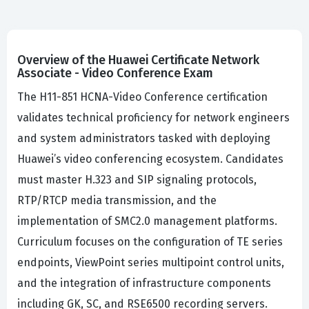
Overview of the Huawei Certificate Network
Associate - Video Conference Exam
The H11-851 HCNA-Video Conference certification
validates technical proficiency for network engineers
and system administrators tasked with deploying
Huawei’s video conferencing ecosystem. Candidates
must master H.323 and SIP signaling protocols,
RTP/RTCP media transmission, and the
implementation of SMC2.0 management platforms.
Curriculum focuses on the configuration of TE series
endpoints, ViewPoint series multipoint control units,
and the integration of infrastructure components
including GK, SC, and RSE6500 recording servers.