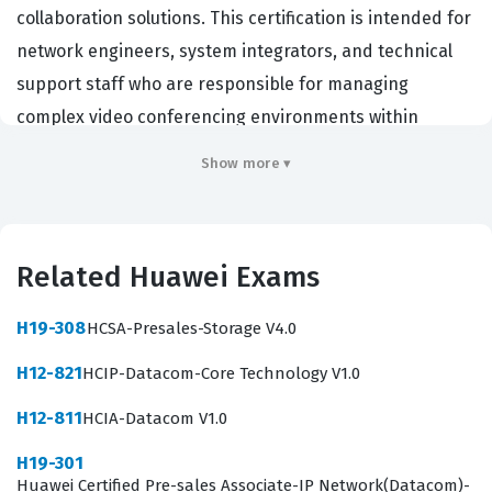
collaboration solutions. This certification is intended for
network engineers, system integrators, and technical
support staff who are responsible for managing
complex video conferencing environments within
enterprise networks. Employers in the
Show more ▾
telecommunications and IT infrastructure sectors value
this certification because it demonstrates a candidate's
ability to handle the end-to-end lifecycle of
Related Huawei Exams
collaboration systems. By passing this exam,
professionals prove they possess the technical
H19-308
HCSA-Presales-Storage V4.0
competence required to design, implement, and
H12-821
HCIP-Datacom-Core Technology V1.0
troubleshoot Huawei video conferencing hardware and
software. This Huawei certification serves as a
H12-811
HCIA-Datacom V1.0
benchmark for technical proficiency, ensuring that
H19-301
certified individuals can maintain high availability and
Huawei Certified Pre-sales Associate-IP Network(Datacom)-