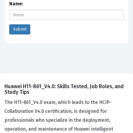
Name:
Huawei H11-861_V4.0: Skills Tested, Job Roles, and
Study Tips
The H11-861_V4.0 exam, which leads to the HCIP-
Collaboration V4.0 certification, is designed for
professionals who specialize in the deployment,
operation, and maintenance of Huawei intelligent