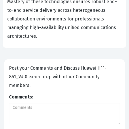
Mastery of these technologies ensures robust end-
to-end service delivery across heterogeneous
collaboration environments for professionals
managing high-availability unified communications
architectures.
Post your Comments and Discuss Huawei H11-
861_V4.0 exam prep with other Community
members:
Comments: