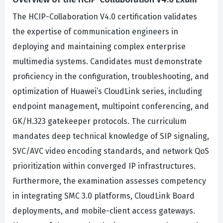
The HCIP-Collaboration V4.0 certification validates
the expertise of communication engineers in
deploying and maintaining complex enterprise
multimedia systems. Candidates must demonstrate
proficiency in the configuration, troubleshooting, and
optimization of Huawei’s CloudLink series, including
endpoint management, multipoint conferencing, and
GK/H.323 gatekeeper protocols. The curriculum
mandates deep technical knowledge of SIP signaling,
SVC/AVC video encoding standards, and network QoS
prioritization within converged IP infrastructures.
Furthermore, the examination assesses competency
in integrating SMC 3.0 platforms, CloudLink Board
deployments, and mobile-client access gateways.