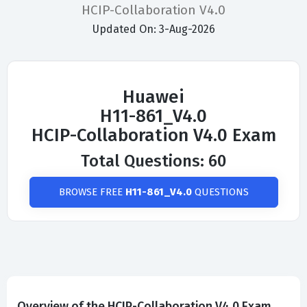
HCIP-Collaboration V4.0
Updated On: 3-Aug-2026
Huawei
H11-861_V4.0
HCIP-Collaboration V4.0 Exam
Total Questions: 60
BROWSE FREE
H11-861_V4.0
QUESTIONS
Overview of the HCIP-Collaboration V4.0 Exam