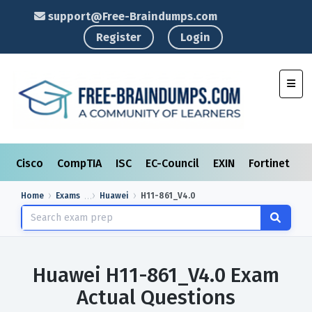
support@Free-Braindumps.com
Register
Login
Toggl
Cisco
CompTIA
ISC
EC-Council
EXIN
Fortinet
I
Home
Exams
Huawei
H11-861_V4.0
Huawei H11-861_V4.0 Exam
Actual Questions