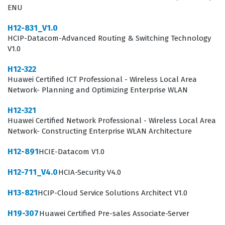
ENU
performance for critical business communication tools.
H12-831_V1.0
Achieving the HCIP-Collaboration V4.0 credential
HCIP-Datacom-Advanced Routing & Switching Technology
signifies that a candidate has moved beyond basic
V1.0
product knowledge and has developed a deep
H12-322
understanding of how these systems integrate into
Huawei Certified ICT Professional - Wireless Local Area
broader network architectures. Organizations that rely
Network- Planning and Optimizing Enterprise WLAN
on Huawei technology for their internal and external
H12-321
communications look for this certification to ensure
Huawei Certified Network Professional - Wireless Local Area
Network- Constructing Enterprise WLAN Architecture
their staff can manage the complexities of modern
audiovisual setups. The role of a certified professional
H12-891
HCIE-Datacom V1.0
often involves working closely with clients to translate
H12-711_V4.0
HCIA-Security V4.0
business requirements into functional technical
H13-821
HCIP-Cloud Service Solutions Architect V1.0
designs. Furthermore, this certification validates the
ability to perform advanced operations and
H19-307
Huawei Certified Pre-sales Associate-Server