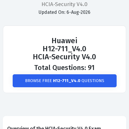
HCIA-Security V4.0
Updated On: 6-Aug-2026
Huawei
H12-711_V4.0
HCIA-Security V4.0
Total Questions: 91
BROWSE FREE
H12-711_V4.0
QUESTIONS
Overview of the HCIA-Security V4.0 Exam