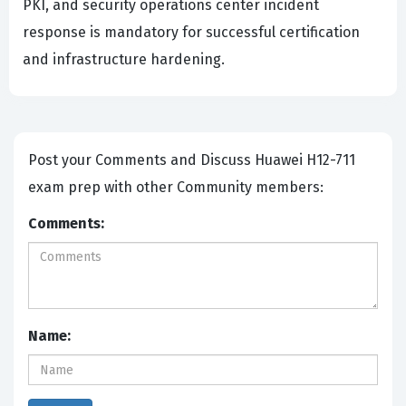
PKI, and security operations center incident
response is mandatory for successful certification
and infrastructure hardening.
Post your Comments and Discuss Huawei H12-711
exam prep with other Community members:
Comments:
Name: