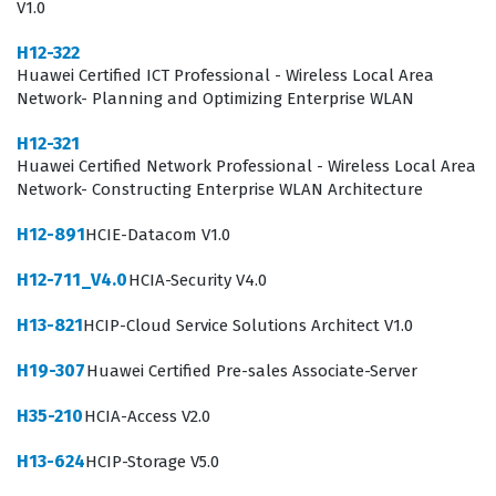
V1.0
employers look for when hiring for security-focused
H12-322
roles.
Huawei Certified ICT Professional - Wireless Local Area
The professional function of an individual holding this
Network- Planning and Optimizing Enterprise WLAN
certification extends beyond simple device
H12-321
configuration, as it requires a comprehensive
Huawei Certified Network Professional - Wireless Local Area
Network- Constructing Enterprise WLAN Architecture
understanding of how security devices interact with the
broader network architecture. In a typical work
H12-891
HCIE-Datacom V1.0
environment, a certified professional is responsible for
H12-711_V4.0
HCIA-Security V4.0
monitoring network traffic, identifying potential security
H13-821
HCIP-Cloud Service Solutions Architect V1.0
threats, and applying the appropriate firewall rules to
mitigate risks. Because security is a dynamic field, the
H19-307
Huawei Certified Pre-sales Associate-Server
knowledge gained through this certification helps
H35-210
HCIA-Access V2.0
professionals stay ahead of common vulnerabilities and
H13-624
HCIP-Storage V5.0
ensures that they can respond to incidents with a