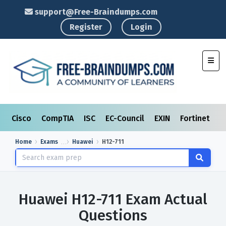
support@Free-Braindumps.com
Register
Login
Toggl
Cisco
CompTIA
ISC
EC-Council
EXIN
Fortinet
I
Home
Exams
Huawei
H12-711
Huawei H12-711 Exam Actual
Questions