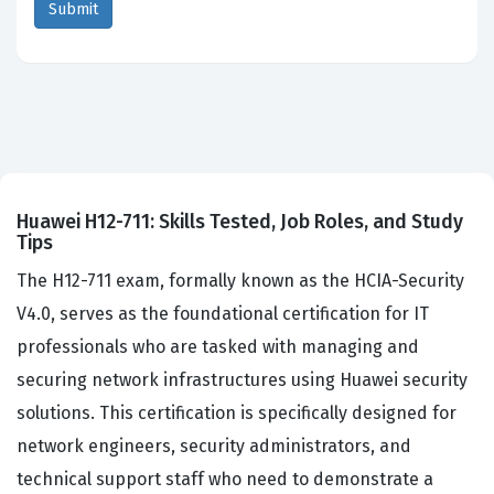
Huawei H12-711: Skills Tested, Job Roles, and Study
Tips
The H12-711 exam, formally known as the HCIA-Security
V4.0, serves as the foundational certification for IT
professionals who are tasked with managing and
securing network infrastructures using Huawei security
solutions. This certification is specifically designed for
network engineers, security administrators, and
technical support staff who need to demonstrate a