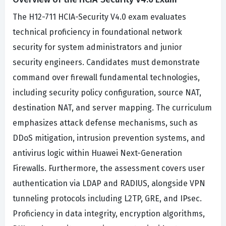
The H12-711 HCIA-Security V4.0 exam evaluates
technical proficiency in foundational network
security for system administrators and junior
security engineers. Candidates must demonstrate
command over firewall fundamental technologies,
including security policy configuration, source NAT,
destination NAT, and server mapping. The curriculum
emphasizes attack defense mechanisms, such as
DDoS mitigation, intrusion prevention systems, and
antivirus logic within Huawei Next-Generation
Firewalls. Furthermore, the assessment covers user
authentication via LDAP and RADIUS, alongside VPN
tunneling protocols including L2TP, GRE, and IPsec.
Proficiency in data integrity, encryption algorithms,