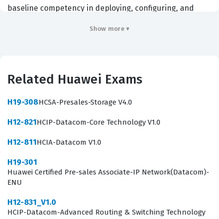
baseline competency in deploying, configuring, and
maintaining Huawei firewall and VPN technologies.
Show more ▾
Organizations that rely on Huawei hardware for their
enterprise data centers, branch offices, or
telecommunications backbones often require their
Related Huawei Exams
technical personnel to hold this credential to ensure
that security policies are implemented consistently and
H19-308
HCSA-Presales-Storage V4.0
effectively. By passing this certification exam,
H12-821
HCIP-Datacom-Core Technology V1.0
candidates prove that they possess the necessary
technical knowledge to handle fundamental security
H12-811
HCIA-Datacom V1.0
tasks, such as managing security zones, configuring
H19-301
packet filtering, and implementing address translation.
Huawei Certified Pre-sales Associate-IP Network(Datacom)-
ENU
This credential acts as a critical entry point for
professionals aiming to specialize in network security
H12-831_V1.0
HCIP-Datacom-Advanced Routing & Switching Technology
and provides a recognized standard of excellence that