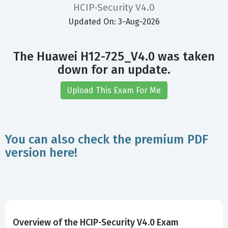
HCIP-Security V4.0
Updated On: 3-Aug-2026
The Huawei H12-725_V4.0 was taken
down for an update.
Upload This Exam For Me
You can also check the premium PDF
version here!
Overview of the HCIP-Security V4.0 Exam