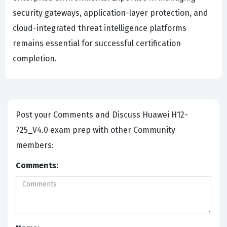
security gateways, application-layer protection, and
cloud-integrated threat intelligence platforms
remains essential for successful certification
completion.
Post your Comments and Discuss Huawei H12-
725_V4.0 exam prep with other Community
members:
Comments: