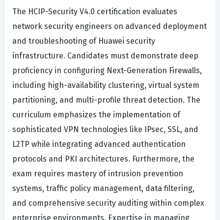
The HCIP-Security V4.0 certification evaluates
network security engineers on advanced deployment
and troubleshooting of Huawei security
infrastructure. Candidates must demonstrate deep
proficiency in configuring Next-Generation Firewalls,
including high-availability clustering, virtual system
partitioning, and multi-profile threat detection. The
curriculum emphasizes the implementation of
sophisticated VPN technologies like IPsec, SSL, and
L2TP while integrating advanced authentication
protocols and PKI architectures. Furthermore, the
exam requires mastery of intrusion prevention
systems, traffic policy management, data filtering,
and comprehensive security auditing within complex
enterprise environments. Expertise in managing