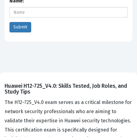
Name:
Huawei H12-725_V4.0: Skills Tested, Job Roles, and
Study Tips
The H12-725_V4.0 exam serves as a critical milestone for
network security professionals who are aiming to
validate their expertise in Huawei security technologies.
This certification exam is specifically designed for