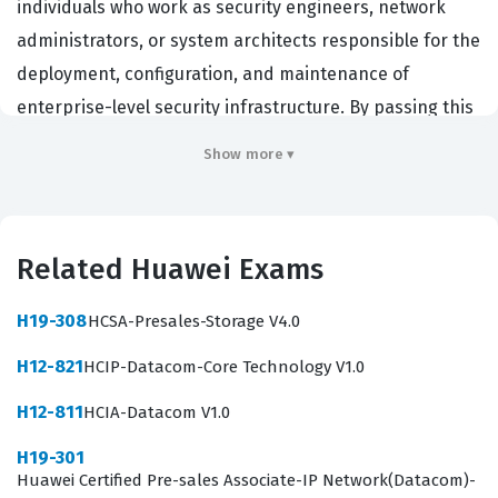
individuals who work as security engineers, network
administrators, or system architects responsible for the
deployment, configuration, and maintenance of
enterprise-level security infrastructure. By passing this
exam, candidates demonstrate that they possess the
Show more ▾
technical proficiency required to manage complex
security environments, including firewalls, VPNs, and
advanced threat detection systems. Employers across
Related Huawei Exams
the globe, particularly those utilizing Huawei
infrastructure, value this certification because it serves
H19-308
HCSA-Presales-Storage V4.0
as an objective measure of a candidate's ability to
H12-821
HCIP-Datacom-Core Technology V1.0
protect critical data assets. Achieving this credential
signals to potential employers that you have the
H12-811
HCIA-Datacom V1.0
practical skills necessary to handle the security
H19-301
challenges inherent in modern network architectures.
Huawei Certified Pre-sales Associate-IP Network(Datacom)-