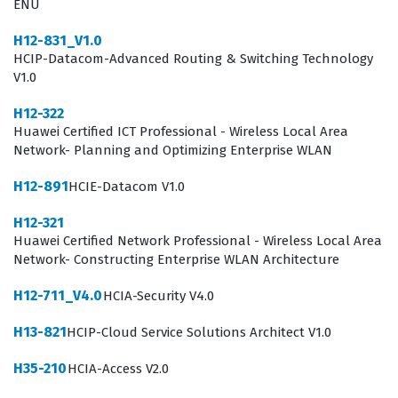
ENU
Professionals who hold this Huawei certification are
H12-831_V1.0
often tasked with designing and implementing security
HCIP-Datacom-Advanced Routing & Switching Technology
policies that align with organizational goals and
V1.0
compliance requirements. They are expected to
H12-322
understand the intricacies of network traffic analysis,
Huawei Certified ICT Professional - Wireless Local Area
intrusion prevention, and the secure integration of
Network- Planning and Optimizing Enterprise WLAN
various network components. Because the role of a
H12-891
HCIE-Datacom V1.0
security engineer is constantly evolving, this
H12-321
certification ensures that practitioners remain current
Huawei Certified Network Professional - Wireless Local Area
with the latest security standards and best practices
Network- Constructing Enterprise WLAN Architecture
promoted by Huawei. The certification is not merely a
H12-711_V4.0
HCIA-Security V4.0
test of theoretical knowledge, but rather a
H13-821
HCIP-Cloud Service Solutions Architect V1.0
comprehensive assessment of one's ability to apply
security principles in real-world scenarios.
H35-210
HCIA-Access V2.0
Consequently, those who earn this designation are