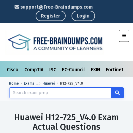
support@Free-Braindumps.com
Register
Login
Toggl
Cisco
CompTIA
ISC
EC-Council
EXIN
Fortinet
I
Home
Exams
Huawei
H12-725_V4.0
Huawei H12-725_V4.0 Exam
Actual Questions