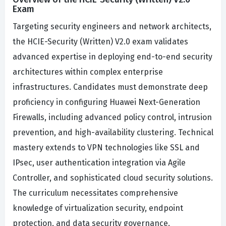
Exam
Targeting security engineers and network architects,
the HCIE-Security (Written) V2.0 exam validates
advanced expertise in deploying end-to-end security
architectures within complex enterprise
infrastructures. Candidates must demonstrate deep
proficiency in configuring Huawei Next-Generation
Firewalls, including advanced policy control, intrusion
prevention, and high-availability clustering. Technical
mastery extends to VPN technologies like SSL and
IPsec, user authentication integration via Agile
Controller, and sophisticated cloud security solutions.
The curriculum necessitates comprehensive
knowledge of virtualization security, endpoint
protection, and data security governance.