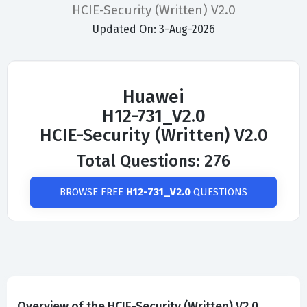
HCIE-Security (Written) V2.0
Updated On: 3-Aug-2026
Huawei
H12-731_V2.0
HCIE-Security (Written) V2.0
Total Questions: 276
BROWSE FREE
H12-731_V2.0
QUESTIONS
Overview of the HCIE-Security (Written) V2.0