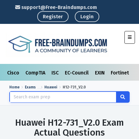
support@Free-Braindumps.com
Register
Login
Toggl
Cisco
CompTIA
ISC
EC-Council
EXIN
Fortinet
I
Home
Exams
Huawei
H12-731_V2.0
Huawei H12-731_V2.0 Exam
Actual Questions