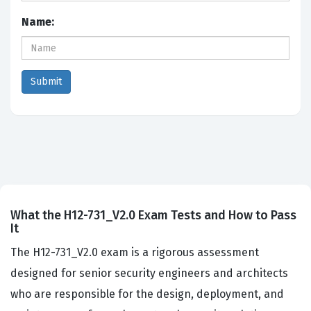
Name:
What the H12-731_V2.0 Exam Tests and How to Pass
It
The H12-731_V2.0 exam is a rigorous assessment
designed for senior security engineers and architects
who are responsible for the design, deployment, and