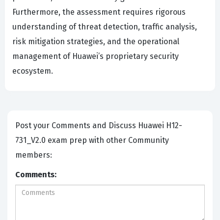
Furthermore, the assessment requires rigorous
understanding of threat detection, traffic analysis,
risk mitigation strategies, and the operational
management of Huawei’s proprietary security
ecosystem.
Post your Comments and Discuss Huawei H12-
731_V2.0 exam prep with other Community
members:
Comments: