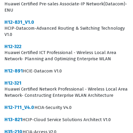
Huawei Certified Pre-sales Associate-IP Network(Datacom)-
Professionals who pursue this certification often work in
ENU
roles such as security consultants, network security
H12-831_V1.0
administrators, or systems architects. These individuals
HCIP-Datacom-Advanced Routing & Switching Technology
are tasked with ensuring the integrity and availability of
V1.0
data across diverse network architectures. The exam
H12-322
tests your ability to make high-level decisions regarding
Huawei Certified ICT Professional - Wireless Local Area
security policy, risk management, and incident
Network- Planning and Optimizing Enterprise WLAN
response. By passing this exam, you prove that you can
H12-891
HCIE-Datacom V1.0
not only configure security devices but also design a
H12-321
cohesive security strategy that aligns with business
Huawei Certified Network Professional - Wireless Local Area
requirements. This certification is a testament to your
Network- Constructing Enterprise WLAN Architecture
commitment to professional excellence and your
H12-711_V4.0
HCIA-Security V4.0
capability to handle the responsibilities associated with
H13-821
HCIP-Cloud Service Solutions Architect V1.0
senior-level security engineering roles.
H35-210
HCIA-Access V2.0