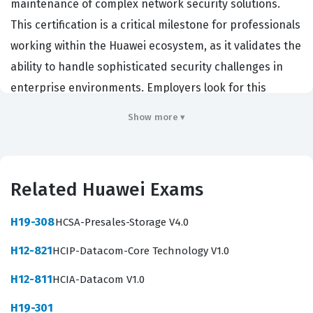
maintenance of complex network security solutions.
This certification is a critical milestone for professionals
working within the Huawei ecosystem, as it validates the
ability to handle sophisticated security challenges in
enterprise environments. Employers look for this
certification because it demonstrates a deep
Show more ▾
understanding of security protocols, firewall
technologies, and the ability to troubleshoot intricate
network issues. Achieving this status signifies that a
Related Huawei Exams
candidate possesses the technical expertise required
to protect critical infrastructure from evolving threats.
H19-308
HCSA-Presales-Storage V4.0
It is a comprehensive test of both theoretical
H12-821
HCIP-Datacom-Core Technology V1.0
knowledge and practical application, making it a highly
respected credential in the IT industry for those who
H12-811
HCIA-Datacom V1.0
manage large-scale security operations.
H19-301