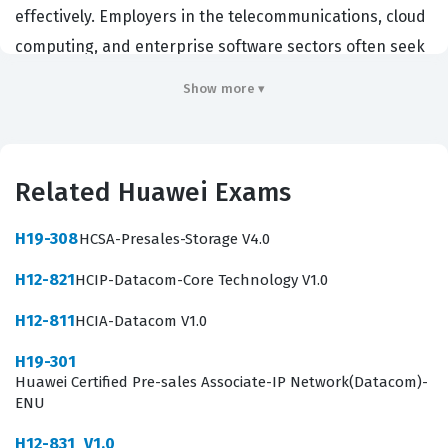
effectively. Employers in the telecommunications, cloud
computing, and enterprise software sectors often seek
individuals with this credential to ensure their teams
Show more ▾
can leverage Huawei's specific AI tools for business
optimization. Holding this certification demonstrates
that a developer possesses the technical proficiency
Related Huawei Exams
required to handle complex AI projects from data
ingestion to final model inference. It serves as a
H19-308
HCSA-Presales-Storage V4.0
professional benchmark for technical competence in
H12-821
HCIP-Datacom-Core Technology V1.0
the rapidly growing field of enterprise intelligence,
confirming that the holder can navigate the specific
H12-811
HCIA-Datacom V1.0
challenges of AI implementation in a corporate
H19-301
environment.
Huawei Certified Pre-sales Associate-IP Network(Datacom)-
ENU
Professionals who earn this Huawei certification are
H12-831_V1.0
typically positioned to take on roles such as AI engineer,