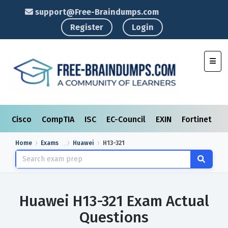
support@Free-Braindumps.com
Register
Login
Toggl
Cisco
CompTIA
ISC
EC-Council
EXIN
Fortinet
I
Home
Exams
Huawei
H13-321
Huawei H13-321 Exam Actual
Questions