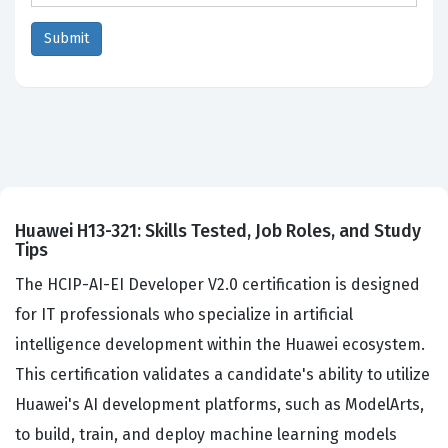
Huawei H13-321: Skills Tested, Job Roles, and Study
Tips
The HCIP-AI-EI Developer V2.0 certification is designed
for IT professionals who specialize in artificial
intelligence development within the Huawei ecosystem.
This certification validates a candidate's ability to utilize
Huawei's AI development platforms, such as ModelArts,
to build, train, and deploy machine learning models