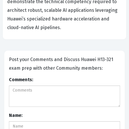
demonstrate the technical competency required to
architect robust, scalable AI applications leveraging
Huawei’s specialized hardware acceleration and
cloud-native AI pipelines.
Post your Comments and Discuss Huawei H13-321
exam prep with other Community members:
Comments:
Name: