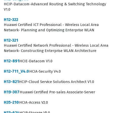
HCIP-Datacom-Advanced Routing & Switching Technology
machine learning developer, or system architect. These
V1.0
roles require a deep understanding of how to integrate
H12-322
AI capabilities into existing enterprise workflows, which
Huawei Certified ICT Professional - Wireless Local Area
is a core focus of the H13-321 exam. By passing this
Network- Planning and Optimizing Enterprise WLAN
certification exam, candidates prove they have moved
H12-321
beyond theoretical knowledge and can apply practical
Huawei Certified Network Professional - Wireless Local Area
Network- Constructing Enterprise WLAN Architecture
skills to solve real-world business problems. This is
particularly important for organizations that rely on
H12-891
HCIE-Datacom V1.0
Huawei's infrastructure, as it ensures that their
H12-711_V4.0
HCIA-Security V4.0
development teams are fully capable of maximizing the
H13-821
HCIP-Cloud Service Solutions Architect V1.0
performance and reliability of their AI deployments.
Consequently, this certification is a valuable asset for
H19-307
Huawei Certified Pre-sales Associate-Server
career advancement in any organization that prioritizes
H35-210
HCIA-Access V2.0
AI-driven innovation and digital transformation.
H13-624
HCIP-Storage V5.0