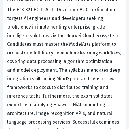
The H13-321 HCIP-AI-EI Developer V2.0 certification
targets AI engineers and developers seeking
proficiency in implementing enterprise-grade
intelligent solutions via the Huawei Cloud ecosystem.
Candidates must master the ModelArts platform to
orchestrate full-lifecycle machine learning workflows,
covering data processing, algorithm optimization,
and model deployment. The syllabus mandates deep
integration skills using MindSpore and TensorFlow
frameworks to execute distributed training and
inference tasks. Furthermore, the exam validates
expertise in applying Huawei’s HiAI computing
architecture, image recognition APIs, and natural
language processing services. Successful examinees