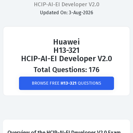
HCIP-AI-EI Developer V2.0
Updated On: 3-Aug-2026
Huawei
H13-321
HCIP-AI-EI Developer V2.0
Total Questions: 176
BROWSE FREE
H13-321
QUESTIONS
Overview of the HCIP-AI-EI Developer V2.0 Exam