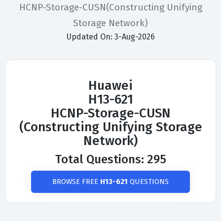
HCNP-Storage-CUSN(Constructing Unifying
Storage Network)
Updated On: 3-Aug-2026
Huawei
H13-621
HCNP-Storage-CUSN
(Constructing Unifying Storage
Network)
Total Questions: 295
BROWSE FREE
H13-621
QUESTIONS