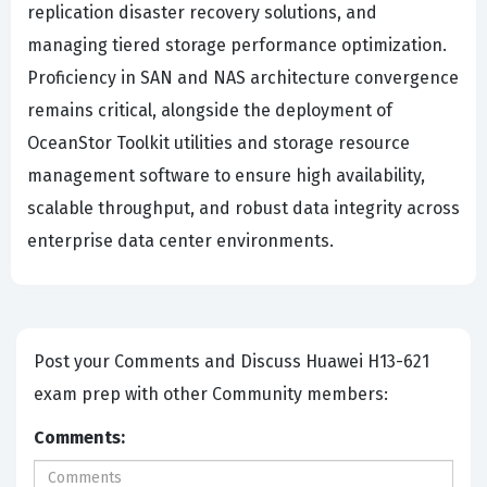
replication disaster recovery solutions, and
managing tiered storage performance optimization.
Proficiency in SAN and NAS architecture convergence
remains critical, alongside the deployment of
OceanStor Toolkit utilities and storage resource
management software to ensure high availability,
scalable throughput, and robust data integrity across
enterprise data center environments.
Post your Comments and Discuss Huawei H13-621
exam prep with other Community members:
Comments: