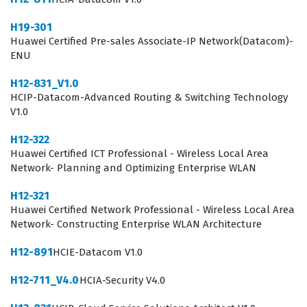
the storage domain, as it confirms their ability to handle
H19-301
the technical challenges associated with modern data
Huawei Certified Pre-sales Associate-IP Network(Datacom)-
ENU
center storage solutions.
H12-831_V1.0
In the current enterprise landscape, the demand for
HCIP-Datacom-Advanced Routing & Switching Technology
skilled storage professionals continues to grow as data
V1.0
volumes expand and the need for efficient data
H12-322
management becomes more acute. Companies require
Huawei Certified ICT Professional - Wireless Local Area
experts who can not only install storage hardware but
Network- Planning and Optimizing Enterprise WLAN
also design robust networks that support various
H12-321
applications and services without interruption. The
Huawei Certified Network Professional - Wireless Local Area
Network- Constructing Enterprise WLAN Architecture
HCNP-Storage-CUSN certification serves as a
benchmark for this expertise, providing employers with
H12-891
HCIE-Datacom V1.0
confidence that a candidate can effectively manage the
H12-711_V4.0
HCIA-Security V4.0
lifecycle of storage assets. Professionals who hold this