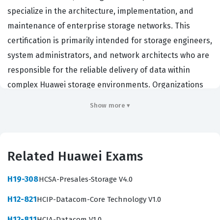
specialize in the architecture, implementation, and
maintenance of enterprise storage networks. This
certification is primarily intended for storage engineers,
system administrators, and network architects who are
responsible for the reliable delivery of data within
complex Huawei storage environments. Organizations
that rely on Huawei storage infrastructure hire
Show more ▾
individuals with this certification because it validates a
high level of technical competency in constructing and
unifying storage networks. By passing this exam,
Related Huawei Exams
professionals demonstrate that they possess the
necessary skills to manage storage resources, optimize
H19-308
HCSA-Presales-Storage V4.0
data paths, and ensure the high availability of critical
H12-821
HCIP-Datacom-Core Technology V1.0
business data. This certification is a significant
milestone for those looking to advance their careers in
H12-811
HCIA-Datacom V1.0