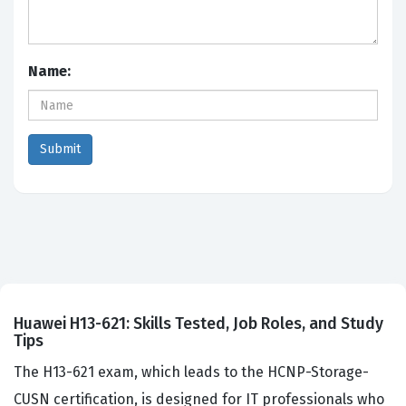
Name:
Huawei H13-621: Skills Tested, Job Roles, and Study
Tips
The H13-621 exam, which leads to the HCNP-Storage-
CUSN certification, is designed for IT professionals who