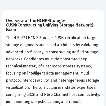
Overview of the HCNP-Storage-
CUSN(Constructing Unifying Storage Network)
Exam
The H13-621 HCNP-Storage-CUSN certification targets
storage engineers and cloud architects by validating
advanced proficiency in constructing unified storage
networks. Candidates must demonstrate deep
technical mastery of OceanStor storage systems,
focusing on intelligent data management, multi-
protocol interoperability, and heterogeneous storage
virtualization. The curriculum mandates expertise in
configuring iSCSI and Fibre Channel host connectivity,
implementing snapshot, clone, and remote