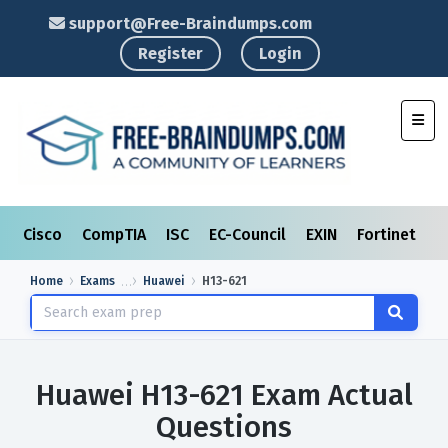
support@Free-Braindumps.com
Register
Login
Toggl
Cisco
CompTIA
ISC
EC-Council
EXIN
Fortinet
I
Home
Exams
Huawei
H13-621
Huawei H13-621 Exam Actual
Questions