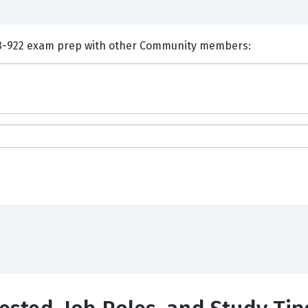
nts and Discuss Huawei H13-922 exam prep with other Community members: