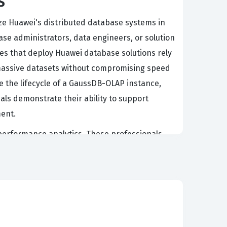
s
ze Huawei's distributed database systems in
ase administrators, data engineers, or solution
es that deploy Huawei database solutions rely
d massive datasets without compromising speed
ge the lifecycle of a GaussDB-OLAP instance,
als demonstrate their ability to support
ment.
h-performance analytics. These professionals
ring that data is stored, retrieved, and
idates must understand how to handle multi-
 and government sectors. Employers look for
 nuances of Huawei database technology. It
 in a high-concurrency, distributed computing