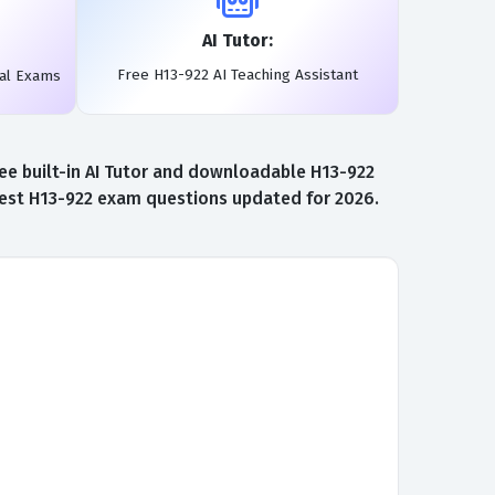
AI Tutor:
Free H13-922 AI Teaching Assistant
eal Exams
ee built-in AI Tutor and downloadable H13-922
atest H13-922 exam questions updated for 2026.