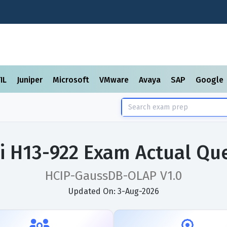
TIL
Juniper
Microsoft
VMware
Avaya
SAP
Google
 H13-922 Exam Actual Qu
HCIP-GaussDB-OLAP V1.0
Updated On: 3-Aug-2026