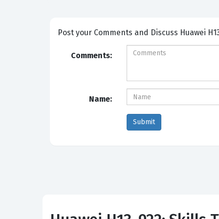
Post your Comme
Comments:
Name: