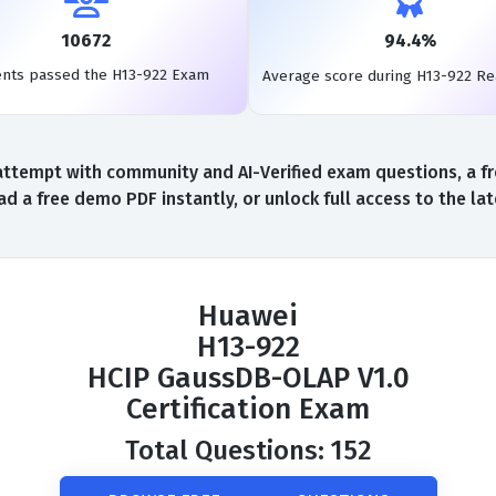
10672
94.4%
ents passed the H13-922 Exam
Average score during H13-922 R
ttempt with community and AI-Verified exam questions, a fr
d a free demo PDF instantly, or unlock full access to the l
Huawei
H13-922
HCIP GaussDB-OLAP V1.0
Certification Exam
Total Questions: 152