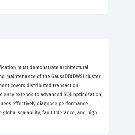
fication must demonstrate architectural
and maintenance of the GaussDB(DWS) cluster,
ent covers distributed transaction
iciency extends to advanced SQL optimization,
inees effectively diagnose performance
lobal scalability, fault tolerance, and high