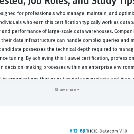
ested, Job Roles, and Study Tip
esigned for professionals who manage, maintain, and optimi
dividuals who earn this certification typically work as datab
ity and performance of large-scale data warehouses. Compani
at their data infrastructure can handle complex queries an
at a candidate possesses the technical depth required to mana
e tuning. By achieving this Huawei certification, profession
iven decision-making processes within an enterprise environ
cal in organizations that prioritize data sovereignty and hig
tectures that align with specific business requirements, ensu
Show more ▾
am focuses on the OLAP side of the GaussDB ecosystem, cand
ing tasks that are common in financial, telecommunications,
ce, knowing that the holder has been tested on the specific
ase knowledge and the specialized skills needed to operate
H12-891
HCIE-Datacom V1.0