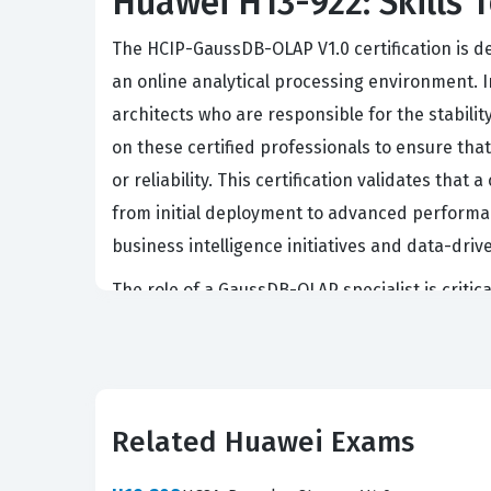
Huawei H13-922: Skills T
The HCIP-GaussDB-OLAP V1.0 certification is d
an online analytical processing environment. In
architects who are responsible for the stabil
on these certified professionals to ensure th
or reliability. This certification validates th
from initial deployment to advanced performanc
business intelligence initiatives and data-dr
The role of a GaussDB-OLAP specialist is criti
are often tasked with designing database archi
analyzed efficiently. Because the H13-922 ex
dimensional data analysis and complex report
this certification as a benchmark of competen
Related Huawei Exams
serves as a bridge between foundational datab
environment.