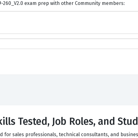
ents and Discuss Huawei H19-260_V2.0 exam prep with other Community members:
ills Tested, Job Roles, and Stud
ed for sales professionals, technical consultants, and busi