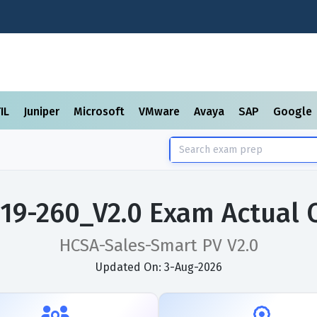
TIL
Juniper
Microsoft
VMware
Avaya
SAP
Google
19-260_V2.0 Exam Actual 
HCSA-Sales-Smart PV V2.0
Updated On: 3-Aug-2026