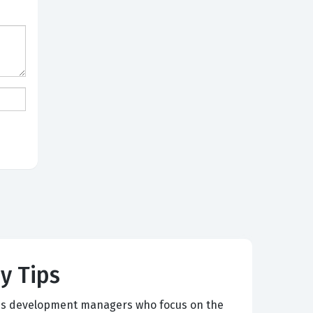
y Tips
ness development managers who focus on the