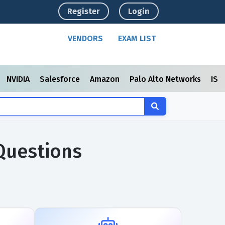
Register
Login
VENDORS
EXAM LIST
NVIDIA
Salesforce
Amazon
Palo Alto Networks
ISC
Questions