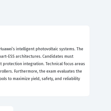
uawei’s intelligent photovoltaic systems. The
mart-ESS architectures. Candidates must
 protection integration. Technical focus areas
ntrollers. Furthermore, the exam evaluates the
ols to maximize yield, safety, and reliability