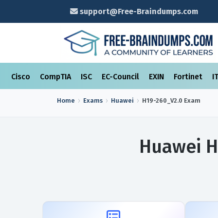
support@Free-Braindumps.com
Cisco
CompTIA
ISC
EC-Council
EXIN
Fortinet
I
Home
Exams
Huawei
H19-260_V2.0
Exam
Huawei H