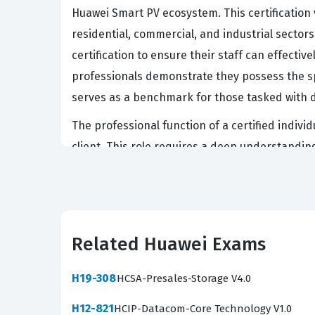
Huawei Smart PV ecosystem. This certification v
residential, commercial, and industrial sectors
certification to ensure their staff can effecti
professionals demonstrate they possess the sp
serves as a benchmark for those tasked with d
The professional function of a certified indiv
client. This role requires a deep understandi
expectations in different regions. Employers v
the critical importance of safety management i
can bridge the gap between technical capabilit
looking to advance their careers within the H
Related Huawei Exams
What the H19-260_V2.0 Exam
H19-308
HCSA-Presales-Storage V4.0
The H19-260_V2.0 exam evaluates a candidate's
H12-821
HCIP-Datacom-Core Technology V1.0
demonstrate a comprehensive understanding of t