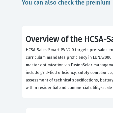
You can also check the premium 
Overview of the HCSA-S
HCSA-Sales-Smart PV V2.0 targets pre-sales eng
curriculum mandates proficiency in LUNA2000 r
master optimization via FusionSolar management
include grid-tied efficiency, safety compliance
assessment of technical specifications, battery 
within residential and commercial utility-scal