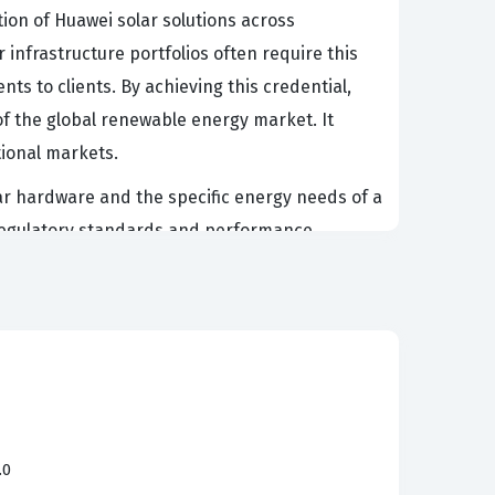
tion of Huawei solar solutions across
 infrastructure portfolios often require this
nts to clients. By achieving this credential,
f the global renewable energy market. It
tional markets.
lar hardware and the specific energy needs of a
t regulatory standards and performance
nderstands the nuances of partner policies and
nues to grow, the demand for individuals who
provides the necessary foundation for those
 Huawei Smart PV portfolio. Candidates must
.0
 large-scale plant solution. These topics