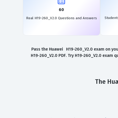
60
Student
Real H19-260_V2.0 Questions and Answers
Pass the Huawei H19-260_V2.0 exam on your 
H19-260_V2.0 PDF. Try H19-260_V2.0 exam que
The Hua