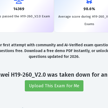
14369
98.6%
s passed the H19-260_V2.0 Exam
Average score during H19-260_V
Exams
first attempt with community and AI-Verified exam questions
stions free. Download a free demo PDF instantly, or unlock
questions updated for 2026.
wei H19-260_V2.0 was taken down for an
Upload This Exam For Me