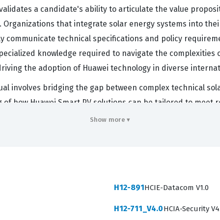
alidates a candidate's ability to articulate the value proposi
. Organizations that integrate solar energy systems into their
vely communicate technical specifications and policy requireme
ecialized knowledge required to navigate the complexities o
riving the adoption of Huawei technology in diverse interna
idual involves bridging the gap between complex technical so
ng of how Huawei Smart PV solutions can be tailored to mee
alue this certification because it confirms that the holder u
Show more ▾
n solar installations. As the renewable energy sector conti
y and commercial viability remains high. This certification 
uawei partner ecosystem.
 Covers
H12-891
HCIE-Datacom V1.0
 proficiency across several critical domains that define the
H12-711_V4.0
HCIA-Security V4
he Smart PV C&I solution, the residential solution, and the