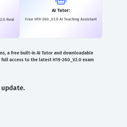
AI Tutor:
Free H19-260_V2.0 AI Teaching Assistant
2.0 Real
, a free built-in AI Tutor and downloadable
 full access to the latest H19-260_V2.0 exam
 update.