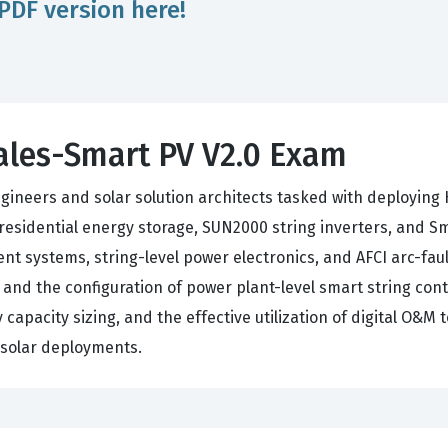
PDF version here!
ales-Smart PV V2.0 Exam
ineers and solar solution architects tasked with deploying H
esidential energy storage, SUN2000 string inverters, and S
 systems, string-level power electronics, and AFCI arc-fault
, and the configuration of power plant-level smart string co
capacity sizing, and the effective utilization of digital O&M to
e solar deployments.