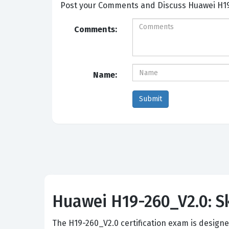
Post your Comm
Comments:
Name:
Huawei H19-260_V2.0: Sk
The H19-260_V2.0 certification exam is design