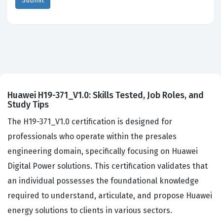
Huawei H19-371_V1.0: Skills Tested, Job Roles, and
Study Tips
The H19-371_V1.0 certification is designed for
professionals who operate within the presales
engineering domain, specifically focusing on Huawei
Digital Power solutions. This certification validates that
an individual possesses the foundational knowledge
required to understand, articulate, and propose Huawei
energy solutions to clients in various sectors.