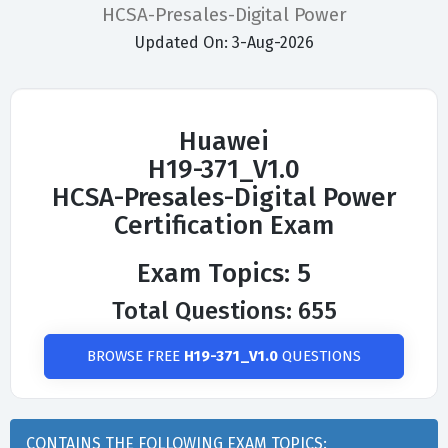
HCSA-Presales-Digital Power
Updated On: 3-Aug-2026
Huawei
H19-371_V1.0
HCSA-Presales-Digital Power
Certification Exam
Exam Topics: 5
Total Questions: 655
BROWSE FREE
H19-371_V1.0
QUESTIONS
CONTAINS THE FOLLOWING EXAM TOPICS: