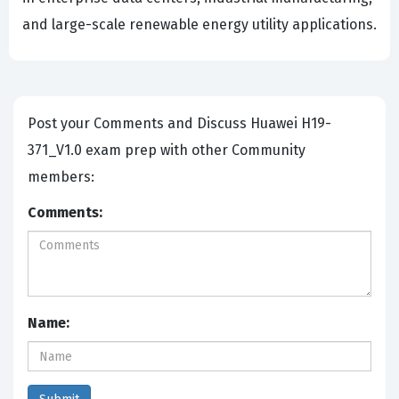
and large-scale renewable energy utility applications.
Post your Comments and Discuss Huawei H19-
371_V1.0 exam prep with other Community
members:
Comments:
Name: