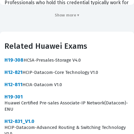
Professionals who hold this credential typically work for
Huawei channel partners, distributors, or as
Show more ▾
independent consultants who specialize in energy
infrastructure and digital transformation. Employers
value this certification because it demonstrates that a
Related Huawei Exams
candidate can bridge the gap between complex
technical specifications and the business value that
H19-308
HCSA-Presales-Storage V4.0
digital power solutions provide to an organization. By
H12-821
HCIP-Datacom-Core Technology V1.0
achieving this Huawei certification, you signal to
potential employers and clients that you are equipped
H12-811
HCIA-Datacom V1.0
to handle the intricacies of modern power systems,
H19-301
including data center facilities and smart photovoltaic
Huawei Certified Pre-sales Associate-IP Network(Datacom)-
ENU
solutions.
H12-831_V1.0
The role of a presales engineer in the digital power
HCIP-Datacom-Advanced Routing & Switching Technology
space is multifaceted and requires a unique blend of
V1.0