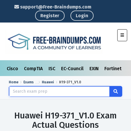
support@Free-Braindumps.com
Register
Login
Toggl
Cisco
CompTIA
ISC
EC-Council
EXIN
Fortinet
I
Home
Exams
Huawei
H19-371_V1.0
Huawei H19-371_V1.0 Exam
Actual Questions