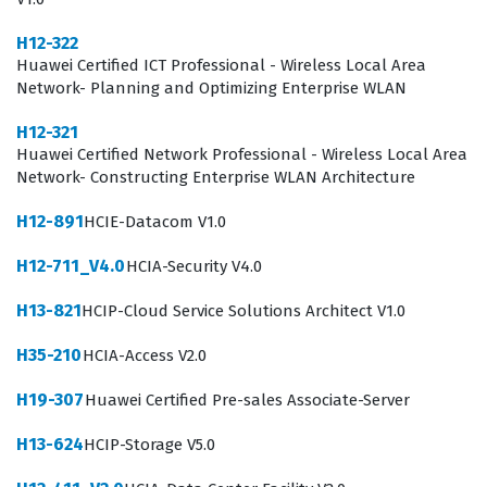
technical acumen and communication skills. You are not
H12-322
just selling hardware, but rather providing
Huawei Certified ICT Professional - Wireless Local Area
comprehensive solutions that help businesses optimize
Network- Planning and Optimizing Enterprise WLAN
their energy consumption and improve operational
H12-321
efficiency. This certification ensures that you
Huawei Certified Network Professional - Wireless Local Area
Network- Constructing Enterprise WLAN Architecture
understand the regulatory environment, the technical
standards, and the competitive landscape that defines
H12-891
HCIE-Datacom V1.0
the current energy market. Companies hire certified
H12-711_V4.0
HCIA-Security V4.0
professionals to lead client engagements, conduct site
H13-821
HCIP-Cloud Service Solutions Architect V1.0
assessments, and design architectures that meet
specific customer requirements while adhering to
H35-210
HCIA-Access V2.0
Huawei best practices. As the global demand for
H19-307
Huawei Certified Pre-sales Associate-Server
sustainable and efficient energy infrastructure
H13-624
HCIP-Storage V5.0
continues to grow, the ability to effectively communicate
the benefits of digital power becomes an essential skill