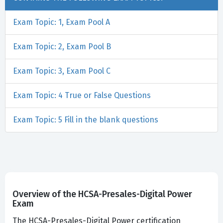
Exam Topic: 1, Exam Pool A
Exam Topic: 2, Exam Pool B
Exam Topic: 3, Exam Pool C
Exam Topic: 4 True or False Questions
Exam Topic: 5 Fill in the blank questions
Overview of the HCSA-Presales-Digital Power
Exam
The HCSA-Presales-Digital Power certification