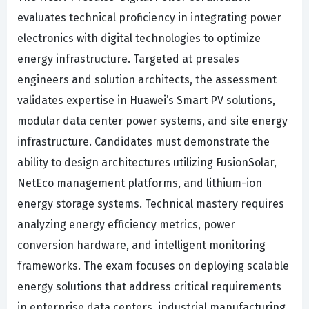
evaluates technical proficiency in integrating power
electronics with digital technologies to optimize
energy infrastructure. Targeted at presales
engineers and solution architects, the assessment
validates expertise in Huawei’s Smart PV solutions,
modular data center power systems, and site energy
infrastructure. Candidates must demonstrate the
ability to design architectures utilizing FusionSolar,
NetEco management platforms, and lithium-ion
energy storage systems. Technical mastery requires
analyzing energy efficiency metrics, power
conversion hardware, and intelligent monitoring
frameworks. The exam focuses on deploying scalable
energy solutions that address critical requirements
in enterprise data centers, industrial manufacturing,