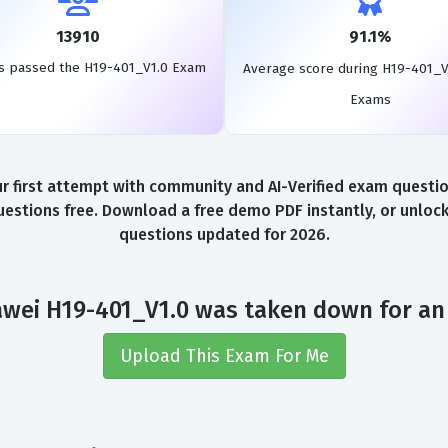
13910
91.1%
s passed the H19-401_V1.0 Exam
Average score during H19-401_V
Exams
first attempt with community and AI-Verified exam questions
stions free. Download a free demo PDF instantly, or unlock
questions updated for 2026.
wei H19-401_V1.0 was taken down for an
Upload This Exam For Me