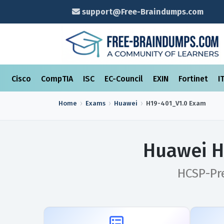
support@Free-Braindumps.com
Cisco
CompTIA
ISC
EC-Council
EXIN
Fortinet
I
Home
Exams
Huawei
H19-401_V1.0
Exam
Huawei H
HCSP-Pr