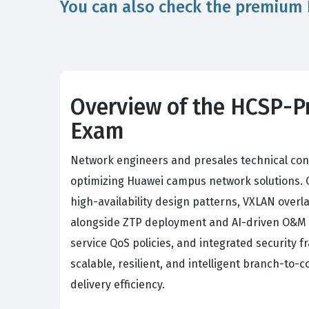
You can also check the premium 
Overview of the HCSP-P
Exam
Network engineers and presales technical con
optimizing Huawei campus network solutions. 
high-availability design patterns, VXLAN ove
alongside ZTP deployment and AI-driven O&M an
service QoS policies, and integrated security
scalable, resilient, and intelligent branch-to-
delivery efficiency.