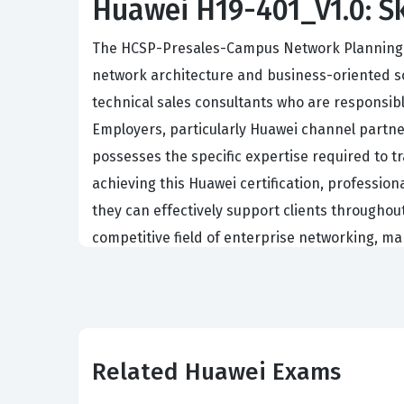
Huawei H19-401_V1.0: Ski
The HCSP-Presales-Campus Network Planning and
network architecture and business-oriented sol
technical sales consultants who are responsib
Employers, particularly Huawei channel partners
possesses the specific expertise required to 
achieving this Huawei certification, professio
they can effectively support clients throughou
competitive field of enterprise networking, ma
The role of a presales engineer in this domai
Professionals who hold this certification are o
hardware and software components to meet spec
of a technical solution to non-technical stakeh
Related Huawei Exams
clearly. Organizations hire certified individua