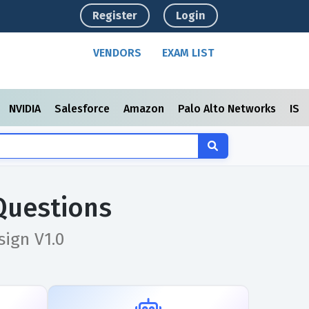
Register
Login
VENDORS
EXAM LIST
NVIDIA
Salesforce
Amazon
Palo Alto Networks
ISC
Questions
ign V1.0