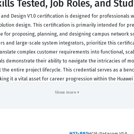
lls Tested, Job Roles, and Stud
 Design V1.0 certification is designed for professionals wh
ution design. This certification is primarily intended for pr
le for proposing, planning, and designing campus network s
 and large-scale system integrators, prioritize this certifi
translate complex customer requirements into functional, sca
nals demonstrate their ability to navigate the intricacies o
t the entire project lifecycle. This credential serves as a b
king it a vital asset for career progression within the Huawe
n requires a deep understanding of how various network com
Show more ▾
ften tasked with conducting site surveys, analyzing traffic p
ific performance benchmarks. Because the industry relies he
olders, this certification also validates the candidate's ca
ls to reduce the risk of design errors, optimize resource al
H12-891
HCIE-Datacom V1.0