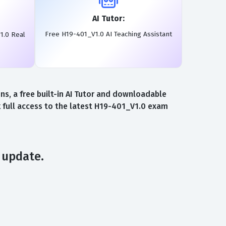
AI Tutor:
Free H19-401_V1.0 AI Teaching Assistant
1.0 Real
, a free built-in AI Tutor and downloadable
 full access to the latest H19-401_V1.0 exam
 update.