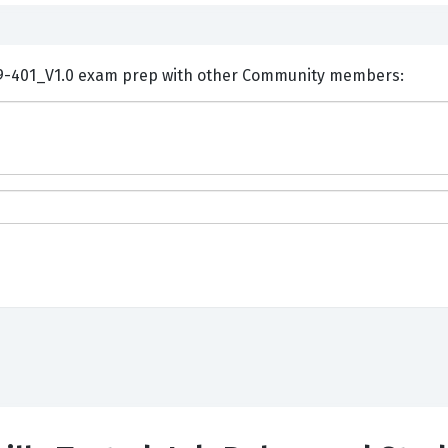
ents and Discuss Huawei H19-401_V1.0 exam prep with other Community members: