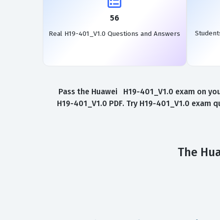
56
Student
Real H19-401_V1.0 Questions and Answers
Pass the Huawei H19-401_V1.0 exam on your 
H19-401_V1.0 PDF. Try H19-401_V1.0 exam que
The Hua