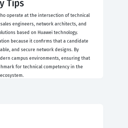
y Tips
o operate at the intersection of technical
esales engineers, network architects, and
olutions based on Huawei technology.
cation because it confirms that a candidate
lable, and secure network designs. By
f modern campus environments, ensuring that
enchmark for technical competency in the
i ecosystem.
ponents interact to form a cohesive system.
atterns, and selecting the appropriate
avily on the ability to articulate the value
pacity to communicate complex design principles
location during the deployment phase, and ensure