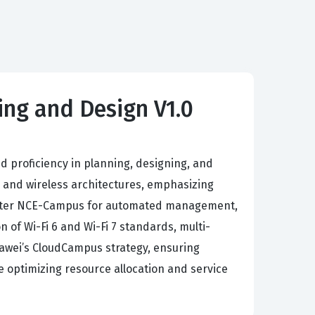
ng and Design V1.0
proficiency in planning, designing, and
 and wireless architectures, emphasizing
iMaster NCE-Campus for automated management,
of Wi-Fi 6 and Wi-Fi 7 standards, multi-
uawei’s CloudCampus strategy, ensuring
le optimizing resource allocation and service