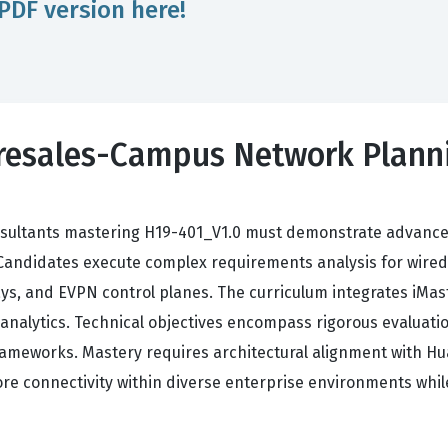
PDF version here!
resales-Campus Network Planni
sultants mastering H19-401_V1.0 must demonstrate advanced 
Candidates execute complex requirements analysis for wired
rlays, and EVPN control planes. The curriculum integrates 
alytics. Technical objectives encompass rigorous evaluation 
 frameworks. Mastery requires architectural alignment with H
core connectivity within diverse enterprise environments whi