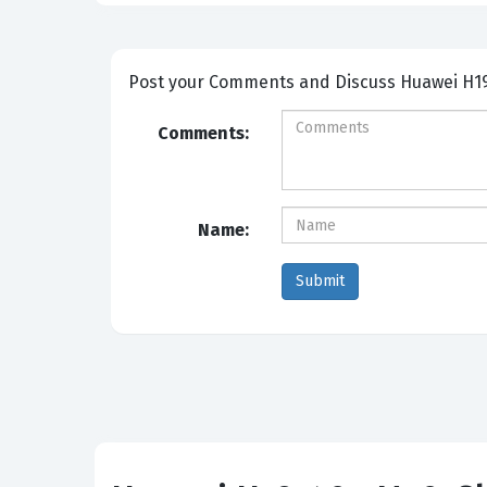
Post your Comm
Comments:
Name: