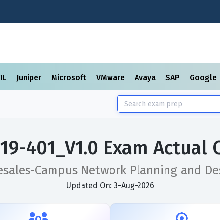
TIL
Juniper
Microsoft
VMware
Avaya
SAP
Google
19-401_V1.0 Exam Actual 
esales-Campus Network Planning and Des
Updated On: 3-Aug-2026