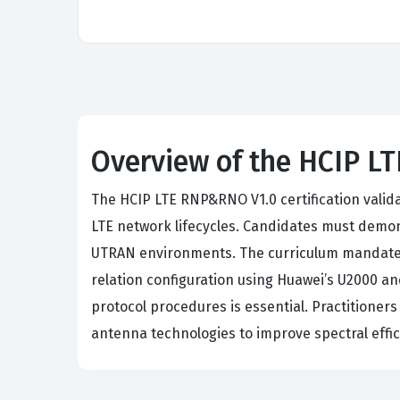
Overview of the HCIP 
The HCIP LTE RNP&RNO V1.0 certification valid
LTE network lifecycles. Candidates must demons
UTRAN environments. The curriculum mandates 
relation configuration using Huawei’s U2000 a
protocol procedures is essential. Practitione
antenna technologies to improve spectral effici