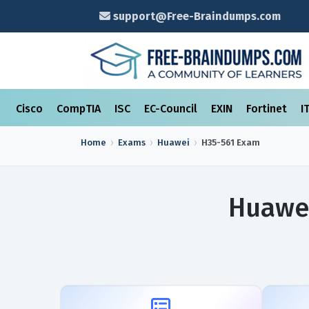
support@Free-Braindumps.com
Cisco
CompTIA
ISC
EC-Council
EXIN
Fortinet
I
Home
Exams
Huawei
H35-561
Exam
Huawei