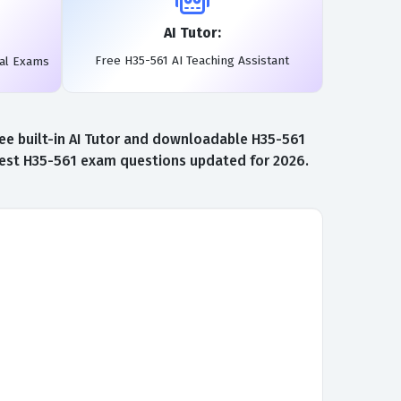
AI Tutor:
Free H35-561 AI Teaching Assistant
eal Exams
ee built-in AI Tutor and downloadable H35-561
atest H35-561 exam questions updated for 2026.