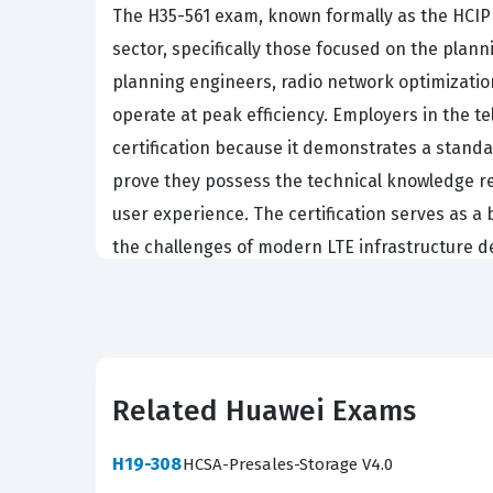
The H35-561 exam, known formally as the HCIP L
sector, specifically those focused on the plann
planning engineers, radio network optimizatio
operate at peak efficiency. Employers in the 
certification because it demonstrates a stand
prove they possess the technical knowledge re
user experience. The certification serves as a
the challenges of modern LTE infrastructure
In the current telecommunications landscape,
significant. As mobile networks continue to ev
maintaining competitive service quality. Profe
managing network capacity, and implementing 
Related Huawei Exams
and ensuring that data traffic is handled effic
technical roles and leadership positions within
H19-308
HCSA-Presales-Storage V4.0
mastering the specific tools and methodologi