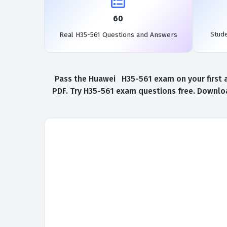
60
Stud
Real H35-561 Questions and Answers
Pass the Huawei H35-561 exam on your first a
PDF. Try H35-561 exam questions free. Downloa