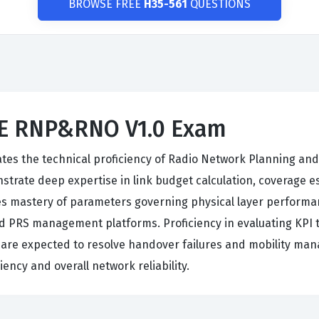
BROWSE FREE
H35-561
QUESTIONS
LTE RNP&RNO V1.0 Exam
ates the technical proficiency of Radio Network Planning a
trate deep expertise in link budget calculation, coverage es
mastery of parameters governing physical layer performan
nd PRS management platforms. Proficiency in evaluating KPI 
rs are expected to resolve handover failures and mobility 
ency and overall network reliability.