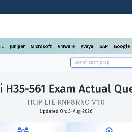
TIL
Juniper
Microsoft
VMware
Avaya
SAP
Google
 H35-561 Exam Actual Qu
HCIP LTE RNP&RNO V1.0
Updated On: 3-Aug-2026