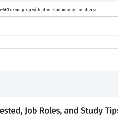
nts and Discuss Huawei H35-561 exam prep with other Community members:
ested, Job Roles, and Study Tip