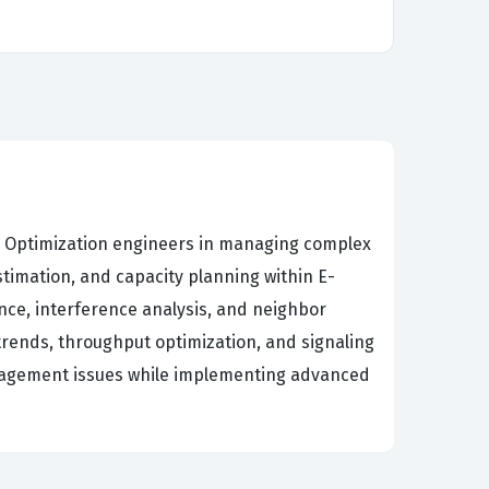
nd Optimization engineers in managing complex
timation, and capacity planning within E-
ce, interference analysis, and neighbor
trends, throughput optimization, and signaling
management issues while implementing advanced