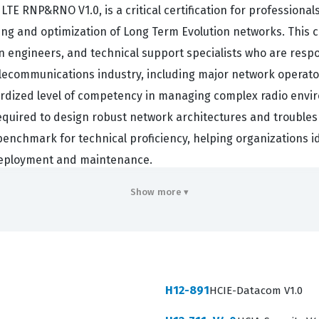
TE RNP&RNO V1.0, is a critical certification for professiona
ing and optimization of Long Term Evolution networks. This c
n engineers, and technical support specialists who are resp
telecommunications industry, including major network operat
ardized level of competency in managing complex radio envi
quired to design robust network architectures and troubles
 benchmark for technical proficiency, helping organizations 
 deployment and maintenance.
 the demand for skilled engineers who understand the intric
Show more ▾
olve, the ability to perform precise radio network planning a
ssionals who hold this Huawei certification are often tasked 
strategies to improve coverage and throughput. This role is
iently across various cell sites. Consequently, obtaining thi
H12-891
HCIE-Datacom V1.0
 network operations centers and engineering firms globally. 
es required to support high-performance LTE networks.