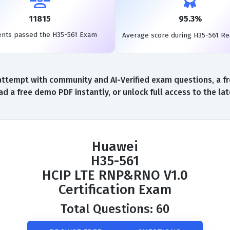
11815
95.3%
ents passed the H35-561 Exam
Average score during H35-561 R
ttempt with community and AI-Verified exam questions, a fr
d a free demo PDF instantly, or unlock full access to the l
Huawei
H35-561
HCIP LTE RNP&RNO V1.0
Certification Exam
Total Questions: 60