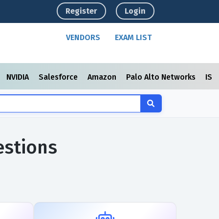
Register
Login
VENDORS
EXAM LIST
NVIDIA
Salesforce
Amazon
Palo Alto Networks
ISC
estions