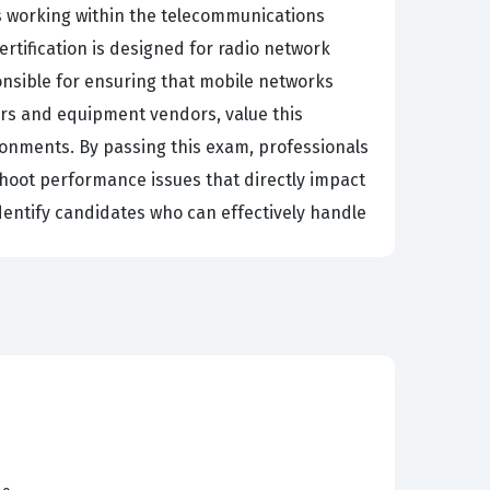
ls working within the telecommunications
ertification is designed for radio network
onsible for ensuring that mobile networks
ors and equipment vendors, value this
ronments. By passing this exam, professionals
hoot performance issues that directly impact
identify candidates who can effectively handle
acies of Huawei equipment and software is
nd optimization becomes increasingly vital for
with analyzing key performance indicators,
 essential for minimizing network downtime
s credential can open doors to advanced
It is a testament to a candidate's dedication to