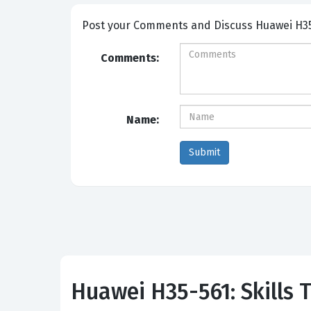
Post your Comme
Comments:
Name:
Huawei H35-561: Skills T