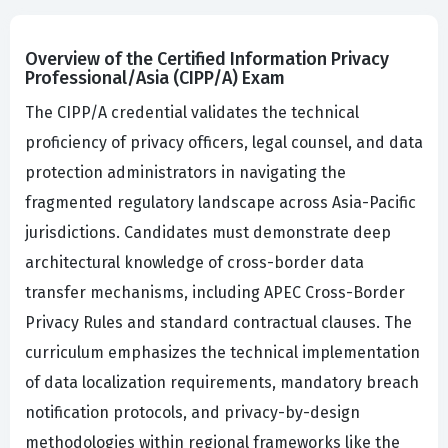
Overview of the Certified Information Privacy
Professional/Asia (CIPP/A) Exam
The CIPP/A credential validates the technical
proficiency of privacy officers, legal counsel, and data
protection administrators in navigating the
fragmented regulatory landscape across Asia-Pacific
jurisdictions. Candidates must demonstrate deep
architectural knowledge of cross-border data
transfer mechanisms, including APEC Cross-Border
Privacy Rules and standard contractual clauses. The
curriculum emphasizes the technical implementation
of data localization requirements, mandatory breach
notification protocols, and privacy-by-design
methodologies within regional frameworks like the