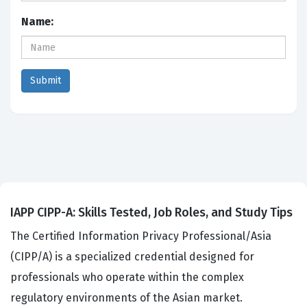
Name:
IAPP CIPP-A: Skills Tested, Job Roles, and Study Tips
The Certified Information Privacy Professional/Asia
(CIPP/A) is a specialized credential designed for
professionals who operate within the complex
regulatory environments of the Asian market.