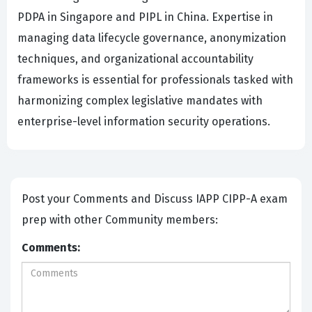
PDPA in Singapore and PIPL in China. Expertise in
managing data lifecycle governance, anonymization
techniques, and organizational accountability
frameworks is essential for professionals tasked with
harmonizing complex legislative mandates with
enterprise-level information security operations.
Post your Comments and Discuss IAPP CIPP-A exam
prep with other Community members:
Comments: