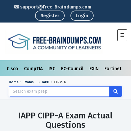
support@Free-Braindumps.com
Register
Login
Toggl
Cisco
CompTIA
ISC
EC-Council
EXIN
Fortinet
I
Home
Exams
IAPP
CIPP-A
IAPP CIPP-A Exam Actual
Questions