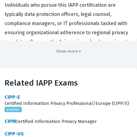
Individuals who pursue this IAPP certification are
typically data protection officers, legal counsel,
compliance managers, or IT professionals tasked with
ensuring organizational adherence to regional privacy
mandates. Because the Asian privacy landscape is not
governed by a single, unified directive, professionals
Show more ▾
must possess a nuanced understanding of how
different jurisdictions approach data sovereignty,
cross-border data transfers, and consumer rights.
Related IAPP Exams
Employers in sectors such as finance, healthcare,
technology, and telecommunications prioritize this
CIPP-E
Certified Information Privacy Professional/Europe (CIPP/E)
certification because it validates a candidate's ability to
popular
navigate the distinct legal requirements of major Asian
CIPM
Certified Information Privacy Manager
economies. By holding this credential, professionals
demonstrate that they can effectively manage risk and
CIPP-US