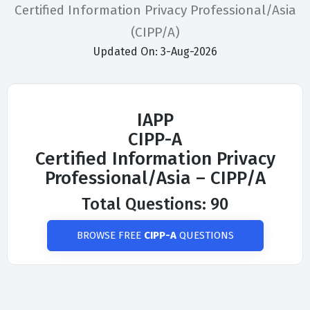
Certified Information Privacy Professional/Asia
(CIPP/A)
Updated On: 3-Aug-2026
IAPP
CIPP-A
Certified Information Privacy
Professional/Asia – CIPP/A
Total Questions: 90
BROWSE FREE
CIPP-A
QUESTIONS