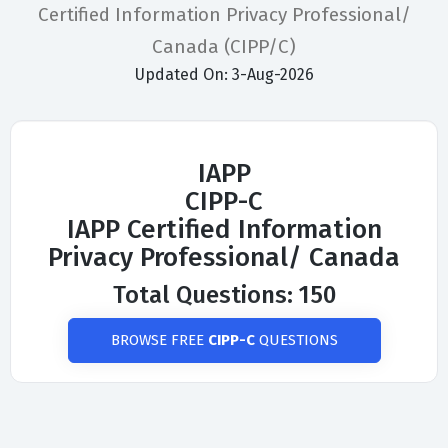
Certified Information Privacy Professional/
Canada (CIPP/C)
Updated On: 3-Aug-2026
IAPP
CIPP-C
IAPP Certified Information
Privacy Professional/ Canada
Total Questions: 150
BROWSE FREE
CIPP-C
QUESTIONS