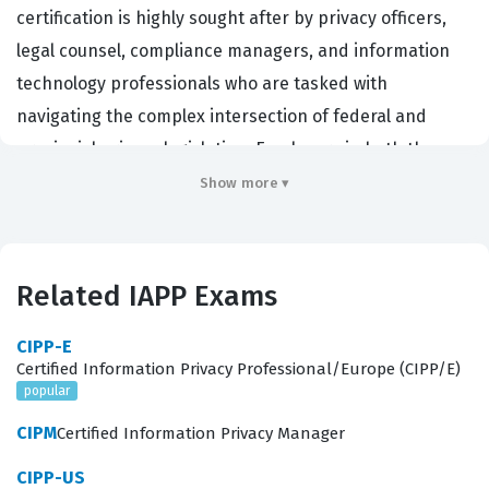
certification is highly sought after by privacy officers,
legal counsel, compliance managers, and information
technology professionals who are tasked with
navigating the complex intersection of federal and
provincial privacy legislation. Employers in both the
public and private sectors prioritize this IAPP
Show more ▾
certification because it demonstrates a candidate's
ability to interpret and apply Canadian privacy laws,
which are distinct from those in the United States or
Related IAPP Exams
Europe. By earning this designation, professionals
signal to their organizations that they possess the
CIPP-E
Certified Information Privacy Professional/Europe (CIPP/E)
necessary expertise to mitigate privacy risks, handle
popular
data breaches, and ensure that organizational data
CIPM
Certified Information Privacy Manager
practices align with the Personal Information Protection
and Electronic Documents Act (PIPEDA) and various
CIPP-US