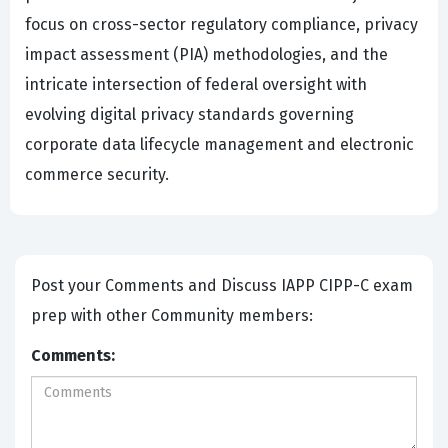
focus on cross-sector regulatory compliance, privacy
impact assessment (PIA) methodologies, and the
intricate intersection of federal oversight with
evolving digital privacy standards governing
corporate data lifecycle management and electronic
commerce security.
Post your Comments and Discuss IAPP CIPP-C exam
prep with other Community members:
Comments: