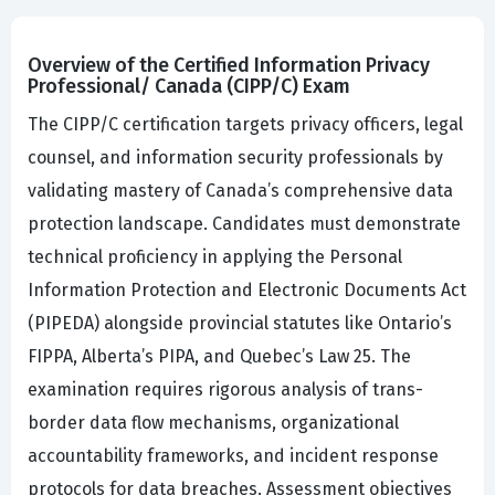
Overview of the Certified Information Privacy
Professional/ Canada (CIPP/C) Exam
The CIPP/C certification targets privacy officers, legal
counsel, and information security professionals by
validating mastery of Canada’s comprehensive data
protection landscape. Candidates must demonstrate
technical proficiency in applying the Personal
Information Protection and Electronic Documents Act
(PIPEDA) alongside provincial statutes like Ontario’s
FIPPA, Alberta’s PIPA, and Quebec’s Law 25. The
examination requires rigorous analysis of trans-
border data flow mechanisms, organizational
accountability frameworks, and incident response
protocols for data breaches. Assessment objectives