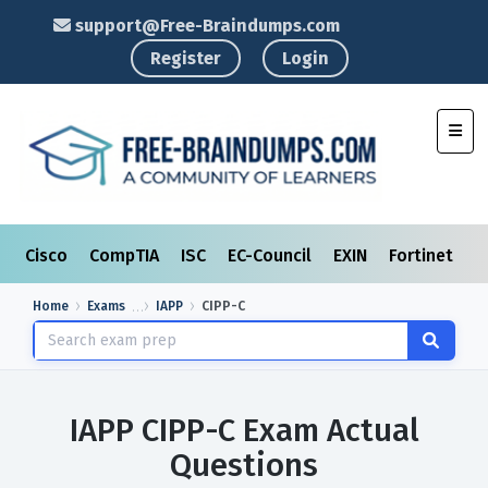
support@Free-Braindumps.com
Register
Login
Toggl
Cisco
CompTIA
ISC
EC-Council
EXIN
Fortinet
I
Home
Exams
IAPP
CIPP-C
IAPP CIPP-C Exam Actual
Questions