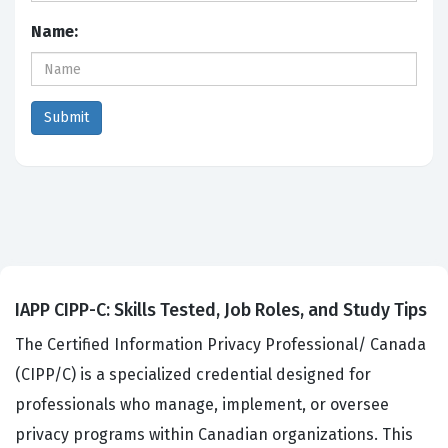
Name:
IAPP CIPP-C: Skills Tested, Job Roles, and Study Tips
The Certified Information Privacy Professional/ Canada
(CIPP/C) is a specialized credential designed for
professionals who manage, implement, or oversee
privacy programs within Canadian organizations. This