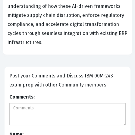
understanding of how these AI-driven frameworks
mitigate supply chain disruption, enforce regulatory
compliance, and accelerate digital transformation
cycles through seamless integration with existing ERP
infrastructures.
Post your Comments and Discuss IBM 00M-243
exam prep with other Community members:
Comments:
Name: