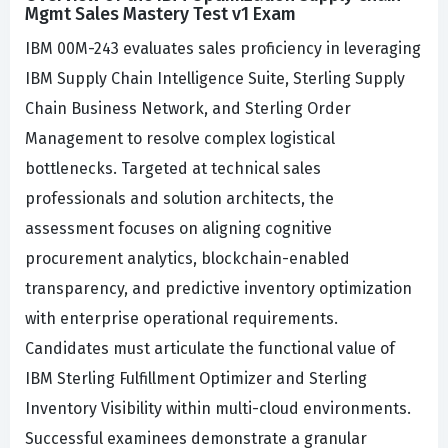
Mgmt Sales Mastery Test v1 Exam
IBM 00M-243 evaluates sales proficiency in leveraging
IBM Supply Chain Intelligence Suite, Sterling Supply
Chain Business Network, and Sterling Order
Management to resolve complex logistical
bottlenecks. Targeted at technical sales
professionals and solution architects, the
assessment focuses on aligning cognitive
procurement analytics, blockchain-enabled
transparency, and predictive inventory optimization
with enterprise operational requirements.
Candidates must articulate the functional value of
IBM Sterling Fulfillment Optimizer and Sterling
Inventory Visibility within multi-cloud environments.
Successful examinees demonstrate a granular