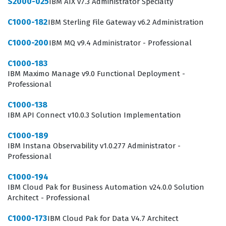
S2000-025
IBM AIX v7.3 Administrator Specialty
C1000-182
IBM Sterling File Gateway v6.2 Administration
C1000-200
IBM MQ v9.4 Administrator - Professional
C1000-183
IBM Maximo Manage v9.0 Functional Deployment -
Professional
C1000-138
IBM API Connect v10.0.3 Solution Implementation
C1000-189
IBM Instana Observability v1.0.277 Administrator -
Professional
C1000-194
IBM Cloud Pak for Business Automation v24.0.0 Solution
Architect - Professional
C1000-173
IBM Cloud Pak for Data V4.7 Architect