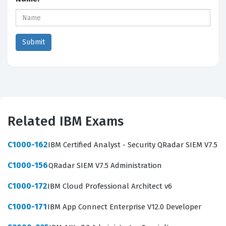
Related IBM Exams
C1000-162
IBM Certified Analyst - Security QRadar SIEM V7.5
C1000-156
QRadar SIEM V7.5 Administration
C1000-172
IBM Cloud Professional Architect v6
C1000-171
IBM App Connect Enterprise V12.0 Developer