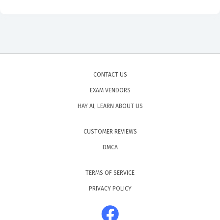
CONTACT US
EXAM VENDORS
HAY AI, LEARN ABOUT US
CUSTOMER REVIEWS
DMCA
TERMS OF SERVICE
PRIVACY POLICY