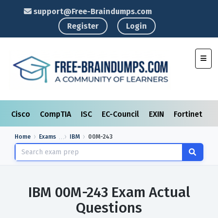
support@Free-Braindumps.com
Register
Login
Toggl
Cisco
CompTIA
ISC
EC-Council
EXIN
Fortinet
I
Home
Exams
IBM
00M-243
IBM 00M-243 Exam Actual
Questions