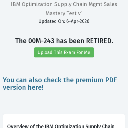
IBM Optimization Supply Chain Mgmt Sales
Mastery Test v1
Updated On: 6-Apr-2026
The 00M-243 has been RETIRED.
Upload This Exam For Me
You can also check the premium PDF
version here!
Overview of the IBM Optimization Supply Chain