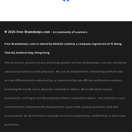
© 2026
Free-Braindumps.com
-
A Community of Learners.
Free-Braindumps.com is owned by Xùnliàn Limited, a company registered at 15 Wang
Chiu Rd, Kowloon Bay, Hong Kong.
The resources, practice tests, and study guides on Free-Braindumps.com are strictly for
educational and research purposes. We are an independent community platform and
are not affiliated with, endorsed by, or sponsored by any official certification vendors,
including Microsoft, Cisco, Amazon, CompTIA, or others. All certification names,
trademarks, and logos are the property of their respective owners. Our content is user-
contributed or independently developed to assist with exam preparation and skill
assessment; we do not host or provide access to proprietary, confidential, or live exam
questions.