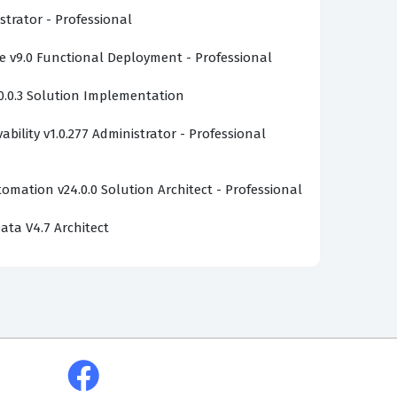
strator - Professional
v9.0 Functional Deployment - Professional
0.0.3 Solution Implementation
bility v1.0.277 Administrator - Professional
omation v24.0.0 Solution Architect - Professional
ata V4.7 Architect