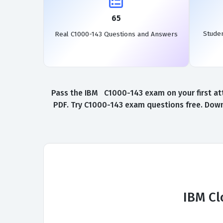
65
Stude
Real C1000-143 Questions and Answers
Pass the IBM C1000-143 exam on your first at
PDF. Try C1000-143 exam questions free. Down
IBM Cl