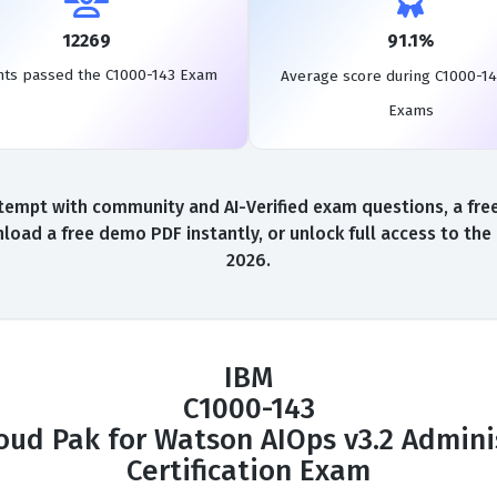
12269
91.1%
nts passed the C1000-143 Exam
Average score during C1000-14
Exams
tempt with community and AI-Verified exam questions, a free
load a free demo PDF instantly, or unlock full access to th
2026.
IBM
C1000-143
oud Pak for Watson AIOps v3.2 Admini
Certification Exam