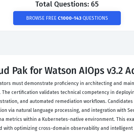
Total Questions: 65
BROWSE FREE
C1000-143
QUESTIONS
ud Pak for Watson AIOps v3.2 
ators must demonstrate proficiency in architecting and main
 The certification validates technical competency in deployin
estration, and automated remediation workflows. Candidates v
ction via natural language processing, and integration with S
 metrics within a Kubernetes-native environment. This exa
ed with optimizing cross-domain observability and intelligent 