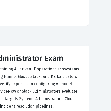
Administrator Exam
taining AI-driven IT operations ecosystems
g Humio, Elastic Stack, and Kafka clusters
erify expertise in configuring AI model
erviceNow or Slack. Administrators evaluate
m targets Systems Administrators, Cloud
incident resolution pipelines.