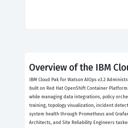
Overview of the IBM Clo
IBM Cloud Pak for Watson AIOps v3.2 Administr
built on Red Hat OpenShift Container Platform.
while managing data integrations, policy orch
training, topology visualization, incident dete
system health through Prometheus and Grafana
Architects, and Site Reliability Engineers task