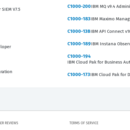
C1000-200
IBM MQ v9.4 Admini
r SIEM V7.5
C1000-183
IBM Maximo Manage 
C1000-138
IBM API Connect v1
C1000-189
IBM Instana Observa
eloper
C1000-194
IBM Cloud Pak for Business Aut
tration
C1000-173
IBM Cloud Pak for D
ER REVIEWS
TERMS OF SERVICE