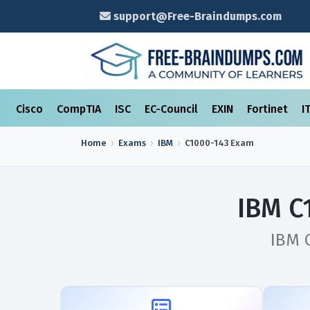
support@Free-Braindumps.com
Cisco
CompTIA
ISC
EC-Council
EXIN
Fortinet
I
Home
Exams
IBM
C1000-143
Exam
IBM C
IBM C