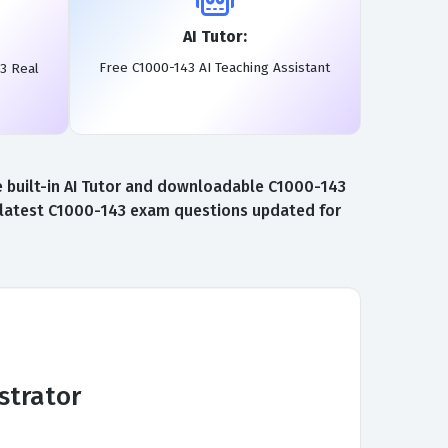
AI Tutor:
Free C1000-143 AI Teaching Assistant
3 Real
 built-in AI Tutor and downloadable C1000-143
e latest C1000-143 exam questions updated for
strator