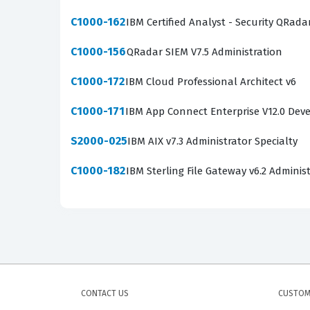
C1000-162
IBM Certified Analyst - Security QRada
C1000-156
QRadar SIEM V7.5 Administration
C1000-172
IBM Cloud Professional Architect v6
C1000-171
IBM App Connect Enterprise V12.0 Dev
S2000-025
IBM AIX v7.3 Administrator Specialty
C1000-182
IBM Sterling File Gateway v6.2 Adminis
CONTACT US
CUSTOM