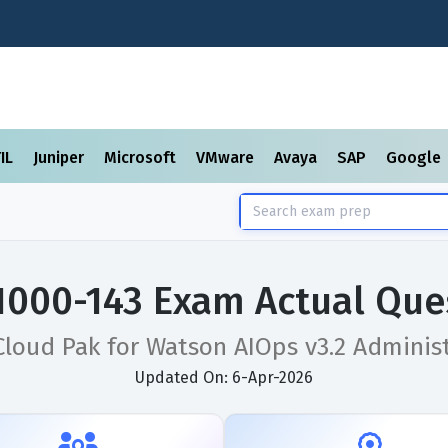
TIL
Juniper
Microsoft
VMware
Avaya
SAP
Google
1000-143 Exam Actual Que
loud Pak for Watson AIOps v3.2 Adminis
Updated On: 6-Apr-2026