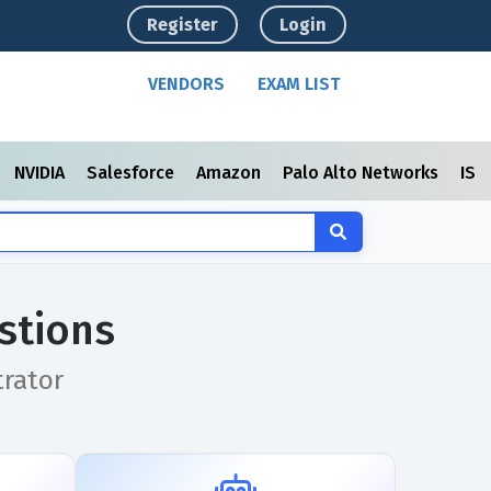
Register
Login
VENDORS
EXAM LIST
NVIDIA
Salesforce
Amazon
Palo Alto Networks
ISC
stions
trator