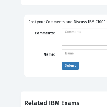
Post your Comme
Comments:
Name:
Related IBM Exams