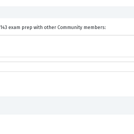
nts and Discuss IBM C1000-143 exam prep with other Community members: