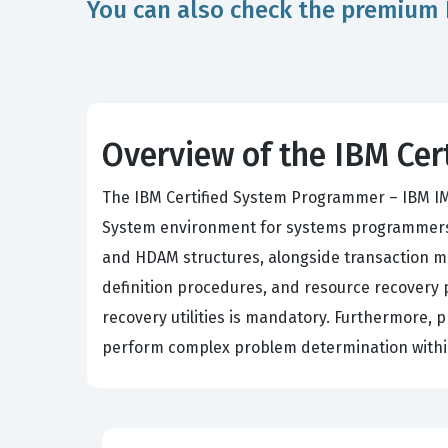
You can also check the premium 
Overview of the IBM Ce
The IBM Certified System Programmer – IBM I
System environment for systems programmers
and HDAM structures, alongside transaction m
definition procedures, and resource recovery p
recovery utilities is mandatory. Furthermore,
perform complex problem determination within 