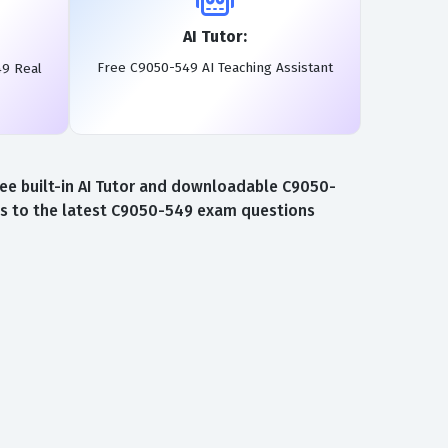
AI Tutor:
Free C9050-549 AI Teaching Assistant
49 Real
ee built-in AI Tutor and downloadable C9050-
ss to the latest C9050-549 exam questions