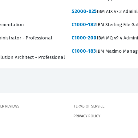
S2000-025
IBM AIX v7.3 Admini
C1000-182
lementation
IBM Sterling File G
C1000-200
inistrator - Professional
IBM MQ v9.4 Admini
C1000-183
IBM Maximo Manage 
ution Architect - Professional
ER REVIEWS
TERMS OF SERVICE
PRIVACY POLICY