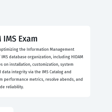
M IMS Exam
 optimizing the Information Management
IMS database organization, including HIDAM
 on installation, customization, system
 data integrity via the IMS Catalog and
tem performance metrics, resolve abends, and
 reliability.