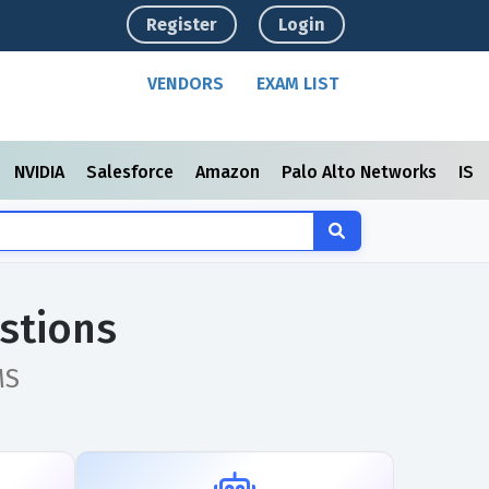
Register
Login
VENDORS
EXAM LIST
NVIDIA
Salesforce
Amazon
Palo Alto Networks
ISC
stions
MS