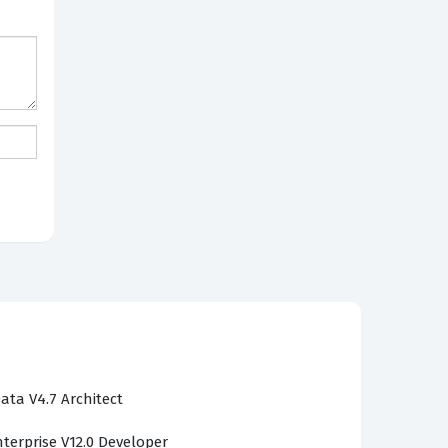
ata V4.7 Architect
terprise V12.0 Developer