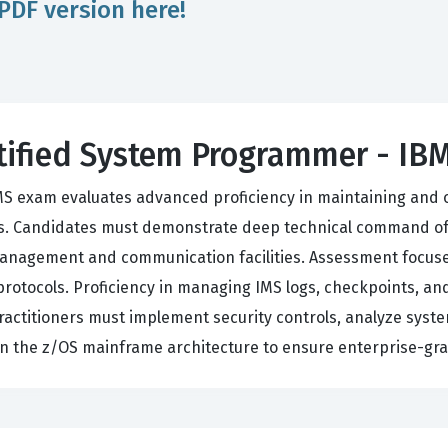
PDF version here!
rtified System Programmer - IB
MS exam evaluates advanced proficiency in maintaining and
. Candidates must demonstrate deep technical command of 
anagement and communication facilities. Assessment focuses
rotocols. Proficiency in managing IMS logs, checkpoints, and
 practitioners must implement security controls, analyze sys
the z/OS mainframe architecture to ensure enterprise-grade