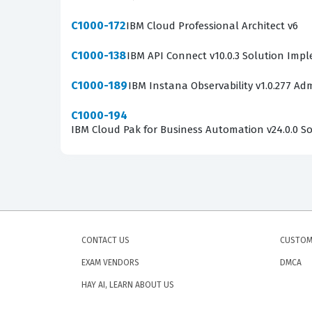
C1000-172
IBM Cloud Professional Architect v6
C1000-138
IBM API Connect v10.0.3 Solution Imp
C1000-189
IBM Instana Observability v1.0.277 Adm
C1000-194
IBM Cloud Pak for Business Automation v24.0.0 Sol
CONTACT US
CUSTOM
EXAM VENDORS
DMCA
HAY AI, LEARN ABOUT US