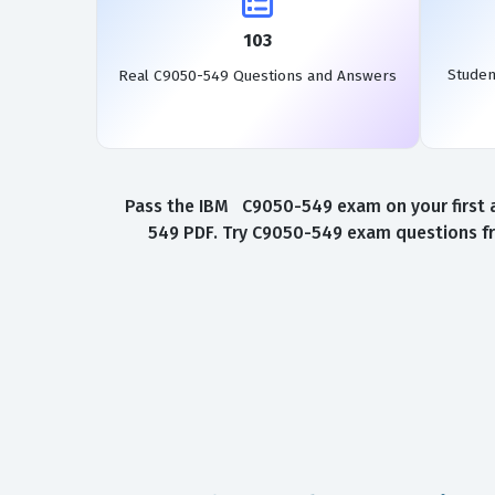
103
Studen
Real C9050-549 Questions and Answers
Pass the IBM C9050-549 exam on your first a
549 PDF. Try C9050-549 exam questions fr