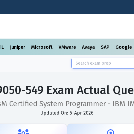
TIL
Juniper
Microsoft
VMware
Avaya
SAP
Google
9050-549 Exam Actual Que
BM Certified System Programmer - IBM I
Updated On: 6-Apr-2026