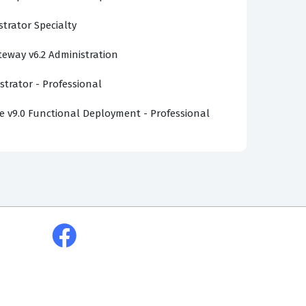
strator Specialty
ateway v6.2 Administration
strator - Professional
v9.0 Functional Deployment - Professional