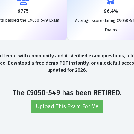
9775
96.4%
ts passed the C9050-549 Exam
Average score during C9050-5
Exams
ttempt with community and AI-Verified exam questions, a fr
ee. Download a free demo PDF instantly, or unlock full acce
updated for 2026.
The C9050-549 has been RETIRED.
Upload This Exam For Me