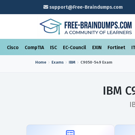
support@Free-Braindumps.com
Cisco
CompTIA
ISC
EC-Council
EXIN
Fortinet
I
Home
Exams
IBM
C9050-549
Exam
IBM C
I