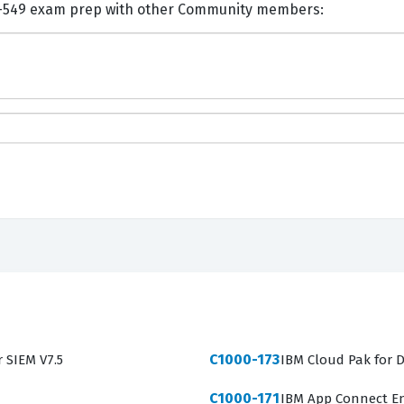
nts and Discuss IBM C9050-549 exam prep with other Community members:
C1000-173
r SIEM V7.5
IBM Cloud Pak for D
C1000-171
IBM App Connect En