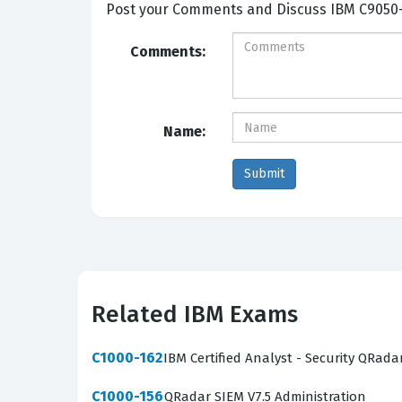
Post your Comme
Comments:
Name:
Related IBM Exams
C1000-162
IBM Certified Analyst - Security QRada
C1000-156
QRadar SIEM V7.5 Administration