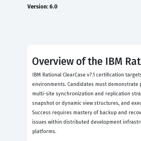
Version: 6.0
Overview of the IBM Rat
IBM Rational ClearCase v7.1 certification targ
environments. Candidates must demonstrate pro
multi-site synchronization and replication st
snapshot or dynamic view structures, and exec
Success requires mastery of backup and recov
issues within distributed development infrast
platforms.