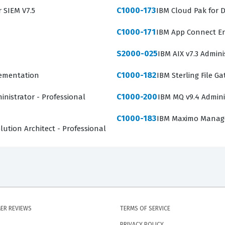
C1000-173
r SIEM V7.5
IBM Cloud Pak for D
C1000-171
IBM App Connect En
S2000-025
IBM AIX v7.3 Admini
C1000-182
lementation
IBM Sterling File G
C1000-200
inistrator - Professional
IBM MQ v9.4 Admini
C1000-183
IBM Maximo Manage 
ution Architect - Professional
ER REVIEWS
TERMS OF SERVICE
PRIVACY POLICY