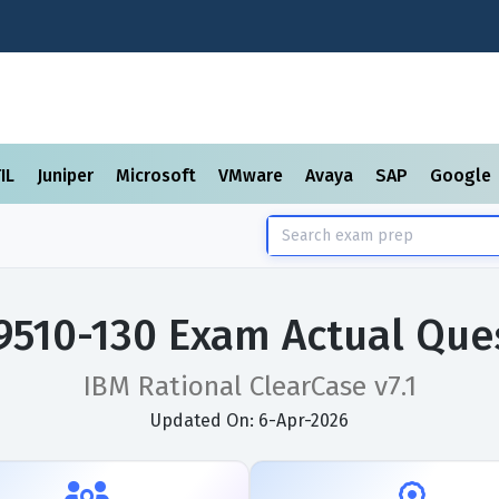
TIL
Juniper
Microsoft
VMware
Avaya
SAP
Google
9510-130 Exam Actual Que
IBM Rational ClearCase v7.1
Updated On: 6-Apr-2026