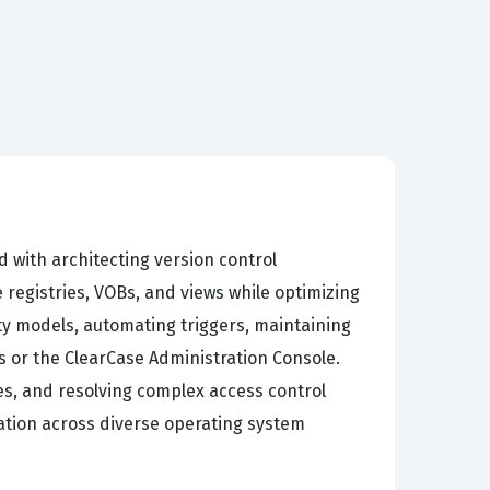
d with architecting version control
registries, VOBs, and views while optimizing
ty models, automating triggers, maintaining
s or the ClearCase Administration Console.
s, and resolving complex access control
ation across diverse operating system