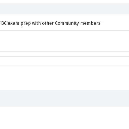
nts and Discuss IBM C9510-130 exam prep with other Community members: