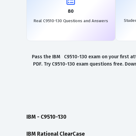
80
Stude
Real C9510-130 Questions and Answers
Pass the IBM C9510-130 exam on your first at
PDF. Try C9510-130 exam questions free. Down
IBM - C9510-130
IBM Rational ClearCase