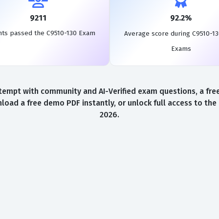
9211
92.2%
nts passed the C9510-130 Exam
Average score during C9510-13
Exams
tempt with community and AI-Verified exam questions, a free
load a free demo PDF instantly, or unlock full access to th
2026.