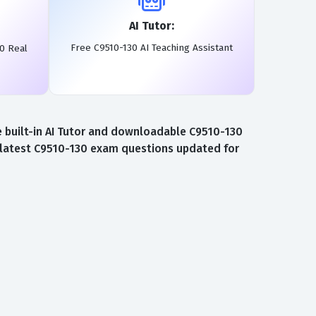
AI Tutor:
Free C9510-130 AI Teaching Assistant
0 Real
 built-in AI Tutor and downloadable C9510-130
e latest C9510-130 exam questions updated for