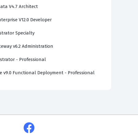
ata V4.7 Architect
terprise V12.0 Developer
strator Specialty
ateway v6.2 Administration
strator - Professional
v9.0 Functional Deployment - Professional