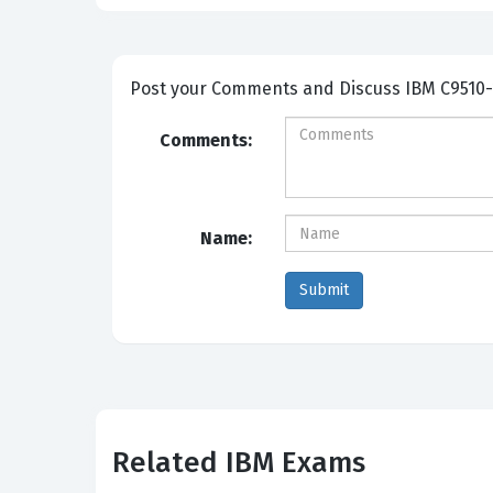
Post your Comme
Comments:
Name:
Related IBM Exams