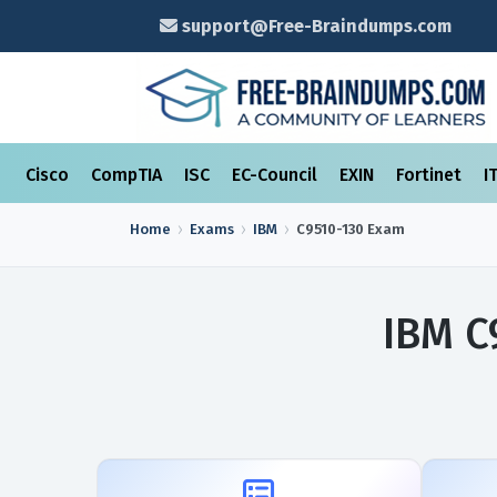
support@Free-Braindumps.com
Cisco
CompTIA
ISC
EC-Council
EXIN
Fortinet
I
Home
Exams
IBM
C9510-130
Exam
IBM C