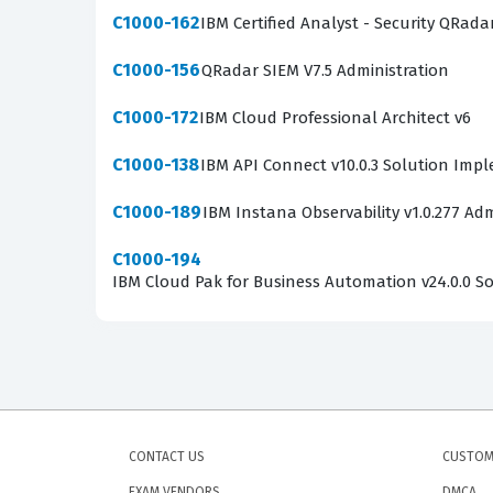
C1000-162
IBM Certified Analyst - Security QRada
C1000-156
QRadar SIEM V7.5 Administration
C1000-172
IBM Cloud Professional Architect v6
C1000-138
IBM API Connect v10.0.3 Solution Imp
C1000-189
IBM Instana Observability v1.0.277 Adm
C1000-194
IBM Cloud Pak for Business Automation v24.0.0 Sol
CONTACT US
CUSTOM
EXAM VENDORS
DMCA