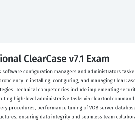
ional ClearCase v7.1 Exam
ets software configuration managers and administrators taske
ficiency in installing, configuring, and managing ClearCase 
rategies. Technical competencies include implementing securi
uting high-level administrative tasks via cleartool command
ery procedures, performance tuning of VOB server database
ructures, ensuring data integrity and seamless team collabor