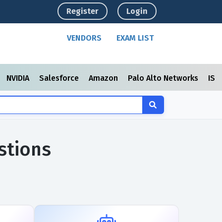
Register
Login
VENDORS
EXAM LIST
NVIDIA
Salesforce
Amazon
Palo Alto Networks
ISC
stions