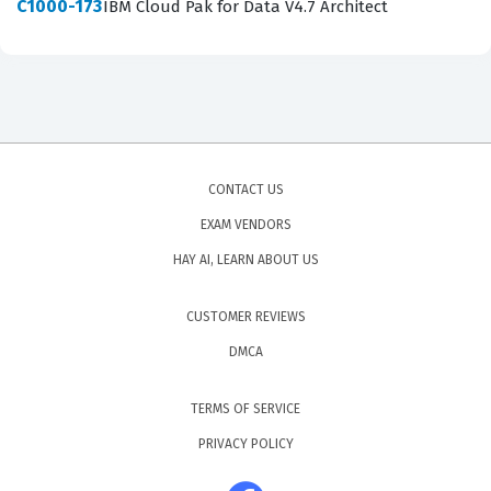
C1000-173
IBM Cloud Pak for Data V4.7 Architect
CONTACT US
EXAM VENDORS
HAY AI, LEARN ABOUT US
CUSTOMER REVIEWS
DMCA
TERMS OF SERVICE
PRIVACY POLICY