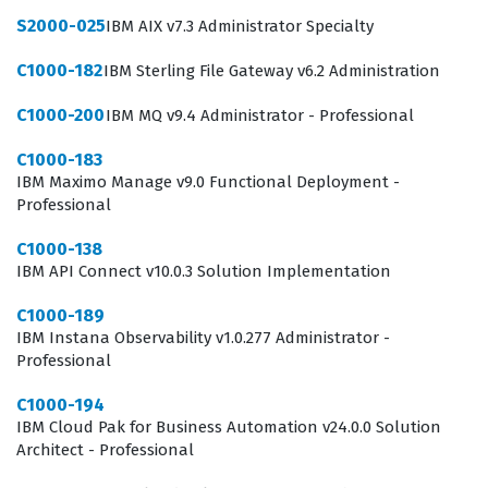
S2000-025
IBM AIX v7.3 Administrator Specialty
C1000-182
IBM Sterling File Gateway v6.2 Administration
C1000-200
IBM MQ v9.4 Administrator - Professional
C1000-183
IBM Maximo Manage v9.0 Functional Deployment -
Professional
C1000-138
IBM API Connect v10.0.3 Solution Implementation
C1000-189
IBM Instana Observability v1.0.277 Administrator -
Professional
C1000-194
IBM Cloud Pak for Business Automation v24.0.0 Solution
Architect - Professional