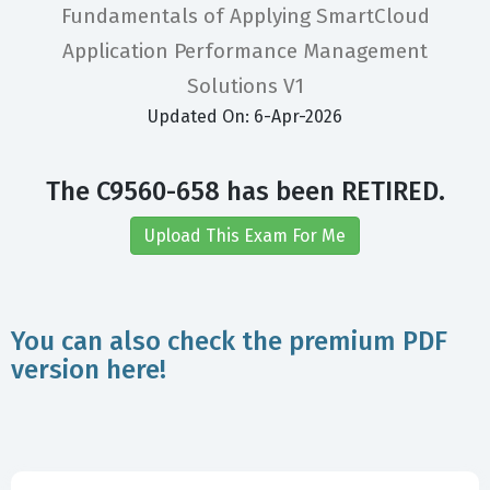
Fundamentals of Applying SmartCloud
Application Performance Management
Solutions V1
Updated On: 6-Apr-2026
The C9560-658 has been RETIRED.
Upload This Exam For Me
You can also check the premium PDF
version here!