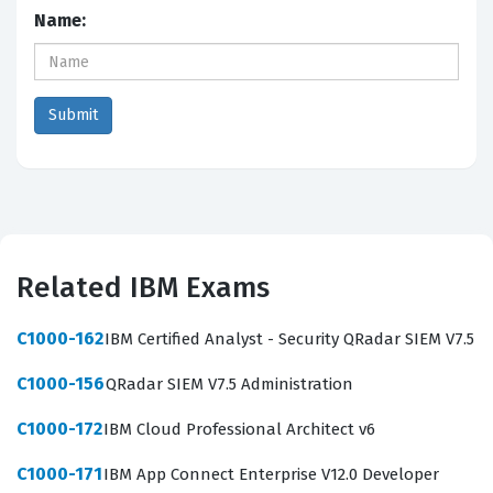
Name:
Related IBM Exams
C1000-162
IBM Certified Analyst - Security QRadar SIEM V7.5
C1000-156
QRadar SIEM V7.5 Administration
C1000-172
IBM Cloud Professional Architect v6
C1000-171
IBM App Connect Enterprise V12.0 Developer