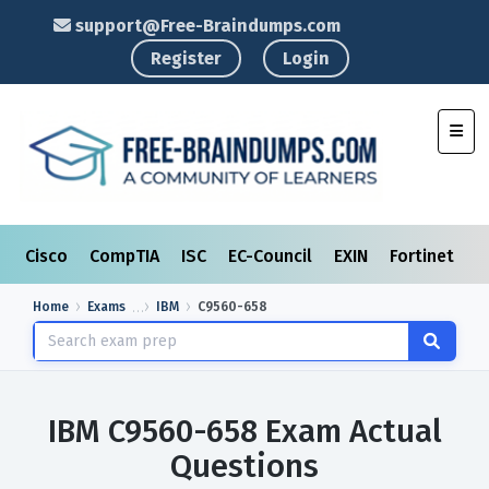
support@Free-Braindumps.com
Register
Login
Toggl
Cisco
CompTIA
ISC
EC-Council
EXIN
Fortinet
I
Home
Exams
IBM
C9560-658
IBM C9560-658 Exam Actual
Questions