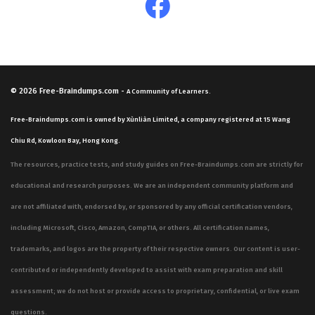
© 2026
Free-Braindumps.com
-
A Community of Learners.
Free-Braindumps.com is owned by Xùnliàn Limited, a company registered at 15 Wang
Chiu Rd, Kowloon Bay, Hong Kong.
The resources, practice tests, and study guides on Free-Braindumps.com are strictly for
educational and research purposes. We are an independent community platform and
are not affiliated with, endorsed by, or sponsored by any official certification vendors,
including Microsoft, Cisco, Amazon, CompTIA, or others. All certification names,
trademarks, and logos are the property of their respective owners. Our content is user-
contributed or independently developed to assist with exam preparation and skill
assessment; we do not host or provide access to proprietary, confidential, or live exam
questions.