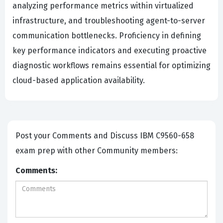
analyzing performance metrics within virtualized
infrastructure, and troubleshooting agent-to-server
communication bottlenecks. Proficiency in defining
key performance indicators and executing proactive
diagnostic workflows remains essential for optimizing
cloud-based application availability.
Post your Comments and Discuss IBM C9560-658
exam prep with other Community members:
Comments: