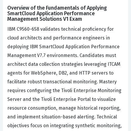
Overview of the Fundamentals of Applying
SmartCloud Application Performance
Management Solutions V1 Exam
IBM C9560-658 validates technical proficiency for
cloud architects and performance engineers in
deploying IBM SmartCloud Application Performance
Management V7.7 environments. Candidates must
architect data collection strategies leveraging ITCAM
agents for WebSphere, DB2, and HTTP servers to
facilitate robust transactional monitoring. Mastery
requires configuring the Tivoli Enterprise Monitoring
Server and the Tivoli Enterprise Portal to visualize
resource consumption, manage historical reporting,
and implement situation-based alerting. Technical
objectives focus on integrating synthetic monitoring,