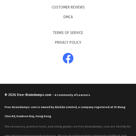
CUSTOMER REVIEWS
DMCA
TERMS OF SERVICE
PRIVACY POLICY
© 2026
Free-Braindumps.com
-
A Community of Learners.
Free-Braindumps.com is owned by Xùnliàn Limited, a company registered at 15 Wang
Chiu Rd, Kowloon Bay, Hong Kong.
The resources, practice tests, and study guides on Free-Braindumps.com are strictly for
educational and research purposes. We are an independent community platform and