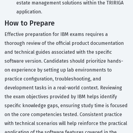
estate management solutions within the TRIRIGA
application.
How to Prepare
Effective preparation for IBM exams requires a
thorough review of the official product documentation
and technical guides associated with the specific
software version. Candidates should prioritize hands-
on experience by setting up lab environments to
practice configuration, troubleshooting, and
development tasks in a real-world context. Reviewing
the exam objectives provided by IBM helps identify
specific knowledge gaps, ensuring study time is focused
on the core competencies tested. Consistent practice
with technical scenarios will help reinforce the practical
application of the software features covered in the