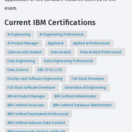
exam.
Current IBM Certifications
AI Engineering
AI Engineering Professional
AI Product Manager
Applied AI
Applied AI Professional
Cybersecurity Analyst
Data Analyst
Data Analyst Professional
Data Engineering
Data Engineering Professional
Data Science
DB2 12 for z/OS
DevOps and Software Engineering
Full Stack Developer
Full Stack Software Developer
Generative AI Engineering
IBM AI Product Manager
IBM Certified Administrator
IBM Certified Associate
IBM Certified Database Administrator
IBM Certified Deployment Professional
IBM Certified watsonx Data Scientist
IBM Cybersecurity Analyst Certificate