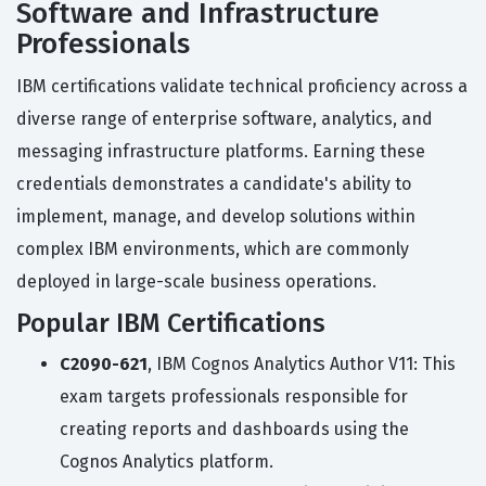
Software and Infrastructure
Professionals
IBM certifications validate technical proficiency across a
diverse range of enterprise software, analytics, and
messaging infrastructure platforms. Earning these
credentials demonstrates a candidate's ability to
implement, manage, and develop solutions within
complex IBM environments, which are commonly
deployed in large-scale business operations.
Popular IBM Certifications
C2090-621
, IBM Cognos Analytics Author V11: This
exam targets professionals responsible for
creating reports and dashboards using the
Cognos Analytics platform.