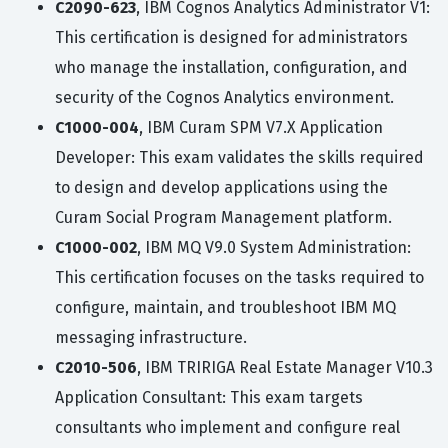
C2090-623
, IBM Cognos Analytics Administrator V1:
This certification is designed for administrators
who manage the installation, configuration, and
security of the Cognos Analytics environment.
C1000-004
, IBM Curam SPM V7.X Application
Developer: This exam validates the skills required
to design and develop applications using the
Curam Social Program Management platform.
C1000-002
, IBM MQ V9.0 System Administration:
This certification focuses on the tasks required to
configure, maintain, and troubleshoot IBM MQ
messaging infrastructure.
C2010-506
, IBM TRIRIGA Real Estate Manager V10.3
Application Consultant: This exam targets
consultants who implement and configure real