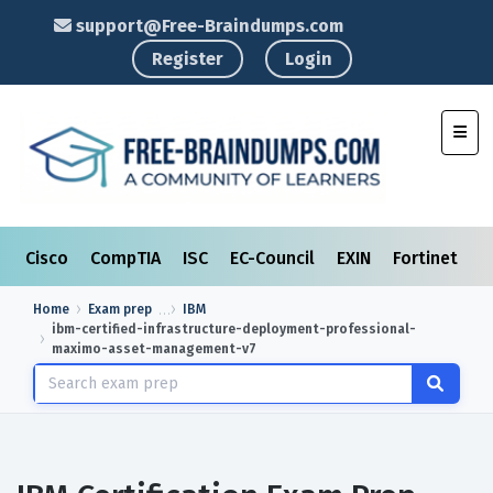
support@Free-Braindumps.com
Register
Login
Toggl
Cisco
CompTIA
ISC
EC-Council
EXIN
Fortinet
I
Home
Exam prep
IBM
ibm-certified-infrastructure-deployment-professional-
maximo-asset-management-v7