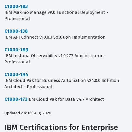
C1000-183
IBM Maximo Manage v9.0 Functional Deployment -
Professional
C1000-138
IBM API Connect v10.0.3 Solution Implementation
C1000-189
IBM Instana Observability v1.0.277 Administrator -
Professional
C1000-194
IBM Cloud Pak for Business Automation v24.0.0 Solution
Architect - Professional
C1000-173
IBM Cloud Pak for Data V4.7 Architect
Updated on: 05-Aug-2026
IBM Certifications for Enterprise