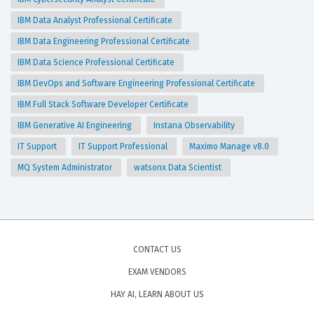
IBM Data Analyst Professional Certificate
IBM Data Engineering Professional Certificate
IBM Data Science Professional Certificate
IBM DevOps and Software Engineering Professional Certificate
IBM Full Stack Software Developer Certificate
IBM Generative AI Engineering
Instana Observability
IT Support
IT Support Professional
Maximo Manage v8.0
MQ System Administrator
watsonx Data Scientist
CONTACT US
EXAM VENDORS
HAY AI, LEARN ABOUT US