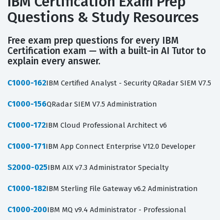
IBM Certification Exam Prep
Questions & Study Resources
Free exam prep questions for every IBM
Certification exam — with a built-in AI Tutor to
explain every answer.
C1000-162
IBM Certified Analyst - Security QRadar SIEM V7.5
C1000-156
QRadar SIEM V7.5 Administration
C1000-172
IBM Cloud Professional Architect v6
C1000-171
IBM App Connect Enterprise V12.0 Developer
S2000-025
IBM AIX v7.3 Administrator Specialty
C1000-182
IBM Sterling File Gateway v6.2 Administration
C1000-200
IBM MQ v9.4 Administrator - Professional