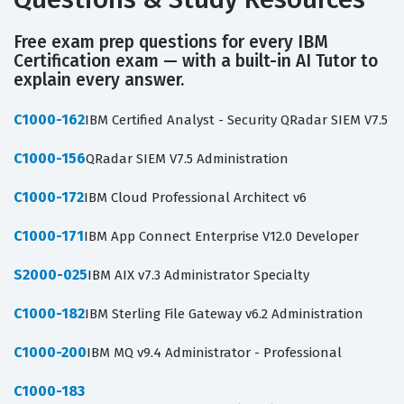
Free exam prep questions for every IBM
Certification exam — with a built-in AI Tutor to
explain every answer.
C1000-162
IBM Certified Analyst - Security QRadar SIEM V7.5
C1000-156
QRadar SIEM V7.5 Administration
C1000-172
IBM Cloud Professional Architect v6
C1000-171
IBM App Connect Enterprise V12.0 Developer
S2000-025
IBM AIX v7.3 Administrator Specialty
C1000-182
IBM Sterling File Gateway v6.2 Administration
C1000-200
IBM MQ v9.4 Administrator - Professional
C1000-183