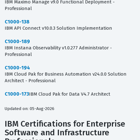
IBM Maximo Manage v9.0 Functional Deployment -
Professional
C1000-138
IBM API Connect v10.0.3 Solution Implementation
C1000-189
IBM Instana Observability v1.0.277 Administrator -
Professional
C1000-194
IBM Cloud Pak for Business Automation v24.0.0 Solution
Architect - Professional
C1000-173
IBM Cloud Pak for Data V4.7 Architect
Updated on: 05-Aug-2026
IBM Certifications for Enterprise
Software and Infrastructure