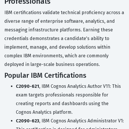
Professionals
IBM certifications validate technical proficiency across a
diverse range of enterprise software, analytics, and
messaging infrastructure platforms. Earning these
credentials demonstrates a candidate's ability to
implement, manage, and develop solutions within
complex IBM environments, which are commonly
deployed in large-scale business operations.
Popular IBM Certifications
C2090-621
, IBM Cognos Analytics Author V11: This
exam targets professionals responsible for
creating reports and dashboards using the
Cognos Analytics platform.
C2090-623
, IBM Cognos Analytics Administrator V1: