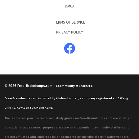
DMCA
TERMS OF SERVICE
PRIVACY POLICY
© 2026
Free-Braindumps.com
-
A Community of Learners.
Free-Braindumps.com is owned by Xùnliàn Limited, a company registered at 15 Wang
Chiu Rd, Kowloon Bay, Hong Kong.
The resources, practice tests, and study guides on Free-Braindumps.com are strictly for
educational and research purposes. We are an independent community platform and
are not affiliated with, endorsed by, or sponsored by any official certification vendors,