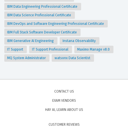
IBM Data Engineering Professional Certificate
IBM Data Science Professional Certificate
IBM DevOps and Software Engineering Professional Certificate
IBM Full Stack Software Developer Certificate
IBM Generative AI Engineering
Instana Observability
IT Support
IT Support Professional
Maximo Manage v8.0
MQ System Administrator
watsonx Data Scientist
CONTACT US
EXAM VENDORS
HAY AI, LEARN ABOUT US
CUSTOMER REVIEWS