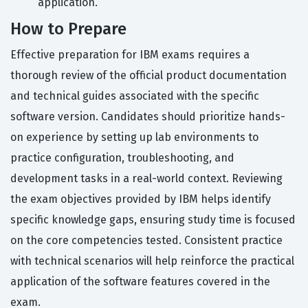
application.
How to Prepare
Effective preparation for IBM exams requires a
thorough review of the official product documentation
and technical guides associated with the specific
software version. Candidates should prioritize hands-
on experience by setting up lab environments to
practice configuration, troubleshooting, and
development tasks in a real-world context. Reviewing
the exam objectives provided by IBM helps identify
specific knowledge gaps, ensuring study time is focused
on the core competencies tested. Consistent practice
with technical scenarios will help reinforce the practical
application of the software features covered in the
exam.