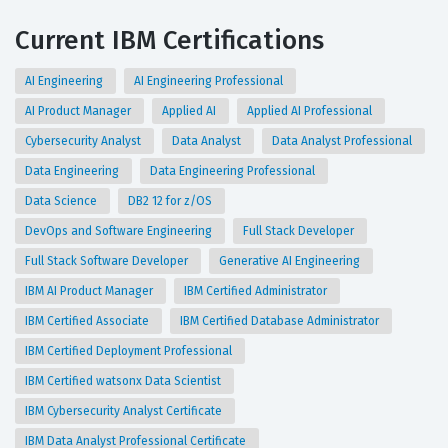
Current IBM Certifications
AI Engineering
AI Engineering Professional
AI Product Manager
Applied AI
Applied AI Professional
Cybersecurity Analyst
Data Analyst
Data Analyst Professional
Data Engineering
Data Engineering Professional
Data Science
DB2 12 for z/OS
DevOps and Software Engineering
Full Stack Developer
Full Stack Software Developer
Generative AI Engineering
IBM AI Product Manager
IBM Certified Administrator
IBM Certified Associate
IBM Certified Database Administrator
IBM Certified Deployment Professional
IBM Certified watsonx Data Scientist
IBM Cybersecurity Analyst Certificate
IBM Data Analyst Professional Certificate