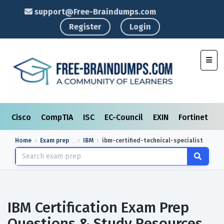
support@Free-Braindumps.com
Register
Login
Toggl
Cisco
CompTIA
ISC
EC-Council
EXIN
Fortinet
I
Home
Exam prep
IBM
ibm-certified-technical-specialist
IBM Certification Exam Prep
Questions & Study Resources