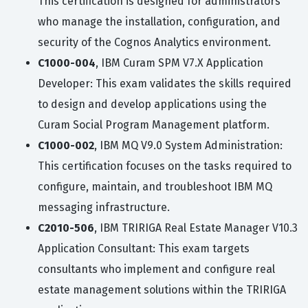
This certification is designed for administrators
who manage the installation, configuration, and
security of the Cognos Analytics environment.
C1000-004
, IBM Curam SPM V7.X Application
Developer: This exam validates the skills required
to design and develop applications using the
Curam Social Program Management platform.
C1000-002
, IBM MQ V9.0 System Administration:
This certification focuses on the tasks required to
configure, maintain, and troubleshoot IBM MQ
messaging infrastructure.
C2010-506
, IBM TRIRIGA Real Estate Manager V10.3
Application Consultant: This exam targets
consultants who implement and configure real
estate management solutions within the TRIRIGA