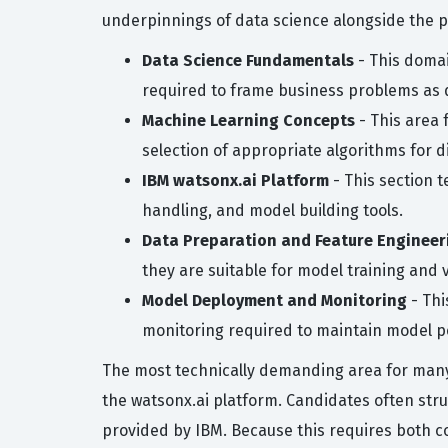
underpinnings of data science alongside the 
Data Science Fundamentals
- This domai
required to frame business problems as 
Machine Learning Concepts
- This area 
selection of appropriate algorithms for d
IBM watsonx.ai Platform
- This section t
handling, and model building tools.
Data Preparation and Feature Engineer
they are suitable for model training and v
Model Deployment and Monitoring
- Thi
monitoring required to maintain model 
The most technically demanding area for many c
the watsonx.ai platform. Candidates often str
provided by IBM. Because this requires both c