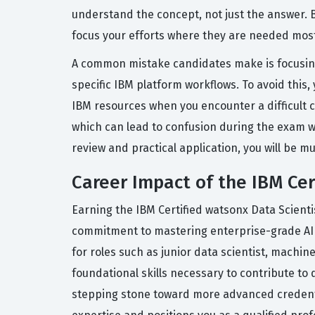
understand the concept, not just the answer. B
focus your efforts where they are needed mos
A common mistake candidates make is focusing
specific IBM platform workflows. To avoid this
IBM resources when you encounter a difficult c
which can lead to confusion during the exam w
review and practical application, you will be 
Career Impact of the IBM Cer
Earning the IBM Certified watsonx Data Scienti
commitment to mastering enterprise-grade AI to
for roles such as junior data scientist, machin
foundational skills necessary to contribute to 
stepping stone toward more advanced credentials