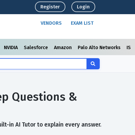
Register
Login
VENDORS
EXAM LIST
NVIDIA
Salesforce
Amazon
Palo Alto Networks
ISC
rep Questions &
lt-in AI Tutor to explain every answer.