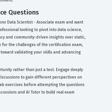
ronment.
ice Questions
sonx Data Scientist - Associate exam and want
ofessional looking to pivot into data science,
acy and community-driven insights over static,
for the challenges of the certification exam,
 toward validating your skills and advancing
tunity rather than just a test. Engage deeply
iscussions to gain different perspectives on
 lab exercises before attempting the questions
cussions and AI Tutor to build real exam