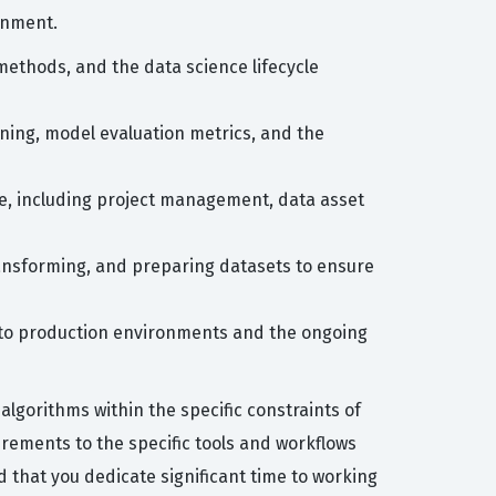
onment.
 methods, and the data science lifecycle
ing, model evaluation metrics, and the
face, including project management, data asset
ansforming, and preparing datasets to ensure
into production environments and the ongoing
lgorithms within the specific constraints of
rements to the specific tools and workflows
that you dedicate significant time to working