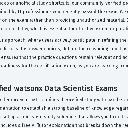
uides or unofficial study shortcuts, our community-verified 
lained by IT professionals who recently passed the exam. We d
on the exam rather than providing unauthorized material. B
ce on test day, which is essential for effective exam preparat
ur approach, where users actively participate in refining th
discuss the answer choices, debate the reasoning, and flag 
ensures that the practice questions remain relevant and accur
 readiness for the certification exam, as you are learning fr
ified watsonx Data Scientist Exams
red approach that combines theoretical study with hands-on
umentation to establish a strong baseline of knowledge regar
u set up a consistent study schedule that allows you to dedic
includes a free AI Tutor explanation that breaks down the r