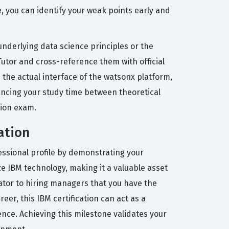
e, you can identify your weak points early and
derlying data science principles or the
Tutor and cross-reference them with official
 the actual interface of the watsonx platform,
ancing your study time between theoretical
tion exam.
ation
essional profile by demonstrating your
ze IBM technology, making it a valuable asset
icator to hiring managers that you have the
eer, this IBM certification can act as a
ence. Achieving this milestone validates your