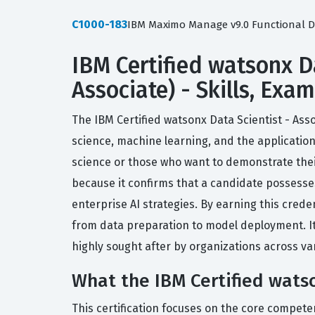
C1000-183
IBM Maximo Manage v9.0 Functional D
IBM Certified watsonx Da
Associate) - Skills, Exa
The IBM Certified watsonx Data Scientist - Asso
science, machine learning, and the application
science or those who want to demonstrate their
because it confirms that a candidate possesses
enterprise AI strategies. By earning this crede
from data preparation to model deployment. It
highly sought after by organizations across var
What the IBM Certified watso
This certification focuses on the core competen