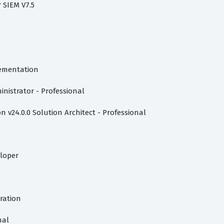
r SIEM V7.5
lementation
inistrator - Professional
 v24.0.0 Solution Architect - Professional
eloper
tration
nal