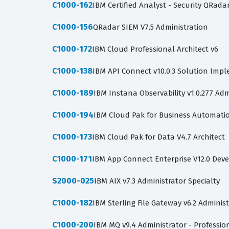
C1000-162
IBM Certified Analyst - Security QRada
C1000-156
QRadar SIEM V7.5 Administration
C1000-172
IBM Cloud Professional Architect v6
C1000-138
IBM API Connect v10.0.3 Solution Imp
C1000-189
IBM Instana Observability v1.0.277 Adm
C1000-194
IBM Cloud Pak for Business Automation
C1000-173
IBM Cloud Pak for Data V4.7 Architect
C1000-171
IBM App Connect Enterprise V12.0 Dev
S2000-025
IBM AIX v7.3 Administrator Specialty
C1000-182
IBM Sterling File Gateway v6.2 Adminis
C1000-200
IBM MQ v9.4 Administrator - Professio