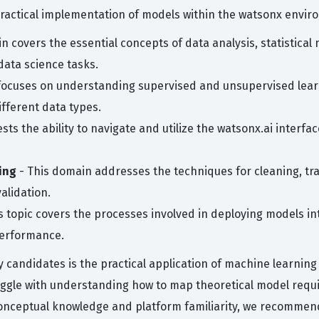
practical implementation of models within the watsonx envir
n covers the essential concepts of data analysis, statistical
data science tasks.
focuses on understanding supervised and unsupervised learn
ifferent data types.
ests the ability to navigate and utilize the watsonx.ai inter
ing
- This domain addresses the techniques for cleaning, tr
alidation.
s topic covers the processes involved in deploying models 
performance.
andidates is the practical application of machine learning a
uggle with understanding how to map theoretical model requi
onceptual knowledge and platform familiarity, we recommend 