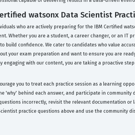
fessional capable of delivering results in a data-driven envi
rtified watsonx Data Scientist Pract
viduals who are actively preparing for the IBM Certified wat
ent. Whether you are a student, a career changer, or an IT pr
to build confidence. We cater to candidates who value accur
bout your exam preparation and want to ensure you are ready 
By engaging with our content, you are taking a proactive step
ourage you to treat each practice session as a learning oppor
the 'why' behind each answer, and participate in community d
 questions incorrectly, revisit the relevant documentation or
Scientist practice questions above and use the community dis