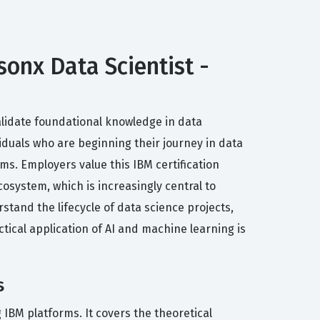
sonx Data Scientist -
validate foundational knowledge in data
viduals who are beginning their journey in data
ms. Employers value this IBM certification
osystem, which is increasingly central to
stand the lifecycle of data science projects,
ical application of AI and machine learning is
s
 IBM platforms. It covers the theoretical