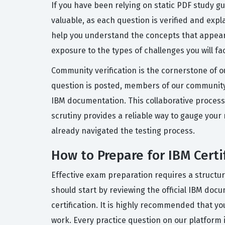
If you have been relying on static PDF study g
valuable, as each question is verified and exp
help you understand the concepts that appear 
exposure to the types of challenges you will fa
Community verification is the cornerstone of o
question is posted, members of our community 
IBM documentation. This collaborative process 
scrutiny provides a reliable way to gauge your
already navigated the testing process.
How to Prepare for IBM Cert
Effective exam preparation requires a structu
should start by reviewing the official IBM doc
certification. It is highly recommended that yo
work. Every practice question on our platform 