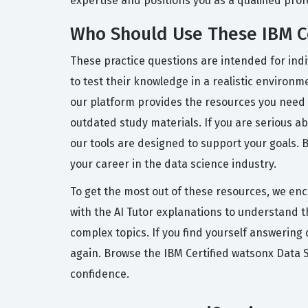
expertise and positions you as a qualified pro
Who Should Use These IBM Ce
These practice questions are intended for indi
to test their knowledge in a realistic environm
our platform provides the resources you need 
outdated study materials. If you are serious a
our tools are designed to support your goals. 
your career in the data science industry.
To get the most out of these resources, we enc
with the AI Tutor explanations to understand 
complex topics. If you find yourself answering
again. Browse the IBM Certified watsonx Data 
confidence.