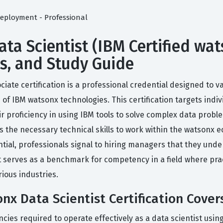
eployment - Professional
ta Scientist (IBM Certified wat
ms, and Study Guide
ciate certification is a professional credential designed to 
 of IBM watsonx technologies. This certification targets indi
 proficiency in using IBM tools to solve complex data proble
 the necessary technical skills to work within the watsonx ec
ntial, professionals signal to hiring managers that they under
 serves as a benchmark for competency in a field where pract
ious industries.
nx Data Scientist Certification Cover
cies required to operate effectively as a data scientist using