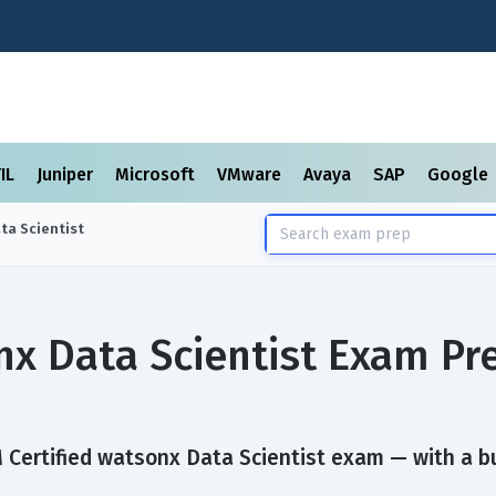
TIL
Juniper
Microsoft
VMware
Avaya
SAP
Google
ta Scientist
nx Data Scientist Exam P
Certified watsonx Data Scientist exam — with a bui