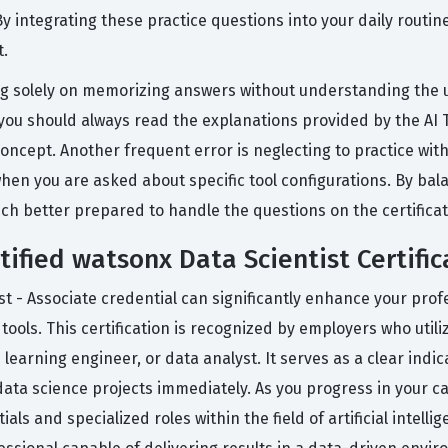
y integrating these practice questions into your daily routin
t.
 solely on memorizing answers without understanding the un
, you should always read the explanations provided by the AI 
oncept. Another frequent error is neglecting to practice with
hen you are asked about specific tool configurations. By bal
much better prepared to handle the questions on the certifica
tified watsonx Data Scientist Certific
st - Associate credential can significantly enhance your prof
ols. This certification is recognized by employers who utili
e learning engineer, or data analyst. It serves as a clear ind
data science projects immediately. As you progress in your car
 and specialized roles within the field of artificial intellig