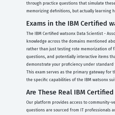
through practice questions that simulate these
memorizing definitions, but actually learning h
Exams in the IBM Certified w
The IBM Certified watsonx Data Scientist - Ass
knowledge across the domains mentioned above.
rather than just testing rote memorization of 
questions, and potentially interactive items tha
demonstrate your proficiency under standard t
This exam serves as the primary gateway for t
the specific capabilities of the IBM watsonx sui
Are These Real IBM Certifie
Our platform provides access to community-verif
questions are sourced from IT professionals a