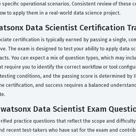
 specific operational scenarios. Consistent review of these c
ow to apply them in a real-world data science project.
atsonx Data Scientist Certification Tr
ociate certification is typically earned by passing a single,
 The exam is designed to test your ability to apply data sc
facts. You can expect a mix of question types, which may inc
t require you to identify the correct workflow or tool configur
esting conditions, and the passing score is determined by 
he certification, and success requires a balanced understan
te.
d watsonx Data Scientist Exam Questi
ied practice questions that reflect the scope and difficulty 
nd recent test-takers who have sat for the exam and contrib