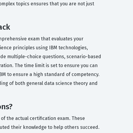
omplex topics ensures that you are not just
ack
 comprehensive exam that evaluates your
ience principles using IBM technologies,
lude multiple-choice questions, scenario-based
ation. The time limit is set to ensure you can
IBM to ensure a high standard of competency.
ding of both general data science theory and
ons?
of the actual certification exam. These
uted their knowledge to help others succeed.