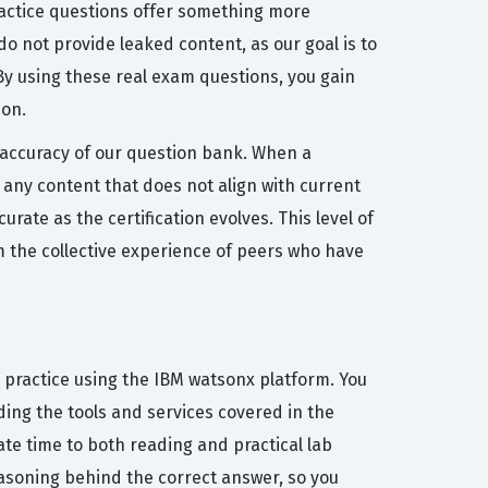
practice questions offer something more
o not provide leaked content, as our goal is to
y using these real exam questions, you gain
ion.
e accuracy of our question bank. When a
any content that does not align with current
ate as the certification evolves. This level of
om the collective experience of peers who have
 practice using the IBM watsonx platform. You
ding the tools and services covered in the
ate time to both reading and practical lab
easoning behind the correct answer, so you