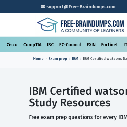
support@Free-Braindumps.com
Cisco
CompTIA
ISC
EC-Council
EXIN
Fortinet
I
Home
Exam prep
IBM
IBM Certified watsonx Da
IBM Certified watso
Study Resources
Free exam prep questions for every IBM 