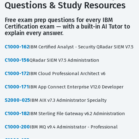
Questions & Study Resources
Free exam prep questions for every IBM
Certification exam — with a built-in AI Tutor to
explain every answer.
C1000-162
IBM Certified Analyst - Security QRadar SIEM V7.5
C1000-156
QRadar SIEM V7.5 Administration
C1000-172
IBM Cloud Professional Architect v6
C1000-171
IBM App Connect Enterprise V12.0 Developer
S2000-025
IBM AIX v7.3 Administrator Specialty
C1000-182
IBM Sterling File Gateway v6.2 Administration
C1000-200
IBM MQ v9.4 Administrator - Professional