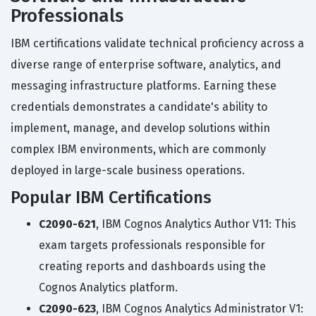
Professionals
IBM certifications validate technical proficiency across a
diverse range of enterprise software, analytics, and
messaging infrastructure platforms. Earning these
credentials demonstrates a candidate's ability to
implement, manage, and develop solutions within
complex IBM environments, which are commonly
deployed in large-scale business operations.
Popular IBM Certifications
C2090-621
, IBM Cognos Analytics Author V11: This
exam targets professionals responsible for
creating reports and dashboards using the
Cognos Analytics platform.
C2090-623
, IBM Cognos Analytics Administrator V1: