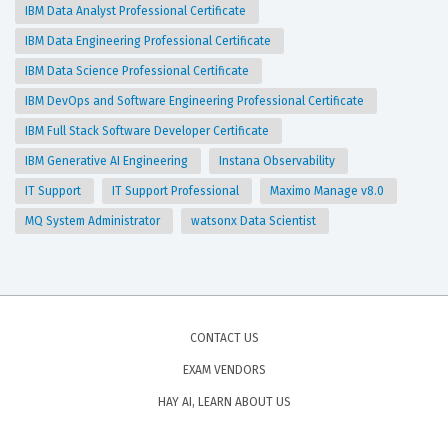
IBM Data Analyst Professional Certificate
IBM Data Engineering Professional Certificate
IBM Data Science Professional Certificate
IBM DevOps and Software Engineering Professional Certificate
IBM Full Stack Software Developer Certificate
IBM Generative AI Engineering
Instana Observability
IT Support
IT Support Professional
Maximo Manage v8.0
MQ System Administrator
watsonx Data Scientist
CONTACT US
EXAM VENDORS
HAY AI, LEARN ABOUT US