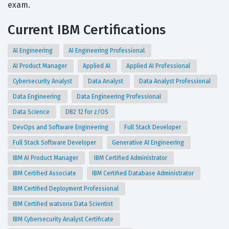
exam.
Current IBM Certifications
AI Engineering
AI Engineering Professional
AI Product Manager
Applied AI
Applied AI Professional
Cybersecurity Analyst
Data Analyst
Data Analyst Professional
Data Engineering
Data Engineering Professional
Data Science
DB2 12 for z/OS
DevOps and Software Engineering
Full Stack Developer
Full Stack Software Developer
Generative AI Engineering
IBM AI Product Manager
IBM Certified Administrator
IBM Certified Associate
IBM Certified Database Administrator
IBM Certified Deployment Professional
IBM Certified watsonx Data Scientist
IBM Cybersecurity Analyst Certificate