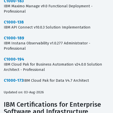
C1000-183
IBM Maximo Manage v9.0 Functional Deployment -
Professional
C1000-138
IBM API Connect v10.0.3 Solution Implementation
C1000-189
IBM Instana Observability v1.0.277 Administrator -
Professional
C1000-194
IBM Cloud Pak for Business Automation v24.0.0 Solution
Architect - Professional
C1000-173
IBM Cloud Pak for Data V4.7 Architect
Updated on: 03-Aug-2026
IBM Certifications for Enterprise
Software and Infrastructure