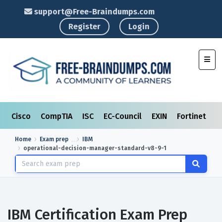
support@Free-Braindumps.com
Register
Login
Toggl
Cisco
CompTIA
ISC
EC-Council
EXIN
Fortinet
I
Home
Exam prep
IBM
operational-decision-manager-standard-v8-9-1
IBM Certification Exam Prep