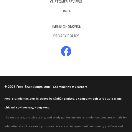
CUSTOMER REVIEWS
DMCA
TERMS OF SERVICE
PRIVACY POLICY
© 2026
Free-Braindumps.com
-
A Community of Learners.
Free-Braindumps.com is owned by Xùnliàn Limited, a company registered at 15 Wang
Chiu Rd, Kowloon Bay, Hong Kong.
The resources, practice tests, and study guides on Free-Braindumps.com are strictly for
educational and research purposes. We are an independent community platform and