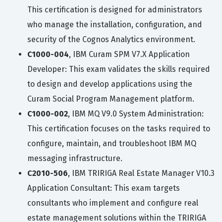
This certification is designed for administrators
who manage the installation, configuration, and
security of the Cognos Analytics environment.
C1000-004
, IBM Curam SPM V7.X Application
Developer: This exam validates the skills required
to design and develop applications using the
Curam Social Program Management platform.
C1000-002
, IBM MQ V9.0 System Administration:
This certification focuses on the tasks required to
configure, maintain, and troubleshoot IBM MQ
messaging infrastructure.
C2010-506
, IBM TRIRIGA Real Estate Manager V10.3
Application Consultant: This exam targets
consultants who implement and configure real
estate management solutions within the TRIRIGA