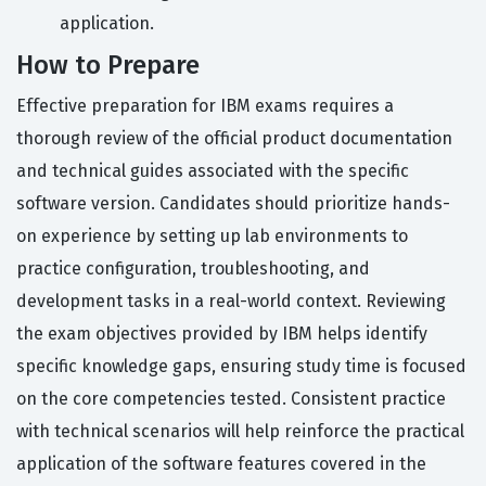
application.
How to Prepare
Effective preparation for IBM exams requires a
thorough review of the official product documentation
and technical guides associated with the specific
software version. Candidates should prioritize hands-
on experience by setting up lab environments to
practice configuration, troubleshooting, and
development tasks in a real-world context. Reviewing
the exam objectives provided by IBM helps identify
specific knowledge gaps, ensuring study time is focused
on the core competencies tested. Consistent practice
with technical scenarios will help reinforce the practical
application of the software features covered in the