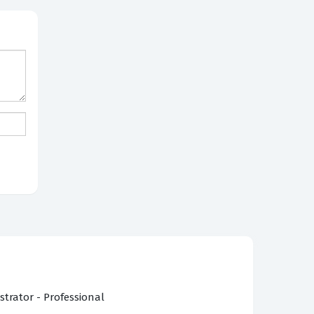
strator - Professional