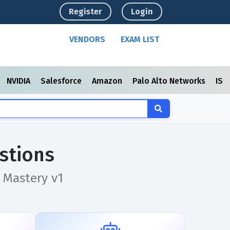
Register
Login
VENDORS
EXAM LIST
NVIDIA
Salesforce
Amazon
Palo Alto Networks
ISC
stions
 Mastery v1