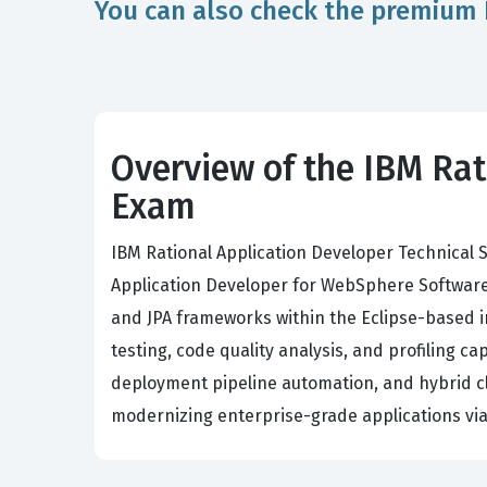
You can also check the premium 
Overview of the IBM Rat
Exam
IBM Rational Application Developer Technical S
Application Developer for WebSphere Software 
and JPA frameworks within the Eclipse-based i
testing, code quality analysis, and profiling ca
deployment pipeline automation, and hybrid clo
modernizing enterprise-grade applications via 