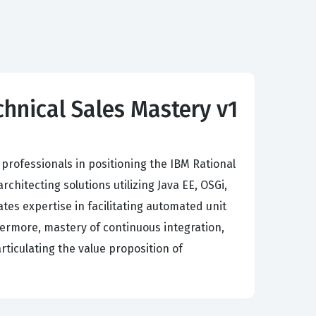
hnical Sales Mastery v1
professionals in positioning the IBM Rational
itecting solutions utilizing Java EE, OSGi,
es expertise in facilitating automated unit
rthermore, mastery of continuous integration,
rticulating the value proposition of