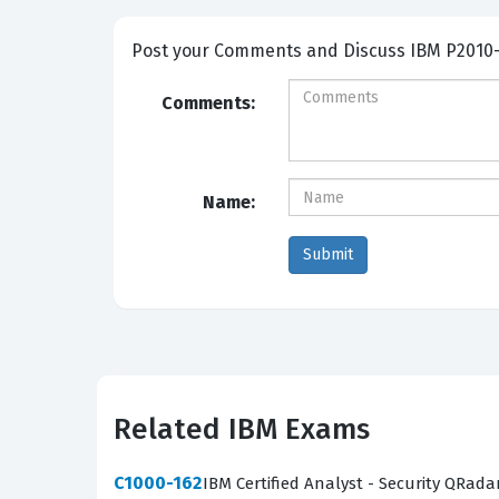
Post your Comme
Comments:
Name:
Related IBM Exams
C1000-162
IBM Certified Analyst - Security QRada