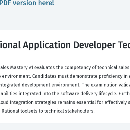
PDF version here!
ional Application Developer Tec
ales Mastery v1 evaluates the competency of technical sales 
environment. Candidates must demonstrate proficiency in arch
ntegrated development environment. The examination validat
pabilities integrated into the software delivery lifecycle. Fu
ud integration strategies remains essential for effectively a
Rational toolsets to technical stakeholders.