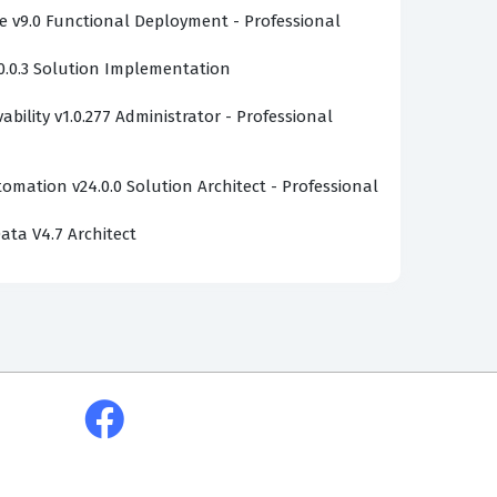
v9.0 Functional Deployment - Professional
0.0.3 Solution Implementation
bility v1.0.277 Administrator - Professional
omation v24.0.0 Solution Architect - Professional
ata V4.7 Architect