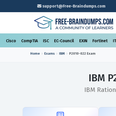
support@Free-Braindumps.com
Cisco
CompTIA
ISC
EC-Council
EXIN
Fortinet
I
Home
Exams
IBM
P2010-022
Exam
IBM P
IBM Ration