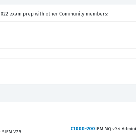
nts and Discuss IBM P2010-022 exam prep with other Community members:
C1000-200
IBM MQ v9.4 Admini
r SIEM V7.5