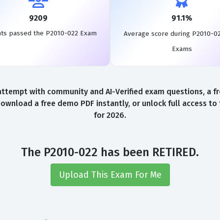
9209
91.1%
nts passed the P2010-022 Exam
Average score during P2010-0
Exams
ttempt with community and AI-Verified exam questions, a fr
Download a free demo PDF instantly, or unlock full access t
for 2026.
The P2010-022 has been RETIRED.
Upload This Exam For Me