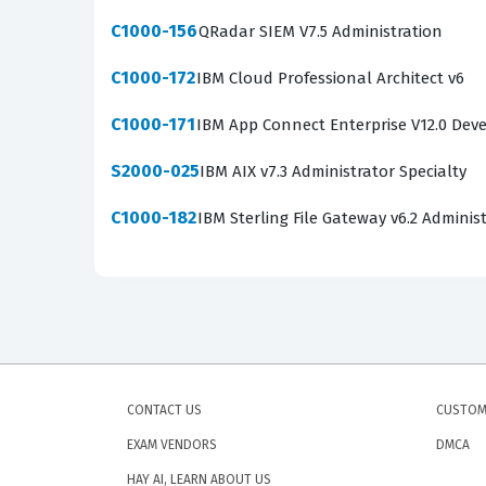
C1000-156
QRadar SIEM V7.5 Administration
C1000-172
IBM Cloud Professional Architect v6
C1000-171
IBM App Connect Enterprise V12.0 Dev
S2000-025
IBM AIX v7.3 Administrator Specialty
C1000-182
IBM Sterling File Gateway v6.2 Adminis
CONTACT US
CUSTOM
EXAM VENDORS
DMCA
HAY AI, LEARN ABOUT US