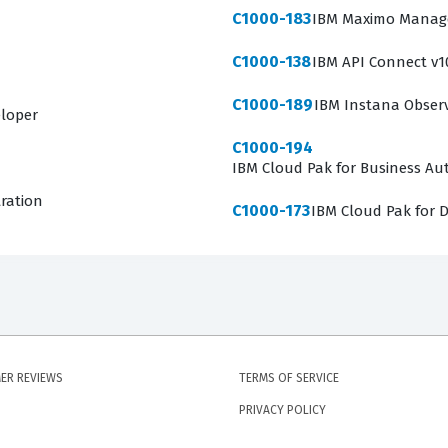
C1000-183
IBM Maximo Manage 
C1000-138
IBM API Connect v1
C1000-189
IBM Instana Observa
eloper
C1000-194
IBM Cloud Pak for Business Aut
tration
C1000-173
IBM Cloud Pak for D
ER REVIEWS
TERMS OF SERVICE
PRIVACY POLICY