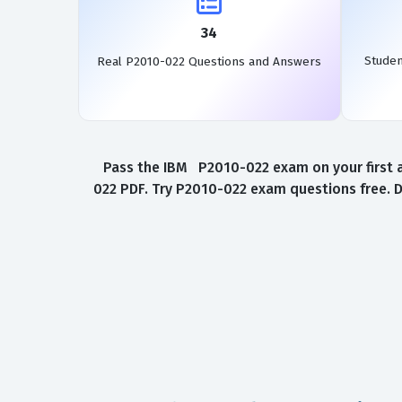
34
Stude
Real P2010-022 Questions and Answers
Pass the IBM P2010-022 exam on your first a
022 PDF. Try P2010-022 exam questions free. 