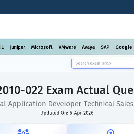
TIL
Juniper
Microsoft
VMware
Avaya
SAP
Google
2010-022 Exam Actual Que
al Application Developer Technical Sales
Updated On: 6-Apr-2026