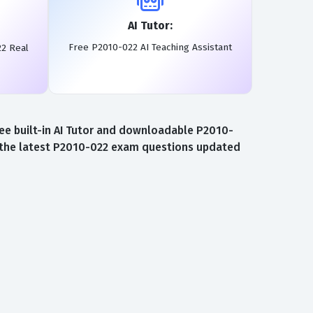
AI Tutor:
Free P2010-022 AI Teaching Assistant
22 Real
ee built-in AI Tutor and downloadable P2010-
o the latest P2010-022 exam questions updated