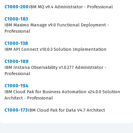
C1000-200
IBM MQ v9.4 Administrator - Professional
C1000-183
IBM Maximo Manage v9.0 Functional Deployment -
Professional
C1000-138
IBM API Connect v10.0.3 Solution Implementation
C1000-189
IBM Instana Observability v1.0.277 Administrator -
Professional
C1000-194
IBM Cloud Pak for Business Automation v24.0.0 Solution
Architect - Professional
C1000-173
IBM Cloud Pak for Data V4.7 Architect