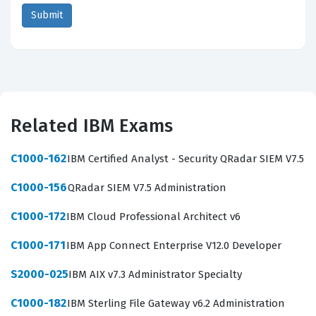
Related IBM Exams
C1000-162
IBM Certified Analyst - Security QRadar SIEM V7.5
C1000-156
QRadar SIEM V7.5 Administration
C1000-172
IBM Cloud Professional Architect v6
C1000-171
IBM App Connect Enterprise V12.0 Developer
S2000-025
IBM AIX v7.3 Administrator Specialty
C1000-182
IBM Sterling File Gateway v6.2 Administration