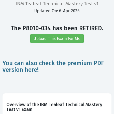
IBM Tealeaf Technical Mastery Test v1
Updated On: 6-Apr-2026
The P8010-034 has been RETIRED.
Upload This Exam For Me
You can also check the premium PDF
version here!
Overview of the IBM Tealeaf Technical Mastery
Test v1 Exam