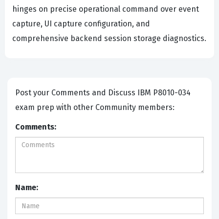
hinges on precise operational command over event
capture, UI capture configuration, and
comprehensive backend session storage diagnostics.
Post your Comments and Discuss IBM P8010-034
exam prep with other Community members:
Comments:
Name: