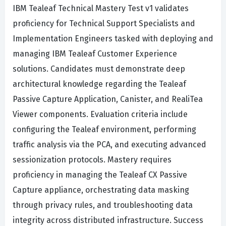
IBM Tealeaf Technical Mastery Test v1 validates
proficiency for Technical Support Specialists and
Implementation Engineers tasked with deploying and
managing IBM Tealeaf Customer Experience
solutions. Candidates must demonstrate deep
architectural knowledge regarding the Tealeaf
Passive Capture Application, Canister, and RealiTea
Viewer components. Evaluation criteria include
configuring the Tealeaf environment, performing
traffic analysis via the PCA, and executing advanced
sessionization protocols. Mastery requires
proficiency in managing the Tealeaf CX Passive
Capture appliance, orchestrating data masking
through privacy rules, and troubleshooting data
integrity across distributed infrastructure. Success