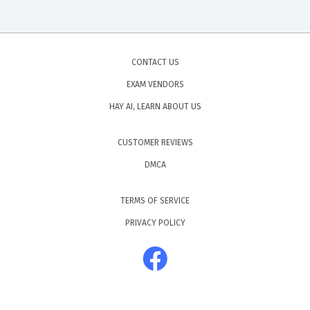
CONTACT US
EXAM VENDORS
HAY AI, LEARN ABOUT US
CUSTOMER REVIEWS
DMCA
TERMS OF SERVICE
PRIVACY POLICY