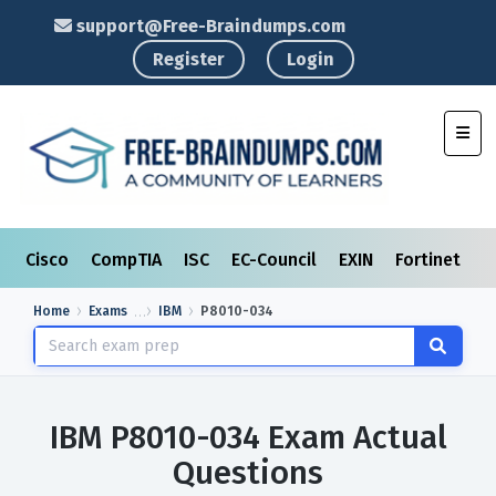
support@Free-Braindumps.com
Register
Login
Toggl
Cisco
CompTIA
ISC
EC-Council
EXIN
Fortinet
I
Home
Exams
IBM
P8010-034
IBM P8010-034 Exam Actual
Questions