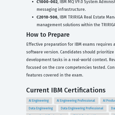
C1000-002
, IBM MQ V9.0 System Administr
messaging infrastructure.
C2010-506
, IBM TRIRIGA Real Estate Man
management solutions within the TRIRIGA
How to Prepare
Effective preparation for IBM exams requires a
software version. Candidates should prioritiz
development tasks in a real-world context. Rev
focused on the core competencies tested. Consis
features covered in the exam.
Current IBM Certifications
AI Engineering
AI Engineering Professional
AI Prod
Data Engineering
Data Engineering Professional
Da