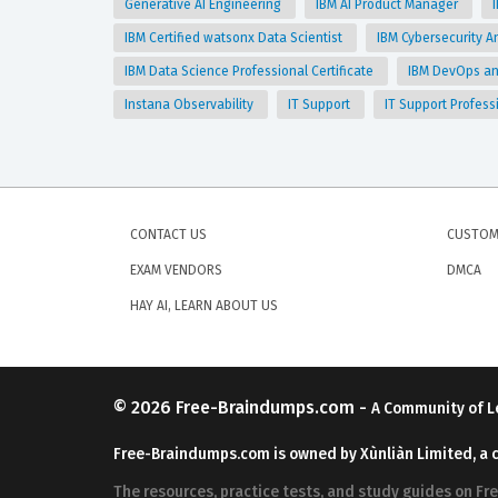
Generative AI Engineering
IBM AI Product Manager
IBM Certified watsonx Data Scientist
IBM Cybersecurity An
IBM Data Science Professional Certificate
IBM DevOps and
Instana Observability
IT Support
IT Support Profess
CONTACT US
CUSTOM
EXAM VENDORS
DMCA
HAY AI, LEARN ABOUT US
© 2026
Free-Braindumps.com
-
A Community of L
Free-Braindumps.com is owned by Xùnliàn Limited, a 
The resources, practice tests, and study guides on F