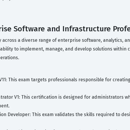
prise Software and Infrastructure Prof
cy across a diverse range of enterprise software, analytics, 
ability to implement, manage, and develop solutions within
erations.
 V11: This exam targets professionals responsible for creat
trator V1: This certification is designed for administrators w
ment.
ion Developer: This exam validates the skills required to de