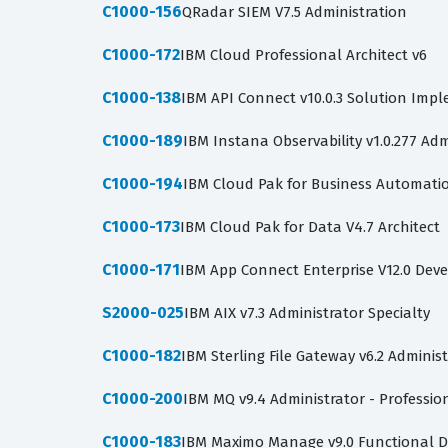
C1000-156
QRadar SIEM V7.5 Administration
C1000-172
IBM Cloud Professional Architect v6
C1000-138
IBM API Connect v10.0.3 Solution Imp
C1000-189
IBM Instana Observability v1.0.277 Adm
C1000-194
IBM Cloud Pak for Business Automation
C1000-173
IBM Cloud Pak for Data V4.7 Architect
C1000-171
IBM App Connect Enterprise V12.0 Dev
S2000-025
IBM AIX v7.3 Administrator Specialty
C1000-182
IBM Sterling File Gateway v6.2 Adminis
C1000-200
IBM MQ v9.4 Administrator - Professio
C1000-183
IBM Maximo Manage v9.0 Functional D