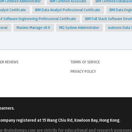
IBM Certified Administrator
IBM Certified Associate
IBM Certified Database
alyst Certificate
IBM Data Analyst Professional Certificate
IBM Data Engi
 Software Engineering Professional Certificate
IBM Full Stack Software Deve
ional
Maximo Manage v8.0
MQ System Administrator
watsonx Data 
ER REVIEWS
TERMS OF SERVICE
PRIVACY POLICY
earners.
company registered at 15 Wang Chiu Rd, Kowloon Bay, Hong Kong.
ree-Braindumps.com are strictly for educational and research purpos