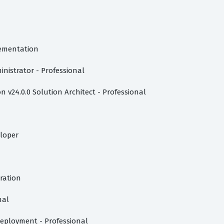
lementation
inistrator - Professional
 v24.0.0 Solution Architect - Professional
eloper
tration
nal
eployment - Professional