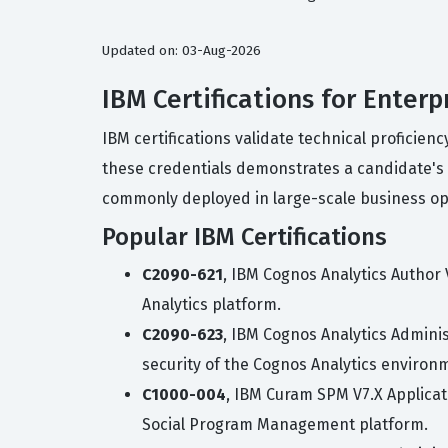
Updated on: 03-Aug-2026
IBM Certifications for Enter
IBM certifications validate technical proficien
these credentials demonstrates a candidate's 
commonly deployed in large-scale business op
Popular IBM Certifications
C2090-621
, IBM Cognos Analytics Author
Analytics platform.
C2090-623
, IBM Cognos Analytics Adminis
security of the Cognos Analytics environ
C1000-004
, IBM Curam SPM V7.X Applicat
Social Program Management platform.