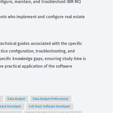
onfigure, maintain, and troubleshoot IBM MQ
tants who implement and configure real estate
echnical guides associated with the specific
tice configuration, troubleshooting, and
pecific knowledge gaps, ensuring study time is
e practical application of the software
t
Data Analyst
Data Analyst Professional
 Stack Developer
Full Stack Software Developer