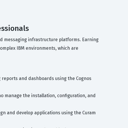
essionals
and messaging infrastructure platforms. Earning
 complex IBM environments, which are
ing reports and dashboards using the Cognos
ho manage the installation, configuration, and
sign and develop applications using the Curam