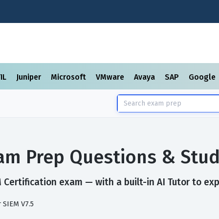
TIL
Juniper
Microsoft
VMware
Avaya
SAP
Google
Exam Prep Questions & Stu
Certification exam — with a built-in AI Tutor to ex
r SIEM V7.5