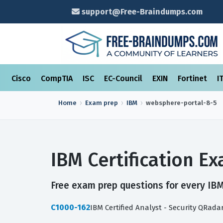
support@Free-Braindumps.com
Cisco
CompTIA
ISC
EC-Council
EXIN
Fortinet
I
Home
Exam prep
IBM
websphere-portal-8-5
IBM Certification 
Free exam prep questions for every IBM 
C1000-162
IBM Certified Analyst - Security QRada