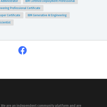
 Administrator
IBM Certified Deployment Professional
neering Professional Certificate
loper Certificate
IBM Generative AI Engineering
Scientist
es. We are an independent community platform and are