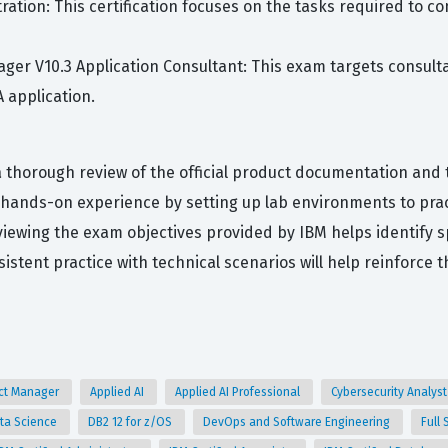
ation: This certification focuses on the tasks required to c
ager V10.3 Application Consultant: This exam targets consul
 application.
 thorough review of the official product documentation and t
e hands-on experience by setting up lab environments to prac
iewing the exam objectives provided by IBM helps identify s
tent practice with technical scenarios will help reinforce th
uct Manager
Applied AI
Applied AI Professional
Cybersecurity Analys
ta Science
DB2 12 for z/OS
DevOps and Software Engineering
Full