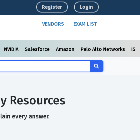
Register
Login
VENDORS
EXAM LIST
NVIDIA
Salesforce
Amazon
Palo Alto Networks
ISC
dy Resources
plain every answer.