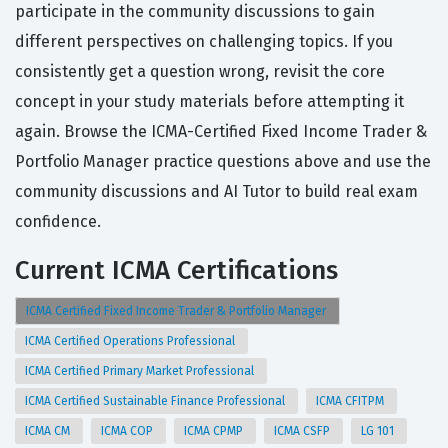
participate in the community discussions to gain
different perspectives on challenging topics. If you
consistently get a question wrong, revisit the core
concept in your study materials before attempting it
again. Browse the ICMA-Certified Fixed Income Trader &
Portfolio Manager practice questions above and use the
community discussions and AI Tutor to build real exam
confidence.
Current ICMA Certifications
ICMA Certified Fixed Income Trader & Portfolio Manager
ICMA Certified Operations Professional
ICMA Certified Primary Market Professional
ICMA Certified Sustainable Finance Professional
ICMA CFITPM
ICMA CM
ICMA COP
ICMA CPMP
ICMA CSFP
LG 101