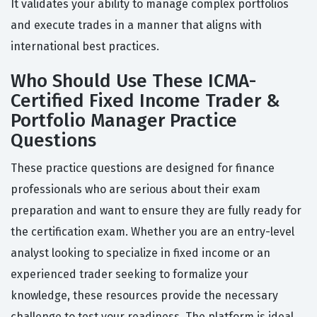
It validates your ability to manage complex portfolios
and execute trades in a manner that aligns with
international best practices.
Who Should Use These ICMA-
Certified Fixed Income Trader &
Portfolio Manager Practice
Questions
These practice questions are designed for finance
professionals who are serious about their exam
preparation and want to ensure they are fully ready for
the certification exam. Whether you are an entry-level
analyst looking to specialize in fixed income or an
experienced trader seeking to formalize your
knowledge, these resources provide the necessary
challenge to test your readiness. The platform is ideal