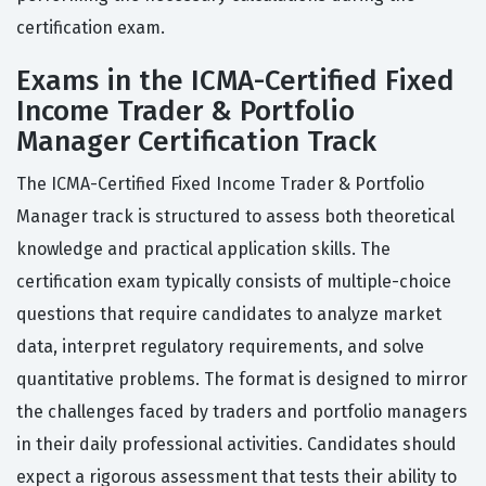
certification exam.
Exams in the ICMA-Certified Fixed
Income Trader & Portfolio
Manager Certification Track
The ICMA-Certified Fixed Income Trader & Portfolio
Manager track is structured to assess both theoretical
knowledge and practical application skills. The
certification exam typically consists of multiple-choice
questions that require candidates to analyze market
data, interpret regulatory requirements, and solve
quantitative problems. The format is designed to mirror
the challenges faced by traders and portfolio managers
in their daily professional activities. Candidates should
expect a rigorous assessment that tests their ability to