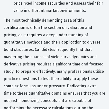
price fixed income securities and assess their fair
value in different market environments.
The most technically demanding area of this
certification is often the section on valuation and
pricing, as it requires a deep understanding of
quantitative methods and their application to diverse
bond structures. Candidates frequently find that
mastering the nuances of yield curve dynamics and
derivative pricing requires significant time and focused
study. To prepare effectively, many professionals utilize
practice questions to test their ability to apply these
complex formulas under pressure. Dedicating extra
time to these quantitative domains ensures that you are
not just memorizing concepts but are capable of
performing the necessary calculations during the