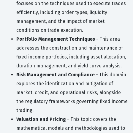
focuses on the techniques used to execute trades
efficiently, including order types, liquidity
management, and the impact of market
conditions on trade execution.
Portfolio Management Techniques
- This area
addresses the construction and maintenance of
fixed income portfolios, including asset allocation,
duration management, and yield curve analysis.
Risk Management and Compliance
- This domain
explores the identification and mitigation of
market, credit, and operational risks, alongside
the regulatory frameworks governing fixed income
trading.
Valuation and Pricing
- This topic covers the
mathematical models and methodologies used to