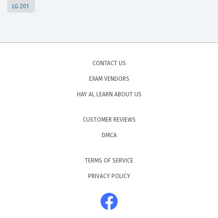
LG 201
CONTACT US
EXAM VENDORS
HAY AI, LEARN ABOUT US
CUSTOMER REVIEWS
DMCA
TERMS OF SERVICE
PRIVACY POLICY