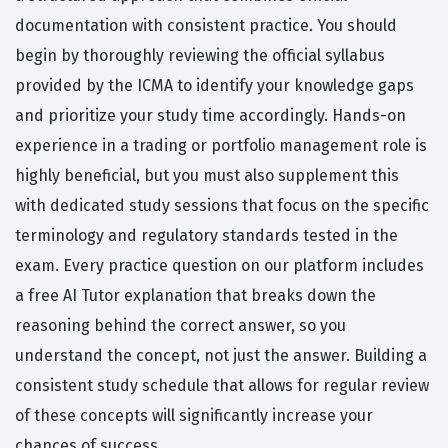
documentation with consistent practice. You should
begin by thoroughly reviewing the official syllabus
provided by the ICMA to identify your knowledge gaps
and prioritize your study time accordingly. Hands-on
experience in a trading or portfolio management role is
highly beneficial, but you must also supplement this
with dedicated study sessions that focus on the specific
terminology and regulatory standards tested in the
exam. Every practice question on our platform includes
a free AI Tutor explanation that breaks down the
reasoning behind the correct answer, so you
understand the concept, not just the answer. Building a
consistent study schedule that allows for regular review
of these concepts will significantly increase your
chances of success.