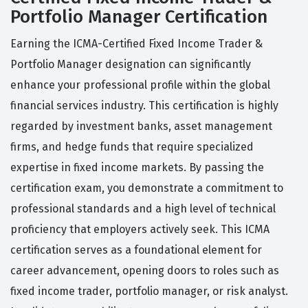
Portfolio Manager Certification
Earning the ICMA-Certified Fixed Income Trader &
Portfolio Manager designation can significantly
enhance your professional profile within the global
financial services industry. This certification is highly
regarded by investment banks, asset management
firms, and hedge funds that require specialized
expertise in fixed income markets. By passing the
certification exam, you demonstrate a commitment to
professional standards and a high level of technical
proficiency that employers actively seek. This ICMA
certification serves as a foundational element for
career advancement, opening doors to roles such as
fixed income trader, portfolio manager, or risk analyst.