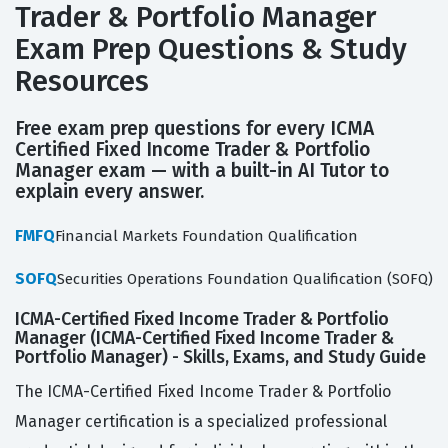
Trader & Portfolio Manager
Exam Prep Questions & Study
Resources
Free exam prep questions for every ICMA
Certified Fixed Income Trader & Portfolio
Manager exam — with a built-in AI Tutor to
explain every answer.
FMFQ
Financial Markets Foundation Qualification
SOFQ
Securities Operations Foundation Qualification (SOFQ)
ICMA-Certified Fixed Income Trader & Portfolio
Manager (ICMA-Certified Fixed Income Trader &
Portfolio Manager) - Skills, Exams, and Study Guide
The ICMA-Certified Fixed Income Trader & Portfolio
Manager certification is a specialized professional