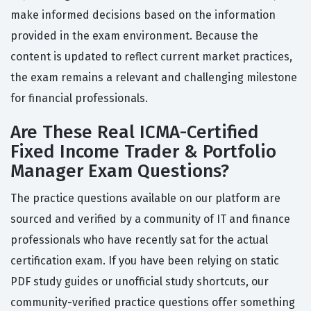
make informed decisions based on the information
provided in the exam environment. Because the
content is updated to reflect current market practices,
the exam remains a relevant and challenging milestone
for financial professionals.
Are These Real ICMA-Certified
Fixed Income Trader & Portfolio
Manager Exam Questions?
The practice questions available on our platform are
sourced and verified by a community of IT and finance
professionals who have recently sat for the actual
certification exam. If you have been relying on static
PDF study guides or unofficial study shortcuts, our
community-verified practice questions offer something