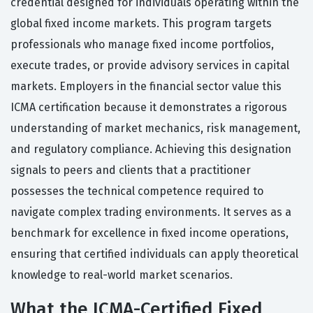
credential designed for individuals operating within the
global fixed income markets. This program targets
professionals who manage fixed income portfolios,
execute trades, or provide advisory services in capital
markets. Employers in the financial sector value this
ICMA certification because it demonstrates a rigorous
understanding of market mechanics, risk management,
and regulatory compliance. Achieving this designation
signals to peers and clients that a practitioner
possesses the technical competence required to
navigate complex trading environments. It serves as a
benchmark for excellence in fixed income operations,
ensuring that certified individuals can apply theoretical
knowledge to real-world market scenarios.
What the ICMA-Certified Fixed