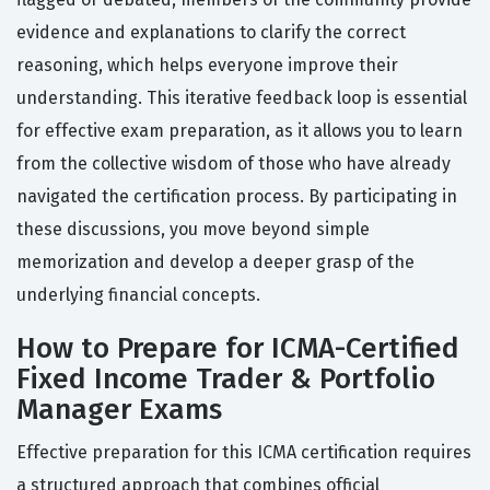
evidence and explanations to clarify the correct
reasoning, which helps everyone improve their
understanding. This iterative feedback loop is essential
for effective exam preparation, as it allows you to learn
from the collective wisdom of those who have already
navigated the certification process. By participating in
these discussions, you move beyond simple
memorization and develop a deeper grasp of the
underlying financial concepts.
How to Prepare for ICMA-Certified
Fixed Income Trader & Portfolio
Manager Exams
Effective preparation for this ICMA certification requires
a structured approach that combines official