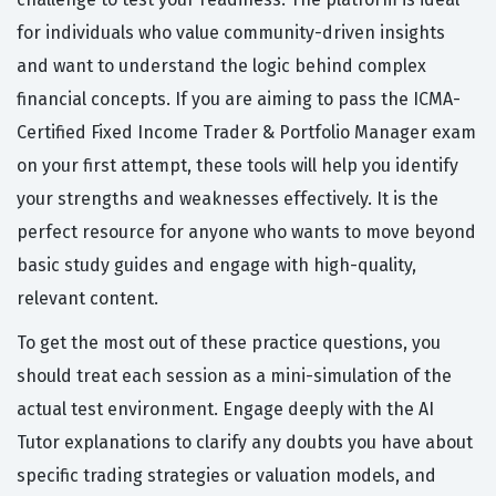
for individuals who value community-driven insights
and want to understand the logic behind complex
financial concepts. If you are aiming to pass the ICMA-
Certified Fixed Income Trader & Portfolio Manager exam
on your first attempt, these tools will help you identify
your strengths and weaknesses effectively. It is the
perfect resource for anyone who wants to move beyond
basic study guides and engage with high-quality,
relevant content.
To get the most out of these practice questions, you
should treat each session as a mini-simulation of the
actual test environment. Engage deeply with the AI
Tutor explanations to clarify any doubts you have about
specific trading strategies or valuation models, and