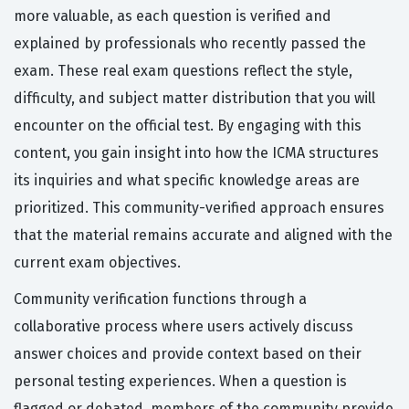
more valuable, as each question is verified and
explained by professionals who recently passed the
exam. These real exam questions reflect the style,
difficulty, and subject matter distribution that you will
encounter on the official test. By engaging with this
content, you gain insight into how the ICMA structures
its inquiries and what specific knowledge areas are
prioritized. This community-verified approach ensures
that the material remains accurate and aligned with the
current exam objectives.
Community verification functions through a
collaborative process where users actively discuss
answer choices and provide context based on their
personal testing experiences. When a question is
flagged or debated, members of the community provide