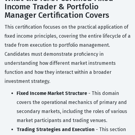
Income Trader & Portfolio
Manager Certification Covers
This certification focuses on the practical application of
fixed income principles, covering the entire lifecycle of a
trade from execution to portfolio management.
Candidates must demonstrate proficiency in
understanding how different market instruments
function and how they interact within a broader
investment strategy.
Fixed Income Market Structure
- This domain
covers the operational mechanics of primary and
secondary markets, including the roles of various
market participants and trading venues.
Trading Strategies and Execution
- This section