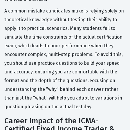
A common mistake candidates make is relying solely on
theoretical knowledge without testing their ability to
apply it to practical scenarios. Many students fail to
simulate the time constraints of the actual certification
exam, which leads to poor performance when they
encounter complex, multi-step problems. To avoid this,
you should use practice questions to build your speed
and accuracy, ensuring you are comfortable with the
format and the depth of the questions. Focusing on
understanding the "why" behind each answer rather
than just the "what" will help you adapt to variations in
question phrasing on the actual test day.
Career Impact of the ICMA-
Certified Fixed Income Trader &