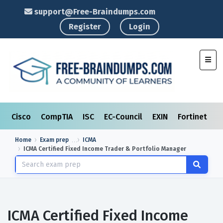
support@Free-Braindumps.com
Register
Login
Toggl
Cisco
CompTIA
ISC
EC-Council
EXIN
Fortinet
I
Home
Exam prep
ICMA
ICMA Certified Fixed Income Trader & Portfolio Manager
ICMA Certified Fixed Income