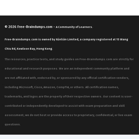
© 2026
Free-Braindumps.com
-
A Community of Learners.
Free-Braindumps.com is owned by Xùnliàn Limited, a company registered at 15 Wang
Chiu Rd, Kowloon Bay, Hong Kong.
The resources, practice tests, and study guides on Free-Braindumps.com are strictly for
educational and research purposes. We are an independent community platform and
are not affiliated with, endorsed by, or sponsored by any official certification vendors,
including Microsoft, Cisco, Amazon, CompTIA, or others. All certification names,
trademarks, and logos are the property of their respective owners. Our content is user-
contributed or independently developed to assist with exam preparation and skill
assessment; we do not host or provide access to proprietary, confidential, or live exam
questions.