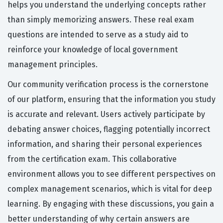
helps you understand the underlying concepts rather
than simply memorizing answers. These real exam
questions are intended to serve as a study aid to
reinforce your knowledge of local government
management principles.
Our community verification process is the cornerstone
of our platform, ensuring that the information you study
is accurate and relevant. Users actively participate by
debating answer choices, flagging potentially incorrect
information, and sharing their personal experiences
from the certification exam. This collaborative
environment allows you to see different perspectives on
complex management scenarios, which is vital for deep
learning. By engaging with these discussions, you gain a
better understanding of why certain answers are