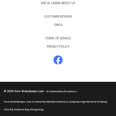
HAY AI, LEARN ABOUT US
CUSTOMER REVIEWS
DMCA
TERMS OF SERVICE
PRIVACY POLICY
© 2026
Free-Braindumps.com
-
A Community of Learners.
Free-Braindumps.com is owned by Xùnliàn Limited, a company registered at 15 Wang
Chiu Rd, Kowloon Bay, Hong Kong.