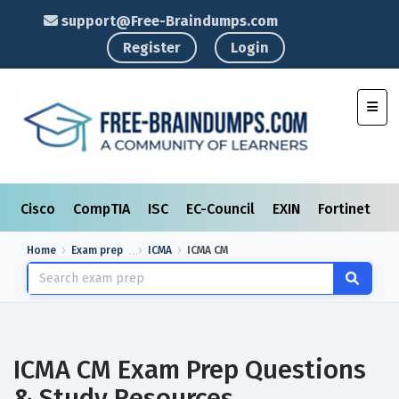
support@Free-Braindumps.com
Register
Login
Toggl
Cisco
CompTIA
ISC
EC-Council
EXIN
Fortinet
I
Home
Exam prep
ICMA
ICMA CM
ICMA CM Exam Prep Questions
& Study Resources