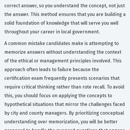
correct answer, so you understand the concept, not just
the answer. This method ensures that you are building a
solid foundation of knowledge that will serve you well
throughout your career in local government.
A common mistake candidates make is attempting to
memorize answers without understanding the context
of the ethical or management principles involved. This
approach often leads to failure because the
certification exam frequently presents scenarios that
require critical thinking rather than rote recall. To avoid
this, you should focus on applying the concepts to
hypothetical situations that mirror the challenges faced
by city and county managers. By prioritizing conceptual
understanding over memorization, you will be better