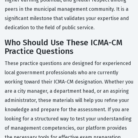
peers in the municipal management community. It is a
significant milestone that validates your expertise and
dedication to the field of public service.
Who Should Use These ICMA-CM
Practice Questions
These practice questions are designed for experienced
local government professionals who are currently
working toward their ICMA-CM designation. Whether you
are a city manager, a department head, or an aspiring
administrator, these materials will help you refine your
knowledge and prepare for the assessment. If you are
looking for a structured way to test your understanding
of management competencies, our platform provides
the necessary tools for effective exam preparation.