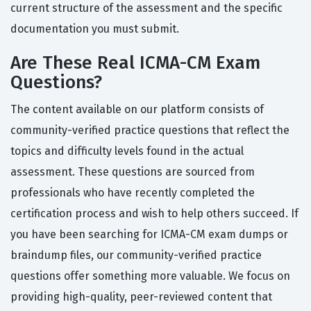
current structure of the assessment and the specific
documentation you must submit.
Are These Real ICMA-CM Exam
Questions?
The content available on our platform consists of
community-verified practice questions that reflect the
topics and difficulty levels found in the actual
assessment. These questions are sourced from
professionals who have recently completed the
certification process and wish to help others succeed. If
you have been searching for ICMA-CM exam dumps or
braindump files, our community-verified practice
questions offer something more valuable. We focus on
providing high-quality, peer-reviewed content that