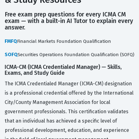
Free exam prep questions for every ICMA CM
exam — with a built-in AI Tutor to explain every
answer.
FMFQ
Financial Markets Foundation Qualification
SOFQ
Securities Operations Foundation Qualification (SOFQ)
ICMA-CM (ICMA Credentialed Manager) — Skills,
Exams, and Study Guide
The ICMA Credentialed Manager (ICMA-CM) designation
is a professional credential offered by the International
City/County Management Association for local
government professionals. This certification validates
that an individual has achieved a specific level of
professional development, education, and experience