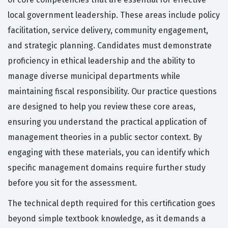
local government leadership. These areas include policy
facilitation, service delivery, community engagement,
and strategic planning. Candidates must demonstrate
proficiency in ethical leadership and the ability to
manage diverse municipal departments while
maintaining fiscal responsibility. Our practice questions
are designed to help you review these core areas,
ensuring you understand the practical application of
management theories in a public sector context. By
engaging with these materials, you can identify which
specific management domains require further study
before you sit for the assessment.
The technical depth required for this certification goes
beyond simple textbook knowledge, as it demands a