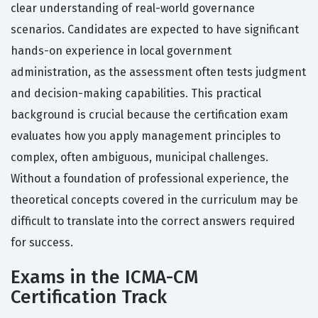
clear understanding of real-world governance
scenarios. Candidates are expected to have significant
hands-on experience in local government
administration, as the assessment often tests judgment
and decision-making capabilities. This practical
background is crucial because the certification exam
evaluates how you apply management principles to
complex, often ambiguous, municipal challenges.
Without a foundation of professional experience, the
theoretical concepts covered in the curriculum may be
difficult to translate into the correct answers required
for success.
Exams in the ICMA-CM
Certification Track