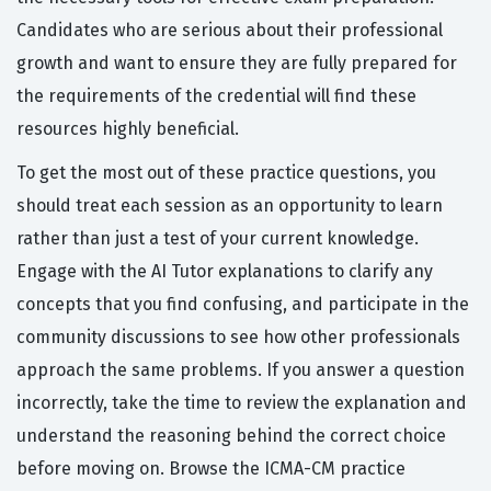
Candidates who are serious about their professional
growth and want to ensure they are fully prepared for
the requirements of the credential will find these
resources highly beneficial.
To get the most out of these practice questions, you
should treat each session as an opportunity to learn
rather than just a test of your current knowledge.
Engage with the AI Tutor explanations to clarify any
concepts that you find confusing, and participate in the
community discussions to see how other professionals
approach the same problems. If you answer a question
incorrectly, take the time to review the explanation and
understand the reasoning behind the correct choice
before moving on. Browse the ICMA-CM practice