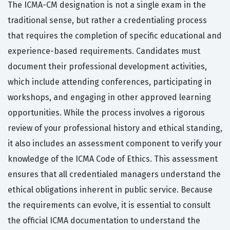
The ICMA-CM designation is not a single exam in the
traditional sense, but rather a credentialing process
that requires the completion of specific educational and
experience-based requirements. Candidates must
document their professional development activities,
which include attending conferences, participating in
workshops, and engaging in other approved learning
opportunities. While the process involves a rigorous
review of your professional history and ethical standing,
it also includes an assessment component to verify your
knowledge of the ICMA Code of Ethics. This assessment
ensures that all credentialed managers understand the
ethical obligations inherent in public service. Because
the requirements can evolve, it is essential to consult
the official ICMA documentation to understand the