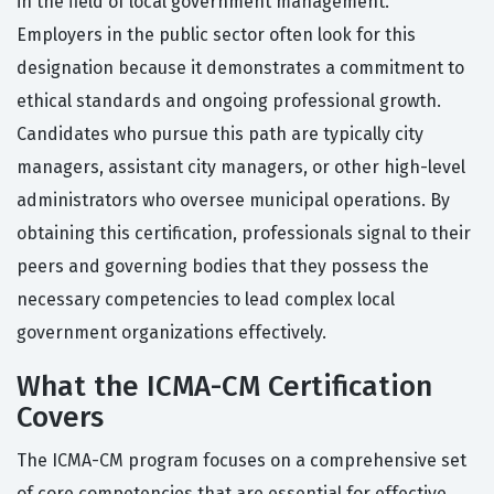
in the field of local government management.
Employers in the public sector often look for this
designation because it demonstrates a commitment to
ethical standards and ongoing professional growth.
Candidates who pursue this path are typically city
managers, assistant city managers, or other high-level
administrators who oversee municipal operations. By
obtaining this certification, professionals signal to their
peers and governing bodies that they possess the
necessary competencies to lead complex local
government organizations effectively.
What the ICMA-CM Certification
Covers
The ICMA-CM program focuses on a comprehensive set
of core competencies that are essential for effective