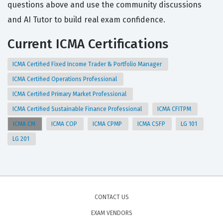
questions above and use the community discussions
and AI Tutor to build real exam confidence.
Current ICMA Certifications
ICMA Certified Fixed Income Trader & Portfolio Manager
ICMA Certified Operations Professional
ICMA Certified Primary Market Professional
ICMA Certified Sustainable Finance Professional
ICMA CFITPM
ICMA CM
ICMA COP
ICMA CPMP
ICMA CSFP
LG 101
LG 201
CONTACT US
EXAM VENDORS