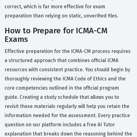
correct, which is far more effective for exam
preparation than relying on static, unverified files.
How to Prepare for ICMA-CM
Exams
Effective preparation for the ICMA-CM process requires
a structured approach that combines official ICMA
resources with consistent practice. You should begin by
thoroughly reviewing the ICMA Code of Ethics and the
core competencies outlined in the official program
guide. Creating a study schedule that allows you to
revisit these materials regularly will help you retain the
information needed for the assessment. Every practice
question on our platform includes a free AI Tutor
explanation that breaks down the reasoning behind the