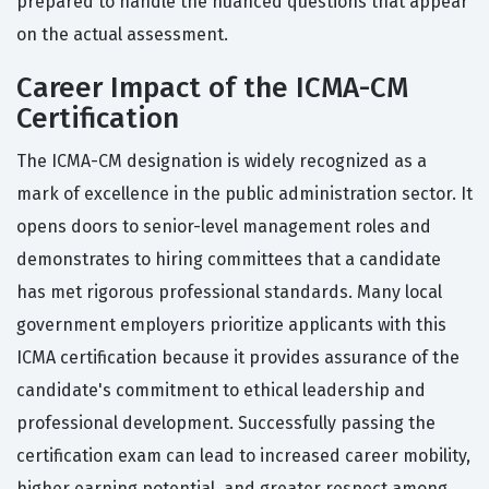
prepared to handle the nuanced questions that appear
on the actual assessment.
Career Impact of the ICMA-CM
Certification
The ICMA-CM designation is widely recognized as a
mark of excellence in the public administration sector. It
opens doors to senior-level management roles and
demonstrates to hiring committees that a candidate
has met rigorous professional standards. Many local
government employers prioritize applicants with this
ICMA certification because it provides assurance of the
candidate's commitment to ethical leadership and
professional development. Successfully passing the
certification exam can lead to increased career mobility,
higher earning potential, and greater respect among