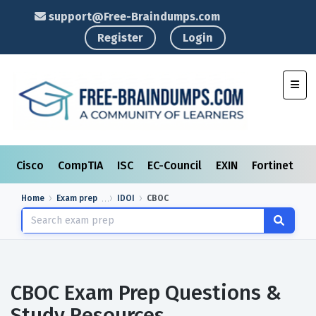
support@Free-Braindumps.com
Register
Login
Toggl
Cisco
CompTIA
ISC
EC-Council
EXIN
Fortinet
I
Home
Exam prep
IDOI
CBOC
CBOC Exam Prep Questions &
Study Resources