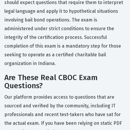
should expect questions that require them to interpret
legal language and apply it to hypothetical situations
involving bail bond operations. The exam is
administered under strict conditions to ensure the
integrity of the certification process. Successful
completion of this exam is a mandatory step for those
seeking to operate as a certified charitable bail
organization in Indiana.
Are These Real CBOC Exam
Questions?
Our platform provides access to questions that are
sourced and verified by the community, including IT
professionals and recent test-takers who have sat for
the actual exam. If you have been relying on static PDF