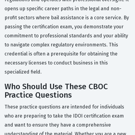
opens up specific career paths in the legal and non-
profit sectors where bail assistance is a core service. By
passing the certification exam, you demonstrate your
commitment to professional standards and your ability
to navigate complex regulatory environments. This
credential is often a prerequisite for obtaining the
necessary licenses to conduct business in this
specialized field.
Who Should Use These CBOC
Practice Questions
These practice questions are intended for individuals
who are preparing to take the IDOI certification exam
and want to ensure they have a comprehensive
understanding of the material. Whether you are a new