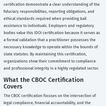
certification demonstrate a clear understanding of the
fiduciary responsibilities, reporting obligations, and
ethical standards required when providing bail
assistance to individuals. Employers and regulatory
bodies value this IDOI certification because it serves as
a formal validation that a practitioner possesses the
necessary knowledge to operate within the bounds of
state statutes. By maintaining this certification,
organizations show their commitment to compliance
and professional integrity in a highly regulated sector.
What the CBOC Certification
Covers
The CBOC certification focuses on the intersection of
legal compliance, financial accountability, and the