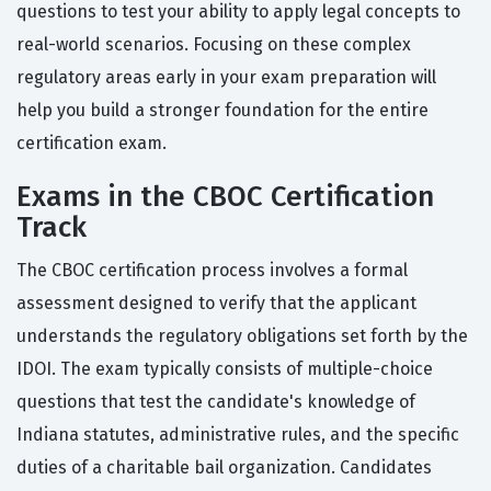
questions to test your ability to apply legal concepts to
real-world scenarios. Focusing on these complex
regulatory areas early in your exam preparation will
help you build a stronger foundation for the entire
certification exam.
Exams in the CBOC Certification
Track
The CBOC certification process involves a formal
assessment designed to verify that the applicant
understands the regulatory obligations set forth by the
IDOI. The exam typically consists of multiple-choice
questions that test the candidate's knowledge of
Indiana statutes, administrative rules, and the specific
duties of a charitable bail organization. Candidates