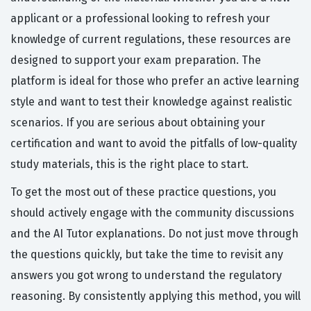
applicant or a professional looking to refresh your
knowledge of current regulations, these resources are
designed to support your exam preparation. The
platform is ideal for those who prefer an active learning
style and want to test their knowledge against realistic
scenarios. If you are serious about obtaining your
certification and want to avoid the pitfalls of low-quality
study materials, this is the right place to start.
To get the most out of these practice questions, you
should actively engage with the community discussions
and the AI Tutor explanations. Do not just move through
the questions quickly, but take the time to revisit any
answers you got wrong to understand the regulatory
reasoning. By consistently applying this method, you will