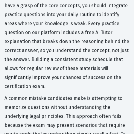
have a grasp of the core concepts, you should integrate
practice questions into your daily routine to identify
areas where your knowledge is weak. Every practice
question on our platform includes a free AI Tutor
explanation that breaks down the reasoning behind the
correct answer, so you understand the concept, not just
the answer. Building a consistent study schedule that
allows for regular review of these materials will
significantly improve your chances of success on the
certification exam.
A common mistake candidates make is attempting to
memorize questions without understanding the
underlying legal principles. This approach often fails
because the exam may present scenarios that require