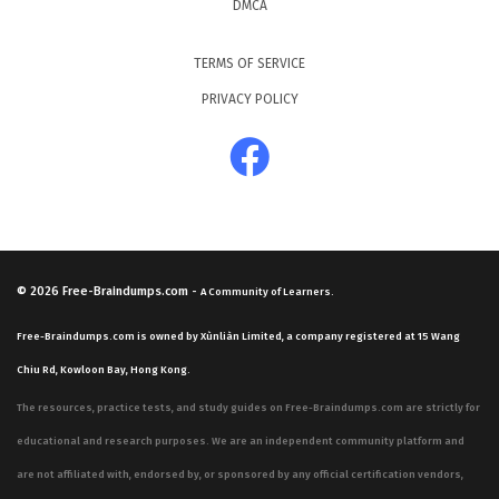
DMCA
TERMS OF SERVICE
PRIVACY POLICY
© 2026
Free-Braindumps.com
-
A Community of Learners.
Free-Braindumps.com is owned by Xùnliàn Limited, a company registered at 15 Wang
Chiu Rd, Kowloon Bay, Hong Kong.
The resources, practice tests, and study guides on Free-Braindumps.com are strictly for
educational and research purposes. We are an independent community platform and
are not affiliated with, endorsed by, or sponsored by any official certification vendors,