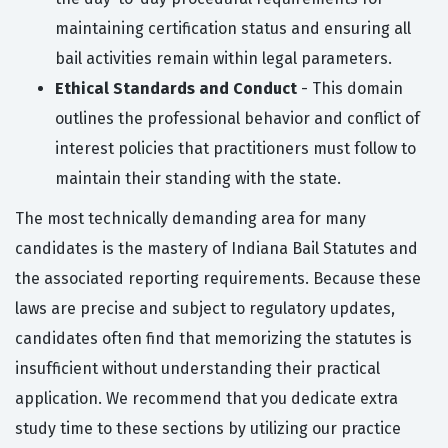
maintaining certification status and ensuring all
bail activities remain within legal parameters.
Ethical Standards and Conduct
- This domain
outlines the professional behavior and conflict of
interest policies that practitioners must follow to
maintain their standing with the state.
The most technically demanding area for many
candidates is the mastery of Indiana Bail Statutes and
the associated reporting requirements. Because these
laws are precise and subject to regulatory updates,
candidates often find that memorizing the statutes is
insufficient without understanding their practical
application. We recommend that you dedicate extra
study time to these sections by utilizing our practice