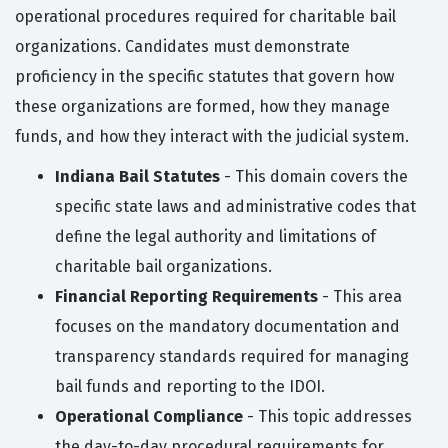
operational procedures required for charitable bail
organizations. Candidates must demonstrate
proficiency in the specific statutes that govern how
these organizations are formed, how they manage
funds, and how they interact with the judicial system.
Indiana Bail Statutes
- This domain covers the
specific state laws and administrative codes that
define the legal authority and limitations of
charitable bail organizations.
Financial Reporting Requirements
- This area
focuses on the mandatory documentation and
transparency standards required for managing
bail funds and reporting to the IDOI.
Operational Compliance
- This topic addresses
the day-to-day procedural requirements for