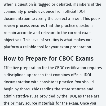
When a question is flagged or debated, members of the
community provide evidence from official IDOI
documentation to clarify the correct answer. This peer-
review process ensures that the practice questions
remain accurate and relevant to the current exam
objectives. This level of scrutiny is what makes our
platform a reliable tool for your exam preparation.
How to Prepare for CBOC Exams
Effective preparation for the CBOC certification requires
a disciplined approach that combines official IDOI
documentation with consistent practice. You should
begin by thoroughly reading the state statutes and
administrative rules provided by the IDOI, as these are
the primary source materials for the exam. Once you