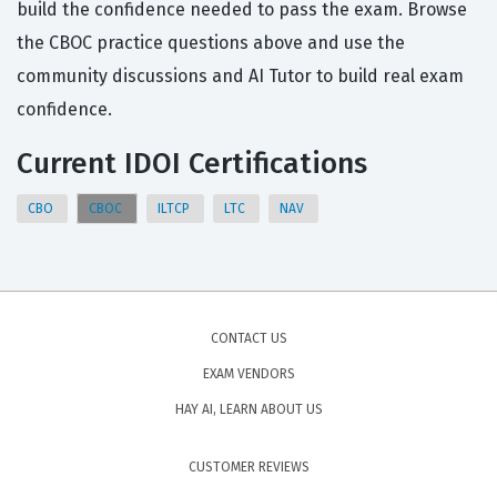
build the confidence needed to pass the exam. Browse
the CBOC practice questions above and use the
community discussions and AI Tutor to build real exam
confidence.
Current IDOI Certifications
CBO
CBOC
ILTCP
LTC
NAV
CONTACT US
EXAM VENDORS
HAY AI, LEARN ABOUT US
CUSTOMER REVIEWS