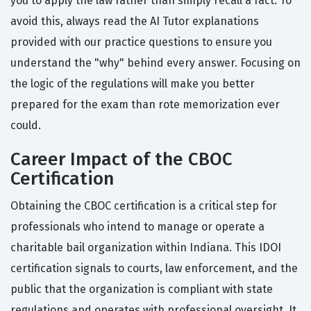
you to apply the law rather than simply recall a fact. To
avoid this, always read the AI Tutor explanations
provided with our practice questions to ensure you
understand the "why" behind every answer. Focusing on
the logic of the regulations will make you better
prepared for the exam than rote memorization ever
could.
Career Impact of the CBOC
Certification
Obtaining the CBOC certification is a critical step for
professionals who intend to manage or operate a
charitable bail organization within Indiana. This IDOI
certification signals to courts, law enforcement, and the
public that the organization is compliant with state
regulations and operates with professional oversight. It