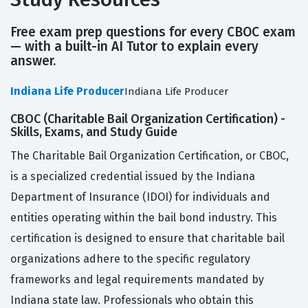
Free exam prep questions for every CBOC exam
— with a built-in AI Tutor to explain every
answer.
Indiana Life Producer
Indiana Life Producer
CBOC (Charitable Bail Organization Certification) -
Skills, Exams, and Study Guide
The Charitable Bail Organization Certification, or CBOC,
is a specialized credential issued by the Indiana
Department of Insurance (IDOI) for individuals and
entities operating within the bail bond industry. This
certification is designed to ensure that charitable bail
organizations adhere to the specific regulatory
frameworks and legal requirements mandated by
Indiana state law. Professionals who obtain this