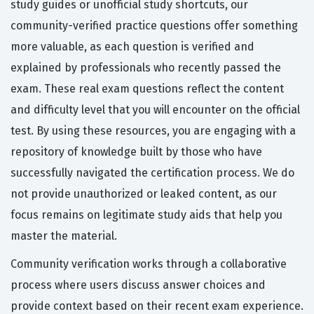
study guides or unofficial study shortcuts, our
community-verified practice questions offer something
more valuable, as each question is verified and
explained by professionals who recently passed the
exam. These real exam questions reflect the content
and difficulty level that you will encounter on the official
test. By using these resources, you are engaging with a
repository of knowledge built by those who have
successfully navigated the certification process. We do
not provide unauthorized or leaked content, as our
focus remains on legitimate study aids that help you
master the material.
Community verification works through a collaborative
process where users discuss answer choices and
provide context based on their recent exam experience.