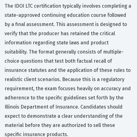
The IDOI LTC certification typically involves completing a
state-approved continuing education course followed
by a final assessment. This assessment is designed to
verify that the producer has retained the critical
information regarding state laws and product
suitability. The format generally consists of multiple-
choice questions that test both factual recall of
insurance statutes and the application of these rules to
realistic client scenarios. Because this is a regulatory
requirement, the exam focuses heavily on accuracy and
adherence to the specific guidelines set forth by the
Illinois Department of Insurance. Candidates should
expect to demonstrate a clear understanding of the
material before they are authorized to sell these
specific insurance products.