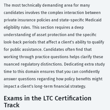
The most technically demanding area for many
candidates involves the complex interaction between
private insurance policies and state-specific Medicaid
eligibility rules. This section requires a deep
understanding of asset protection and the specific
look-back periods that affect a client's ability to qualify
for public assistance. Candidates often find that
working through practice questions helps clarify these
nuanced regulatory distinctions. Dedicating extra study
time to this domain ensures that you can confidently
answer questions regarding how policy benefits might
impact a client's long-term financial strategy.
Exams in the LTC Certification
Track