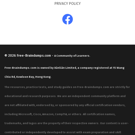
PRIVACY POLICY
© 2026
Free-Braindumps.com
-
A Community of Learners.
Free-Braindumps.com is owned by Xùnliàn Limited, a company registered at 15 Wang
Chiu Rd, Kowloon Bay, Hong Kong.
The resources, practice tests, and study guides on Free-Braindumps.com are strictly for
educational and research purposes. We are an independent community platform and
are not affiliated with, endorsed by, or sponsored by any official certification vendors,
including Microsoft, Cisco, Amazon, CompTIA, or others. All certification names,
trademarks, and logos are the property of their respective owners. Our content is user-
contributed or independently developed to assist with exam preparation and skill