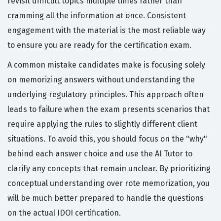
revisit difficult topics multiple times rather than
cramming all the information at once. Consistent
engagement with the material is the most reliable way
to ensure you are ready for the certification exam.
A common mistake candidates make is focusing solely
on memorizing answers without understanding the
underlying regulatory principles. This approach often
leads to failure when the exam presents scenarios that
require applying the rules to slightly different client
situations. To avoid this, you should focus on the "why"
behind each answer choice and use the AI Tutor to
clarify any concepts that remain unclear. By prioritizing
conceptual understanding over rote memorization, you
will be much better prepared to handle the questions
on the actual IDOI certification.