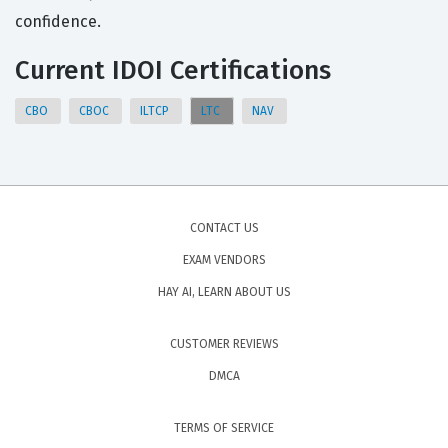
confidence.
Current IDOI Certifications
CBO
CBOC
ILTCP
LTC
NAV
CONTACT US
EXAM VENDORS
HAY AI, LEARN ABOUT US
CUSTOMER REVIEWS
DMCA
TERMS OF SERVICE