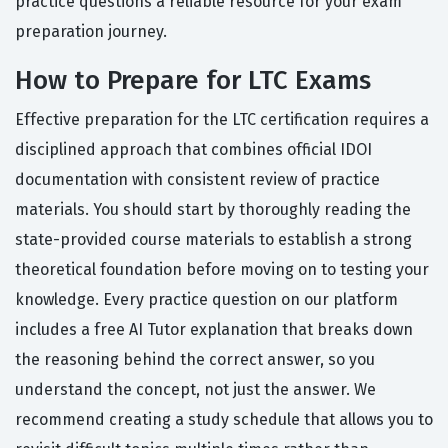
practice questions a reliable resource for your exam
preparation journey.
How to Prepare for LTC Exams
Effective preparation for the LTC certification requires a
disciplined approach that combines official IDOI
documentation with consistent review of practice
materials. You should start by thoroughly reading the
state-provided course materials to establish a strong
theoretical foundation before moving on to testing your
knowledge. Every practice question on our platform
includes a free AI Tutor explanation that breaks down
the reasoning behind the correct answer, so you
understand the concept, not just the answer. We
recommend creating a study schedule that allows you to