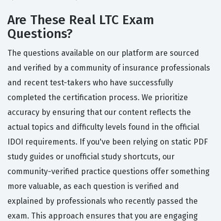
Are These Real LTC Exam
Questions?
The questions available on our platform are sourced
and verified by a community of insurance professionals
and recent test-takers who have successfully
completed the certification process. We prioritize
accuracy by ensuring that our content reflects the
actual topics and difficulty levels found in the official
IDOI requirements. If you've been relying on static PDF
study guides or unofficial study shortcuts, our
community-verified practice questions offer something
more valuable, as each question is verified and
explained by professionals who recently passed the
exam. This approach ensures that you are engaging