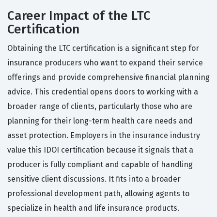
Career Impact of the LTC
Certification
Obtaining the LTC certification is a significant step for
insurance producers who want to expand their service
offerings and provide comprehensive financial planning
advice. This credential opens doors to working with a
broader range of clients, particularly those who are
planning for their long-term health care needs and
asset protection. Employers in the insurance industry
value this IDOI certification because it signals that a
producer is fully compliant and capable of handling
sensitive client discussions. It fits into a broader
professional development path, allowing agents to
specialize in health and life insurance products.