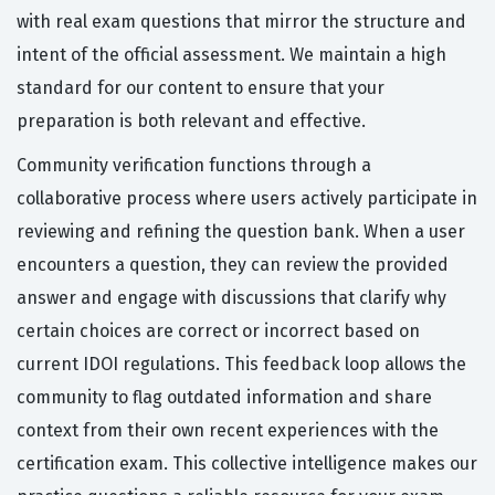
with real exam questions that mirror the structure and
intent of the official assessment. We maintain a high
standard for our content to ensure that your
preparation is both relevant and effective.
Community verification functions through a
collaborative process where users actively participate in
reviewing and refining the question bank. When a user
encounters a question, they can review the provided
answer and engage with discussions that clarify why
certain choices are correct or incorrect based on
current IDOI regulations. This feedback loop allows the
community to flag outdated information and share
context from their own recent experiences with the
certification exam. This collective intelligence makes our