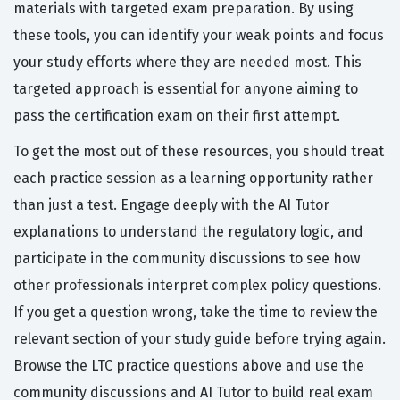
materials with targeted exam preparation. By using
these tools, you can identify your weak points and focus
your study efforts where they are needed most. This
targeted approach is essential for anyone aiming to
pass the certification exam on their first attempt.
To get the most out of these resources, you should treat
each practice session as a learning opportunity rather
than just a test. Engage deeply with the AI Tutor
explanations to understand the regulatory logic, and
participate in the community discussions to see how
other professionals interpret complex policy questions.
If you get a question wrong, take the time to review the
relevant section of your study guide before trying again.
Browse the LTC practice questions above and use the
community discussions and AI Tutor to build real exam