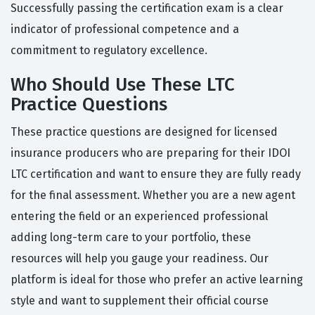
Successfully passing the certification exam is a clear
indicator of professional competence and a
commitment to regulatory excellence.
Who Should Use These LTC
Practice Questions
These practice questions are designed for licensed
insurance producers who are preparing for their IDOI
LTC certification and want to ensure they are fully ready
for the final assessment. Whether you are a new agent
entering the field or an experienced professional
adding long-term care to your portfolio, these
resources will help you gauge your readiness. Our
platform is ideal for those who prefer an active learning
style and want to supplement their official course