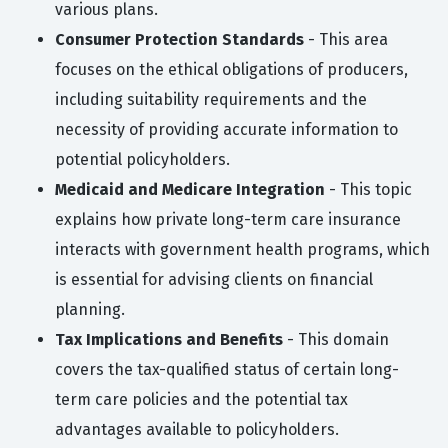
various plans.
Consumer Protection Standards
- This area
focuses on the ethical obligations of producers,
including suitability requirements and the
necessity of providing accurate information to
potential policyholders.
Medicaid and Medicare Integration
- This topic
explains how private long-term care insurance
interacts with government health programs, which
is essential for advising clients on financial
planning.
Tax Implications and Benefits
- This domain
covers the tax-qualified status of certain long-
term care policies and the potential tax
advantages available to policyholders.