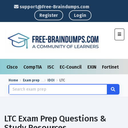
support@Free-Braindumps.com
Register
Login
Toggl
Cisco
CompTIA
ISC
EC-Council
EXIN
Fortinet
I
Home
Exam prep
IDOI
LTC
LTC Exam Prep Questions &
Study Resources