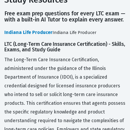
Free exam prep questions for every LTC exam —
with a built-in AI Tutor to explain every answer.
Indiana Life Producer
Indiana Life Producer
LTC (Long-Term Care Insurance Certification) - Skills,
Exams, and Study Guide
The Long-Term Care Insurance Certification,
administered under the guidance of the Illinois
Department of Insurance (IDOI), is a specialized
credential designed for licensed insurance producers
who intend to sell or solicit long-term care insurance
products. This certification ensures that agents possess
the specific regulatory knowledge and product
understanding required to navigate the complexities of
long-term care policies. Employers and state regulatory