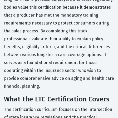
bodies value this certification because it demonstrates
that a producer has met the mandatory training
requirements necessary to protect consumers during
the sales process. By completing this track,
professionals validate their ability to explain policy
benefits, eligibility criteria, and the critical differences
between various long-term care coverage options. It
serves as a foundational requirement for those
operating within the insurance sector who wish to
provide comprehensive advice on aging and health care
financial planning.
What the LTC Certification Covers
The certification curriculum focuses on the intersection
of state insurance regulations and the practical