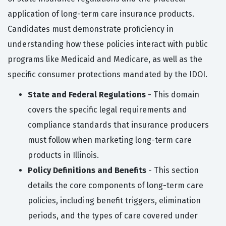
application of long-term care insurance products.
Candidates must demonstrate proficiency in
understanding how these policies interact with public
programs like Medicaid and Medicare, as well as the
specific consumer protections mandated by the IDOI.
State and Federal Regulations
- This domain
covers the specific legal requirements and
compliance standards that insurance producers
must follow when marketing long-term care
products in Illinois.
Policy Definitions and Benefits
- This section
details the core components of long-term care
policies, including benefit triggers, elimination
periods, and the types of care covered under