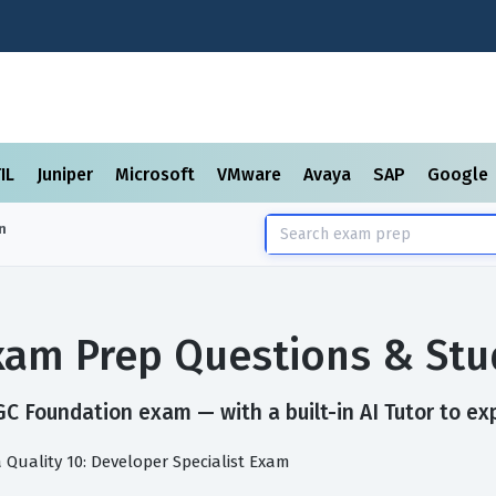
TIL
Juniper
Microsoft
VMware
Avaya
SAP
Google
n
am Prep Questions & Stu
C Foundation exam — with a built-in AI Tutor to ex
 Quality 10: Developer Specialist Exam