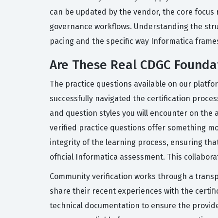
can be updated by the vendor, the core focus 
governance workflows. Understanding the structu
pacing and the specific way Informatica frames
Are These Real CDGC Founda
The practice questions available on our platfo
successfully navigated the certification proce
and question styles you will encounter on the
verified practice questions offer something m
integrity of the learning process, ensuring tha
official Informatica assessment. This collabor
Community verification works through a transp
share their recent experiences with the certi
technical documentation to ensure the provide