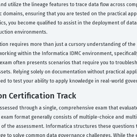
d utilize the lineage features to trace data flow across com
c domains, ensuring that you are tested on the practical appl
opics, you become qualified to assist in the deployment of d
uction environments.
ation requires more than just a cursory understanding of the
rking within the Informatica IDMC environment, specifically
n exam often presents scenarios that require you to troublesh
ssets. Relying solely on documentation without practical appli
ned to test your ability to apply knowledge in real-world gov
n Certification Track
 assessed through a single, comprehensive exam that evaluate
 exam format generally consists of multiple-choice and multi
 of the assessment. Informatica structures these questions t
edge to solve common data governance challenges. While the 