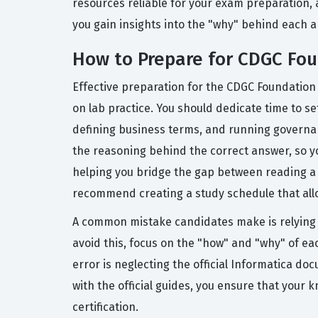
resources reliable for your exam preparation, 
you gain insights into the "why" behind each a
How to Prepare for CDGC Fo
Effective preparation for the CDGC Foundation
on lab practice. You should dedicate time to s
defining business terms, and running governan
the reasoning behind the correct answer, so y
helping you bridge the gap between reading a m
recommend creating a study schedule that allow
A common mistake candidates make is relying 
avoid this, focus on the "how" and "why" of ea
error is neglecting the official Informatica do
with the official guides, you ensure that your 
certification.