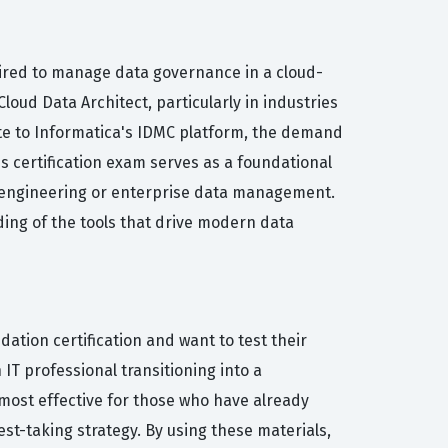
quired to manage data governance in a cloud-
loud Data Architect, particularly in industries
rate to Informatica's IDMC platform, the demand
s certification exam serves as a foundational
ta engineering or enterprise data management.
ing of the tools that drive modern data
ation certification and want to test their
IT professional transitioning into a
most effective for those who have already
st-taking strategy. By using these materials,