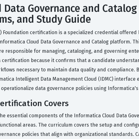
 Data Governance and Catalog
Exams, and Study Guide
oundation certification is a specialized credential offered 
Informatica Cloud Data Governance and Catalog platform. This
e responsible for managing, cataloging, and governing enter
 certification because it confirms that a candidate underst
lows necessary to maintain data quality and compliance. By
rmatica Intelligent Data Management Cloud (IDMC) interface e
 operationalize data governance policies using Informatica's 
rtification Covers
the essential components of the Informatica Cloud Data Gove
unctional areas. The curriculum covers the setup and configu
vernance policies that align with organizational standards