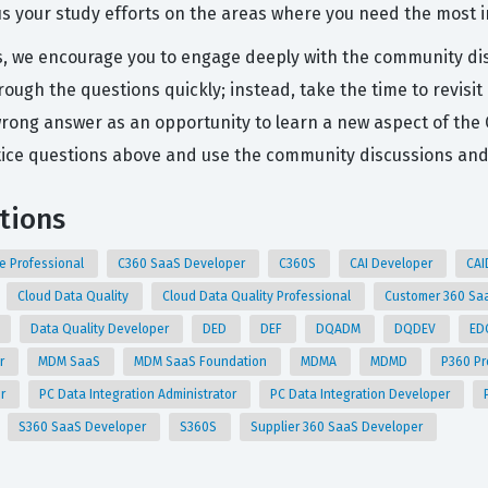
us your study efforts on the areas where you need the most
ns, we encourage you to engage deeply with the community di
ough the questions quickly; instead, take the time to revisi
wrong answer as an opportunity to learn a new aspect of the
ce questions above and use the community discussions and A
ations
e Professional
C360 SaaS Developer
C360S
CAI Developer
CA
Cloud Data Quality
Cloud Data Quality Professional
Customer 360 Sa
Data Quality Developer
DED
DEF
DQADM
DQDEV
ED
er
MDM SaaS
MDM SaaS Foundation
MDMA
MDMD
P360 Pr
er
PC Data Integration Administrator
PC Data Integration Developer
S360 SaaS Developer
S360S
Supplier 360 SaaS Developer