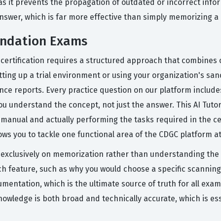
as it prevents the propagation of outdated or incorrect info
nswer, which is far more effective than simply memorizing a l
undation Exams
 certification requires a structured approach that combines 
etting up a trial environment or using your organization's sa
ce reports. Every practice question on our platform include
ou understand the concept, not just the answer. This AI Tuto
anual and actually performing the tasks required in the cer
s you to tackle one functional area of the CDGC platform at
exclusively on memorization rather than understanding the
ch feature, such as why you would choose a specific scannin
cumentation, which is the ultimate source of truth for all exa
knowledge is both broad and technically accurate, which is es