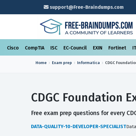
support@Free-Braindumps.com
Cisco
CompTIA
ISC
EC-Council
EXIN
Fortinet
I
Home
Exam prep
Informatica
CDGC Foundatio
CDGC Foundation Ex
Free exam prep questions for every CDG
DATA-QUALITY-10-DEVELOPER-SPECIALIST
Data