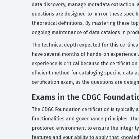
data discovery, manage metadata extraction, an
questions are designed to mirror these specifi
theoretical definitions. By mastering these t
ongoing maintenance of data catalogs in prod
The technical depth expected for this certific
have several months of hands-on experience wo
experience is critical because the certificatio
efficient method for cataloging specific data a
certification exam, as the questions are desig
Exams in the CDGC Foundatio
The CDGC Foundation certification is typically
functionalities and governance principles. The
proctored environment to ensure the integrity
features and your ability to apply that knowl