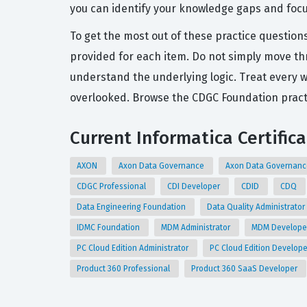
you can identify your knowledge gaps and foc
To get the most out of these practice questio
provided for each item. Do not simply move thr
understand the underlying logic. Treat every 
overlooked. Browse the CDGC Foundation practi
Current Informatica Certific
AXON
Axon Data Governance
Axon Data Governanc
CDGC Professional
CDI Developer
CDID
CDQ
Data Engineering Foundation
Data Quality Administrator
IDMC Foundation
MDM Administrator
MDM Develop
PC Cloud Edition Administrator
PC Cloud Edition Develop
Product 360 Professional
Product 360 SaaS Developer