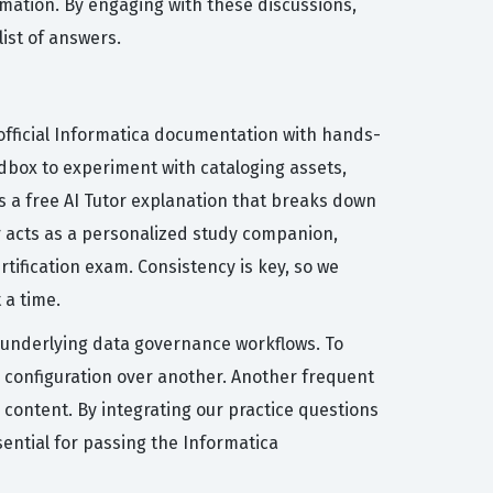
rmation. By engaging with these discussions,
ist of answers.
official Informatica documentation with hands-
ndbox to experiment with cataloging assets,
s a free AI Tutor explanation that breaks down
r acts as a personalized study companion,
tification exam. Consistency is key, so we
 a time.
 underlying data governance workflows. To
g configuration over another. Another frequent
m content. By integrating our practice questions
sential for passing the Informatica