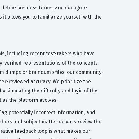
, define business terms, and configure
it allows you to familiarize yourself with the
ls, including recent test-takers who have
ty-verified representations of the concepts
exam dumps or braindump files, our community-
er-reviewed accuracy. We prioritize the
y simulating the difficulty and logic of the
 as the platform evolves.
ag potentially incorrect information, and
mbers and subject matter experts review the
erative feedback loop is what makes our