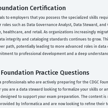
oundation Certification
als to employers that you possess the specialized skills re
 for roles such as Data Governance Analyst, Data Steward, and C
ce, healthcare, and retail. As organizations increasingly mig
ata integrity and cataloging standards continues to grow. Thi
areer path, potentially leading to more advanced roles in da
mmitment to professional development and a deep understand
Foundation Practice Questions
 professionals who are actively preparing for the CDGC Found
you are a data steward looking to formalize your skills or an 
designed to support your exam preparation. The content is 
ovided by Informatica and are now looking to refine their te