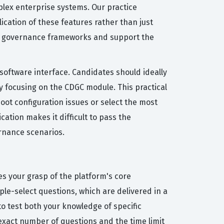
plex enterprise systems. Our practice
ication of these features rather than just
ata governance frameworks and support the
 software interface. Candidates should ideally
 focusing on the CDGC module. This practical
oot configuration issues or select the most
cation makes it difficult to pass the
ernance scenarios.
s your grasp of the platform's core
ple-select questions, which are delivered in a
o test both your knowledge of specific
exact number of questions and the time limit