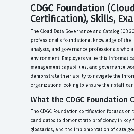
CDGC Foundation (Cloud
Certification), Skills, 
The Cloud Data Governance and Catalog (CDGC) F
professional's foundational knowledge of the 
analysts, and governance professionals who ar
environment. Employers value this Informatica
management capabilities, and governance workf
demonstrate their ability to navigate the Info
organizations looking to ensure their staff can
What the CDGC Foundation Ce
The CDGC Foundation certification focuses on 
candidates to demonstrate proficiency in key f
glossaries, and the implementation of data go