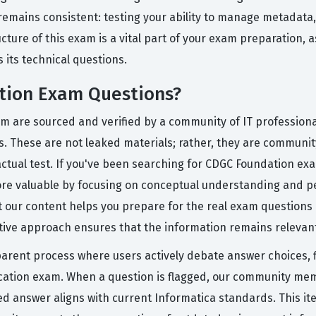
remains consistent: testing your ability to manage metadata
re of this exam is a vital part of your exam preparation, as 
 its technical questions.
tion Exam Questions?
rm are sourced and verified by a community of IT professiona
ss. These are not leaked materials; rather, they are communi
 actual test. If you've been searching for CDGC Foundation 
ore valuable by focusing on conceptual understanding and pe
t our content helps you prepare for the real exam questions b
ative approach ensures that the information remains relevant
arent process where users actively debate answer choices, fl
fication exam. When a question is flagged, our community me
d answer aligns with current Informatica standards. This it