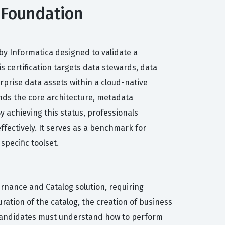
 Foundation
by Informatica designed to validate a
 certification targets data stewards, data
prise data assets within a cloud-native
ands the core architecture, metadata
 achieving this status, professionals
ffectively. It serves as a benchmark for
specific toolset.
rnance and Catalog solution, requiring
ration of the catalog, the creation of business
. Candidates must understand how to perform