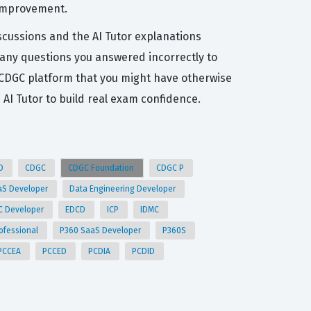
 improvement.
scussions and the AI Tutor explanations
t any questions you answered incorrectly to
 CDGC platform that you might have otherwise
I Tutor to build real exam confidence.
ID
CDGC
CDGC Foundation
CDGC P
aS Developer
Data Engineering Developer
C Developer
EDCD
ICP
IDMC
ofessional
P360 SaaS Developer
P360S
PCCEA
PCCED
PCDIA
PCDID