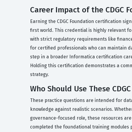
Career Impact of the CDGC F
Earning the CDGC Foundation certification sign
first world. This credential is highly relevant
with strict regulatory requirements like finan
for certified professionals who can maintain d
step in a broader Informatica certification c
Holding this certification demonstrates a co
strategy.
Who Should Use These CDGC 
These practice questions are intended for data
knowledge against realistic scenarios. Whether 
governance-focused role, these resources are 
completed the foundational training modules pr