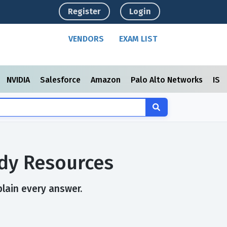
Register
Login
VENDORS
EXAM LIST
NVIDIA
Salesforce
Amazon
Palo Alto Networks
ISC
dy Resources
plain every answer.