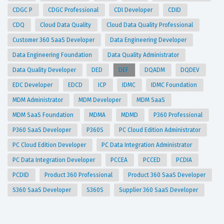
CDGC P
CDGC Professional
CDI Developer
CDID
CDQ
Cloud Data Quality
Cloud Data Quality Professional
Customer 360 SaaS Developer
Data Engineering Developer
Data Engineering Foundation
Data Quality Administrator
Data Quality Developer
DED
DEF
DQADM
DQDEV
EDC Developer
EDCD
ICP
IDMC
IDMC Foundation
MDM Administrator
MDM Developer
MDM SaaS
MDM SaaS Foundation
MDMA
MDMD
P360 Professional
P360 SaaS Developer
P360S
PC Cloud Edition Administrator
PC Cloud Edition Developer
PC Data Integration Administrator
PC Data Integration Developer
PCCEA
PCCED
PCDIA
PCDID
Product 360 Professional
Product 360 SaaS Developer
S360 SaaS Developer
S360S
Supplier 360 SaaS Developer