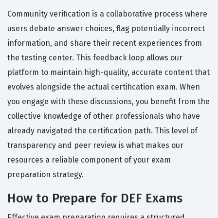
Community verification is a collaborative process where
users debate answer choices, flag potentially incorrect
information, and share their recent experiences from
the testing center. This feedback loop allows our
platform to maintain high-quality, accurate content that
evolves alongside the actual certification exam. When
you engage with these discussions, you benefit from the
collective knowledge of other professionals who have
already navigated the certification path. This level of
transparency and peer review is what makes our
resources a reliable component of your exam
preparation strategy.
How to Prepare for DEF Exams
Effective exam preparation requires a structured