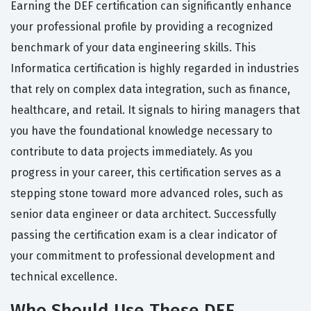
Earning the DEF certification can significantly enhance
your professional profile by providing a recognized
benchmark of your data engineering skills. This
Informatica certification is highly regarded in industries
that rely on complex data integration, such as finance,
healthcare, and retail. It signals to hiring managers that
you have the foundational knowledge necessary to
contribute to data projects immediately. As you
progress in your career, this certification serves as a
stepping stone toward more advanced roles, such as
senior data engineer or data architect. Successfully
passing the certification exam is a clear indicator of
your commitment to professional development and
technical excellence.
Who Should Use These DEF