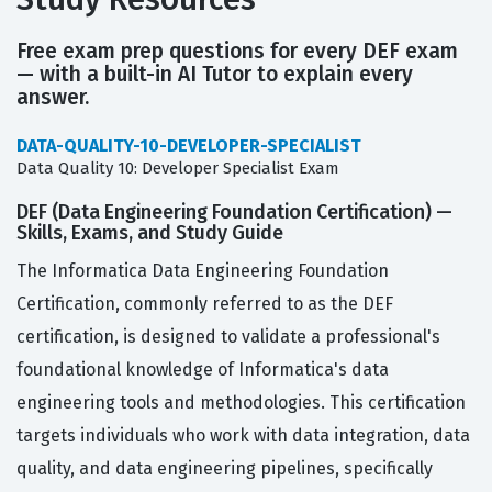
Free exam prep questions for every DEF exam
— with a built-in AI Tutor to explain every
answer.
DATA-QUALITY-10-DEVELOPER-SPECIALIST
Data Quality 10: Developer Specialist Exam
DEF (Data Engineering Foundation Certification) —
Skills, Exams, and Study Guide
The Informatica Data Engineering Foundation
Certification, commonly referred to as the DEF
certification, is designed to validate a professional's
foundational knowledge of Informatica's data
engineering tools and methodologies. This certification
targets individuals who work with data integration, data
quality, and data engineering pipelines, specifically