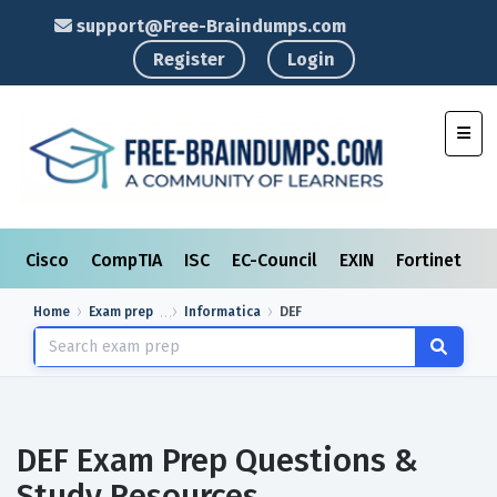
support@Free-Braindumps.com
Register
Login
Toggl
Cisco
CompTIA
ISC
EC-Council
EXIN
Fortinet
I
Home
Exam prep
Informatica
DEF
DEF Exam Prep Questions &
Study Resources