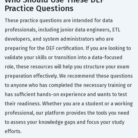
Practice Questions
These practice questions are intended for data
professionals, including junior data engineers, ETL
developers, and system administrators who are
preparing for the DEF certification. If you are looking to
validate your skills or transition into a data-focused
role, these resources will help you structure your exam
preparation effectively. We recommend these questions
to anyone who has completed the necessary training or
has sufficient hands-on experience and wants to test
their readiness. Whether you are a student or a working
professional, our platform provides the tools you need
to assess your knowledge gaps and focus your study
efforts.