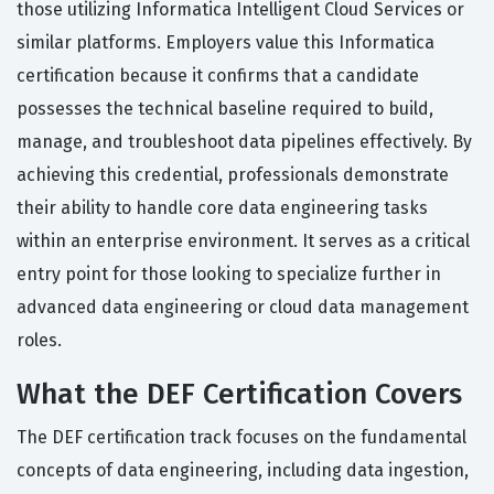
those utilizing Informatica Intelligent Cloud Services or
similar platforms. Employers value this Informatica
certification because it confirms that a candidate
possesses the technical baseline required to build,
manage, and troubleshoot data pipelines effectively. By
achieving this credential, professionals demonstrate
their ability to handle core data engineering tasks
within an enterprise environment. It serves as a critical
entry point for those looking to specialize further in
advanced data engineering or cloud data management
roles.
What the DEF Certification Covers
The DEF certification track focuses on the fundamental
concepts of data engineering, including data ingestion,