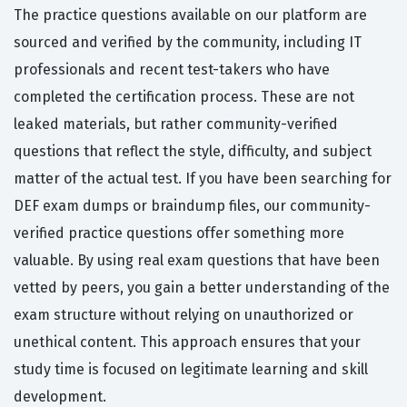
The practice questions available on our platform are
sourced and verified by the community, including IT
professionals and recent test-takers who have
completed the certification process. These are not
leaked materials, but rather community-verified
questions that reflect the style, difficulty, and subject
matter of the actual test. If you have been searching for
DEF exam dumps or braindump files, our community-
verified practice questions offer something more
valuable. By using real exam questions that have been
vetted by peers, you gain a better understanding of the
exam structure without relying on unauthorized or
unethical content. This approach ensures that your
study time is focused on legitimate learning and skill
development.