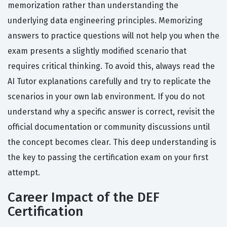
memorization rather than understanding the
underlying data engineering principles. Memorizing
answers to practice questions will not help you when the
exam presents a slightly modified scenario that
requires critical thinking. To avoid this, always read the
AI Tutor explanations carefully and try to replicate the
scenarios in your own lab environment. If you do not
understand why a specific answer is correct, revisit the
official documentation or community discussions until
the concept becomes clear. This deep understanding is
the key to passing the certification exam on your first
attempt.
Career Impact of the DEF
Certification