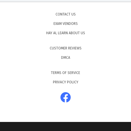
CONTACT US
EXAM VENDORS
HAY AI, LEARN ABOUT US
CUSTOMER REVIEWS
DMCA
TERMS OF SERVICE
PRIVACY POLICY