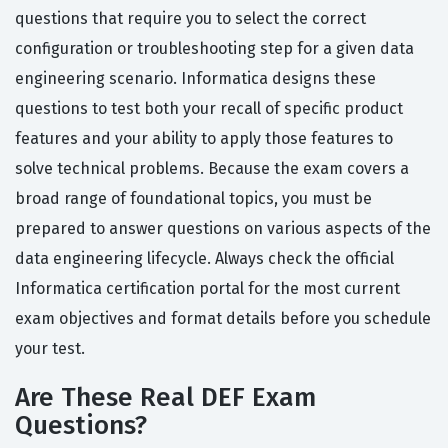
questions that require you to select the correct
configuration or troubleshooting step for a given data
engineering scenario. Informatica designs these
questions to test both your recall of specific product
features and your ability to apply those features to
solve technical problems. Because the exam covers a
broad range of foundational topics, you must be
prepared to answer questions on various aspects of the
data engineering lifecycle. Always check the official
Informatica certification portal for the most current
exam objectives and format details before you schedule
your test.
Are These Real DEF Exam
Questions?