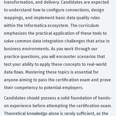
transformation, and delivery. Candidates are expected
to understand how to configure connections, design
mappings, and implement basic data quality rules
within the Informatica ecosystem. The curriculum
emphasizes the practical application of these tools to
solve common data integration challenges that arise in
business environments. As you work through our
practice questions, you will encounter scenarios that
test your ability to apply these concepts to real-world
data flows. Mastering these topics is essential for
anyone aiming to pass the certification exam and prove
their competency to potential employers.
Candidates should possess a solid foundation of hands-
on experience before attempting the certification exam.
Theoretical knowledge alone is rarely sufficient, as the