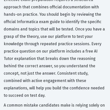
approach that combines official documentation with
hands-on practice. You should begin by reviewing the
official Informatica exam guide to identify the specific
domains and topics that will be tested. Once you have a
grasp of the theory, use our platform to test your
knowledge through repeated practice sessions. Every
practice question on our platform includes a free AI
Tutor explanation that breaks down the reasoning
behind the correct answer, so you understand the
concept, not just the answer. Consistent study,
combined with active engagement with these
explanations, will help you build the confidence needed
to succeed on test day.
A common mistake candidates make is relying solely on