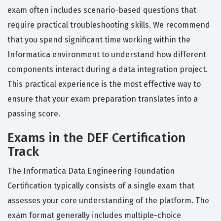
exam often includes scenario-based questions that
require practical troubleshooting skills. We recommend
that you spend significant time working within the
Informatica environment to understand how different
components interact during a data integration project.
This practical experience is the most effective way to
ensure that your exam preparation translates into a
passing score.
Exams in the DEF Certification
Track
The Informatica Data Engineering Foundation
Certification typically consists of a single exam that
assesses your core understanding of the platform. The
exam format generally includes multiple-choice