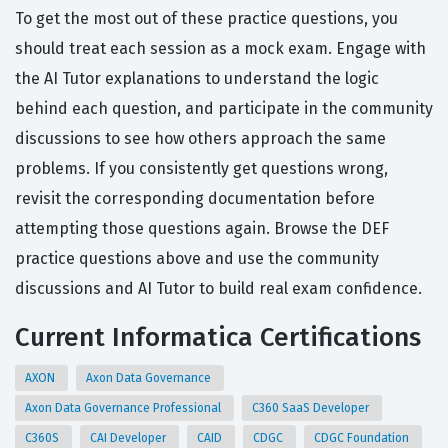
To get the most out of these practice questions, you
should treat each session as a mock exam. Engage with
the AI Tutor explanations to understand the logic
behind each question, and participate in the community
discussions to see how others approach the same
problems. If you consistently get questions wrong,
revisit the corresponding documentation before
attempting those questions again. Browse the DEF
practice questions above and use the community
discussions and AI Tutor to build real exam confidence.
Current Informatica Certifications
AXON
Axon Data Governance
Axon Data Governance Professional
C360 SaaS Developer
C360S
CAI Developer
CAID
CDGC
CDGC Foundation