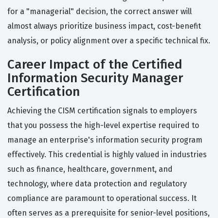
for a "managerial" decision, the correct answer will
almost always prioritize business impact, cost-benefit
analysis, or policy alignment over a specific technical fix.
Career Impact of the Certified
Information Security Manager
Certification
Achieving the CISM certification signals to employers
that you possess the high-level expertise required to
manage an enterprise's information security program
effectively. This credential is highly valued in industries
such as finance, healthcare, government, and
technology, where data protection and regulatory
compliance are paramount to operational success. It
often serves as a prerequisite for senior-level positions,