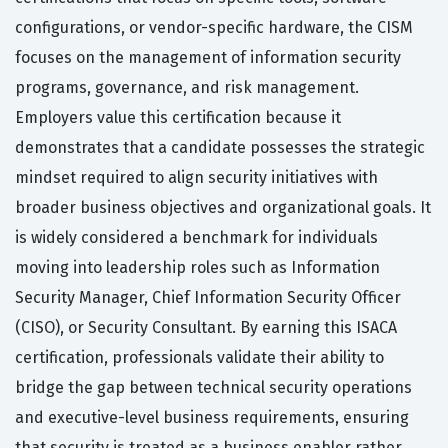
configurations, or vendor-specific hardware, the CISM
focuses on the management of information security
programs, governance, and risk management.
Employers value this certification because it
demonstrates that a candidate possesses the strategic
mindset required to align security initiatives with
broader business objectives and organizational goals. It
is widely considered a benchmark for individuals
moving into leadership roles such as Information
Security Manager, Chief Information Security Officer
(CISO), or Security Consultant. By earning this ISACA
certification, professionals validate their ability to
bridge the gap between technical security operations
and executive-level business requirements, ensuring
that security is treated as a business enabler rather