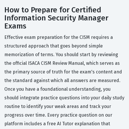
How to Prepare for Certified
Information Security Manager
Exams
Effective exam preparation for the CISM requires a
structured approach that goes beyond simple
memorization of terms. You should start by reviewing
the official ISACA CISM Review Manual, which serves as
the primary source of truth for the exam's content and
the standard against which all answers are measured.
Once you have a foundational understanding, you
should integrate practice questions into your daily study
routine to identify your weak areas and track your
progress over time. Every practice question on our
platform includes a free AI Tutor explanation that