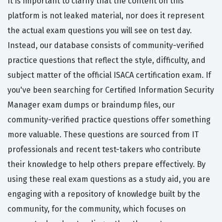
It is important to clarify that the content on this
platform is not leaked material, nor does it represent
the actual exam questions you will see on test day.
Instead, our database consists of community-verified
practice questions that reflect the style, difficulty, and
subject matter of the official ISACA certification exam. If
you've been searching for Certified Information Security
Manager exam dumps or braindump files, our
community-verified practice questions offer something
more valuable. These questions are sourced from IT
professionals and recent test-takers who contribute
their knowledge to help others prepare effectively. By
using these real exam questions as a study aid, you are
engaging with a repository of knowledge built by the
community, for the community, which focuses on