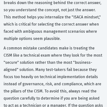
breaks down the reasoning behind the correct answer,
so you understand the concept, not just the answer.
This method helps you internalize the "ISACA mindset,"
which is critical for selecting the correct answer when
faced with ambiguous management scenarios where
multiple options seem plausible.
A common mistake candidates make is treating the
CISM like a technical exam where they look for the most
"secure" solution rather than the most "business-
aligned" solution. Many test-takers fail because they
focus too heavily on technical implementation details
instead of governance, risk, and compliance, which are
the pillars of the CISM. To avoid this, always read the
question carefully to determine if you are being asked
to act as a technician or a manager. If the question asks