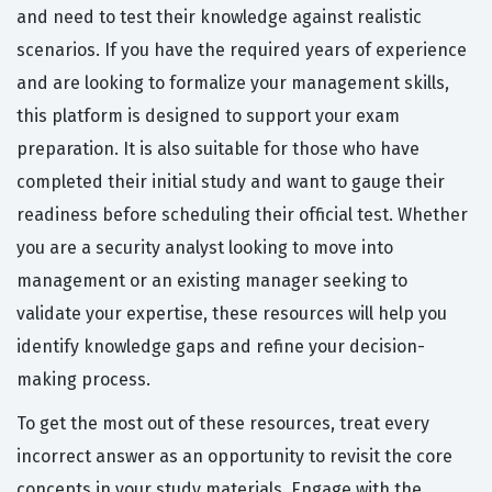
and need to test their knowledge against realistic
scenarios. If you have the required years of experience
and are looking to formalize your management skills,
this platform is designed to support your exam
preparation. It is also suitable for those who have
completed their initial study and want to gauge their
readiness before scheduling their official test. Whether
you are a security analyst looking to move into
management or an existing manager seeking to
validate your expertise, these resources will help you
identify knowledge gaps and refine your decision-
making process.
To get the most out of these resources, treat every
incorrect answer as an opportunity to revisit the core
concepts in your study materials. Engage with the