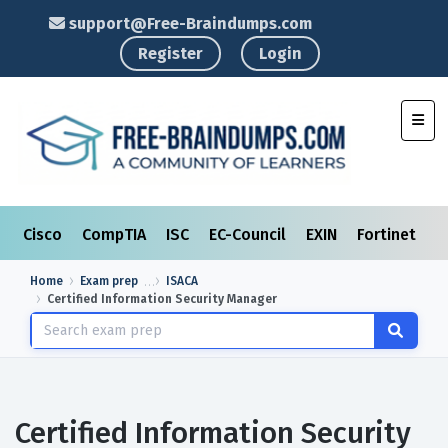
support@Free-Braindumps.com
Register
Login
Toggl
Cisco
CompTIA
ISC
EC-Council
EXIN
Fortinet
I
Home
Exam prep
ISACA
Certified Information Security Manager
Certified Information Security