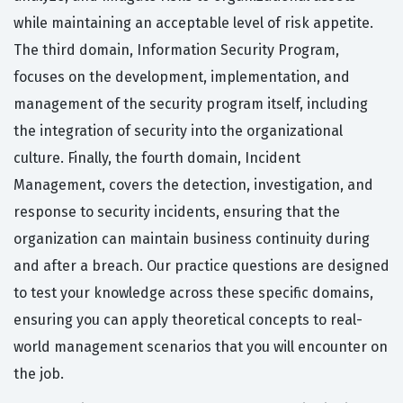
while maintaining an acceptable level of risk appetite.
The third domain, Information Security Program,
focuses on the development, implementation, and
management of the security program itself, including
the integration of security into the organizational
culture. Finally, the fourth domain, Incident
Management, covers the detection, investigation, and
response to security incidents, ensuring that the
organization can maintain business continuity during
and after a breach. Our practice questions are designed
to test your knowledge across these specific domains,
ensuring you can apply theoretical concepts to real-
world management scenarios that you will encounter on
the job.