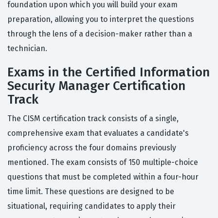
foundation upon which you will build your exam
preparation, allowing you to interpret the questions
through the lens of a decision-maker rather than a
technician.
Exams in the Certified Information
Security Manager Certification
Track
The CISM certification track consists of a single,
comprehensive exam that evaluates a candidate's
proficiency across the four domains previously
mentioned. The exam consists of 150 multiple-choice
questions that must be completed within a four-hour
time limit. These questions are designed to be
situational, requiring candidates to apply their