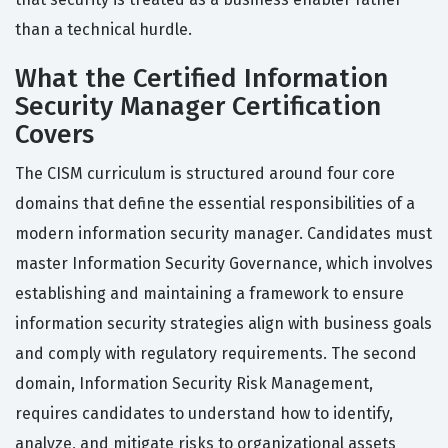
than a technical hurdle.
What the Certified Information
Security Manager Certification
Covers
The CISM curriculum is structured around four core
domains that define the essential responsibilities of a
modern information security manager. Candidates must
master Information Security Governance, which involves
establishing and maintaining a framework to ensure
information security strategies align with business goals
and comply with regulatory requirements. The second
domain, Information Security Risk Management,
requires candidates to understand how to identify,
analyze, and mitigate risks to organizational assets