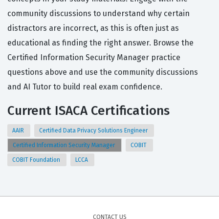
community discussions to understand why certain
distractors are incorrect, as this is often just as
educational as finding the right answer. Browse the
Certified Information Security Manager practice
questions above and use the community discussions
and AI Tutor to build real exam confidence.
Current ISACA Certifications
AAIR
Certified Data Privacy Solutions Engineer
Certified Information Security Manager
COBIT
COBIT Foundation
LCCA
CONTACT US