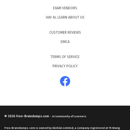
EXAM VENDORS
HAY AI, LEARN ABOUT US
CUSTOMER REVIEWS
DMCA
TERMS OF SERVICE
PRIVACY POLICY
© 2026
Free-Braindumps.com
-
A Community of Learners.
Free-Braindumps.com is owned by Xùnliàn Limited, a company registered at 15 Wang