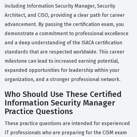
including Information Security Manager, Security
Architect, and CISO, providing a clear path for career
advancement. By passing the certification exam, you
demonstrate a commitment to professional excellence
and a deep understanding of the ISACA certification
standards that are respected worldwide. This career
milestone can lead to increased earning potential,
expanded opportunities for leadership within your
organization, and a stronger professional network.
Who Should Use These Certified
Information Security Manager
Practice Questions
These practice questions are intended for experienced
IT professionals who are preparing for the CISM exam