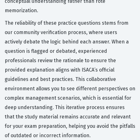
conceptual understanding rather than rote
memorization.
The reliability of these practice questions stems from
our community verification process, where users
actively debate the logic behind each answer. When a
question is flagged or debated, experienced
professionals review the rationale to ensure the
provided explanation aligns with ISACA’s official
guidelines and best practices. This collaborative
environment allows you to see different perspectives on
complex management scenarios, which is essential for
deep understanding. This iterative process ensures
that the study material remains accurate and relevant
for your exam preparation, helping you avoid the pitfalls
of outdated or incorrect information.