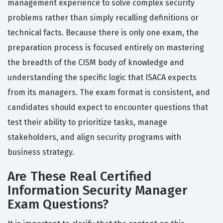
management experience to solve complex security
problems rather than simply recalling definitions or
technical facts. Because there is only one exam, the
preparation process is focused entirely on mastering
the breadth of the CISM body of knowledge and
understanding the specific logic that ISACA expects
from its managers. The exam format is consistent, and
candidates should expect to encounter questions that
test their ability to prioritize tasks, manage
stakeholders, and align security programs with
business strategy.
Are These Real Certified
Information Security Manager
Exam Questions?