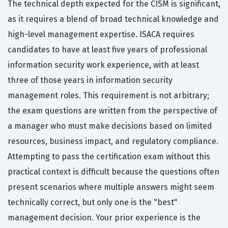
The technical depth expected for the CISM is significant,
as it requires a blend of broad technical knowledge and
high-level management expertise. ISACA requires
candidates to have at least five years of professional
information security work experience, with at least
three of those years in information security
management roles. This requirement is not arbitrary;
the exam questions are written from the perspective of
a manager who must make decisions based on limited
resources, business impact, and regulatory compliance.
Attempting to pass the certification exam without this
practical context is difficult because the questions often
present scenarios where multiple answers might seem
technically correct, but only one is the "best"
management decision. Your prior experience is the