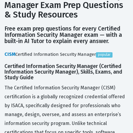
Manager Exam Prep Questions
& Study Resources
Free exam prep questions for every Certified
Information Security Manager exam — with a
built-in AI Tutor to explain every answer.
CISM
Certified Information Security Manager
popular
Certified Information Security Manager (Certified
Information Security Manager), Skills, Exams, and
Study Guide
The Certified Information Security Manager (CISM)
certification is a globally recognized credential offered
by ISACA, specifically designed for professionals who
manage, design, oversee, and assess an enterprise’s
information security program. Unlike technical
certifications that focus on specific tools, software